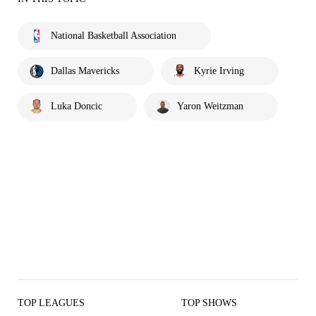
National Basketball Association
Dallas Mavericks
Kyrie Irving
Luka Doncic
Yaron Weitzman
TOP LEAGUES
TOP SHOWS