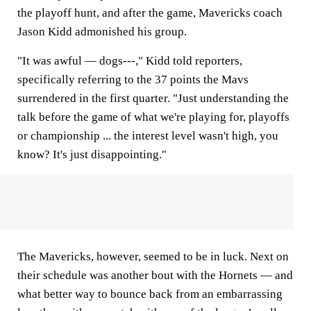
the playoff hunt, and after the game, Mavericks coach
Jason Kidd admonished his group.
"It was awful — dogs---," Kidd told reporters,
specifically referring to the 37 points the Mavs
surrendered in the first quarter. "Just understanding the
talk before the game of what we're playing for, playoffs
or championship ... the interest level wasn't high, you
know? It's just disappointing."
The Mavericks, however, seemed to be in luck. Next on
their schedule was another bout with the Hornets — and
what better way to bounce back from an embarrassing