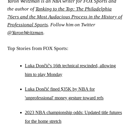
Yaron Weitzman is an NBA writer for FOX Sports and
the author of
Tanking to the Top: The Philadelphia
76ers and the Most Audacious Process in the History of
Professional Sports
. Follow him on Twitter
@YaronWeitzman
.
Top Stories from FOX Sports:
Luka Dončić's 16th technical rescinded, allowing
him to play Monday
Luka Dončić fined $35K by NBA for
'unprofessional' money gesture toward refs
2023 NBA championship odds: Updated title futures
for the home stretch