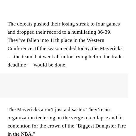
The defeats pushed their losing streak to four games
and dropped their record to a humiliating 36-39.
They’ve fallen into 11th place in the Western
Conference. If the season ended today, the Mavericks
— the team that went all in for Irving before the trade
deadline — would be done.
The Mavericks aren’t just a disaster. They’re an
organization teetering on the verge of collapse and in
contention for the crown of the "Biggest Dumpster Fire
in the NBA."