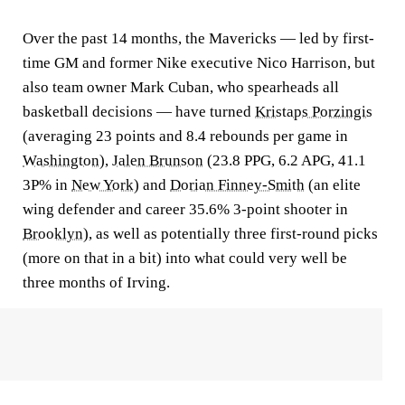
Over the past 14 months, the Mavericks — led by first-
time GM and former Nike executive Nico Harrison, but
also team owner Mark Cuban, who spearheads all
basketball decisions — have turned
Kristaps Porzingis
(averaging 23 points and 8.4 rebounds per game in
Washington
),
Jalen Brunson
(23.8 PPG, 6.2 APG, 41.1
3P% in
New York
) and
Dorian Finney-Smith
(an elite
wing defender and career 35.6% 3-point shooter in
Brooklyn
), as well as potentially three first-round picks
(more on that in a bit) into what could very well be
three months of Irving.