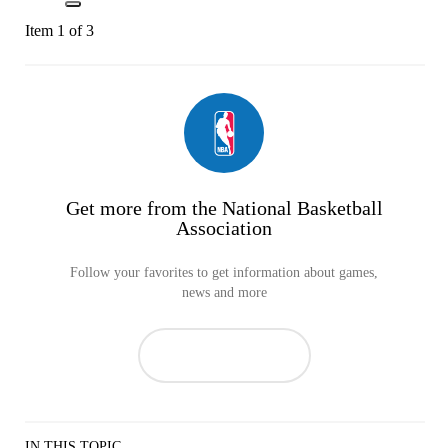
Item 1 of 3
Get more from the National Basketball
Association
Follow your favorites to get information about games,
news and more
IN THIS TOPIC