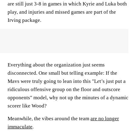
are still just 3-8 in games in which Kyrie and Luka both
play, and injuries and missed games are part of the
Irving package.
Everything about the organization just seems
disconnected. One small but telling example: If the
Mavs were truly going to lean into this "L
e
t’s just put a
ridiculous offensive group on the floor and outscore
opponents"
model, why not up the minutes of a dynamic
scorer like Wood?
Meanwhile, the vibes around the team
are no longer
immaculate
.