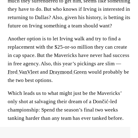
much they surrendered to get him, seems like something
they have to do. But who knows if Irving is interested in
returning to Dallas? Also, given his history, is betting its
future on Irving something a team should want?
Another option is to let Irving walk and try to find a
replacement with the $25-or-so million they can create
in cap space. But the Mavericks have never had success
in free agency. Also, this year’s pickings are slim —
Fred VanVleet
and
Draymond Green
would probably be
the two best options.
Which leads us to what might just be the Mavericks’
only shot at salvaging their dream of a Dončić-led
championship: Spend the season’s final two weeks
tanking harder than any team has ever tanked before.