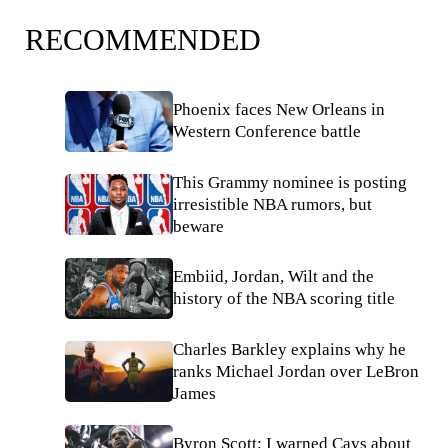
RECOMMENDED
Phoenix faces New Orleans in
Western Conference battle
This Grammy nominee is posting
irresistible NBA rumors, but
beware
Embiid, Jordan, Wilt and the
history of the NBA scoring title
Charles Barkley explains why he
ranks Michael Jordan over LeBron
James
Byron Scott: I warned Cavs about