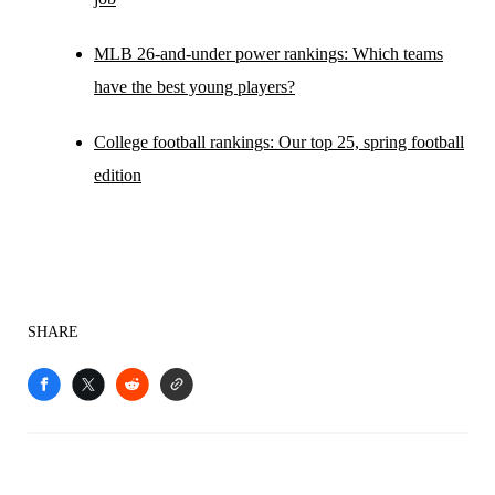
MLB 26-and-under power rankings: Which teams
have the best young players?
College football rankings: Our top 25, spring football
edition
SHARE