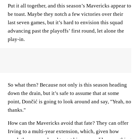
Put it all together, and this season’s Mavericks appear to
be toast. Maybe they notch a few victories over their
last seven games, but it’s hard to envision this squad
advancing past the playoffs’ first round, let alone the
play-in.
So what then? Because not only is this season heading
down the drain, but it’s safe to assume that at some
point, Dončić is going to look around and say, "Yeah, no
thanks."
How can the Mavericks avoid that fate? They can offer
Irving to a multi-year extension, which, given how