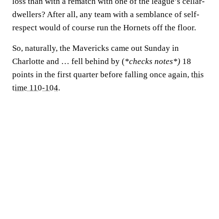
loss than with a rematch with one of the league’s cellar-
dwellers? After all, any team with a semblance of self-
respect would of course run the Hornets off the floor.
So, naturally, the Mavericks came out Sunday in
Charlotte and … fell behind by (
*checks notes*)
18
points in the first quarter before falling once again,
this
time 110-104
.