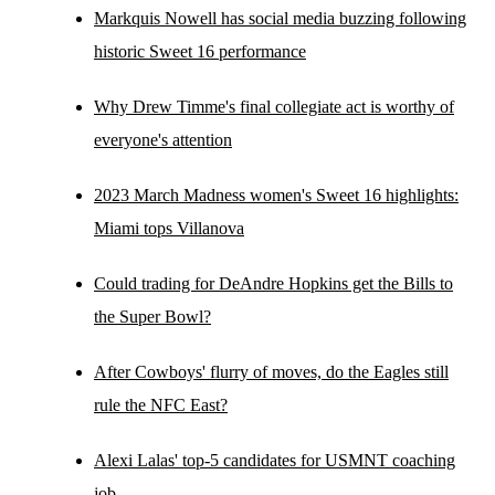
Markquis Nowell has social media buzzing following
historic Sweet 16 performance
Why Drew Timme's final collegiate act is worthy of
everyone's attention
2023 March Madness women's Sweet 16 highlights:
Miami tops Villanova
Could trading for DeAndre Hopkins get the Bills to
the Super Bowl?
After Cowboys' flurry of moves, do the Eagles still
rule the NFC East?
Alexi Lalas' top-5 candidates for USMNT coaching
job