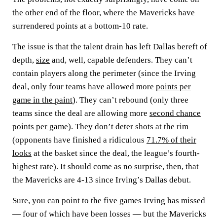
the other end of the floor, where the Mavericks have
surrendered points at a bottom-10 rate.
The issue is that the talent drain has left Dallas bereft of
depth,
size
and, well, capable defenders. They can’t
contain players along the perimeter (since the Irving
deal, only four teams have allowed more
points per
game in the paint
). They can’t rebound (only three
teams since the deal are allowing more
second chance
points per game
). They don’t deter shots at the rim
(opponents have finished a ridiculous
71.7% of their
looks
at the basket since the deal, the league’s fourth-
highest rate). It should come as no surprise, then, that
the Mavericks are 4-13 since Irving’s Dallas debut.
Sure, you can point to the five games Irving has missed
— four of which have been losses — but the Mavericks