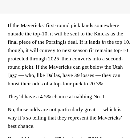
If the Mavericks' first-round pick lands somewhere
outside the top-10, it will be sent to the Knicks as the
final piece of the Porzingis deal. If it lands
in
the top 10,
though, it will convey to next season (it remains top-10
protected through 2025, then converts into a second-
round pick). If the Mavericks can get below the
Utah
Jazz
— who, like Dallas, have 39 losses — they can
boost their odds of a top-four pick to 20.3%.
They’d have a 4.5% chance at nabbing No. 1.
No, those odds are not particularly great — which is
why it’s so telling that they represent the Mavericks’
best chance.