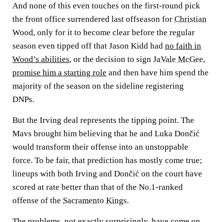
And none of this even touches on the first-round pick
the front office surrendered last offseason for
Christian
Wood
, only for it to become clear before the regular
season even tipped off that Jason Kidd had
no faith in
Wood’s abilities
, or the decision to sign
JaVale McGee
,
promise him a starting role
and then have him spend the
majority of the season on the sideline registering
DNPs.
But the Irving deal represents the tipping point. The
Mavs brought him believing that he and Luka Dončić
would transform their offense into an unstoppable
force. To be fair, that prediction has mostly come true;
lineups with both Irving and Dončić on the court have
scored at rate better than that of the No.1-ranked
offense of the
Sacramento Kings
.
The problems, not exactly surprisingly, have come on