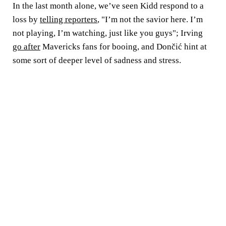
In the last month alone, we’ve seen Kidd respond to a
loss by
telling reporters
, "I’m not the savior here. I’m
not playing, I’m watching, just like you guys"; Irving
go after
Mavericks fans for booing, and Dončić hint at
some sort of deeper level of sadness and stress.