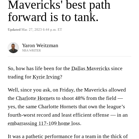
Mavericks' best path
forward is to tank.
Updated
Mar. 27, 2023 6:44 p.m. ET
Yaron Weitzman
NBA WRITER
So, how has life been for the
Dallas Mavericks
since
trading for
Kyrie Irving
?
Well, since you ask, on Friday, the Mavericks allowed
the
Charlotte Hornets
to shoot 48% from the field —
yes, the same Charlotte Hornets that own the league’s
fourth-worst record and least efficient offense — in an
embarrassing 117-109 home loss
.
It was a pathetic performance for a team in the thick of