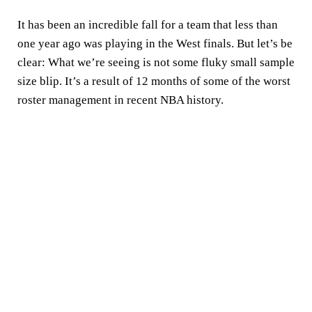
It has been an incredible fall for a team that less than
one year ago was playing in the West finals. But let’s be
clear: What we’re seeing is not some fluky small sample
size blip. It’s a result of 12 months of some of the worst
roster management in recent NBA history.