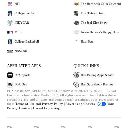
NFL
The Herd with Colin Cowherd
College Football
First Things First
INDYCAR
The Joel Klatt Show
MLB
Kevin Harvick's Happy Hour
College Basketball
Bear Bets
NASCAR
AFFILIATED APPS
QUICK LINKS
FOX Sports
Best Betting Apps & Sites
FOX One
Best Sportsbook Promos
FOX SPORTS™, SPEED™, SPEED.COM™ & © 2026 Fox Media LLC and
Fox Sports Interactive Media, LLC. All rights reserved. Use of this website
(including any and all parts and components) constitutes your acceptance of
these
Terms of Use and
Privacy Policy |
Advertising Choices |
Your
Privacy Choices |
Closed Captioning