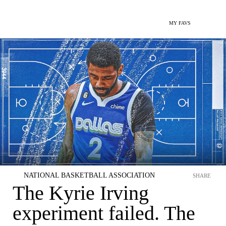
MY FAVS
NATIONAL BASKETBALL ASSOCIATION
SHARE
The Kyrie Irving
experiment failed. The