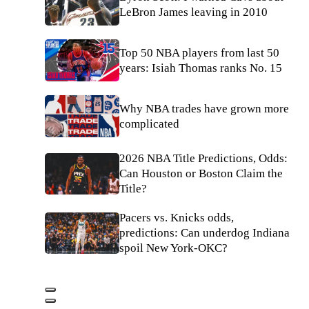
LeBron James leaving in 2010
Top 50 NBA players from last 50
years: Isiah Thomas ranks No. 15
Why NBA trades have grown more
complicated
2026 NBA Title Predictions, Odds:
Can Houston or Boston Claim the
Title?
Pacers vs. Knicks odds,
predictions: Can underdog Indiana
spoil New York-OKC?