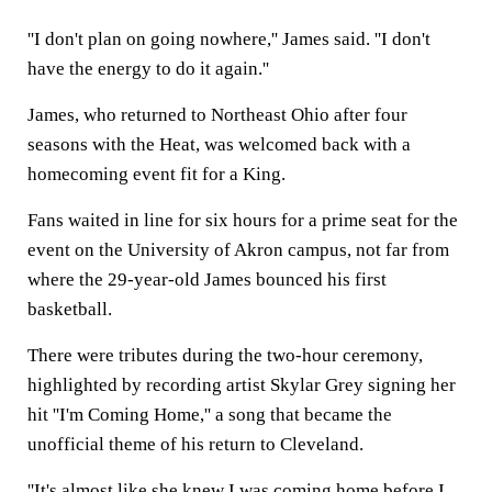
''I don't plan on going nowhere,'' James said. ''I don't
have the energy to do it again.''
James, who returned to Northeast Ohio after four
seasons with the Heat, was welcomed back with a
homecoming event fit for a King.
Fans waited in line for six hours for a prime seat for the
event on the University of Akron campus, not far from
where the 29-year-old James bounced his first
basketball.
There were tributes during the two-hour ceremony,
highlighted by recording artist Skylar Grey signing her
hit ''I'm Coming Home,'' a song that became the
unofficial theme of his return to Cleveland.
''It's almost like she knew I was coming home before I