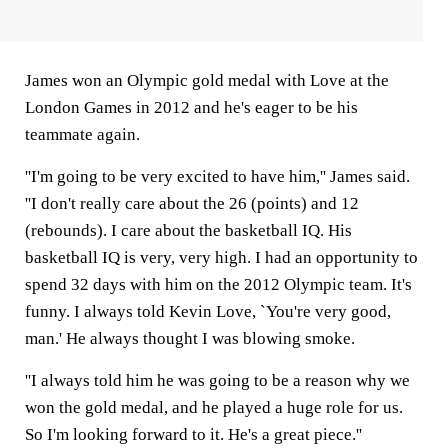
James won an Olympic gold medal with Love at the
London Games in 2012 and he's eager to be his
teammate again.
''I'm going to be very excited to have him,'' James said.
''I don't really care about the 26 (points) and 12
(rebounds). I care about the basketball IQ. His
basketball IQ is very, very high. I had an opportunity to
spend 32 days with him on the 2012 Olympic team. It's
funny. I always told Kevin Love, `You're very good,
man.' He always thought I was blowing smoke.
''I always told him he was going to be a reason why we
won the gold medal, and he played a huge role for us.
So I'm looking forward to it. He's a great piece.''