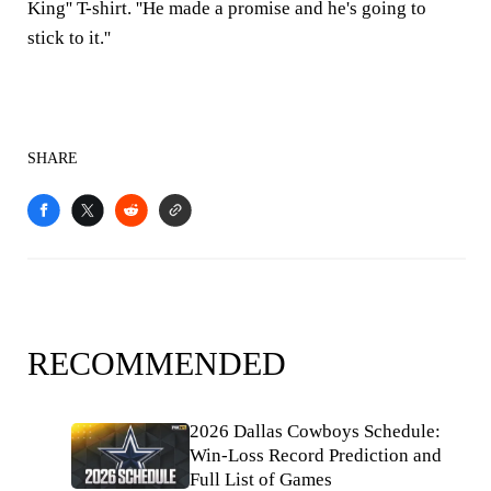
King'' T-shirt. ''He made a promise and he's going to
stick to it.''
SHARE
RECOMMENDED
2026 Dallas Cowboys Schedule:
Win-Loss Record Prediction and
Full List of Games