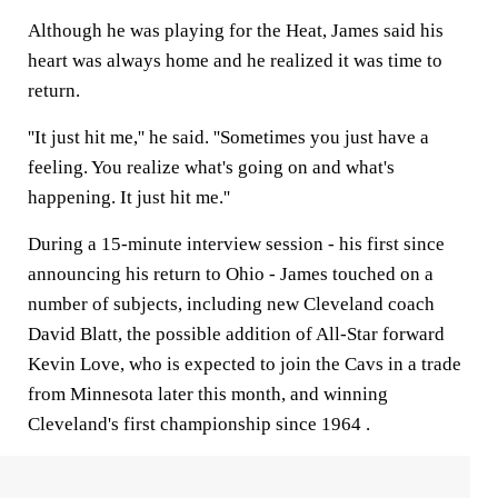
Although he was playing for the Heat, James said his
heart was always home and he realized it was time to
return.
''It just hit me,'' he said. ''Sometimes you just have a
feeling. You realize what's going on and what's
happening. It just hit me.''
During a 15-minute interview session - his first since
announcing his return to Ohio - James touched on a
number of subjects, including new Cleveland coach
David Blatt, the possible addition of All-Star forward
Kevin Love, who is expected to join the Cavs in a trade
from Minnesota later this month, and winning
Cleveland's first championship since 1964 .