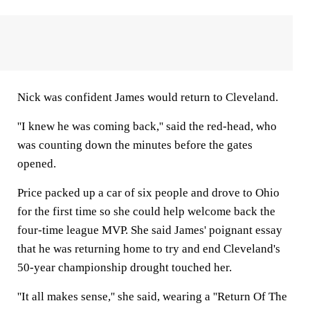
Nick was confident James would return to Cleveland.
''I knew he was coming back,'' said the red-head, who
was counting down the minutes before the gates
opened.
Price packed up a car of six people and drove to Ohio
for the first time so she could help welcome back the
four-time league MVP. She said James' poignant essay
that he was returning home to try and end Cleveland's
50-year championship drought touched her.
''It all makes sense,'' she said, wearing a ''Return Of The