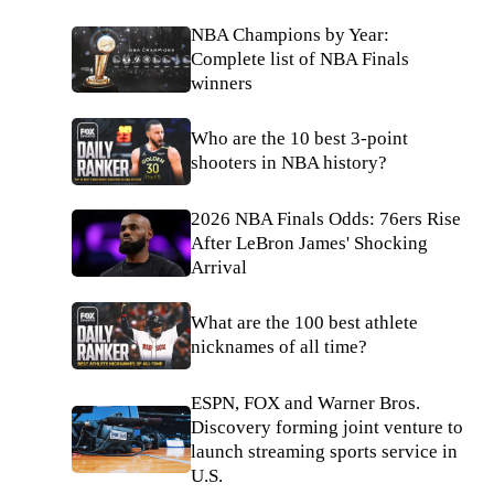
NBA Champions by Year:
Complete list of NBA Finals
winners
Who are the 10 best 3-point
shooters in NBA history?
2026 NBA Finals Odds: 76ers Rise
After LeBron James' Shocking
Arrival
What are the 100 best athlete
nicknames of all time?
ESPN, FOX and Warner Bros.
Discovery forming joint venture to
launch streaming sports service in
U.S.