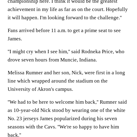
championship here. I think it would be the greatest
achievement in my life as far as on the court. Hopefully
it will happen. I'm looking forward to the challenge.''
Fans arrived before 11 a.m. to get a prime seat to see
James.
''I might cry when I see him,'' said Rodneka Price, who
drove seven hours from Muncie, Indiana.
Melissa Rumner and her son, Nick, were first in a long
line which wrapped around the stadium on the
University of Akron's campus.
''We had to be here to welcome him back,'' Rumner said
as 10-year-old Nick stood by wearing one of the white
No. 23 jerseys James popularized during his seven
seasons with the Cavs. ''We're so happy to have him
back.''