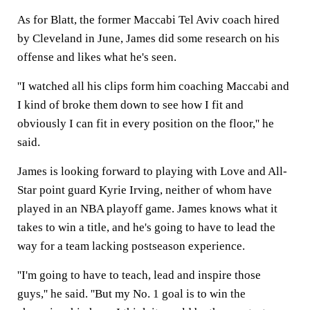
As for Blatt, the former Maccabi Tel Aviv coach hired
by Cleveland in June, James did some research on his
offense and likes what he's seen.
''I watched all his clips form him coaching Maccabi and
I kind of broke them down to see how I fit and
obviously I can fit in every position on the floor,'' he
said.
James is looking forward to playing with Love and All-
Star point guard Kyrie Irving, neither of whom have
played in an NBA playoff game. James knows what it
takes to win a title, and he's going to have to lead the
way for a team lacking postseason experience.
''I'm going to have to teach, lead and inspire those
guys,'' he said. ''But my No. 1 goal is to win the