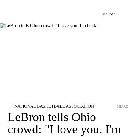
MY FAVS
NATIONAL BASKETBALL ASSOCIATION
SHARE
LeBron tells Ohio
crowd: "I love you. I'm