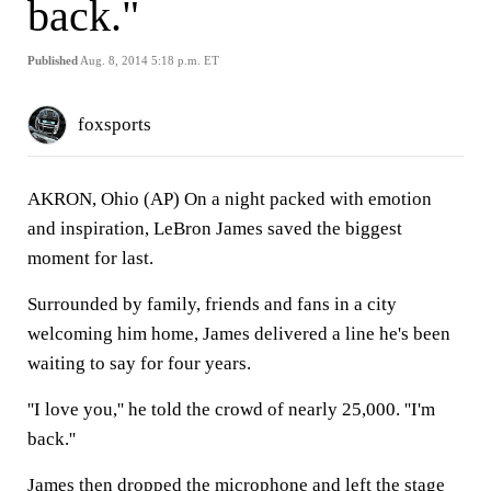
back."
Published
Aug. 8, 2014 5:18 p.m. ET
foxsports
AKRON, Ohio (AP) On a night packed with emotion
and inspiration, LeBron James saved the biggest
moment for last.
Surrounded by family, friends and fans in a city
welcoming him home, James delivered a line he's been
waiting to say for four years.
''I love you,'' he told the crowd of nearly 25,000. ''I'm
back.''
James then dropped the microphone and left the stage