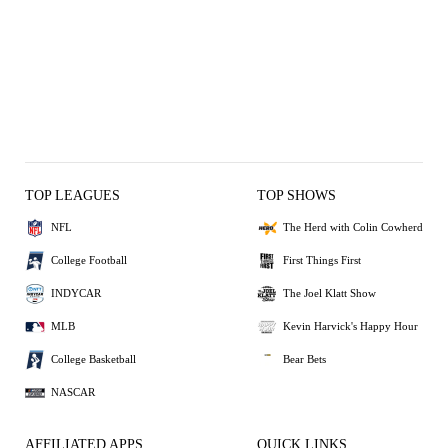
TOP LEAGUES
TOP SHOWS
NFL
The Herd with Colin Cowherd
College Football
First Things First
INDYCAR
The Joel Klatt Show
MLB
Kevin Harvick's Happy Hour
College Basketball
Bear Bets
NASCAR
AFFILIATED APPS
QUICK LINKS