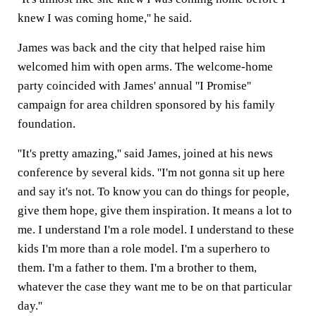
knew I was coming home,'' he said.
James was back and the city that helped raise him
welcomed him with open arms. The welcome-home
party coincided with James' annual ''I Promise''
campaign for area children sponsored by his family
foundation.
''It's pretty amazing,'' said James, joined at his news
conference by several kids. ''I'm not gonna sit up here
and say it's not. To know you can do things for people,
give them hope, give them inspiration. It means a lot to
me. I understand I'm a role model. I understand to these
kids I'm more than a role model. I'm a superhero to
them. I'm a father to them. I'm a brother to them,
whatever the case they want me to be on that particular
day.''