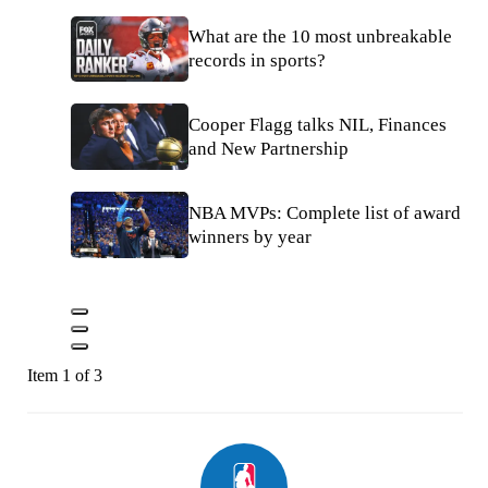
What are the 10 most unbreakable
records in sports?
Cooper Flagg talks NIL, Finances
and New Partnership
NBA MVPs: Complete list of award
winners by year
Item 1 of 3