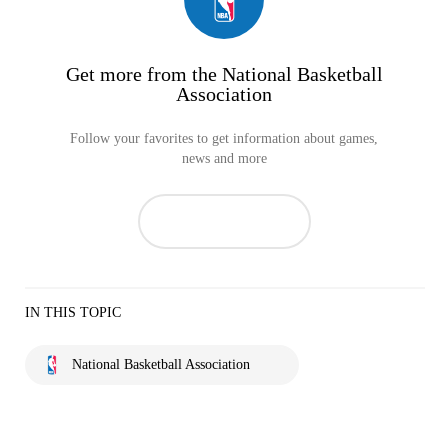
Get more from the National Basketball
Association
Follow your favorites to get information about games,
news and more
IN THIS TOPIC
National Basketball Association