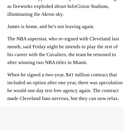
as fireworks exploded about InfoCision Stadium,
illuminating the Akron sky.
James is home, and he's not leaving again.
The NBA superstar, who re-signed with Cleveland last
month, said Friday night he intends to play the rest of
his career with the Cavaliers, the team he returned to
after winning two NBA titles in Miami.
When he signed a two-year, $41 million contract that
included an option after one year, there was speculation
he would one day test free agency again. The contract
made Cleveland fans nervous, but they can now relax.