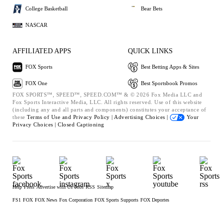
College Basketball
Bear Bets
NASCAR
AFFILIATED APPS
QUICK LINKS
FOX Sports
Best Betting Apps & Sites
FOX One
Best Sportsbook Promos
FOX SPORTS™, SPEED™, SPEED.COM™ & © 2026 Fox Media LLC and
Fox Sports Interactive Media, LLC. All rights reserved. Use of this website
(including any and all parts and components) constitutes your acceptance of
these
Terms of Use and
Privacy Policy |
Advertising Choices |
Your
Privacy Choices |
Closed Captioning
Help
Press
Advertise with Us
Jobs
RSS
Sitemap
FS1
FOX
FOX News
Fox Corporation
FOX Sports Supports
FOX Deportes