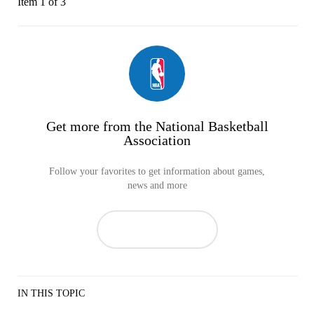
Item 1 of 3
Get more from the National Basketball
Association
Follow your favorites to get information about games,
news and more
IN THIS TOPIC