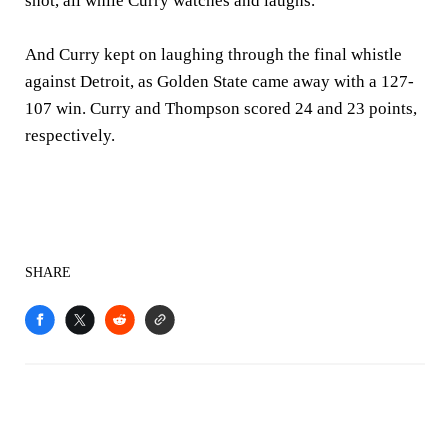
shot, all while Curry watches and laughs.
And Curry kept on laughing through the final whistle
against Detroit, as Golden State came away with a 127-
107 win. Curry and Thompson scored 24 and 23 points,
respectively.
SHARE