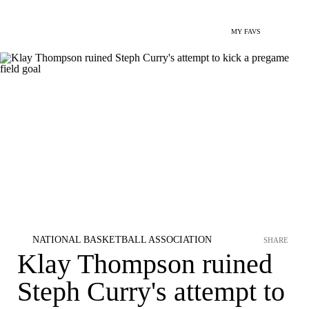
MY FAVS
NATIONAL BASKETBALL ASSOCIATION
SHARE
Klay Thompson ruined
Steph Curry's attempt to