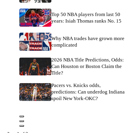
Top 50 NBA players from last 50
years: Isiah Thomas ranks No. 15
Why NBA trades have grown more
complicated
2026 NBA Title Predictions, Odds:
Can Houston or Boston Claim the
Title?
Pacers vs. Knicks odds,
predictions: Can underdog Indiana
spoil New York-OKC?