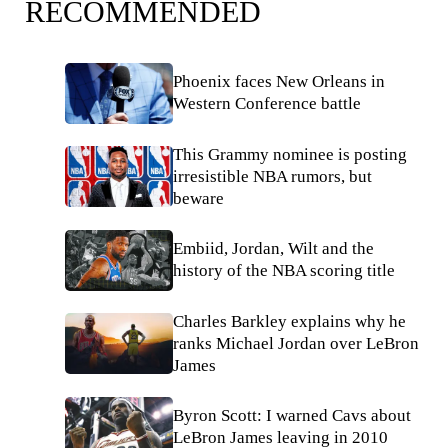
RECOMMENDED
Phoenix faces New Orleans in
Western Conference battle
This Grammy nominee is posting
irresistible NBA rumors, but
beware
Embiid, Jordan, Wilt and the
history of the NBA scoring title
Charles Barkley explains why he
ranks Michael Jordan over LeBron
James
Byron Scott: I warned Cavs about
LeBron James leaving in 2010