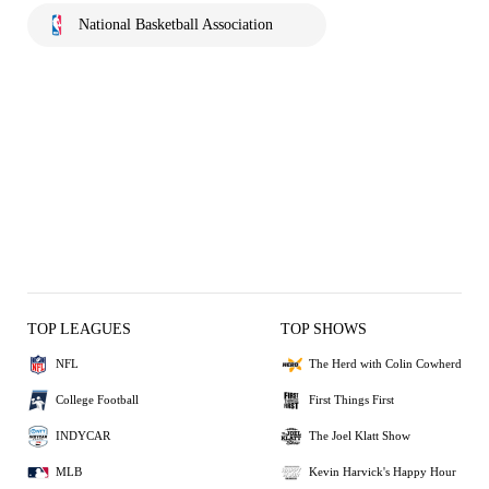
National Basketball Association
TOP LEAGUES
TOP SHOWS
NFL
The Herd with Colin Cowherd
College Football
First Things First
INDYCAR
The Joel Klatt Show
MLB
Kevin Harvick's Happy Hour