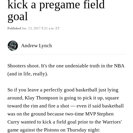
kick a pregame field
goal
Published
Jan. 13, 2017 9:21 a.m. ET
Andrew Lynch
Shooters shoot. It's the one undeniable truth in the NBA
(and in life, really).
So if you leave a perfectly good basketball just lying
around, Klay Thompson is going to pick it up, square
toward the rim and fire a shot — even if said basketball
was on the ground because two-time MVP Stephen
Curry wanted to kick a field goal prior to the Warriors'
game against the Pistons on Thursday night: