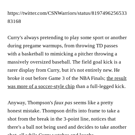
https://twitter.com/CSNWarriors/status/8197496256533
83168
Curry's always pretending to play some sport or another
during pregame warmups, from throwing TD passes
with a basketball to mimicking a pitcher throwing a
massively oversized baseball. The field goal kick is a
rarer display from Curry, but it's not entirely new. He
broke it out before Game 3 of the NBA Finals;
the result
was more of a soccer-style chip
than a full-legged kick.
Anyway, Thompson's
faux pas
seems like a pretty
honest mistake. Thompson drifts into frame to take a
shot from the break in the 3-point line, notices that
there's a ball not being used and decides to take another