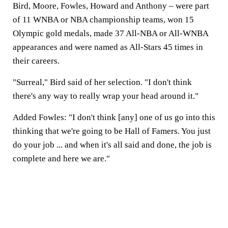
Bird, Moore, Fowles, Howard and Anthony – were part
of 11 WNBA or NBA championship teams, won 15
Olympic gold medals, made 37 All-NBA or All-WNBA
appearances and were named as All-Stars 45 times in
their careers.
"Surreal," Bird said of her selection. "I don't think
there's any way to really wrap your head around it."
Added Fowles: "I don't think [any] one of us go into this
thinking that we're going to be Hall of Famers. You just
do your job ... and when it's all said and done, the job is
complete and here we are."