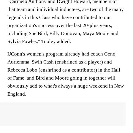
"Carmelo Anthony and Dwight Howard, members of
that team and individual inductees, are two of the many
legends in this Class who have contributed to our
organization's success over the last 20-plus years,
including Sue Bird, Billy Donovan, Maya Moore and
Sylvia Fowles," Tooley added.
UConn's women's program
already had coach Geno
Auriemma, Swin Cash (enshrined as a player) and
Rebecca Lobo (enshrined as a contributor) in the Hall
of Fame, and Bird and Moore going in together will
obviously add to what's always a huge weekend in New
England.