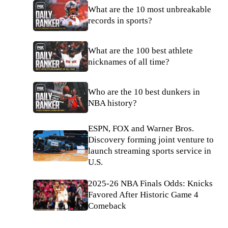
What are the 10 most unbreakable
records in sports?
What are the 100 best athlete
nicknames of all time?
Who are the 10 best dunkers in
NBA history?
ESPN, FOX and Warner Bros.
Discovery forming joint venture to
launch streaming sports service in
U.S.
2025-26 NBA Finals Odds: Knicks
Favored After Historic Game 4
Comeback