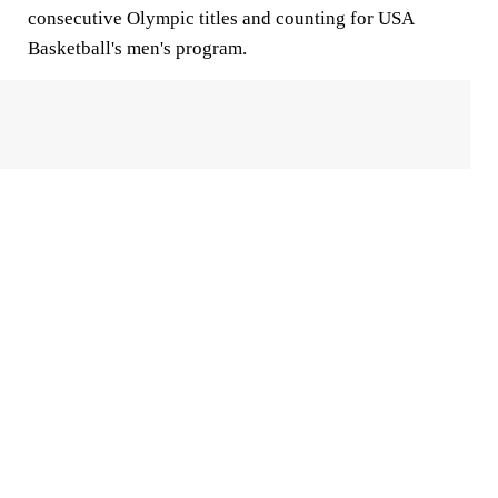
consecutive Olympic titles and counting for USA
Basketball's men's program.