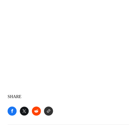
SHARE