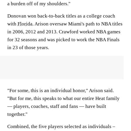
a burden off of my shoulders."
Donovan won back-to-back titles as a college coach
with
Florida
. Arison oversaw Miami's path to NBA titles
in 2006, 2012 and 2013. Crawford worked NBA games
for 32 seasons and was picked to work the NBA Finals
in 23 of those years.
"For some, this is an individual honor," Arison said.
"But for me, this speaks to what our entire Heat family
— players, coaches, staff and fans — have built
together."
Combined, the five players selected as individuals –