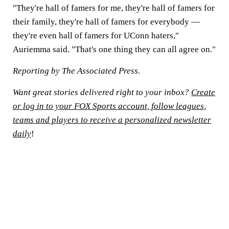
"They're hall of famers for me, they're hall of famers for
their family, they're hall of famers for everybody —
they're even hall of famers for UConn haters,"
Auriemma said. "That's one thing they can all agree on."
Reporting by The Associated Press.
Want great stories delivered right to your inbox?
Create
or log in to your FOX Sports account, follow leagues,
teams and players to receive a personalized newsletter
daily
!