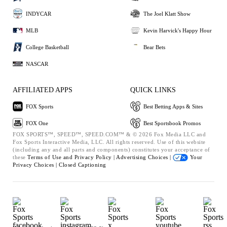
INDYCAR
The Joel Klatt Show
MLB
Kevin Harvick's Happy Hour
College Basketball
Bear Bets
NASCAR
AFFILIATED APPS
QUICK LINKS
FOX Sports
Best Betting Apps & Sites
FOX One
Best Sportsbook Promos
FOX SPORTS™, SPEED™, SPEED.COM™ & © 2026 Fox Media LLC and
Fox Sports Interactive Media, LLC. All rights reserved. Use of this website
(including any and all parts and components) constitutes your acceptance of
these
Terms of Use and
Privacy Policy |
Advertising Choices |
Your
Privacy Choices |
Closed Captioning