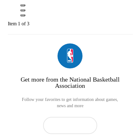
Item 1 of 3
Get more from the National Basketball
Association
Follow your favorites to get information about games,
news and more