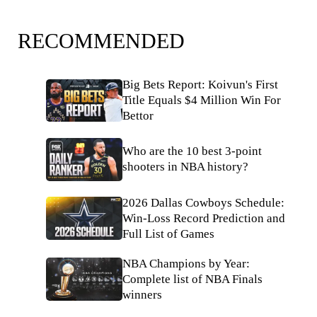
RECOMMENDED
Big Bets Report: Koivun's First
Title Equals $4 Million Win For
Bettor
Who are the 10 best 3-point
shooters in NBA history?
2026 Dallas Cowboys Schedule:
Win-Loss Record Prediction and
Full List of Games
NBA Champions by Year:
Complete list of NBA Finals
winners