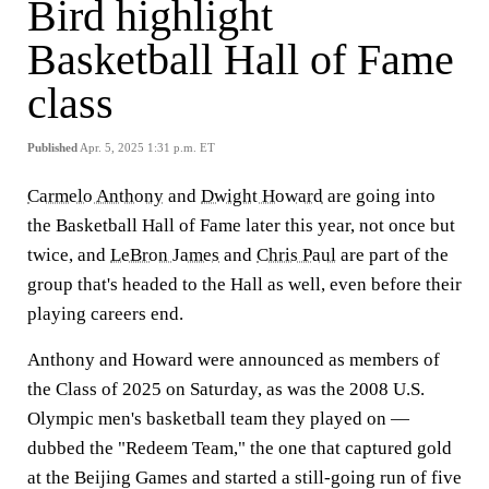
Bird highlight
Basketball Hall of Fame
class
Published
Apr. 5, 2025 1:31 p.m. ET
Carmelo Anthony
and
Dwight Howard
are going into
the Basketball Hall of Fame later this year, not once but
twice, and
LeBron James
and
Chris Paul
are part of the
group that's headed to the Hall as well, even before their
playing careers end.
Anthony and Howard were announced as members of
the Class of 2025 on Saturday, as was the 2008 U.S.
Olympic men's basketball team they played on —
dubbed the "Redeem Team," the one that captured gold
at the Beijing Games and started a still-going run of five