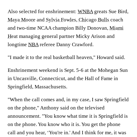
Also selected for enshrinement:
WNBA
greats Sue Bird,
Maya Moore
and
Sylvia Fowles
,
Chicago Bulls
coach
and two-time NCAA champion Billy Donovan,
Miami
Heat
managing general partner Micky Arison and
longtime
NBA
referee Danny Crawford.
"I made it to the real basketball heaven," Howard said.
Enshrinement weekend is Sept. 5-6 at the Mohegan Sun
in Uncasville, Connecticut, and the Hall of Fame in
Springfield, Massachusetts.
"When the call comes and, in my case, I saw Springfield
on the phone," Anthony said on the televised
announcement. "You know what time it is Springfield is
on the phone. You know who it is. You get the phone
call and you hear, ‘You're in.' And I think for me, it was