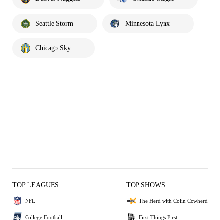
Seattle Storm
Minnesota Lynx
Chicago Sky
TOP LEAGUES
TOP SHOWS
NFL
The Herd with Colin Cowherd
College Football
First Things First