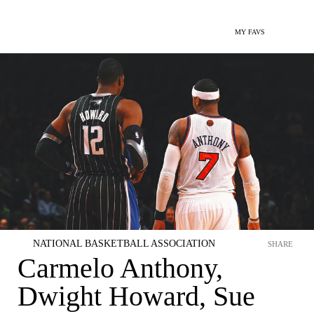
MY FAVS
NATIONAL BASKETBALL ASSOCIATION
SHARE
Carmelo Anthony,
Dwight Howard, Sue