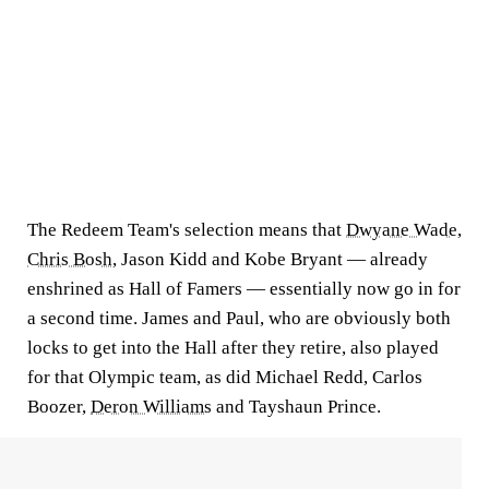
The Redeem Team's selection means that
Dwyane Wade
,
Chris Bosh
, Jason Kidd and Kobe Bryant — already
enshrined as Hall of Famers — essentially now go in for
a second time. James and Paul, who are obviously both
locks to get into the Hall after they retire, also played
for that Olympic team, as did Michael Redd, Carlos
Boozer,
Deron Williams
and Tayshaun Prince.