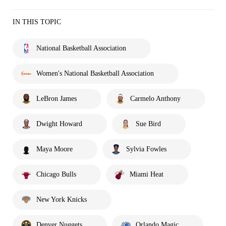
IN THIS TOPIC
National Basketball Association
Women's National Basketball Association
LeBron James
Carmelo Anthony
Dwight Howard
Sue Bird
Maya Moore
Sylvia Fowles
Chicago Bulls
Miami Heat
New York Knicks
Denver Nuggets
Orlando Magic