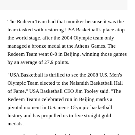
The Redeem Team had that moniker because it was the
team tasked with restoring USA Basketball's place atop
the world stage, after the 2004 Olympic team only
managed a bronze medal at the Athens Games. The
Redeem Team went 8-0 in Beijing, winning those games
by an average of 27.9 points.
"USA Basketball is thrilled to see the 2008 U.S. Men's
Olympic Team elected to the Naismith Basketball Hall
of Fame," USA Basketball CEO Jim Tooley said. "The
Redeem Team's celebrated run in Beijing marks a
pivotal moment in U.S. men's Olympic basketball
history and has propelled us to five straight gold
medals.