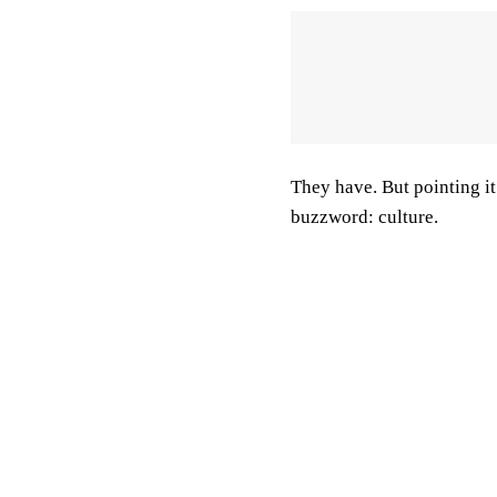
They have. But pointing it o
buzzword: culture.