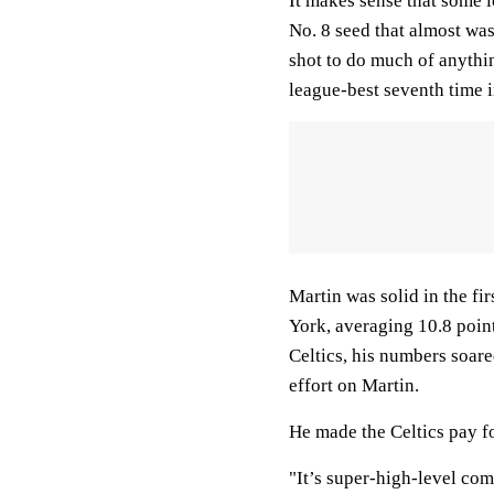
It makes sense that some l
No. 8 seed that almost wa
shot to do much of anythin
league-best seventh time i
Martin was solid in the f
York, averaging 10.8 poin
Celtics, his numbers soare
effort on Martin.
He made the Celtics pay fo
"It’s super-high-level com