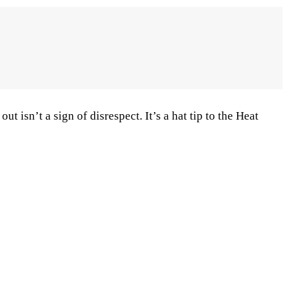
ut isn’t a sign of disrespect. It’s a hat tip to the Heat