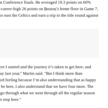
ern Conference finals. He averaged 19.3 points on 60%
f-career-high 26 points on
Boston’s
home floor in Game 7,
to oust the Celtics and earn a trip to the title round against
ere I started and the journey it’s taken to get here, and
ay last year," Martin said. "But I think more than
eird feeling because I’m also understanding that as happy
to be here, I also understand that we have four more. The
t go through what we went through all the regular season
o stop here."