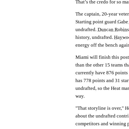
That’s the credo for so ma
The captain, 20-year vete
Starting point guard
Gabe 
undrafted.
Duncan Robin
history, undrafted.
Haywoo
energy off the bench again
Miami will finish this pos
than the other 15 teams t
currently have 876 points 
has 778 points and 31 star
undrafted, so the Heat marg
way.
"That storyline is over," H
about the undrafted contr
competitors and winning p