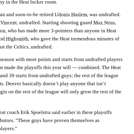
ny in the Heat locker room.
ran and soon-to-be retired
Udonis Haslem
, was undrafted.
Vincent
, undrafted. Starting shooting guard
Max Strus
,
son
, who has made more 3-pointers than anyone in Heat
d Highsmith
, who gave the Heat tremendous minutes of
st the Celtics, undrafted.
tseason with more points and starts from undrafted players
hat made the playoffs this year will — combined. The Heat
and 39 starts from undrafted guys; the rest of the league
ts. Denver basically doesn’t play anyone that isn’t
in on the rest of the league will only grow the rest of the
eat coach Erik Spoelstra said earlier in these playoffs
ibutors. "These guys have proven themselves as
layers."