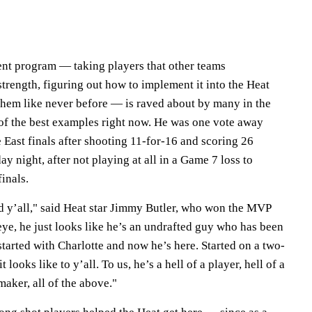
nt program — taking players that other teams
strength, figuring out how to implement it into the Heat
hem like never before — is raved about by many in the
 of the best examples right now. He was one vote away
East finals after shooting 11-for-16 and scoring 26
 night, after not playing at all in a Game 7 loss to
finals.
d y’all," said Heat star Jimmy Butler, who won the MVP
eye, he just looks like he’s an undrafted guy who has been
tarted with Charlotte and now he’s here. Started on a two-
 looks like to y’all. To us, he’s a hell of a player, hell of a
aker, all of the above."