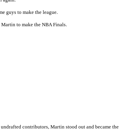
ome guys to make the league.
r Martin to make the NBA Finals.
h undrafted contributors, Martin stood out and became the