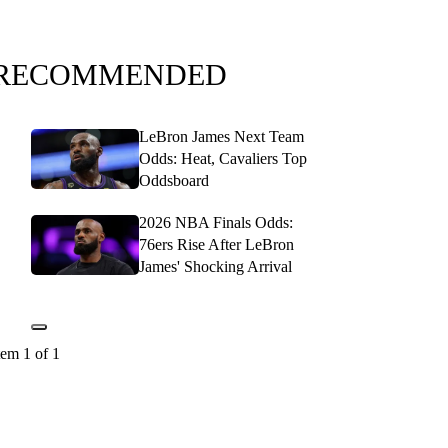
RECOMMENDED
LeBron James Next Team
Odds: Heat, Cavaliers Top
Oddsboard
2026 NBA Finals Odds:
76ers Rise After LeBron
James' Shocking Arrival
tem 1 of 1