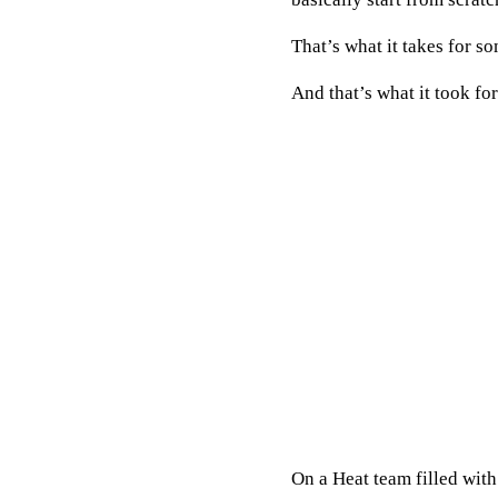
That’s what it takes for s
And that’s what it took fo
On a Heat team filled wit