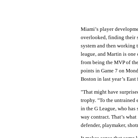
Miami’s player developme
overlooked, finding their 
system and then working t
league, and Martin is one
from being the MVP of the 
points in Game 7 on Monday
Boston in last year’s East 
"That might have surprise
trophy. "To the untrained 
in the G League, who has s
way contract. That’s what it
defender, playmaker, shotm