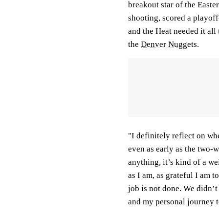
breakout star of the East
shooting, scored a playof
and the Heat needed it all 
the
Denver Nuggets
.
"I definitely reflect on wh
even as early as the two-w
anything, it’s kind of a w
as I am, as grateful I am 
job is not done. We didn’
and my personal journey t