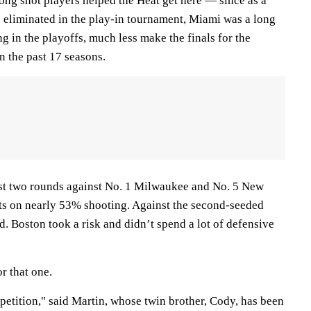
ong shot players helped the Heat get here — since as a
s eliminated in the play-in tournament, Miami was a long
g in the playoffs, much less make the finals for the
n the past 17 seasons.
irst two rounds against No. 1 Milwaukee and No. 5 New
ts on nearly 53% shooting. Against the second-seeded
d. Boston took a risk and didn’t spend a lot of defensive
r that one.
petition," said Martin, whose twin brother, Cody, has been