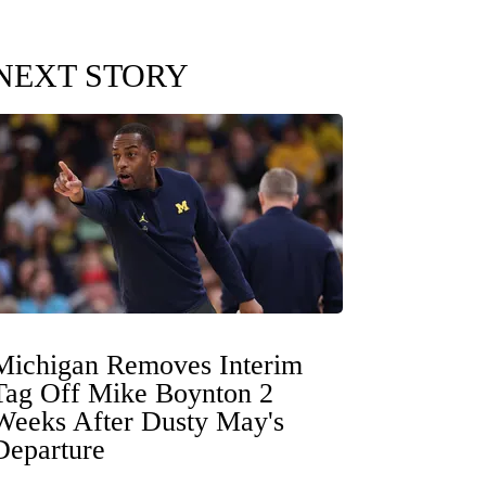
NEXT STORY
Michigan Removes Interim
Tag Off Mike Boynton 2
Weeks After Dusty May's
Departure