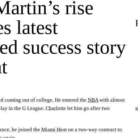
artin’s rise
s latest
ed success story
t
d coming out of college. He entered the
NBA
with almost
play in the G League.
Charlotte
let him go after two
I
ance, he joined the
Miami Heat
on a two-way contract to
h again.