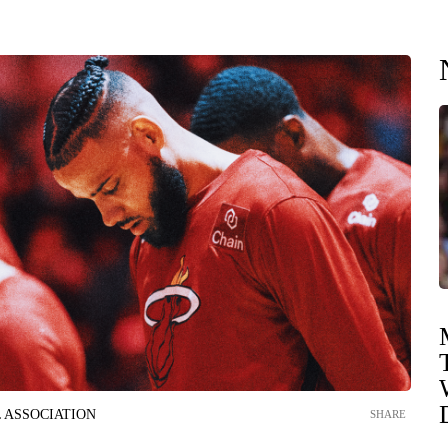
 ASSOCIATION
SHARE