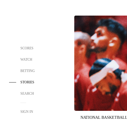
SCORES
WATCH
BETTING
STORIES
SEARCH
SIGN IN
NATIONAL BASKETBALL