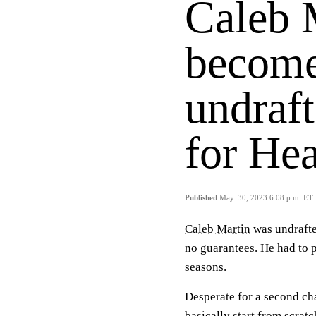
Caleb M
become
undraft
for Hea
Published
May. 30, 2023 6:08 p.m. ET
Caleb Martin
was undrafte
no guarantees. He had to 
seasons.
Desperate for a second ch
basically start from scratc