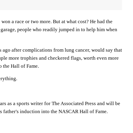
won a race or two more. But at what cost? He had the
e garage, people who readily jumped in to help him when
 ago after complications from lung cancer, would say that
ple more trophies and checkered flags, worth even more
to the Hall of Fame.
rything.
ars as a sports writer for The Associated Press and will be
is father's induction into the NASCAR Hall of Fame.