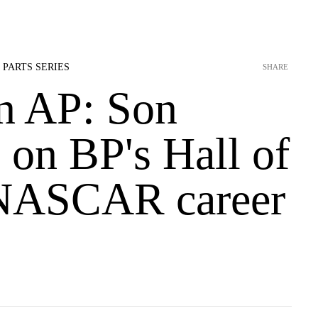
 PARTS SERIES
SHARE
n AP: Son
s on BP's Hall of
NASCAR career