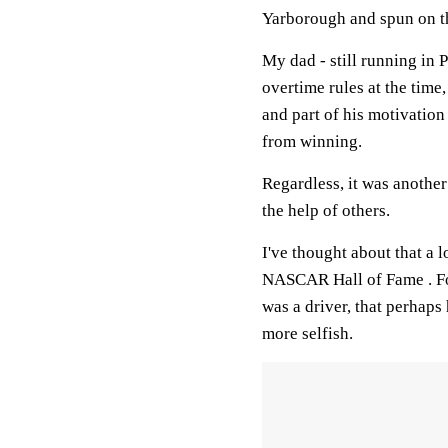
Yarborough and spun on th
My dad - still running in 
overtime rules at the time,
and part of his motivation
from winning.
Regardless, it was another
the help of others.
I've thought about that a l
NASCAR Hall of Fame . Fo
was a driver, that perhaps
more selfish.