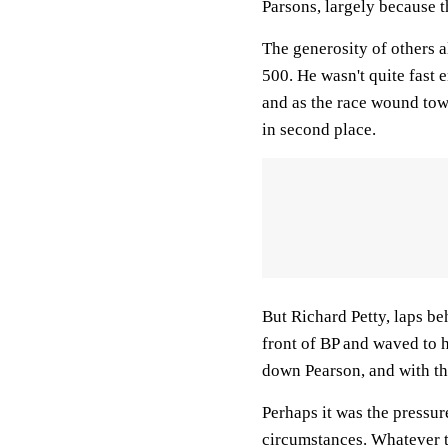
Parsons, largely because 
The generosity of others a
500. He wasn't quite fast
and as the race wound tow
in second place.
But Richard Petty, laps be
front of BP and waved to h
down Pearson, and with th
Perhaps it was the pressur
circumstances. Whatever t