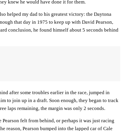
they knew he would have done it for them.
lso helped my dad to his greatest victory: the Daytona
 enough that day in 1975 to keep up with David Pearson,
ard conclusion, he found himself about 5 seconds behind
hind after some troubles earlier in the race, jumped in
im to join up in a draft. Soon enough, they began to track
ree laps remaining, the margin was only 2 seconds.
e Pearson felt from behind, or perhaps it was just racing
he reason, Pearson bumped into the lapped car of Cale