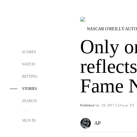
NASCAR O'REILLY AUTO
Only o
SCORES
reflect
WATCH
BETTING
Fame 
STORIES
SEARCH
Published
Jan. 19, 2017 3:14 p.m. ET
SIGN IN
AP