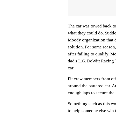
The car was towed back to
what they could do. Sudd
Moody organization that 
solution. For some reason,
after failing to qualify.
dad's L.G. DeWitt Racing T
car.
Pit crew members from oth
around the battered car. An
enough laps to secure the t
Something such as this w
to help someone else win 