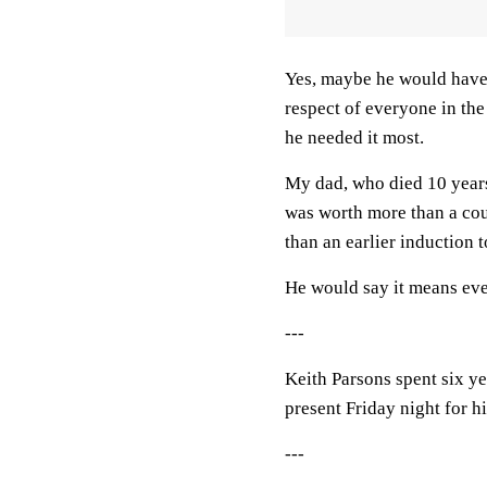
Yes, maybe he would have 
respect of everyone in th
he needed it most.
My dad, who died 10 years
was worth more than a cou
than an earlier induction 
He would say it means eve
---
Keith Parsons spent six ye
present Friday night for h
---