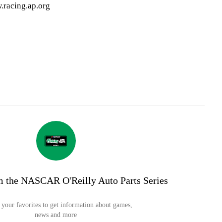
.racing.ap.org
m the NASCAR O'Reilly Auto Parts Series
your favorites to get information about games,
news and more