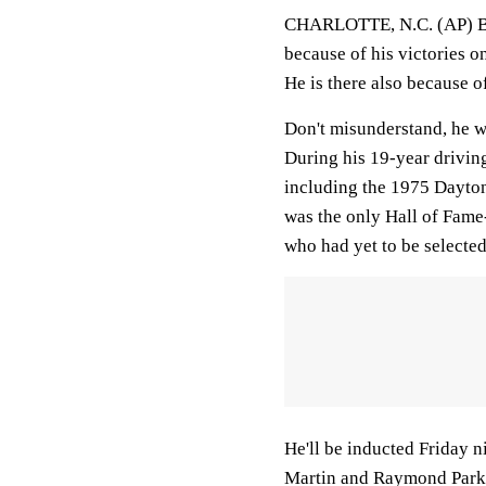
CHARLOTTE, N.C. (AP) Be
because of his victories on
He is there also because o
Don't misunderstand, he w
During his 19-year driving
including the 1975 Dayto
was the only Hall of Fame
who had yet to be selected
He'll be inducted Friday 
Martin and Raymond Parks,