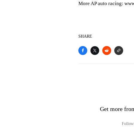
More AP auto racing: www
SHARE
Get more fro
Follow 