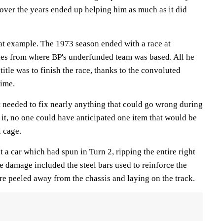
t over the years ended up helping him as much as it did
at example. The 1973 season ended with a race at
es from where BP's underfunded team was based. All he
title was to finish the race, thanks to the convoluted
time.
t needed to fix nearly anything that could go wrong during
 it, no one could have anticipated one item that would be
l cage.
t a car which had spun in Turn 2, ripping the entire right
e damage included the steel bars used to reinforce the
re peeled away from the chassis and laying on the track.