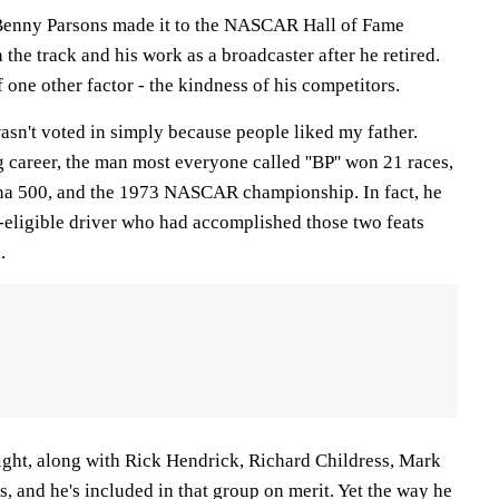
nny Parsons made it to the NASCAR Hall of Fame
 the track and his work as a broadcaster after he retired.
f one other factor - the kindness of his competitors.
asn't voted in simply because people liked my father.
 career, the man most everyone called ''BP'' won 21 races,
na 500, and the 1973 NASCAR championship. In fact, he
-eligible driver who had accomplished those two feats
.
night, along with Rick Hendrick, Richard Childress, Mark
 and he's included in that group on merit. Yet the way he