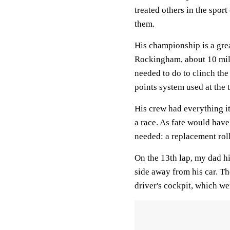
treated others in the spor
them.
His championship is a gre
Rockingham, about 10 mil
needed to do to clinch the 
points system used at the 
His crew had everything i
a race. As fate would have
needed: a replacement rol
On the 13th lap, my dad hi
side away from his car. Th
driver's cockpit, which we