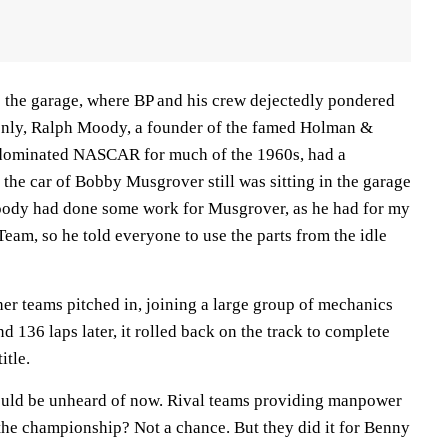
 the garage, where BP and his crew dejectedly pondered
enly, Ralph Moody, a founder of the famed Holman &
dominated NASCAR for much of the 1960s, had a
 the car of Bobby Musgrover still was sitting in the garage
 Moody had done some work for Musgrover, as he had for my
eam, so he told everyone to use the parts from the idle
er teams pitched in, joining a large group of mechanics
d 136 laps later, it rolled back on the track to complete
itle.
ould be unheard of now. Rival teams providing manpower
the championship? Not a chance. But they did it for Benny