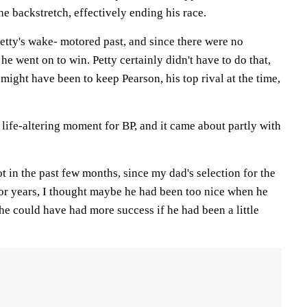
e backstretch, effectively ending his race.
Petty's wake- motored past, and since there were no
 he went on to win. Petty certainly didn't have to do that,
 might have been to keep Pearson, his top rival at the time,
 life-altering moment for BP, and it came about partly with
ot in the past few months, since my dad's selection for the
r years, I thought maybe he had been too nice when he
 he could have had more success if he had been a little