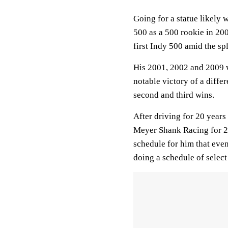
Going for a statue likely 
500 as a 500 rookie in 20
first Indy 500 amid the sp
His 2001, 2002 and 2009 
notable victory of a diff
second and third wins.
After driving for 20 year
Meyer Shank Racing for 20
schedule for him that eve
doing a schedule of select