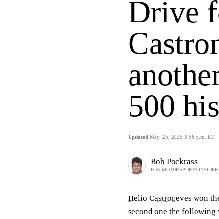
Drive f
Castro
another
500 his
Updated
May. 25, 2025 3:56 p.m. ET
Bob Pockrass
FOX MOTORSPORTS INSIDER
Helio Castroneves
won the
second one the following y