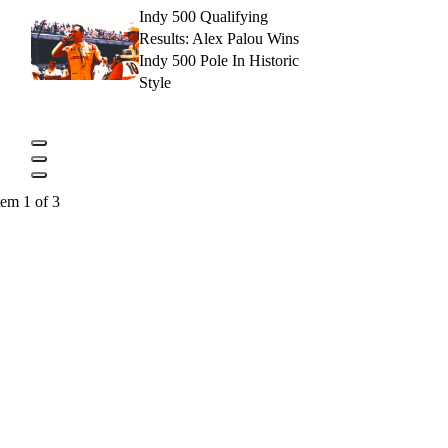
Indy 500 Qualifying
Results: Alex Palou Wins
Indy 500 Pole In Historic
Style
tem 1 of 3