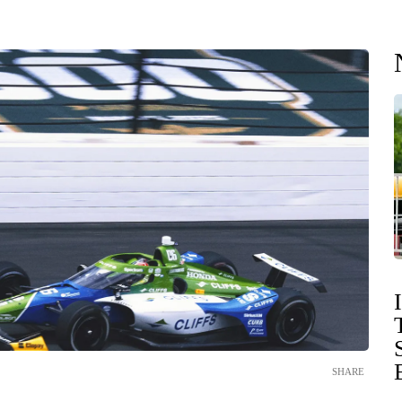
SHARE