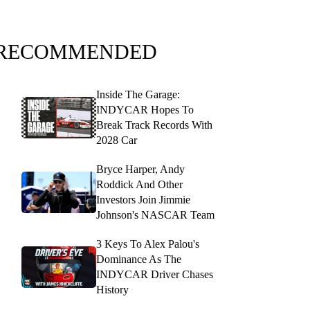
RECOMMENDED
Inside The Garage:
INDYCAR Hopes To
Break Track Records With
2028 Car
Bryce Harper, Andy
Roddick And Other
Investors Join Jimmie
Johnson's NASCAR Team
3 Keys To Alex Palou's
Dominance As The
INDYCAR Driver Chases
History