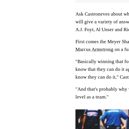
Ask Castroneves about why 
will give a variety of answ
A.J. Foyt, Al Unser and R
First comes the Meyer Sha
Marcus Armstrong
on a fu
"Basically winning that f
know that they can do it 
know they can do it," Cast
"And that's probably why 
level as a team."