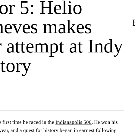
or 5: Helio
neves makes
 attempt at Indy
tory
 first time he raced in the
Indianapolis 500
. He won his
ear, and a quest for history began in earnest following