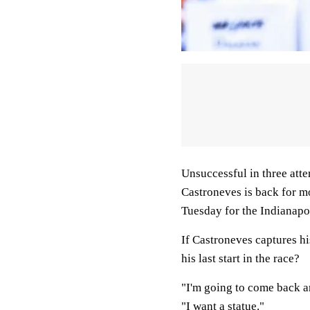
Unsuccessful in three atte
Castroneves is back for m
Tuesday for the Indianapol
If Castroneves captures hi
his last start in the race?
"I'm going to come back and
"I want a statue."