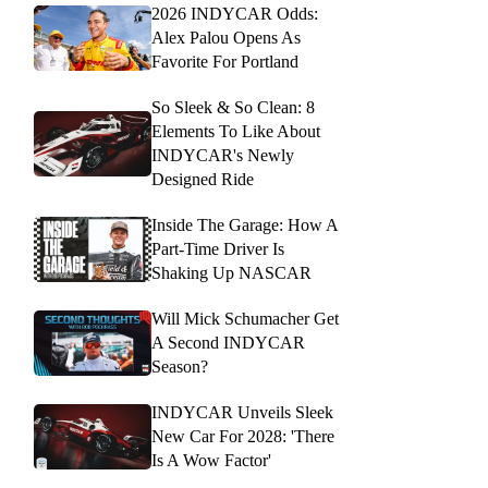
2026 INDYCAR Odds:
Alex Palou Opens As
Favorite For Portland
So Sleek & So Clean: 8
Elements To Like About
INDYCAR's Newly
Designed Ride
Inside The Garage: How A
Part-Time Driver Is
Shaking Up NASCAR
Will Mick Schumacher Get
A Second INDYCAR
Season?
INDYCAR Unveils Sleek
New Car For 2028: 'There
Is A Wow Factor'