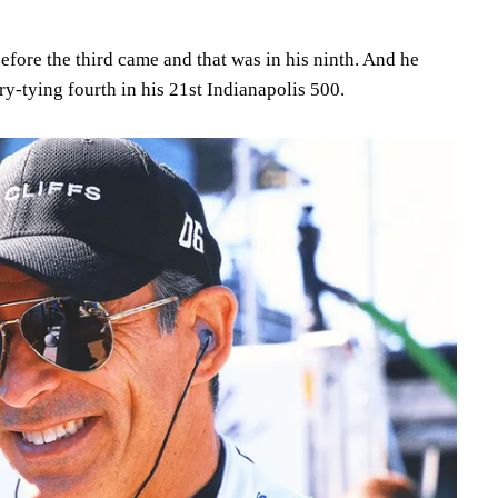
 before the third came and that was in his ninth. And he
ry-tying fourth in his 21st Indianapolis 500.