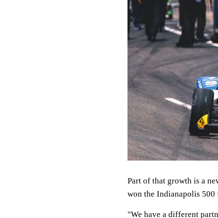
Part of that growth is a n
won the Indianapolis 500 
"We have a different partn