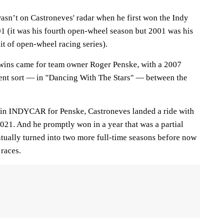
wasn’t on Castroneves' radar when he first won the Indy
01 (it was his fourth open-wheel season but 2001 was his
lit of open-wheel racing series).
wins came for team owner Roger Penske, with a 2007
erent sort — in "Dancing With The Stars" — between the
s in INDYCAR for Penske, Castroneves landed a ride with
21. And he promptly won in a year that was a partial
ntually turned into two more full-time seasons before now
 races.