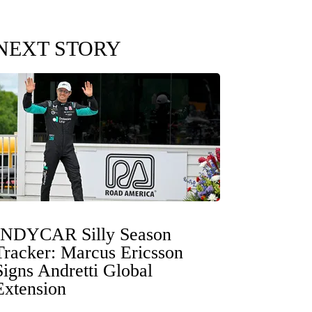
NEXT STORY
INDYCAR Silly Season
Tracker: Marcus Ericsson
Signs Andretti Global
Extension