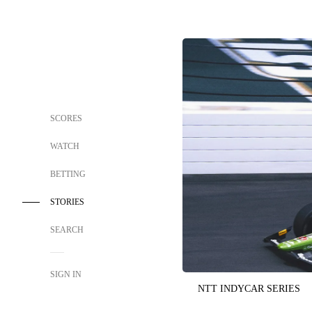
SCORES
WATCH
BETTING
STORIES
SEARCH
SIGN IN
NTT INDYCAR SERIES