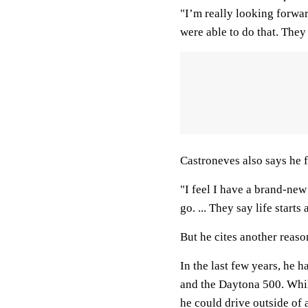
"I’m really looking forwar
were able to do that. The
Castroneves also says he f
"I feel I have a brand-new 
go. ... They say life starts 
But he cites another reaso
In the last few years, he h
and the Daytona 500. While
he could drive outside o