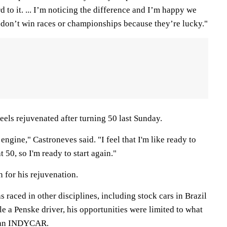
d to it. ... I’m noticing the difference and I’m happy we
y don’t win races or championships because they’re lucky."
eels rejuvenated after turning 50 last Sunday.
engine," Castroneves said. "I feel that I'm like ready to
at 50, so I'm ready to start again."
n for his rejuvenation.
as raced in other disciplines, including stock cars in Brazil
 a Penske driver, his opportunities were limited to what
f an INDYCAR.