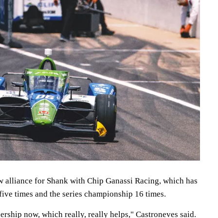
ew alliance for Shank with Chip Ganassi Racing, which has
five times and the series championship 16 times.
ership now, which really, really helps," Castroneves said.