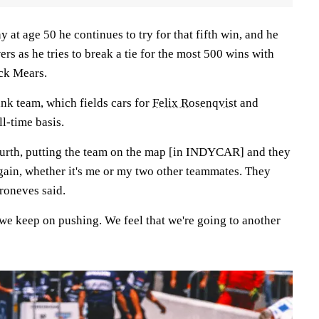
at age 50 he continues to try for that fifth win, and he
ers as he tries to break a tie for the most 500 wins with
ick Mears.
nk team, which fields cars for
Felix Rosenqvist
and
ll-time basis.
ourth, putting the team on the map [in INDYCAR] and they
again, whether it's me or my two other teammates. They
roneves said.
we keep on pushing. We feel that we're going to another