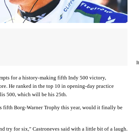
I
mpts for a history-making fifth Indy 500 victory,
ore. He ranked in the top 10 in opening-day practice
is 500, which will be his 25th.
s fifth Borg-Warner Trophy this year, would it finally be
 try for six," Castroneves said with a little bit of a laugh.