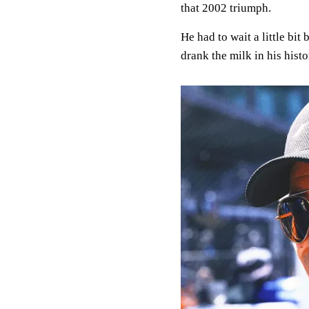
that 2002 triumph.
He had to wait a little bit
drank the milk in his histo