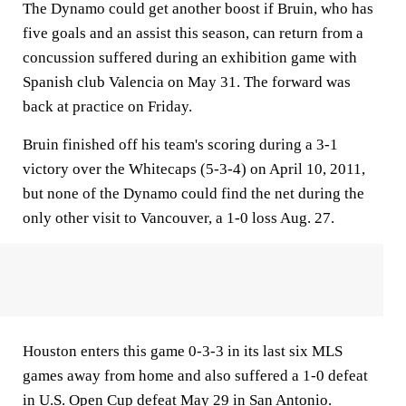
The Dynamo could get another boost if Bruin, who has
five goals and an assist this season, can return from a
concussion suffered during an exhibition game with
Spanish club Valencia on May 31. The forward was
back at practice on Friday.
Bruin finished off his team's scoring during a 3-1
victory over the Whitecaps (5-3-4) on April 10, 2011,
but none of the Dynamo could find the net during the
only other visit to Vancouver, a 1-0 loss Aug. 27.
Houston enters this game 0-3-3 in its last six MLS
games away from home and also suffered a 1-0 defeat
in U.S. Open Cup defeat May 29 in San Antonio.