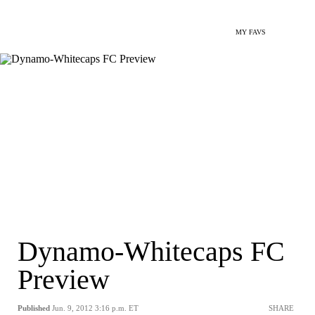
MY FAVS
Dynamo-Whitecaps FC
Preview
Published
Jun. 9, 2012 3:16 p.m. ET
SHARE