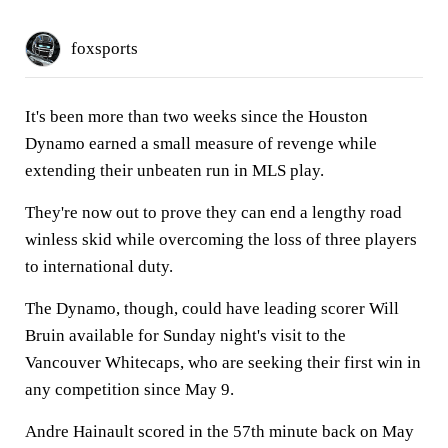
foxsports
It's been more than two weeks since the Houston
Dynamo earned a small measure of revenge while
extending their unbeaten run in MLS play.
They're now out to prove they can end a lengthy road
winless skid while overcoming the loss of three players
to international duty.
The Dynamo, though, could have leading scorer Will
Bruin available for Sunday night's visit to the
Vancouver Whitecaps, who are seeking their first win in
any competition since May 9.
Andre Hainault scored in the 57th minute back on May