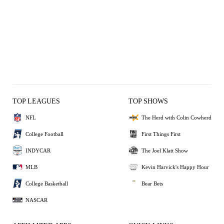
TOP LEAGUES
TOP SHOWS
NFL
The Herd with Colin Cowherd
College Football
First Things First
INDYCAR
The Joel Klatt Show
MLB
Kevin Harvick's Happy Hour
College Basketball
Bear Bets
NASCAR