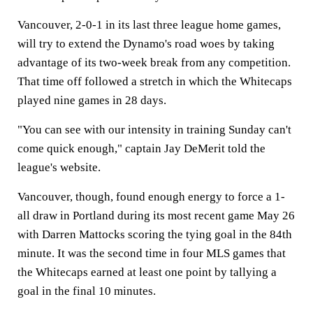
Vancouver, 2-0-1 in its last three league home games,
will try to extend the Dynamo's road woes by taking
advantage of its two-week break from any competition.
That time off followed a stretch in which the Whitecaps
played nine games in 28 days.
"You can see with our intensity in training Sunday can't
come quick enough," captain Jay DeMerit told the
league's website.
Vancouver, though, found enough energy to force a 1-
all draw in Portland during its most recent game May 26
with Darren Mattocks scoring the tying goal in the 84th
minute. It was the second time in four MLS games that
the Whitecaps earned at least one point by tallying a
goal in the final 10 minutes.