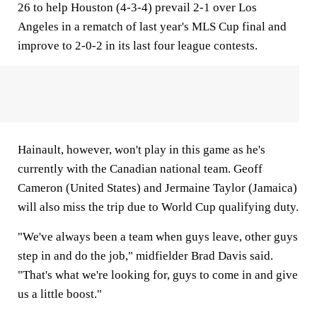
26 to help Houston (4-3-4) prevail 2-1 over Los
Angeles in a rematch of last year's MLS Cup final and
improve to 2-0-2 in its last four league contests.
Hainault, however, won't play in this game as he's
currently with the Canadian national team. Geoff
Cameron (United States) and Jermaine Taylor (Jamaica)
will also miss the trip due to World Cup qualifying duty.
"We've always been a team when guys leave, other guys
step in and do the job," midfielder Brad Davis said.
"That's what we're looking for, guys to come in and give
us a little boost."