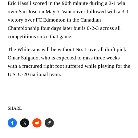
Eric Hassli scored in the 90th minute during a 2-1 win
over San Jose on May 5. Vancouver followed with a 3-1
victory over FC Edmonton in the Canadian
Championship four days later but is 0-2-3 across all
competitions since that game.
The Whitecaps will be without No. 1 overall draft pick
Omar Salgado, who is expected to miss three weeks
with a fractured right foot suffered while playing for the
U.S. U-20 national team.
SHARE