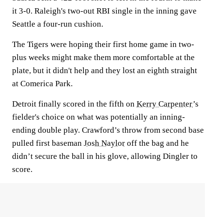
it 3-0. Raleigh's two-out RBI single in the inning gave
Seattle a four-run cushion.
The Tigers were hoping their first home game in two-
plus weeks might make them more comfortable at the
plate, but it didn't help and they lost an eighth straight
at Comerica Park.
Detroit finally scored in the fifth on
Kerry Carpenter
’s
fielder's choice on what was potentially an inning-
ending double play. Crawford’s throw from second base
pulled first baseman
Josh Naylor
off the bag and he
didn’t secure the ball in his glove, allowing Dingler to
score.