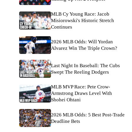
MLB Cy Young Race: Jacob
Misiorowski's Historic Stretch
Continues
2026 MLB Odds: Will Yordan
Alvarez Win The Triple Crown?
Last Night In Baseball: The Cubs
Swept The Reeling Dodgers
MLB MVP Race: Pete Crow-
Armstrong Draws Level With
Shohei Ohtani
2026 MLB Odds: 5 Best Post-Trade
Deadline Bets