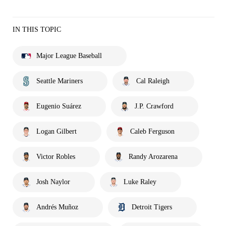
IN THIS TOPIC
Major League Baseball
Seattle Mariners
Cal Raleigh
Eugenio Suárez
J.P. Crawford
Logan Gilbert
Caleb Ferguson
Victor Robles
Randy Arozarena
Josh Naylor
Luke Raley
Andrés Muñoz
Detroit Tigers