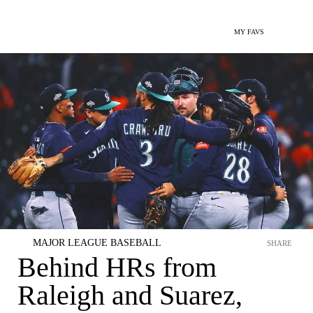
MY FAVS
MAJOR LEAGUE BASEBALL
SHARE
Behind HRs from
Raleigh and Suarez,