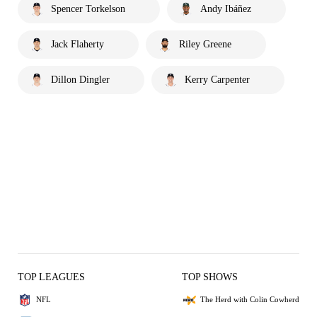
Spencer Torkelson
Andy Ibáñez
Jack Flaherty
Riley Greene
Dillon Dingler
Kerry Carpenter
TOP LEAGUES
TOP SHOWS
NFL
The Herd with Colin Cowherd