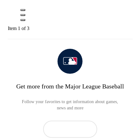
Item 1 of 3
Get more from the Major League Baseball
Follow your favorites to get information about games,
news and more