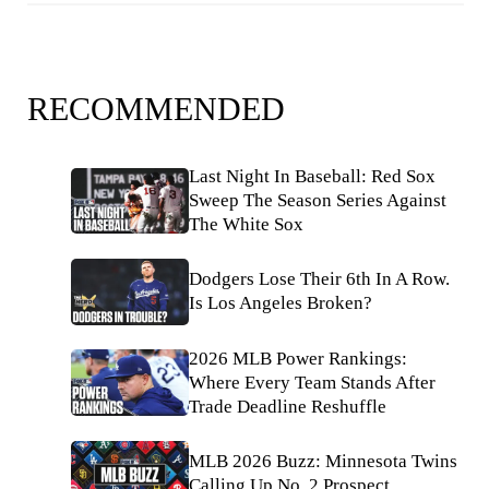
RECOMMENDED
Last Night In Baseball: Red Sox
Sweep The Season Series Against
The White Sox
Dodgers Lose Their 6th In A Row.
Is Los Angeles Broken?
2026 MLB Power Rankings:
Where Every Team Stands After
Trade Deadline Reshuffle
MLB 2026 Buzz: Minnesota Twins
Calling Up No. 2 Prospect