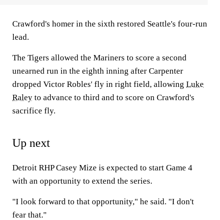
Crawford's homer in the sixth restored Seattle's four-run
lead.
The Tigers allowed the Mariners to score a second
unearned run in the eighth inning after Carpenter
dropped Victor Robles' fly in right field, allowing
Luke
Raley
to advance to third and to score on Crawford's
sacrifice fly.
Up next
Detroit RHP Casey Mize is expected to start Game 4
with an opportunity to extend the series.
"I look forward to that opportunity," he said. "I don't
fear that."