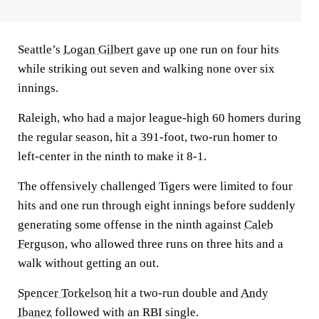
Seattle’s
Logan Gilbert
gave up one run on four hits
while striking out seven and walking none over six
innings.
Raleigh, who had a major league-high 60 homers during
the regular season, hit a 391-foot, two-run homer to
left-center in the ninth to make it 8-1.
The offensively challenged Tigers were limited to four
hits and one run through eight innings before suddenly
generating some offense in the ninth against
Caleb
Ferguson
, who allowed three runs on three hits and a
walk without getting an out.
Spencer Torkelson
hit a two-run double and
Andy
Ibanez
followed with an RBI single.