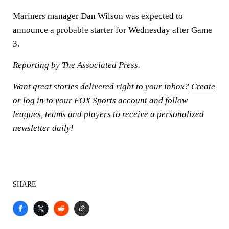
Mariners manager Dan Wilson was expected to
announce a probable starter for Wednesday after Game
3.
Reporting by The Associated Press.
Want great stories delivered right to your inbox?
Create
or log in to your FOX Sports account
and follow
leagues, teams and players to receive a personalized
newsletter daily!
SHARE