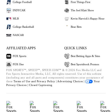
College Football
First Things First
INDYCAR
The Joel Klatt Show
MLB
Kevin Harvick's Happy Hour
College Basketball
Bear Bets
NASCAR
AFFILIATED APPS
QUICK LINKS
FOX Sports
Best Betting Apps & Sites
FOX One
Best Sportsbook Promos
FOX SPORTS™, SPEED™, SPEED.COM™ & © 2026 Fox Media LLC and
Fox Sports Interactive Media, LLC. All rights reserved. Use of this website
(including any and all parts and components) constitutes your acceptance of
these
Terms of Use and
Privacy Policy |
Advertising Choices |
Your
Privacy Choices |
Closed Captioning