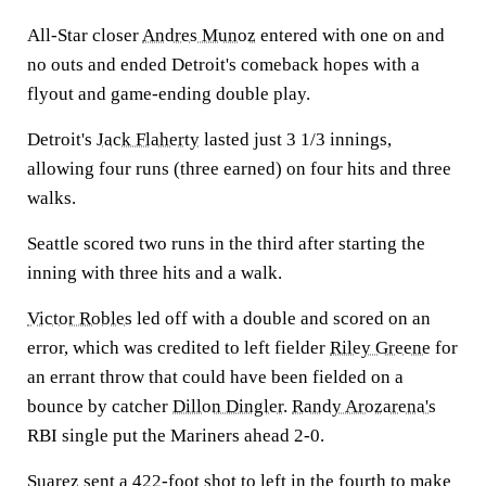
All-Star closer
Andres Munoz
entered with one on and
no outs and ended Detroit's comeback hopes with a
flyout and game-ending double play.
Detroit's
Jack Flaherty
lasted just 3 1/3 innings,
allowing four runs (three earned) on four hits and three
walks.
Seattle scored two runs in the third after starting the
inning with three hits and a walk.
Victor Robles
led off with a double and scored on an
error, which was credited to left fielder
Riley Greene
for
an errant throw that could have been fielded on a
bounce by catcher
Dillon Dingler
.
Randy Arozarena's
RBI single put the Mariners ahead 2-0.
Suarez sent a 422-foot shot to left in the fourth to make