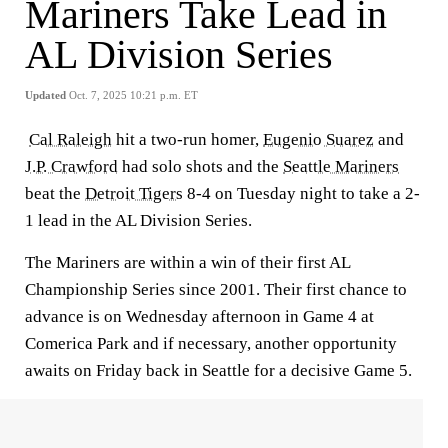
Mariners Take Lead in
AL Division Series
Updated
Oct. 7, 2025 10:21 p.m. ET
Cal Raleigh
hit a two-run homer,
Eugenio Suarez
and
J.P. Crawford
had solo shots and the
Seattle Mariners
beat the
Detroit Tigers
8-4 on Tuesday night to take a 2-
1 lead in the AL Division Series.
The Mariners are within a win of their first AL
Championship Series since 2001. Their first chance to
advance is on Wednesday afternoon in Game 4 at
Comerica Park and if necessary, another opportunity
awaits on Friday back in Seattle for a decisive Game 5.