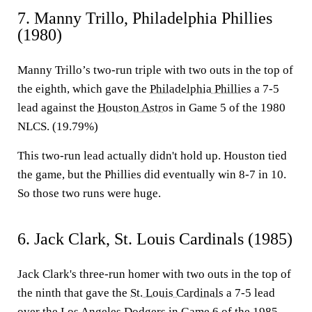
7. Manny Trillo, Philadelphia Phillies
(1980)
Manny Trillo’s two-run triple with two outs in the top of
the eighth, which gave the
Philadelphia Phillies
a 7-5
lead against the
Houston Astros
in Game 5 of the 1980
NLCS. (19.79%)
This two-run lead actually didn't hold up. Houston tied
the game, but the Phillies did eventually win 8-7 in 10.
So those two runs were huge.
6. Jack Clark, St. Louis Cardinals (1985)
Jack Clark's three-run homer with two outs in the top of
the ninth that gave the
St. Louis Cardinals
a 7-5 lead
over the
Los Angeles Dodgers
in Game 6 of the 1985