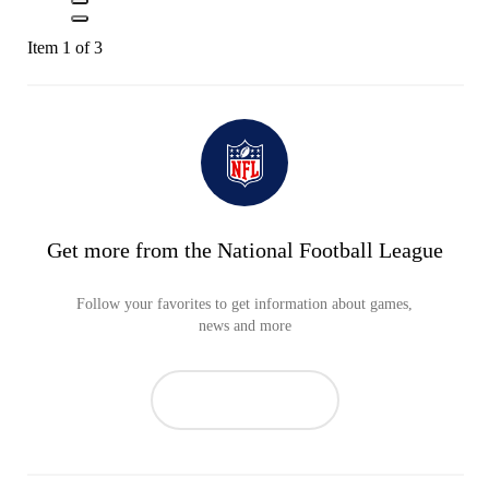
Item 1 of 3
Get more from the National Football League
Follow your favorites to get information about games,
news and more