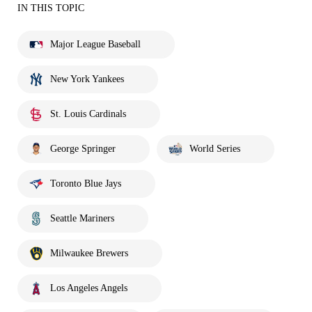
IN THIS TOPIC
Major League Baseball
New York Yankees
St. Louis Cardinals
George Springer
World Series
Toronto Blue Jays
Seattle Mariners
Milwaukee Brewers
Los Angeles Angels