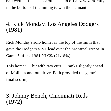
ball well past it. The Cardinals held off a New York rally
in the bottom of the inning to win the pennant.
4. Rick Monday, Los Angeles Dodgers
(1981)
Rick Monday's solo homer in the top of the ninth that
gave the Dodgers a 2-1 lead over the Montreal Expos in
Game 5 of the 1981 NLCS. (21.18%)
This homer — hit with two outs — ranks slightly ahead
of Molina's one-out drive. Both provided the game's
final scoring.
3. Johnny Bench, Cincinnati Reds
(1972)