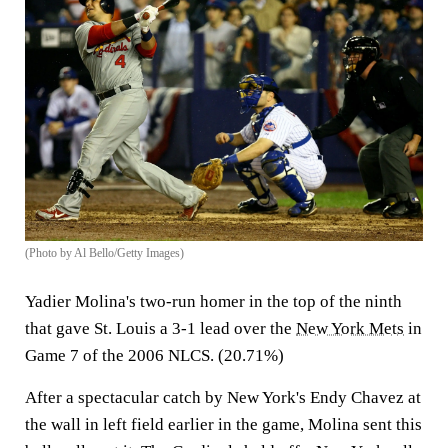
(Photo by Al Bello/Getty Images)
Yadier Molina's two-run homer in the top of the ninth
that gave St. Louis a 3-1 lead over the
New York Mets
in
Game 7 of the 2006 NLCS. (20.71%)
After a spectacular catch by New York's Endy Chavez at
the wall in left field earlier in the game, Molina sent this