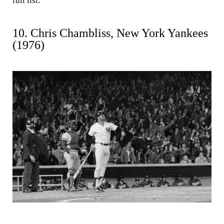
full list:
10. Chris Chambliss, New York Yankees
(1976)