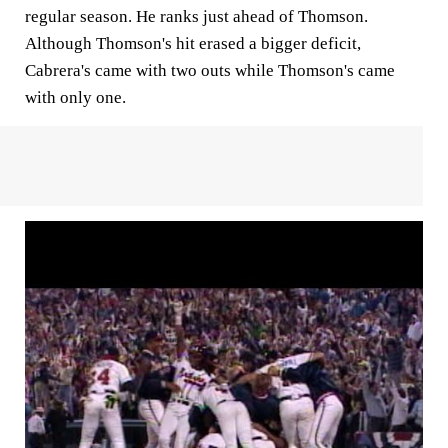
regular season. He ranks just ahead of Thomson.
Although Thomson's hit erased a bigger deficit,
Cabrera's came with two outs while Thomson's came
with only one.