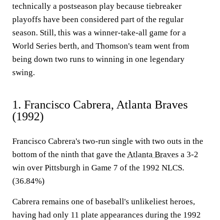
technically a postseason play because tiebreaker
playoffs have been considered part of the regular
season. Still, this was a winner-take-all game for a
World Series berth, and Thomson's team went from
being down two runs to winning in one legendary
swing.
1. Francisco Cabrera, Atlanta Braves
(1992)
Francisco Cabrera's two-run single with two outs in the
bottom of the ninth that gave the
Atlanta Braves
a 3-2
win over Pittsburgh in Game 7 of the 1992 NLCS.
(36.84%)
Cabrera remains one of baseball's unlikeliest heroes,
having had only 11 plate appearances during the 1992