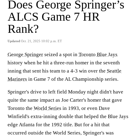
Does George Springer’s
ALCS Game 7 HR
Rank?
Updated
Oct. 21, 2025 10:02 p.m. ET
George Springer
seized a spot in
Toronto Blue Jays
history when he hit a three-run homer in the seventh
inning that sent his team to a 4-3 win over the
Seattle
Mariners
in Game 7 of the AL Championship series.
Springer's drive to left field Monday night didn't have
quite the same impact as Joe Carter's homer that gave
Toronto the
World Series
in 1993, or even Dave
Winfield's extra-inning double that helped the Blue Jays
edge Atlanta for the 1992 title. But for a hit that
occurred outside the World Series, Springer's was