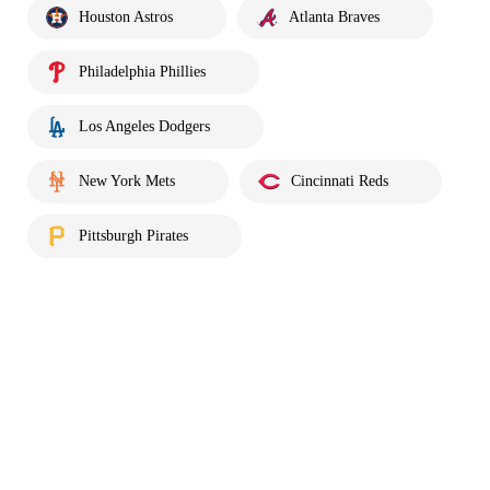
Houston Astros
Atlanta Braves
Philadelphia Phillies
Los Angeles Dodgers
New York Mets
Cincinnati Reds
Pittsburgh Pirates