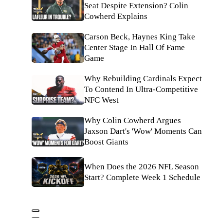
Seat Despite Extension? Colin
Cowherd Explains
Carson Beck, Haynes King Take
Center Stage In Hall Of Fame
Game
Why Rebuilding Cardinals Expect
To Contend In Ultra-Competitive
NFC West
Why Colin Cowherd Argues
Jaxson Dart's 'Wow' Moments Can
Boost Giants
When Does the 2026 NFL Season
Start? Complete Week 1 Schedule