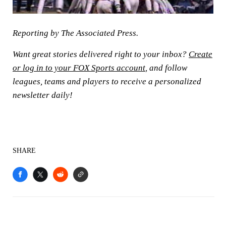
Reporting by The Associated Press.
Want great stories delivered right to your inbox?
Create
or log in to your FOX Sports account
, and follow
leagues, teams and players to receive a personalized
newsletter daily!
SHARE