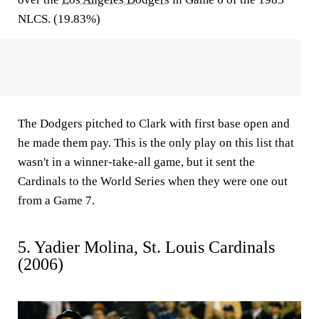
NLCS. (19.83%)
The Dodgers pitched to Clark with first base open and
he made them pay. This is the only play on this list that
wasn't in a winner-take-all game, but it sent the
Cardinals to the World Series when they were one out
from a Game 7.
5. Yadier Molina, St. Louis Cardinals
(2006)