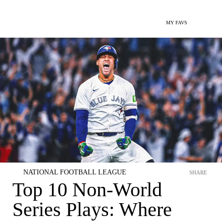
MY FAVS
NATIONAL FOOTBALL LEAGUE
SHARE
Top 10 Non-World
Series Plays: Where