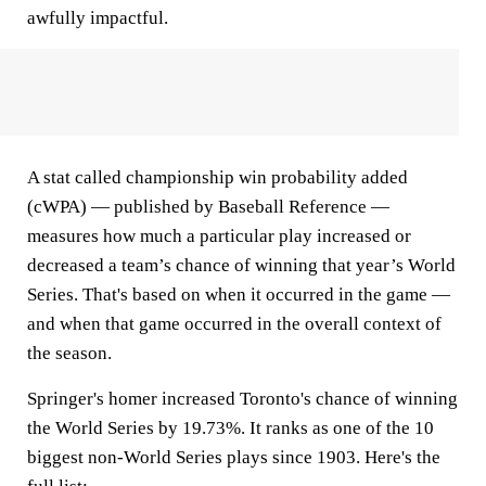
awfully impactful.
A stat called championship win probability added
(cWPA) — published by Baseball Reference —
measures how much a particular play increased or
decreased a team’s chance of winning that year’s World
Series. That's based on when it occurred in the game —
and when that game occurred in the overall context of
the season.
Springer's homer increased Toronto's chance of winning
the World Series by 19.73%. It ranks as one of the 10
biggest non-World Series plays since 1903. Here's the