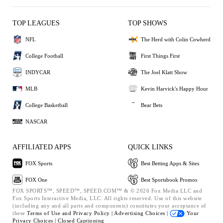
TOP LEAGUES
TOP SHOWS
NFL
The Herd with Colin Cowherd
College Football
First Things First
INDYCAR
The Joel Klatt Show
MLB
Kevin Harvick's Happy Hour
College Basketball
Bear Bets
NASCAR
AFFILIATED APPS
QUICK LINKS
FOX Sports
Best Betting Apps & Sites
FOX One
Best Sportsbook Promos
FOX SPORTS™, SPEED™, SPEED.COM™ & © 2026 Fox Media LLC and
Fox Sports Interactive Media, LLC. All rights reserved. Use of this website
(including any and all parts and components) constitutes your acceptance of
these
Terms of Use and
Privacy Policy |
Advertising Choices |
Your
Privacy Choices |
Closed Captioning