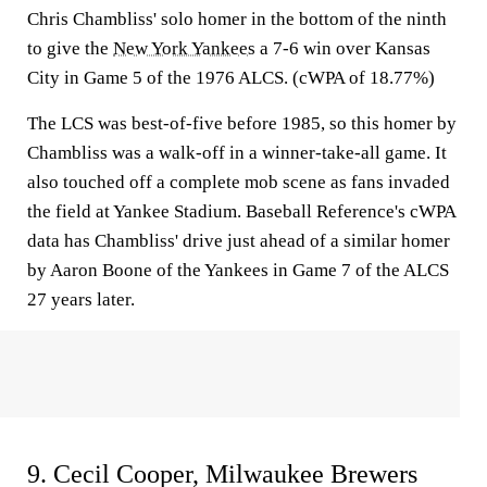
Chris Chambliss' solo homer in the bottom of the ninth
to give the
New York Yankees
a 7-6 win over Kansas
City in Game 5 of the 1976 ALCS. (cWPA of 18.77%)
The LCS was best-of-five before 1985, so this homer by
Chambliss was a walk-off in a winner-take-all game. It
also touched off a complete mob scene as fans invaded
the field at Yankee Stadium. Baseball Reference's cWPA
data has Chambliss' drive just ahead of a similar homer
by Aaron Boone of the Yankees in Game 7 of the ALCS
27 years later.
9. Cecil Cooper, Milwaukee Brewers