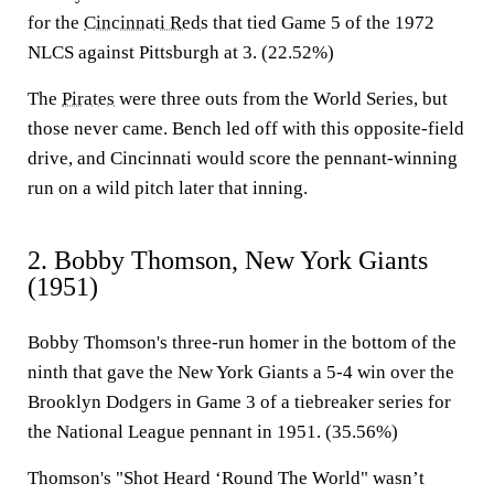
for the
Cincinnati Reds
that tied Game 5 of the 1972
NLCS against Pittsburgh at 3. (22.52%)
The
Pirates
were three outs from the World Series, but
those never came. Bench led off with this opposite-field
drive, and Cincinnati would score the pennant-winning
run on a wild pitch later that inning.
2. Bobby Thomson, New York Giants
(1951)
Bobby Thomson's three-run homer in the bottom of the
ninth that gave the New York Giants a 5-4 win over the
Brooklyn Dodgers in Game 3 of a tiebreaker series for
the National League pennant in 1951. (35.56%)
Thomson's "Shot Heard ‘Round The World" wasn’t