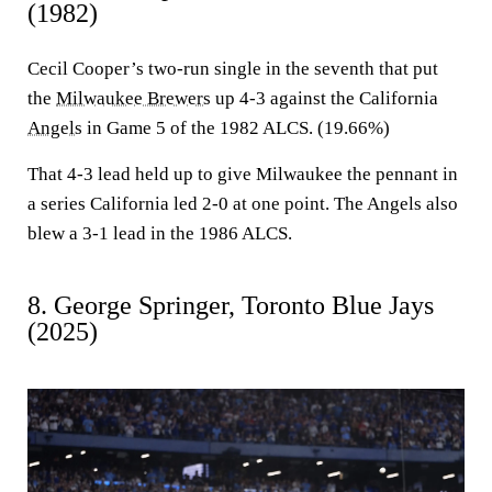
(1982)
Cecil Cooper’s two-run single in the seventh that put
the
Milwaukee Brewers
up 4-3 against the California
Angels
in Game 5 of the 1982 ALCS. (19.66%)
That 4-3 lead held up to give Milwaukee the pennant in
a series California led 2-0 at one point. The Angels also
blew a 3-1 lead in the 1986 ALCS.
8. George Springer, Toronto Blue Jays
(2025)