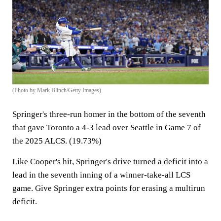
(Photo by Mark Blinch/Getty Images)
Springer's three-run homer in the bottom of the seventh
that gave Toronto a 4-3 lead over Seattle in Game 7 of
the 2025 ALCS. (19.73%)
Like Cooper's hit, Springer's drive turned a deficit into a
lead in the seventh inning of a winner-take-all LCS
game. Give Springer extra points for erasing a multirun
deficit.