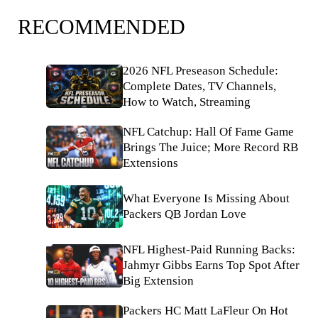
RECOMMENDED
2026 NFL Preseason Schedule:
Complete Dates, TV Channels,
How to Watch, Streaming
NFL Catchup: Hall Of Fame Game
Brings The Juice; More Record RB
Extensions
What Everyone Is Missing About
Packers QB Jordan Love
NFL Highest-Paid Running Backs:
Jahmyr Gibbs Earns Top Spot After
Big Extension
Packers HC Matt LaFleur On Hot