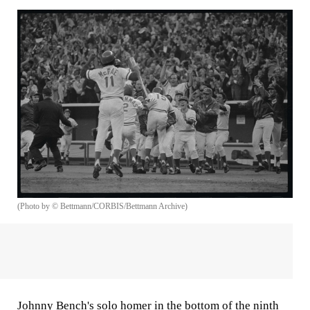
(Photo by © Bettmann/CORBIS/Bettmann Archive)
Johnny Bench's solo homer in the bottom of the ninth