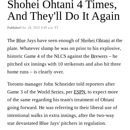
Shohei Ohtani 4 Times,
And They'll Do It Again
Published
Oct. 28, 2025 9:49 a.m. ET
The
Blue Jays
have seen enough of
Shohei Ohtani
at the
plate. Whatever slump he was on prior to his explosive,
historic Game 4 of the NLCS against the
Brewers
– he
pitched six innings with 10 strikeouts and also hit three
home runs – is clearly over.
Toronto manager John Schneider told reporters after
Game 3 of the
World Series
, per
ESPN
, to expect more
of the same regarding his team's treatment of Ohtani
going forward. He was referring to their liberal use of
intentional walks in extra innings, after the two-way
star devastated Blue Jays' pitchers in regulation.