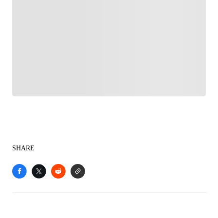
FOLLOW
Follow your favorites to personalize your FOX
Sports experience
SHARE