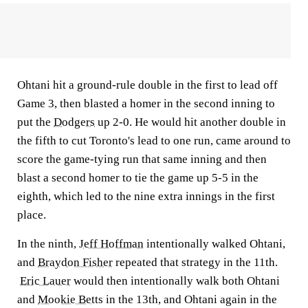
Ohtani hit a ground-rule double in the first to lead off
Game 3, then blasted a homer in the second inning to
put the
Dodgers
up 2-0. He would hit another double in
the fifth to cut Toronto's lead to one run, came around to
score the game-tying run that same inning and then
blast a second homer to tie the game up 5-5 in the
eighth, which led to the nine extra innings in the first
place.
In the ninth,
Jeff Hoffman
intentionally walked Ohtani,
and
Braydon Fisher
repeated that strategy in the 11th.
Eric Lauer
would then intentionally walk both Ohtani
and
Mookie Betts
in the 13th, and Ohtani again in the