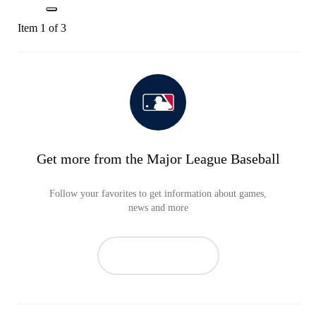
Item 1 of 3
Get more from the Major League Baseball
Follow your favorites to get information about games,
news and more