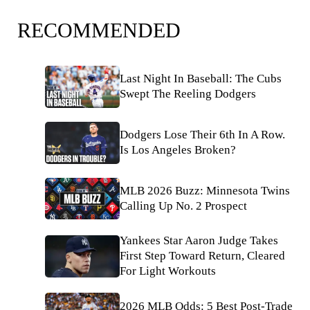
RECOMMENDED
Last Night In Baseball: The Cubs
Swept The Reeling Dodgers
Dodgers Lose Their 6th In A Row.
Is Los Angeles Broken?
MLB 2026 Buzz: Minnesota Twins
Calling Up No. 2 Prospect
Yankees Star Aaron Judge Takes
First Step Toward Return, Cleared
For Light Workouts
2026 MLB Odds: 5 Best Post-Trade