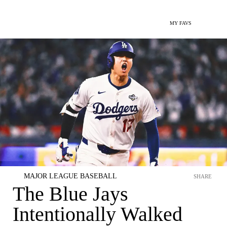
MY FAVS
MAJOR LEAGUE BASEBALL
SHARE
The Blue Jays
Intentionally Walked