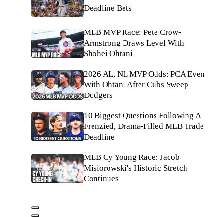
Deadline Bets
MLB MVP Race: Pete Crow-
Armstrong Draws Level With
Shohei Ohtani
2026 AL, NL MVP Odds: PCA Even
With Ohtani After Cubs Sweep
Dodgers
10 Biggest Questions Following A
Frenzied, Drama-Filled MLB Trade
Deadline
MLB Cy Young Race: Jacob
Misiorowski's Historic Stretch
Continues