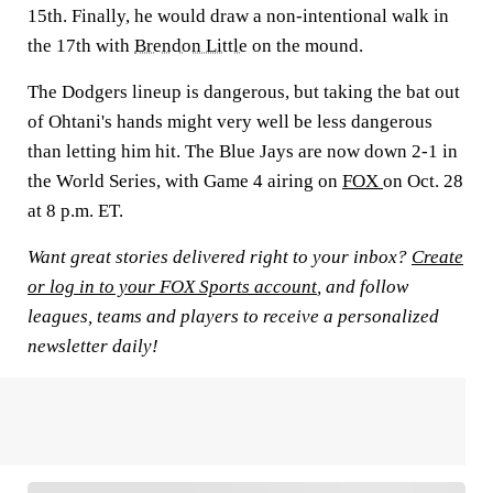
15th. Finally, he would draw a non-intentional walk in
the 17th with
Brendon Little
on the mound.
The Dodgers lineup is dangerous, but taking the bat out
of Ohtani's hands might very well be less dangerous
than letting him hit. The Blue Jays are now down 2-1 in
the World Series, with Game 4 airing on
FOX
on Oct. 28
at 8 p.m. ET.
Want great stories delivered right to your inbox?
Create
or log in to your FOX Sports account
, and follow
leagues, teams and players to receive a personalized
newsletter daily!