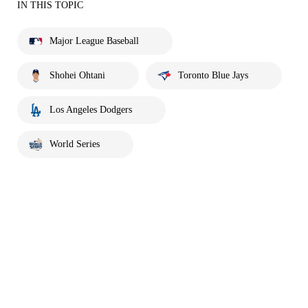
IN THIS TOPIC
Major League Baseball
Shohei Ohtani
Toronto Blue Jays
Los Angeles Dodgers
World Series