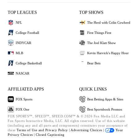
TOP LEAGUES
TOP SHOWS
NFL
The Herd with Colin Cowherd
College Football
First Things First
INDYCAR
The Joel Klatt Show
MLB
Kevin Harvick's Happy Hour
College Basketball
Bear Bets
NASCAR
AFFILIATED APPS
QUICK LINKS
FOX Sports
Best Betting Apps & Sites
FOX One
Best Sportsbook Promos
FOX SPORTS™, SPEED™, SPEED.COM™ & © 2026 Fox Media LLC and
Fox Sports Interactive Media, LLC. All rights reserved. Use of this website
(including any and all parts and components) constitutes your acceptance of
these
Terms of Use and
Privacy Policy |
Advertising Choices |
Your
Privacy Choices |
Closed Captioning