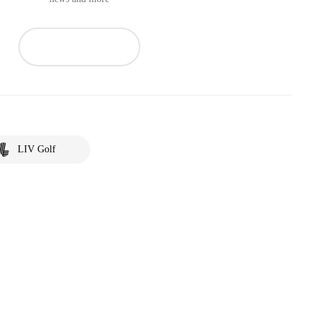
LIV Golf