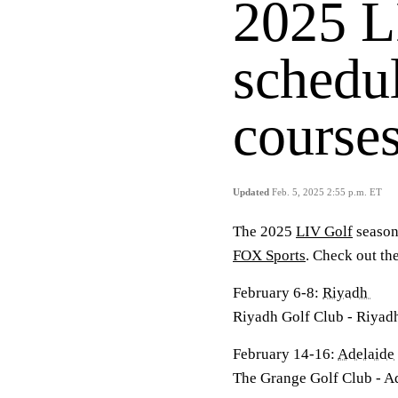
2025 L
schedul
courses
Updated
Feb. 5, 2025 2:55 p.m. ET
The 2025
LIV Golf
season 
FOX Sports
. Check out the
February 6-8:
Riyadh
Riyadh Golf Club - Riyadh
February 14-16:
Adelaide
The Grange Golf Club - Ad