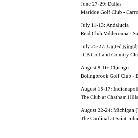
June 27-29:
Dallas
Maridoe Golf Club - Carro
July 11-13:
Andalucia
Real Club Valderrama - S
July 25-27:
United King
JCB Golf and Country Club
August 8-10:
Chicago
Bolingbrook Golf Club - 
August 15-17:
Indianapo
The Club at Chatham Hills
August 22-24: Michigan
The Cardinal at Saint Joh