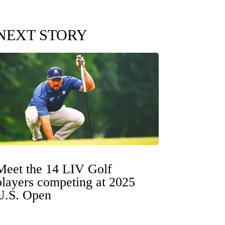
NEXT STORY
Meet the 14 LIV Golf
players competing at 2025
U.S. Open