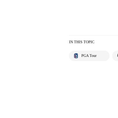
IN THIS TOPIC
PGA Tour