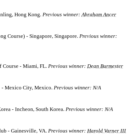
anling, Hong Kong.
Previous winner:
Abraham Ancer
ong Course) - Singapore, Singapore.
Previous winner:
f Course - Miami, FL.
Previous winner:
Dean Burmester
 - Mexico City, Mexico.
Previous winner: N/A
Korea - Incheon, South Korea.
Previous winner: N/A
lub - Gainesville, VA.
Previous winner:
Harold Varner III