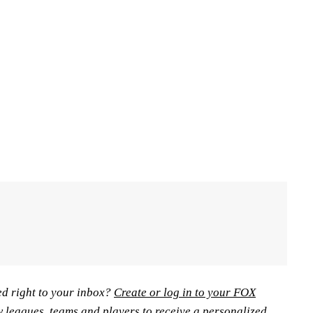
ed right to your inbox?
Create or log in to your FOX
w leagues, teams and players to receive a personalized