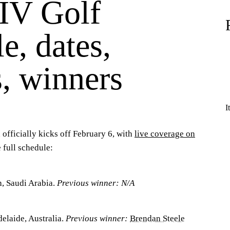
IV Golf
e, dates,
, winners
I
officially kicks off February 6, with
live coverage on
 full schedule:
, Saudi Arabia.
Previous winner: N/A
elaide, Australia.
Previous winner:
Brendan Steele