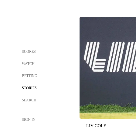
SCORES
WATCH
BETTING
STORIES
SEARCH
SIGN IN
LIV GOLF