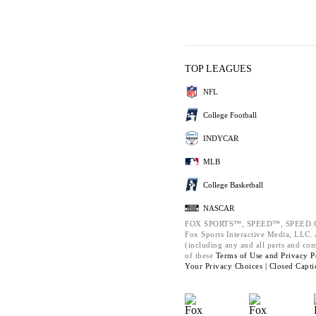
TOP LEAGUES
NFL
College Football
INDYCAR
MLB
College Basketball
NASCAR
FOX SPORTS™, SPEED™, SPEED.C
Fox Sports Interactive Media, LLC. A
(including any and all parts and co
of these
Terms of Use and
Privacy P
Your Privacy Choices |
Closed Capti