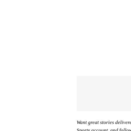
Want great stories deliver
Sports account
, and follo