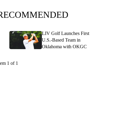
RECOMMENDED
LIV Golf Launches First
U.S.-Based Team in
Oklahoma with OKGC
tem 1 of 1