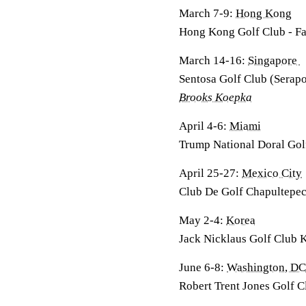
March 7-9:
Hong Kong
Hong Kong Golf Club - F
March 14-16:
Singapore
Sentosa Golf Club (Serap
Brooks Koepka
April 4-6:
Miami
Trump National Doral Gol
April 25-27:
Mexico City
Club De Golf Chapultepec
May 2-4:
Korea
Jack Nicklaus Golf Club 
June 6-8:
Washington, DC
Robert Trent Jones Golf C