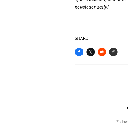
newsletter daily!
SHARE
Follow 