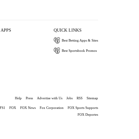
 APPS
QUICK LINKS
Best Betting Apps & Sites
Best Sportsbook Promos
Help
Press
Advertise with Us
Jobs
RSS
Sitemap
FS1
FOX
FOX News
Fox Corporation
FOX Sports Supports
FOX Deportes