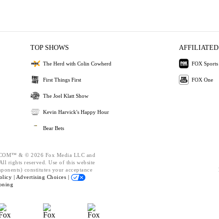
TOP SHOWS
AFFILIATED
The Herd with Colin Cowherd
FOX Sports
First Things First
FOX One
The Joel Klatt Show
Kevin Harvick's Happy Hour
Bear Bets
OM™ & © 2026 Fox Media LLC and
ll rights reserved. Use of this website
mponents) constitutes your acceptance
olicy |
Advertising Choices |
oning