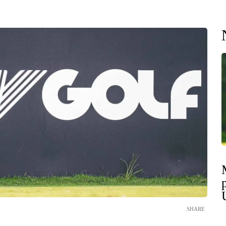
SHARE