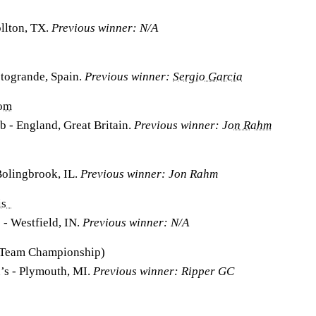
llton, TX.
Previous winner: N/A
otogrande, Spain.
Previous winner:
Sergio Garcia
dom
 - England, Great Britain.
Previous winner:
Jon Rahm
Bolingbrook, IL.
Previous winner: Jon Rahm
lis
 - Westfield, IN.
Previous winner: N/A
 (Team Championship)
n’s - Plymouth, MI.
Previous winner: Ripper GC