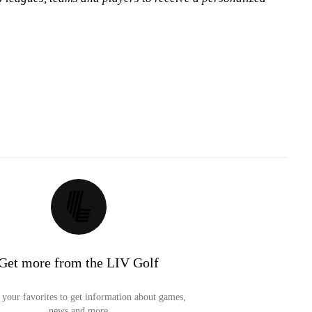
Get more from the LIV Golf
your favorites to get information about games,
news and more