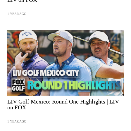
1 YEAR AGO
SHARE
LIV Golf Mexico: Round One Highlights | LIV
on FOX
1 YEAR AGO