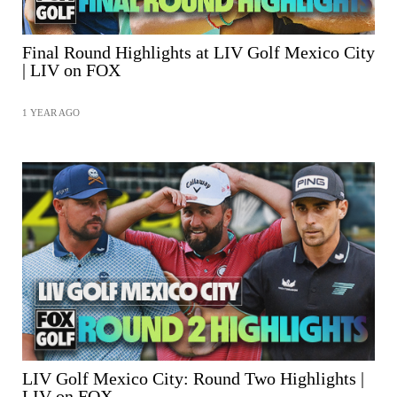
Final Round Highlights at LIV Golf Mexico City
| LIV on FOX
1 YEAR AGO
SHARE
LIV Golf Mexico City: Round Two Highlights |
LIV on FOX