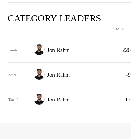
CATEGORY LEADERS
SHARE
Jon Rahm
226
Points
Jon Rahm
-9
Score
Jon Rahm
12
Top 10