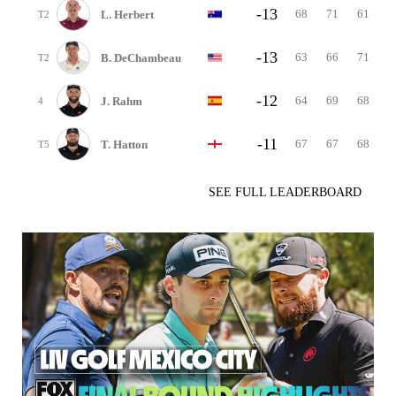
-13
68
71
61
L. Herbert
T2
-13
63
66
71
B. DeChambeau
T2
-12
64
69
68
J. Rahm
4
-11
67
67
68
T. Hatton
T5
SEE FULL LEADERBOARD