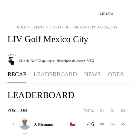
MY FAVS
>
>
GOLF
EVENTS
2025 LIV GOLF MEXICO CITY: APR 25, 2025
LIV Golf Mexico City
-
-
APR 25
Club de Golf Chapultepec,
Naucalpan de Juarez, MEX
RECAP
LEADERBOARD
NEWS
ODDS
LEADERBOARD
POSITION
TOTAL
R1
R2
R3
-16
68
64
65
J. Niemann
1