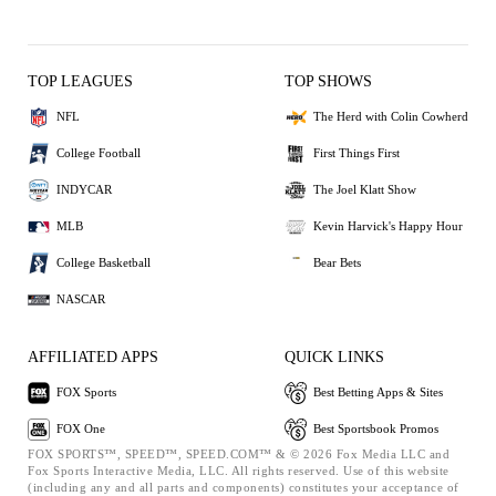
TOP LEAGUES
TOP SHOWS
NFL
The Herd with Colin Cowherd
College Football
First Things First
INDYCAR
The Joel Klatt Show
MLB
Kevin Harvick's Happy Hour
College Basketball
Bear Bets
NASCAR
AFFILIATED APPS
QUICK LINKS
FOX Sports
Best Betting Apps & Sites
FOX One
Best Sportsbook Promos
FOX SPORTS™, SPEED™, SPEED.COM™ & © 2026 Fox Media LLC and
Fox Sports Interactive Media, LLC. All rights reserved. Use of this website
(including any and all parts and components) constitutes your acceptance of