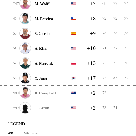
+7
69
77
74
M. Wolff
T47
+8
72
72
77
M. Pereira
49
+9
74
74
74
S. Garcia
50
+10
71
77
75
A. Kim
51
+13
75
75
76
A. Meronk
52
+17
73
85
72
Y. Jang
53
+2
73
-
-
B. Campbell
WD
+2
73
71
-
J. Catlin
WD
LEGEND
- Withdrawn
WD