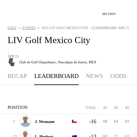
MY FAVS
>
>
GOLF
EVENTS
2025 LIV GOLF MEXICO CITY - LEADERBOARD: APR 25, 202
LIV Golf Mexico City
-
-
APR 25
Club de Golf Chapultepec,
Naucalpan de Juarez, MEX
RECAP
LEADERBOARD
NEWS
ODDS
POSITION
TOTAL
R1
R2
R3
-16
68
64
65
J. Niemann
1
-13
68
71
61
L. Herbert
T2