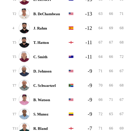
-13
63
66
71
B. DeChambeau
T2
-12
64
69
68
J. Rahm
4
-11
67
67
68
T. Hatton
T5
-11
64
66
72
C. Smith
T5
-9
71
66
67
D. Johnson
T7
-9
70
66
68
C. Schwartzel
T7
-9
66
71
67
B. Watson
T7
-9
72
65
67
S. Munoz
T7
-7
71
66
69
R. Bland
T11