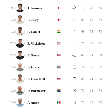
-2
72
74
65
J. Kozuma
21
-1
69
69
74
P. Casey
T22
-1
68
71
73
A. Lahiri
T22
-1
71
69
72
P. Mickelson
T22
-1
69
74
69
B. Steele
T22
E
74
67
72
B. Grace
T26
E
69
71
73
C. Howell III
T26
E
71
68
74
D. Burmester
T26
E
72
69
72
A. Ancer
T26