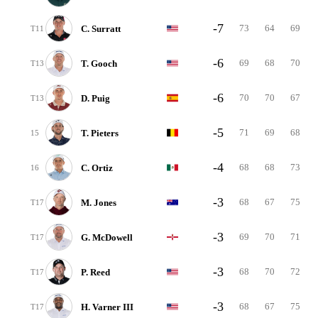
-7
73
64
69
C. Surratt
T11
-6
69
68
70
T. Gooch
T13
-6
70
70
67
D. Puig
T13
-5
71
69
68
T. Pieters
15
-4
68
68
73
C. Ortiz
16
-3
68
67
75
M. Jones
T17
-3
69
70
71
G. McDowell
T17
-3
68
70
72
P. Reed
T17
-3
68
67
75
H. Varner III
T17