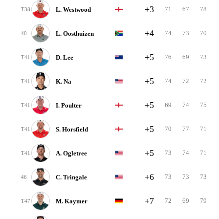
+3
71
67
78
L. Westwood
T38
+4
74
73
70
L. Oosthuizen
40
+5
76
69
73
D. Lee
T41
+5
74
72
72
K. Na
T41
+5
69
74
75
I. Poulter
T41
+5
70
77
71
S. Horsfield
T41
+5
73
74
71
A. Ogletree
T41
+6
73
73
73
C. Tringale
46
+7
72
69
79
M. Kaymer
T47