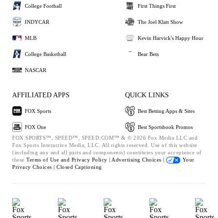
College Football
First Things First
INDYCAR
The Joel Klatt Show
MLB
Kevin Harvick's Happy Hour
College Basketball
Bear Bets
NASCAR
AFFILIATED APPS
QUICK LINKS
FOX Sports
Best Betting Apps & Sites
FOX One
Best Sportsbook Promos
FOX SPORTS™, SPEED™, SPEED.COM™ & © 2026 Fox Media LLC and
Fox Sports Interactive Media, LLC. All rights reserved. Use of this website
(including any and all parts and components) constitutes your acceptance of
these
Terms of Use and
Privacy Policy |
Advertising Choices |
Your
Privacy Choices |
Closed Captioning