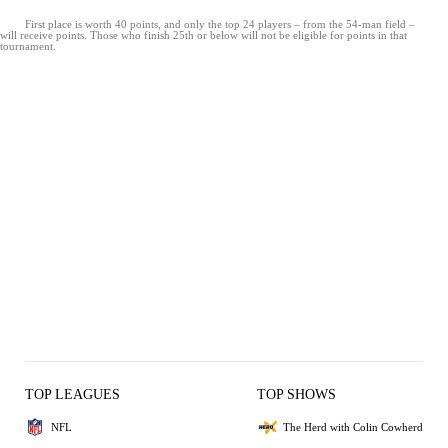
First place is worth 40 points, and only the top 24 players – from the 54-man field –
will receive points. Those who finish 25th or below will not be eligible for points in that
tournament.
TOP LEAGUES
TOP SHOWS
NFL
The Herd with Colin Cowherd