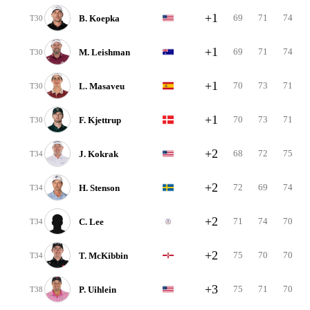
+1
69
71
74
B. Koepka
T30
+1
69
71
74
M. Leishman
T30
+1
70
73
71
L. Masaveu
T30
+1
70
73
71
F. Kjettrup
T30
+2
68
72
75
J. Kokrak
T34
+2
72
69
74
H. Stenson
T34
+2
71
74
70
C. Lee
T34
+2
75
70
70
T. McKibbin
T34
+3
75
71
70
P. Uihlein
T38