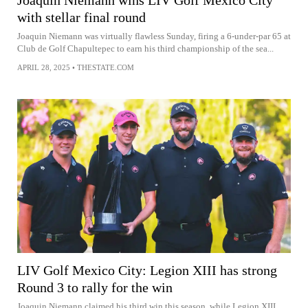
Joaquin Niemann wins LIV Golf Mexico City
with stellar final round
Joaquin Niemann was virtually flawless Sunday, firing a 6-under-par 65 at
Club de Golf Chapultepec to earn his third championship of the sea...
APRIL 28, 2025
•
THESTATE.COM
LIV Golf Mexico City: Legion XIII has strong
Round 3 to rally for the win
Joaquin Niemann claimed his third win this season, while Legion XIII