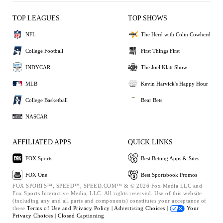
TOP LEAGUES
TOP SHOWS
NFL
The Herd with Colin Cowherd
College Football
First Things First
INDYCAR
The Joel Klatt Show
MLB
Kevin Harvick's Happy Hour
College Basketball
Bear Bets
NASCAR
AFFILIATED APPS
QUICK LINKS
FOX Sports
Best Betting Apps & Sites
FOX One
Best Sportsbook Promos
FOX SPORTS™, SPEED™, SPEED.COM™ & © 2026 Fox Media LLC and
Fox Sports Interactive Media, LLC. All rights reserved. Use of this website
(including any and all parts and components) constitutes your acceptance of
these
Terms of Use and
Privacy Policy |
Advertising Choices |
Your
Privacy Choices |
Closed Captioning