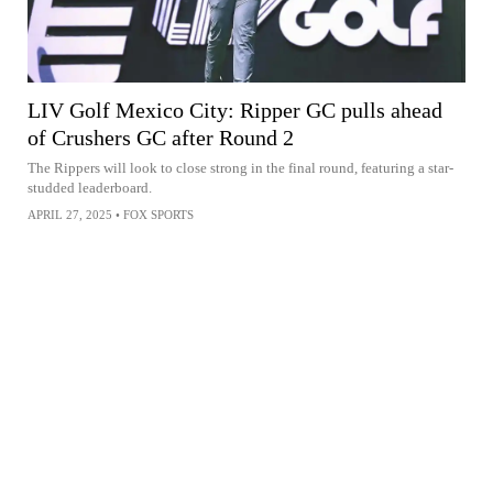
LIV Golf Mexico City: Ripper GC pulls ahead
of Crushers GC after Round 2
The Rippers will look to close strong in the final round, featuring a star-
studded leaderboard.
APRIL 27, 2025
•
FOX SPORTS