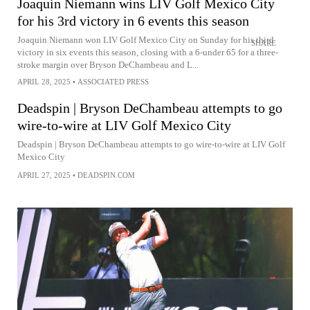
Joaquin Niemann wins LIV Golf Mexico City
for his 3rd victory in 6 events this season
Joaquin Niemann won LIV Golf Mexico City on Sunday for his third
SHARE
victory in six events this season, closing with a 6-under 65 for a three-
stroke margin over Bryson DeChambeau and L...
APRIL 28, 2025
•
ASSOCIATED PRESS
Deadspin | Bryson DeChambeau attempts to go
wire-to-wire at LIV Golf Mexico City
Deadspin | Bryson DeChambeau attempts to go wire-to-wire at LIV Golf
Mexico City
APRIL 27, 2025
•
DEADSPIN.COM