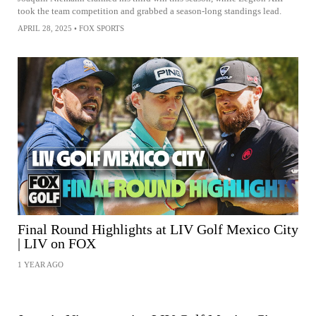
took the team competition and grabbed a season-long standings lead.
APRIL 28, 2025
•
FOX SPORTS
Final Round Highlights at LIV Golf Mexico City
| LIV on FOX
1 YEAR AGO