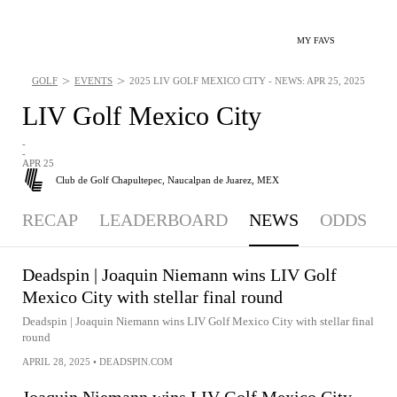
MY FAVS
>
>
GOLF
EVENTS
2025 LIV GOLF MEXICO CITY - NEWS: APR 25, 2025
LIV Golf Mexico City
-
-
APR 25
Club de Golf Chapultepec,
Naucalpan de Juarez, MEX
RECAP
LEADERBOARD
NEWS
ODDS
Deadspin | Joaquin Niemann wins LIV Golf
Mexico City with stellar final round
Deadspin | Joaquin Niemann wins LIV Golf Mexico City with stellar final
round
APRIL 28, 2025
•
DEADSPIN.COM