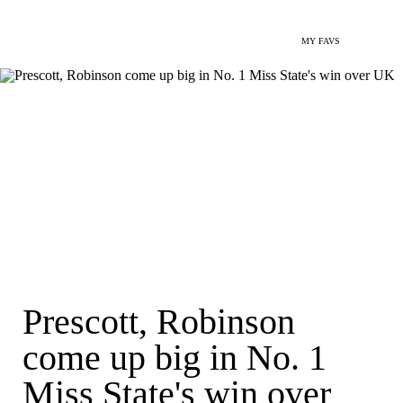
MY FAVS
Prescott, Robinson
come up big in No. 1
Miss State's win over