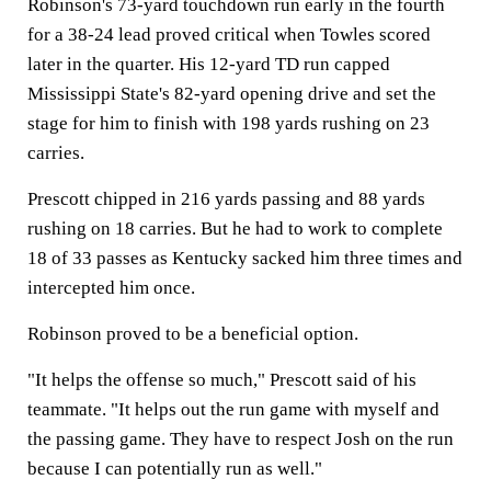
Robinson's 73-yard touchdown run early in the fourth
for a 38-24 lead proved critical when Towles scored
later in the quarter. His 12-yard TD run capped
Mississippi State's 82-yard opening drive and set the
stage for him to finish with 198 yards rushing on 23
carries.
Prescott chipped in 216 yards passing and 88 yards
rushing on 18 carries. But he had to work to complete
18 of 33 passes as Kentucky sacked him three times and
intercepted him once.
Robinson proved to be a beneficial option.
"It helps the offense so much," Prescott said of his
teammate. "It helps out the run game with myself and
the passing game. They have to respect Josh on the run
because I can potentially run as well."