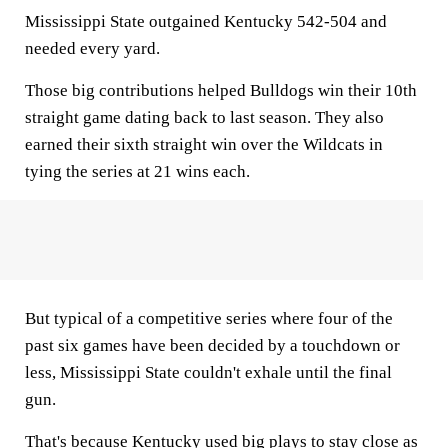
Mississippi State outgained Kentucky 542-504 and
needed every yard.
Those big contributions helped Bulldogs win their 10th
straight game dating back to last season. They also
earned their sixth straight win over the Wildcats in
tying the series at 21 wins each.
But typical of a competitive series where four of the
past six games have been decided by a touchdown or
less, Mississippi State couldn't exhale until the final
gun.
That's because Kentucky used big plays to stay close as