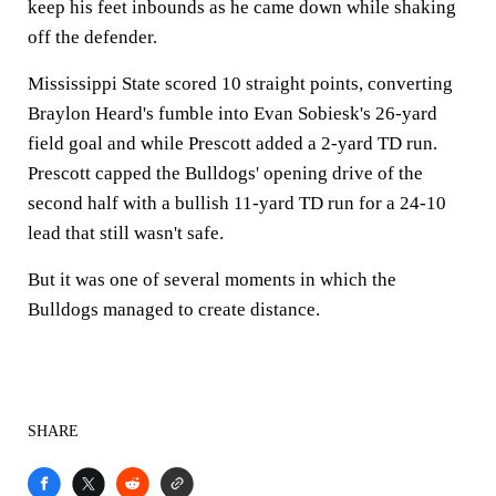
keep his feet inbounds as he came down while shaking
off the defender.
Mississippi State scored 10 straight points, converting
Braylon Heard's fumble into Evan Sobiesk's 26-yard
field goal and while Prescott added a 2-yard TD run.
Prescott capped the Bulldogs' opening drive of the
second half with a bullish 11-yard TD run for a 24-10
lead that still wasn't safe.
But it was one of several moments in which the
Bulldogs managed to create distance.
SHARE