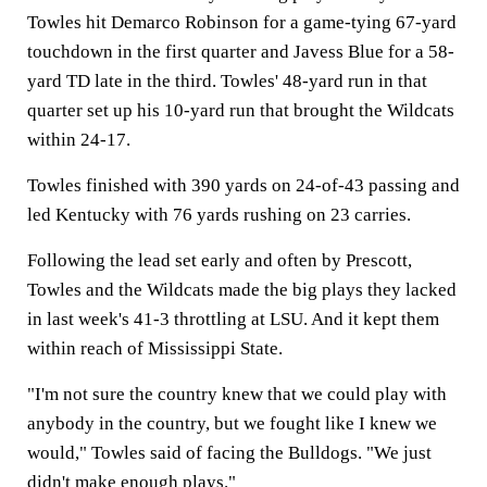
Towles hit Demarco Robinson for a game-tying 67-yard
touchdown in the first quarter and Javess Blue for a 58-
yard TD late in the third. Towles' 48-yard run in that
quarter set up his 10-yard run that brought the Wildcats
within 24-17.
Towles finished with 390 yards on 24-of-43 passing and
led Kentucky with 76 yards rushing on 23 carries.
Following the lead set early and often by Prescott,
Towles and the Wildcats made the big plays they lacked
in last week's 41-3 throttling at LSU. And it kept them
within reach of Mississippi State.
"I'm not sure the country knew that we could play with
anybody in the country, but we fought like I knew we
would," Towles said of facing the Bulldogs. "We just
didn't make enough plays."