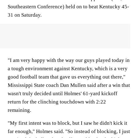
Southeastern Conference) held on to beat Kentucky 45-
31 on Saturday.
"I am very happy with the way our guys played today in
a tough environment against Kentucky, which is a very
good football team that gave us everything out there,"
Mississippi State coach Dan Mullen said after a win that
wasn't truly decided until Holmes' 61-yard kickoff
return for the clinching touchdown with 2:22
remaining.
"My first intent was to block, but I saw he didn't kick it
far enough," Holmes said. "So instead of blocking, I just