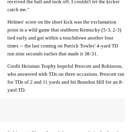
received the ball and took off. I couldn't let the kicker
catch me."
Holmes' score on the short kick was the exclamation
point in a wild game that stubborn Kentucky (5-3, 2-3)
tied early and got within a touchdown another four
times -- the last coming on Patrick Towles' 4-yard TD
run nine seconds earlier that made it 38-31.
Credit Heisman Trophy hopeful Prescott and Robinson,
who answered with TDs on three occasions. Prescott ran
for TDs of 2 and 11 yards and hit Brandon Hill for an 8-
yard TD.