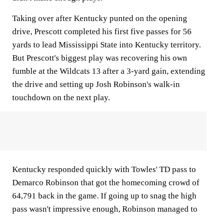
Taking over after Kentucky punted on the opening
drive, Prescott completed his first five passes for 56
yards to lead Mississippi State into Kentucky territory.
But Prescott's biggest play was recovering his own
fumble at the Wildcats 13 after a 3-yard gain, extending
the drive and setting up Josh Robinson's walk-in
touchdown on the next play.
Kentucky responded quickly with Towles' TD pass to
Demarco Robinson that got the homecoming crowd of
64,791 back in the game. If going up to snag the high
pass wasn't impressive enough, Robinson managed to