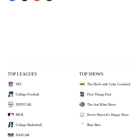
TOP LEAGUES
TOP SHOWS
NFL
The Herd with Colin Cowherd
College Football
First Things First
INDYCAR
The Joel Klatt Show
MLB
Kevin Harvick's Happy Hour
College Basketball
Bear Bets
NASCAR