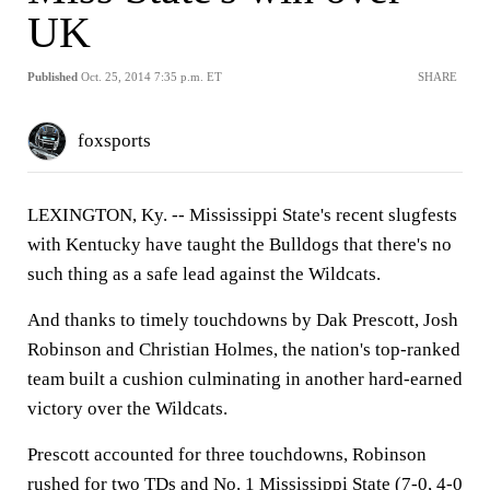
UK
Published
Oct. 25, 2014 7:35 p.m. ET
SHARE
foxsports
LEXINGTON, Ky. --
Mississippi State's recent slugfests
with Kentucky have taught the Bulldogs that there's no
such thing as a safe lead against the Wildcats.
And thanks to timely touchdowns by Dak Prescott, Josh
Robinson and Christian Holmes, the nation's top-ranked
team built a cushion culminating in another hard-earned
victory over the Wildcats.
Prescott accounted for three touchdowns, Robinson
rushed for two TDs and No. 1 Mississippi State (7-0, 4-0