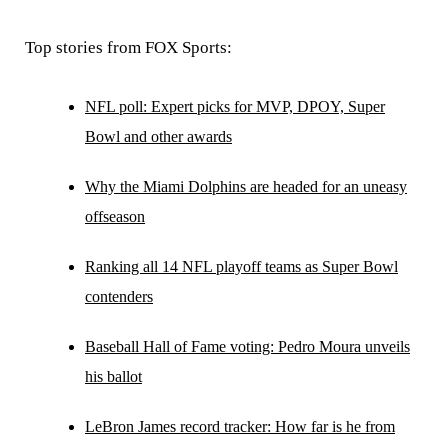
Top stories from FOX Sports:
NFL poll: Expert picks for MVP, DPOY, Super
Bowl and other awards
Why the Miami Dolphins are headed for an uneasy
offseason
Ranking all 14 NFL playoff teams as Super Bowl
contenders
Baseball Hall of Fame voting: Pedro Moura unveils
his ballot
LeBron James record tracker: How far is he from