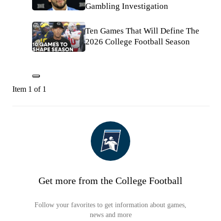
Gambling Investigation
Ten Games That Will Define The
2026 College Football Season
Item 1 of 1
Get more from the College Football
Follow your favorites to get information about games,
news and more