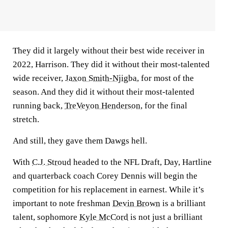
They did it largely without their best wide receiver in
2022, Harrison. They did it without their most-talented
wide receiver,
Jaxon Smith-Njigba
, for most of the
season. And they did it without their most-talented
running back,
TreVeyon Henderson
, for the final
stretch.
And still, they gave them Dawgs hell.
With
C.J. Stroud
headed to the NFL Draft, Day, Hartline
and quarterback coach Corey Dennis will begin the
competition for his replacement in earnest. While it’s
important to note freshman
Devin Brown
is a brilliant
talent, sophomore
Kyle McCord
is not just a brilliant