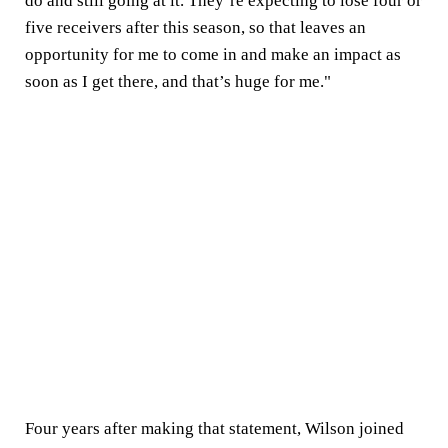
do and still going at it. They’re expecting to lose four or
five receivers after this season, so that leaves an
opportunity for me to come in and make an impact as
soon as I get there, and that’s huge for me."
Four years after making that statement, Wilson joined