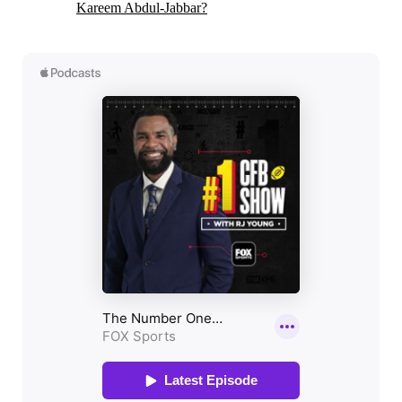
Kareem Abdul-Jabbar?