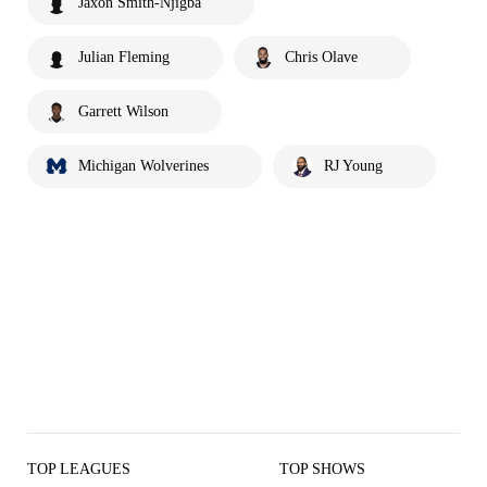
Jaxon Smith-Njigba
Julian Fleming
Chris Olave
Garrett Wilson
Michigan Wolverines
RJ Young
TOP LEAGUES
TOP SHOWS