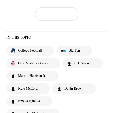
IN THIS TOPIC
College Football
Big Ten
Ohio State Buckeyes
C.J. Stroud
Marvin Harrison Jr.
Kyle McCord
Devin Brown
Emeka Egbuka