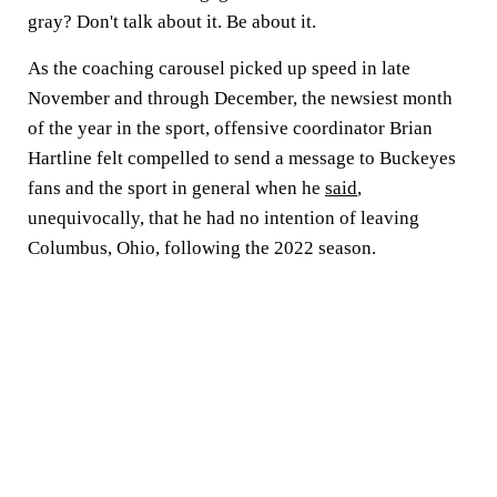
gray? Don't talk about it. Be about it.
As the coaching carousel picked up speed in late
November and through December, the newsiest month
of the year in the sport, offensive coordinator Brian
Hartline felt compelled to send a message to Buckeyes
fans and the sport in general when he
said
,
unequivocally, that he had no intention of leaving
Columbus, Ohio, following the 2022 season.