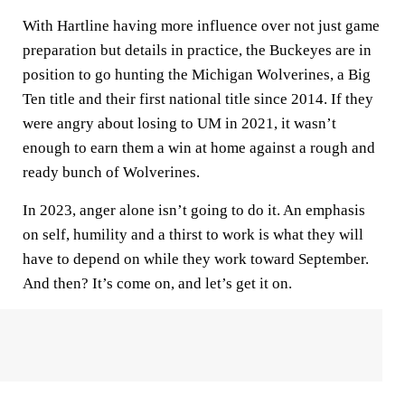
With Hartline having more influence over not just game
preparation but details in practice, the Buckeyes are in
position to go hunting the Michigan Wolverines, a Big
Ten title and their first national title since 2014. If they
were angry about losing to UM in 2021, it wasn’t
enough to earn them a win at home against a rough and
ready bunch of Wolverines.
In 2023, anger alone isn’t going to do it. An emphasis
on self, humility and a thirst to work is what they will
have to depend on while they work toward September.
And then? It’s come on, and let’s get it on.