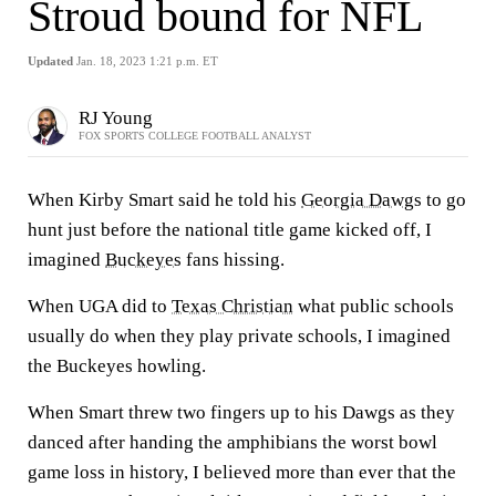
Stroud bound for NFL
Updated
Jan. 18, 2023 1:21 p.m. ET
RJ Young
FOX SPORTS COLLEGE FOOTBALL ANALYST
When Kirby Smart said he told his
Georgia Dawgs
to go
hunt just before the national title game kicked off, I
imagined
Buckeyes
fans hissing.
When UGA did to
Texas Christian
what public schools
usually do when they play private schools, I imagined
the Buckeyes howling.
When Smart threw two fingers up to his Dawgs as they
danced after handing the amphibians the worst bowl
game loss in history, I believed more than ever that the