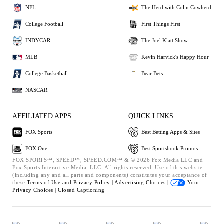
NFL
The Herd with Colin Cowherd
College Football
First Things First
INDYCAR
The Joel Klatt Show
MLB
Kevin Harvick's Happy Hour
College Basketball
Bear Bets
NASCAR
AFFILIATED APPS
QUICK LINKS
FOX Sports
Best Betting Apps & Sites
FOX One
Best Sportsbook Promos
FOX SPORTS™, SPEED™, SPEED.COM™ & © 2026 Fox Media LLC and
Fox Sports Interactive Media, LLC. All rights reserved. Use of this website
(including any and all parts and components) constitutes your acceptance of
these
Terms of Use and
Privacy Policy |
Advertising Choices |
Your
Privacy Choices |
Closed Captioning