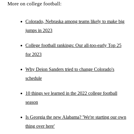
More on college football:
Colorado, Nebraska among teams likely to make big
jumps in 2023
College football rankings: Our all-too-early Top 25
for 2023
Why Deion Sanders tried to change Colorado's
schedule
10 things we learned in the 2022 college football
season
Is Georgia the new Alabama? 'We're starting our own
thing over here'