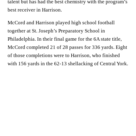
talent but has had the best chemistry with the program’s
best receiver in Harrison.
McCord and Harrison played high school football
together at St. Joseph’s Preparatory School in
Philadelphia. In their final game for the 6A state title,
McCord completed 21 of 28 passes for 336 yards. Eight
of those completions were to Harrison, who finished
with 156 yards in the 62-13 shellacking of Central York.