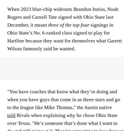
When 2023 blue-chip wideouts Brandon Inniss, Noah
Rogers and Carnell Tate signed with Ohio State last
December, it meant
three of the top four
signings in
Ohio State’s No. 6-ranked class signed to play for
Hartline because they want for themselves what Garrett
Wilson famously said he wanted.
"You have coaches that know what they’re doing and
when you have guys that come in as three-stars and go
to the league like Mike Thomas," the Austin native
told
Rivals when explaining why he chose Ohio State
over Texas. "He’s someone that’s done what I want to