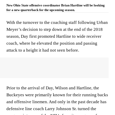
New Ohio State offensive coordinator Brian Hartline will be looking
for a new quarterback for the upcoming season.
With the turnover to the coaching staff following Urban
Meyer’s decision to step down at the end of the 2018
season, Day first promoted Hartline to wide receiver
coach, where he elevated the position and passing
attack to a height it had not seen before.
Prior to the arrival of Day, Wilson and Hartline, the
Buckeyes were primarily known for their running backs
and offensive linemen. And only in the past decade has
defensive line coach Larry Johnson Sr. turned the