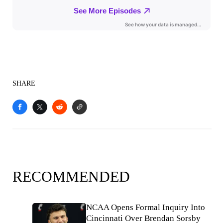
SHARE
RECOMMENDED
NCAA Opens Formal Inquiry Into
Cincinnati Over Brendan Sorsby