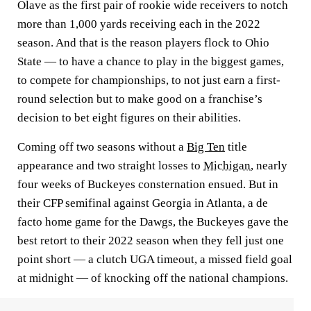
Olave as the first pair of rookie wide receivers to notch
more than 1,000 yards receiving each in the 2022
season. And that is the reason players flock to Ohio
State — to have a chance to play in the biggest games,
to compete for championships, to not just earn a first-
round selection but to make good on a franchise’s
decision to bet eight figures on their abilities.
Coming off two seasons without a
Big Ten
title
appearance and two straight losses to
Michigan
, nearly
four weeks of Buckeyes consternation ensued. But in
their CFP semifinal against Georgia in Atlanta, a de
facto home game for the Dawgs, the Buckeyes gave the
best retort to their 2022 season when they fell just one
point short — a clutch UGA timeout, a missed field goal
at midnight — of knocking off the national champions.