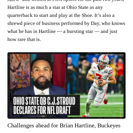
Hartline is as much a star at Ohio State as any
quarterback to start and play at the Shoe. It’s also a
shrewd piece of business performed by Day, who knows
what he has in Hartline — a bursting star — and just
how rare that is.
Challenges ahead for Brian Hartline, Buckeyes