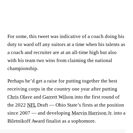
For some, this tweet was indicative of a coach doing his
duty to ward off any suitors at a time when his talents as
a coach and recruiter are at an all-time high but also
with his team two wins from claiming the national
championship.
Perhaps he’d get a raise for putting together the best
receiving corps in the country one year after putting
Chris Olave
and
Garrett Wilson
into the first round of
the 2022
NFL
Draft — Ohio State’s firsts at the position
since 2007 — and developing
Marvin Harrison Jr.
into a
Biletnikoff Award finalist as a sophomore.