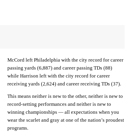
McCord left Philadelphia with the city record for career
passing yards (6,887) and career passing TDs (88)
while Harrison left with the city record for career
receiving yards (2,624) and career receiving TDs (37).
This means neither is new to the other, neither is new to
record-setting performances and neither is new to
winning championships — all expectations when you
wear the scarlet and gray at one of the nation’s proudest
programs.