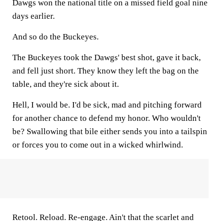
Dawgs won the national title on a missed field goal nine
days earlier.
And so do the Buckeyes.
The Buckeyes took the Dawgs' best shot, gave it back,
and fell just short. They know they left the bag on the
table, and they're sick about it.
Hell, I would be. I'd be sick, mad and pitching forward
for another chance to defend my honor. Who wouldn't
be? Swallowing that bile either sends you into a tailspin
or forces you to come out in a wicked whirlwind.
Retool. Reload. Re-engage. Ain't that the scarlet and