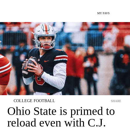
MY FAVS
COLLEGE FOOTBALL
SHARE
Ohio State is primed to
reload even with C.J.