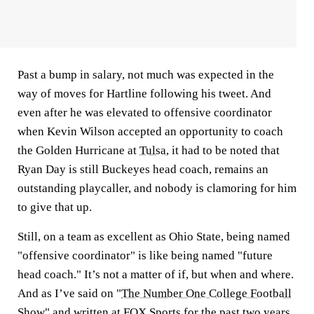
Past a bump in salary, not much was expected in the
way of moves for Hartline following his tweet. And
even after he was elevated to offensive coordinator
when Kevin Wilson accepted an opportunity to coach
the Golden Hurricane at
Tulsa
, it had to be noted that
Ryan Day is still Buckeyes head coach, remains an
outstanding playcaller, and nobody is clamoring for him
to give that up.
Still, on a team as excellent as Ohio State, being named
"offensive coordinator" is like being named "future
head coach." It’s not a matter of if, but when and where.
And as I’ve said on "
The Number One College Football
Show
" and written at FOX Sports for the past two years,