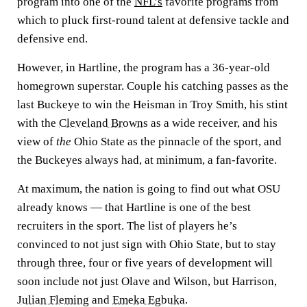
program into one of the
NFL’s
favorite programs from
which to pluck first-round talent at defensive tackle and
defensive end.
However, in Hartline, the program has a 36-year-old
homegrown superstar. Couple his catching passes as the
last Buckeye to win the Heisman in Troy Smith, his stint
with the
Cleveland Browns
as a wide receiver, and his
view of
the
Ohio State as the pinnacle of the sport, and
the Buckeyes always had, at minimum, a fan-favorite.
At maximum, the nation is going to find out what OSU
already knows — that Hartline is one of the best
recruiters in the sport. The list of players he’s
convinced to not just sign with Ohio State, but to stay
through three, four or five years of development will
soon include not just Olave and Wilson, but Harrison,
Julian Fleming
and
Emeka Egbuka
.