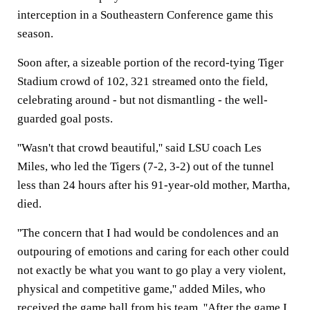
interception in a Southeastern Conference game this
season.
Soon after, a sizeable portion of the record-tying Tiger
Stadium crowd of 102, 321 streamed onto the field,
celebrating around - but not dismantling - the well-
guarded goal posts.
''Wasn't that crowd beautiful,'' said LSU coach Les
Miles, who led the Tigers (7-2, 3-2) out of the tunnel
less than 24 hours after his 91-year-old mother, Martha,
died.
''The concern that I had would be condolences and an
outpouring of emotions and caring for each other could
not exactly be what you want to go play a very violent,
physical and competitive game,'' added Miles, who
received the game ball from his team. ''After the game I