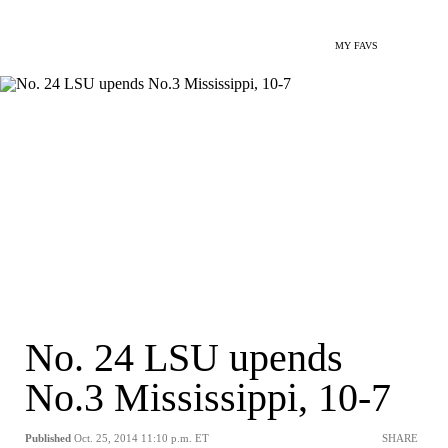
MY FAVS
No. 24 LSU upends
No.3 Mississippi, 10-7
Published
Oct. 25, 2014 11:10 p.m. ET
SHARE