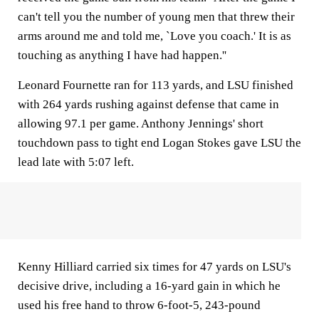
can't tell you the number of young men that threw their
arms around me and told me, `Love you coach.' It is as
touching as anything I have had happen.''
Leonard Fournette ran for 113 yards, and LSU finished
with 264 yards rushing against defense that came in
allowing 97.1 per game. Anthony Jennings' short
touchdown pass to tight end Logan Stokes gave LSU the
lead late with 5:07 left.
Kenny Hilliard carried six times for 47 yards on LSU's
decisive drive, including a 16-yard gain in which he
used his free hand to throw 6-foot-5, 243-pound