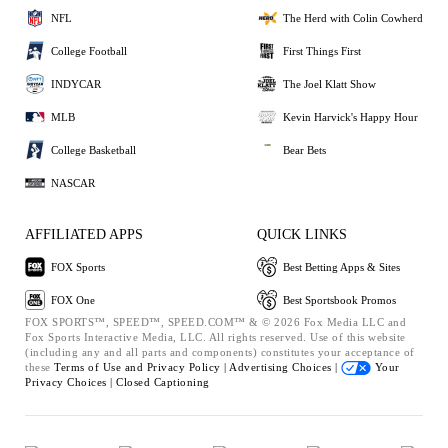
NFL
The Herd with Colin Cowherd
College Football
First Things First
INDYCAR
The Joel Klatt Show
MLB
Kevin Harvick's Happy Hour
College Basketball
Bear Bets
NASCAR
AFFILIATED APPS
QUICK LINKS
FOX Sports
Best Betting Apps & Sites
FOX One
Best Sportsbook Promos
FOX SPORTS™, SPEED™, SPEED.COM™ & © 2026 Fox Media LLC and
Fox Sports Interactive Media, LLC. All rights reserved. Use of this website
(including any and all parts and components) constitutes your acceptance of
these
Terms of Use and
Privacy Policy |
Advertising Choices |
Your
Privacy Choices |
Closed Captioning