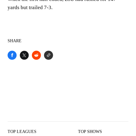
yards but trailed 7-3.
SHARE
TOP LEAGUES
TOP SHOWS