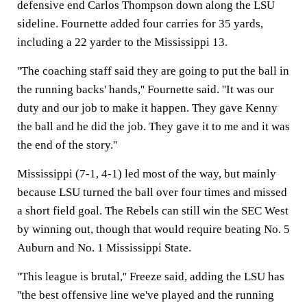
defensive end Carlos Thompson down along the LSU
sideline. Fournette added four carries for 35 yards,
including a 22 yarder to the Mississippi 13.
''The coaching staff said they are going to put the ball in
the running backs' hands,'' Fournette said. ''It was our
duty and our job to make it happen. They gave Kenny
the ball and he did the job. They gave it to me and it was
the end of the story.''
Mississippi (7-1, 4-1) led most of the way, but mainly
because LSU turned the ball over four times and missed
a short field goal. The Rebels can still win the SEC West
by winning out, though that would require beating No. 5
Auburn and No. 1 Mississippi State.
''This league is brutal,'' Freeze said, adding the LSU has
''the best offensive line we've played and the running