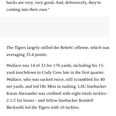
backs are very, very good. And, defensively, they're
coming into their own.''
The Tigers largely stifled the Rebels' offense, which was
averaging 35.4 points.
Wallace was 14 of 33 for 176 yards, including his 15-
yard touchdown to Cody Core late in the first quarter.
Wallace, who was sacked twice, still scrambled for 40
net yards, and led Ole Miss in rushing. LSU linebacker
Kwon Alexander was credited with eight totals tackles -
2 1/2 for losses - and fellow linebacker Kendell
Beckwith led the Tigers with 10 tackles.