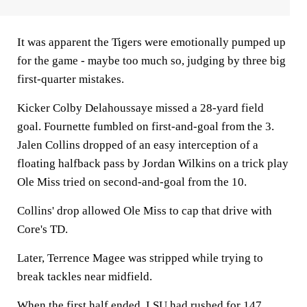
It was apparent the Tigers were emotionally pumped up
for the game - maybe too much so, judging by three big
first-quarter mistakes.
Kicker Colby Delahoussaye missed a 28-yard field
goal. Fournette fumbled on first-and-goal from the 3.
Jalen Collins dropped of an easy interception of a
floating halfback pass by Jordan Wilkins on a trick play
Ole Miss tried on second-and-goal from the 10.
Collins' drop allowed Ole Miss to cap that drive with
Core's TD.
Later, Terrence Magee was stripped while trying to
break tackles near midfield.
When the first half ended, LSU had rushed for 147