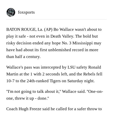
foxsports
BATON ROUGE, La. (AP) Bo Wallace wasn't about to
play it safe - not even in Death Valley. The bold but
risky decision ended any hope No. 3 Mississippi may
have had about its first unblemished record in more
than half a century.
Wallace's pass was intercepted by LSU safety Ronald
Martin at the 1 with 2 seconds left, and the Rebels fell
10-7 to the 24th-ranked Tigers on Saturday night.
''I'm not going to talk about it,'' Wallace said. ''One-on-
one, threw it up - done.''
Coach Hugh Freeze said he called for a safer throw to