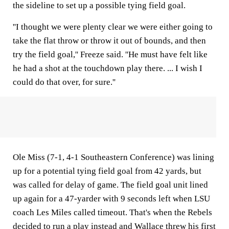
the sideline to set up a possible tying field goal.
''I thought we were plenty clear we were either going to
take the flat throw or throw it out of bounds, and then
try the field goal,'' Freeze said. ''He must have felt like
he had a shot at the touchdown play there. ... I wish I
could do that over, for sure.''
Ole Miss (7-1, 4-1 Southeastern Conference) was lining
up for a potential tying field goal from 42 yards, but
was called for delay of game. The field goal unit lined
up again for a 47-yarder with 9 seconds left when LSU
coach Les Miles called timeout. That's when the Rebels
decided to run a play instead and Wallace threw his first