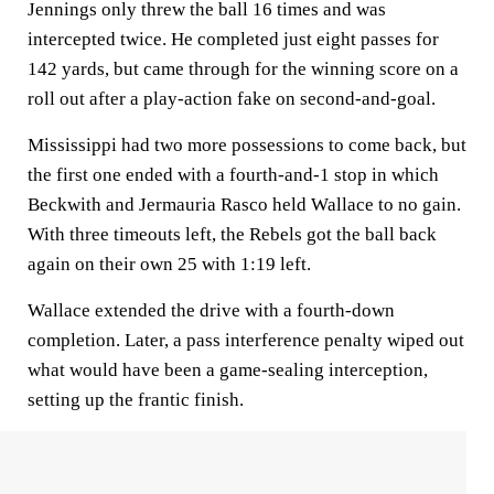
Jennings only threw the ball 16 times and was
intercepted twice. He completed just eight passes for
142 yards, but came through for the winning score on a
roll out after a play-action fake on second-and-goal.
Mississippi had two more possessions to come back, but
the first one ended with a fourth-and-1 stop in which
Beckwith and Jermauria Rasco held Wallace to no gain.
With three timeouts left, the Rebels got the ball back
again on their own 25 with 1:19 left.
Wallace extended the drive with a fourth-down
completion. Later, a pass interference penalty wiped out
what would have been a game-sealing interception,
setting up the frantic finish.