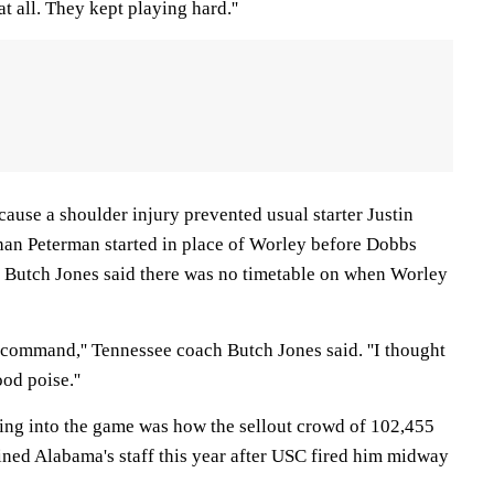
at all. They kept playing hard.''
ause a shoulder injury prevented usual starter Justin
an Peterman started in place of Worley before Dobbs
 Butch Jones said there was no timetable on when Worley
 command,'' Tennessee coach Butch Jones said. ''I thought
d poise.''
ing into the game was how the sellout crowd of 102,455
ined Alabama's staff this year after USC fired him midway