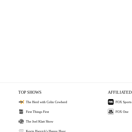
TOP SHOWS
AFFILIATED
The Herd with Colin Cowherd
FOX Sports
First Things First
FOX One
The Joel Klatt Show
Kevin Harvick's Happy Hour