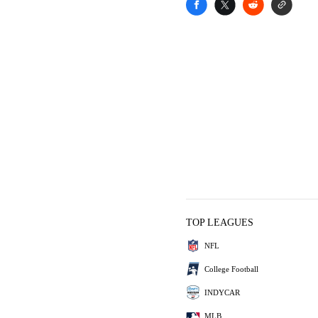
TOP LEAGUES
NFL
College Football
INDYCAR
MLB