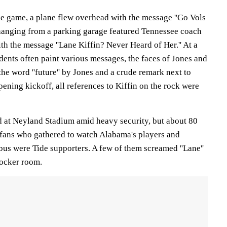
he game, a plane flew overhead with the message ''Go Vols
 hanging from a parking garage featured Tennessee coach
th the message ''Lane Kiffin? Never Heard of Her.'' At a
ents often paint various messages, the faces of Jones and
the word ''future'' by Jones and a crude remark next to
pening kickoff, all references to Kiffin on the rock were
d at Neyland Stadium amid heavy security, but about 80
o fans who gathered to watch Alabama's players and
bus were Tide supporters. A few of them screamed ''Lane''
locker room.