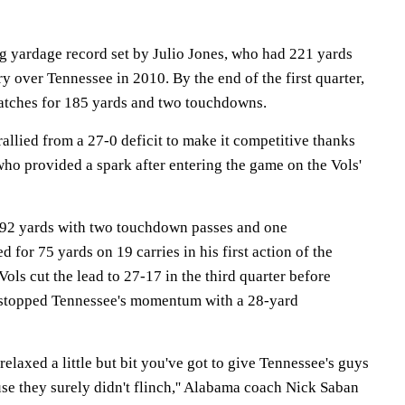
g yardage record set by Julio Jones, who had 221 yards
ry over Tennessee in 2010. By the end of the first quarter,
atches for 185 yards and two touchdowns.
allied from a 27-0 deficit to make it competitive thanks
ho provided a spark after entering the game on the Vols'
192 yards with two touchdown passes and one
d for 75 yards on 19 carries in his first action of the
ols cut the lead to 27-17 in the third quarter before
stopped Tennessee's momentum with a 28-yard
 relaxed a little but bit you've got to give Tennessee's guys
use they surely didn't flinch,'' Alabama coach Nick Saban