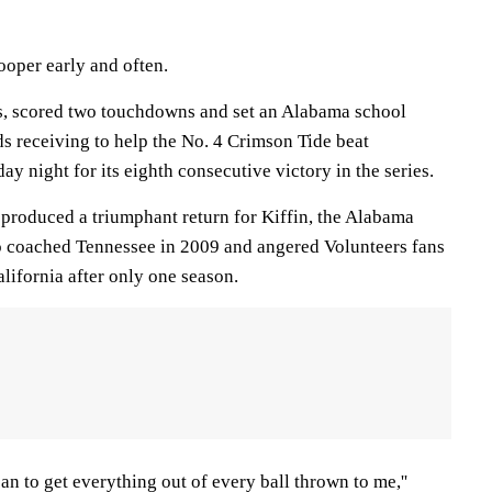
ooper early and often.
s, scored two touchdowns and set an Alabama school
s receiving to help the No. 4 Crimson Tide beat
y night for its eighth consecutive victory in the series.
produced a triumphant return for Kiffin, the Alabama
o coached Tennessee in 2009 and angered Volunteers fans
lifornia after only one season.
I can to get everything out of every ball thrown to me,''