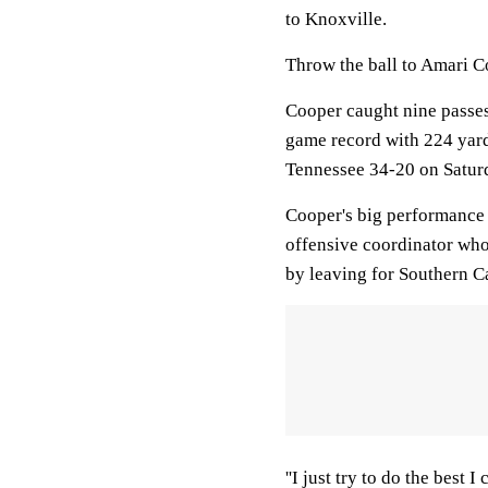
to Knoxville.
Throw the ball to Amari C
Cooper caught nine passe
game record with 224 yard
Tennessee 34-20 on Saturda
Cooper's big performance 
offensive coordinator wh
by leaving for Southern Ca
''I just try to do the best 