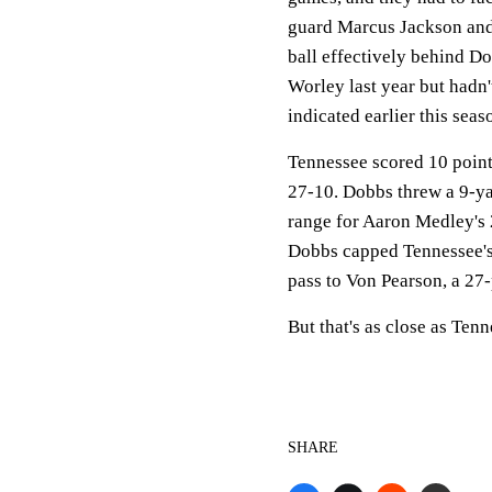
guard Marcus Jackson and
ball effectively behind Do
Worley last year but hadn't
indicated earlier this sea
Tennessee scored 10 points 
27-10. Dobbs threw a 9-ya
range for Aaron Medley's 2
Dobbs capped Tennessee's 
pass to Von Pearson, a 27-
But that's as close as Ten
SHARE