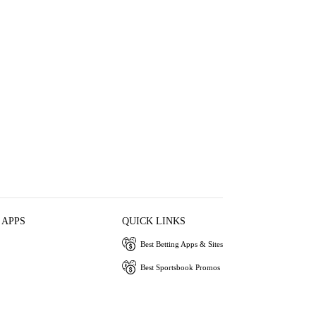
 APPS
QUICK LINKS
Best Betting Apps & Sites
Best Sportsbook Promos