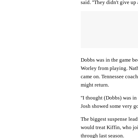
said. ''They didn't give up 
Dobbs was in the game bec
Worley from playing. Nath
came on. Tennessee coach
might return.
''I thought (Dobbs) was in
Josh showed some very goo
The biggest suspense lead
would treat Kiffin, who jo
through last season.