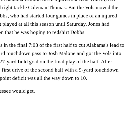
 right tackle Coleman Thomas. But the Vols moved the
bbs, who had started four games in place of an injured
 played at all this season until Saturday. Jones had
son that he was hoping to redshirt Dobbs.
in the final 7:03 of the first half to cut Alabama's lead to
rd touchdown pass to Josh Malone and got the Vols into
7-yard field goal on the final play of the half. After
first drive of the second half with a 9-yard touchdown
point deficit was all the way down to 10.
nessee would get.