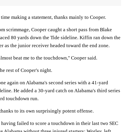
o time making a statement, thanks mainly to Cooper.
rom scrimmage, Cooper caught a short pass from Blake
 raced 80 yards down the Tide sideline. Kiffin ran down the
r as the junior receiver headed toward the end zone.
almost beat me to the touchdown,'' Cooper said.
the rest of Cooper's night.
ne again on Alabama's second series with a 41-yard
deline. He added a 30-yard catch on Alabama's third series
yard touchdown run.
hanks to its own surprisingly potent offense.
 having failed to score a touchdown in their last two SEC
e Alabama without three injured starters: Worley, left