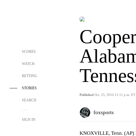
Cooper
Alabam
SCORES
WATCH
Tennes
BETTING
STORIES
Published
Oct. 25, 2014 11:11 p.m. ET
SEARCH
foxsports
SIGN IN
KNOXVILLE, Tenn. (AP) Lan