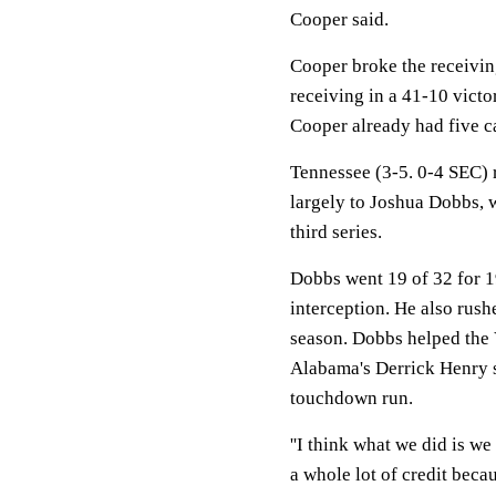
Cooper said.
Cooper broke the receivin
receiving in a 41-10 victo
Cooper already had five c
Tennessee (3-5. 0-4 SEC) r
largely to Joshua Dobbs, w
third series.
Dobbs went 19 of 32 for 
interception. He also rushe
season. Dobbs helped the V
Alabama's Derrick Henry 
touchdown run.
''I think what we did is we
a whole lot of credit beca