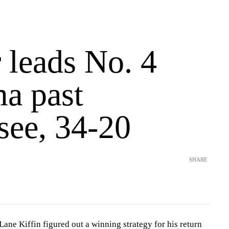
 leads No. 4
a past
see, 34-20
SHARE
e Kiffin figured out a winning strategy for his return