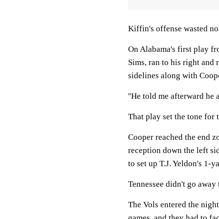
Kiffin's offense wasted n
On Alabama's first play f
Sims, ran to his right and
sidelines along with Coope
''He told me afterward he 
That play set the tone for 
Cooper reached the end zo
reception down the left si
to set up T.J. Yeldon's 1-
Tennessee didn't go away t
The Vols entered the night
games, and they had to fac