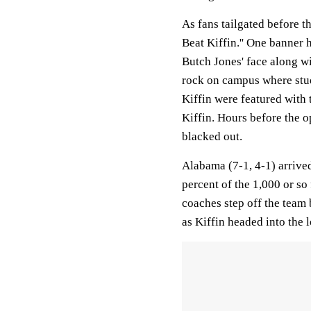
As fans tailgated before t
Beat Kiffin.'' One banner
Butch Jones' face along wi
rock on campus where stud
Kiffin were featured with 
Kiffin. Hours before the o
blacked out.
Alabama (7-1, 4-1) arrive
percent of the 1,000 or s
coaches step off the team 
as Kiffin headed into the 