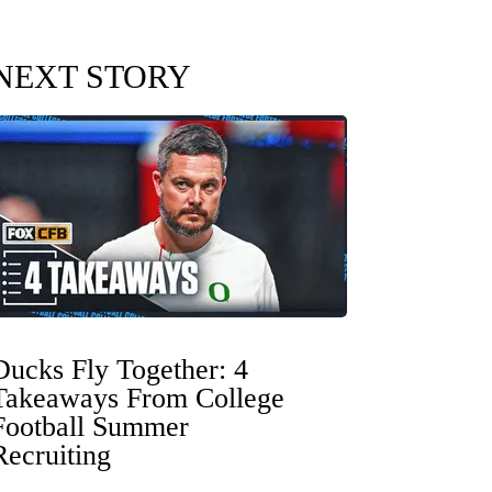
NEXT STORY
Ducks Fly Together: 4
Takeaways From College
Football Summer
Recruiting