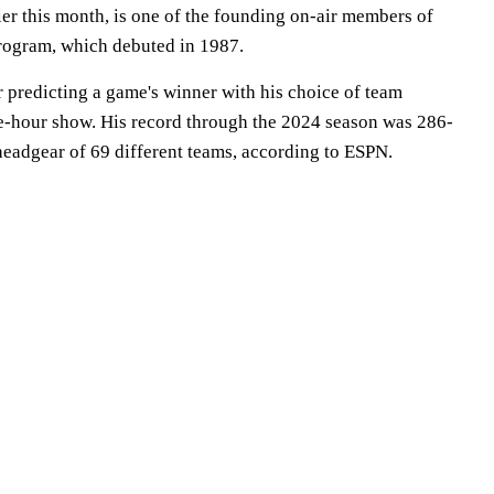
er this month, is one of the founding on-air members of
rogram, which debuted in 1987.
predicting a game's winner with his choice of team
ee-hour show. His record through the 2024 season was 286-
headgear of 69 different teams, according to ESPN.