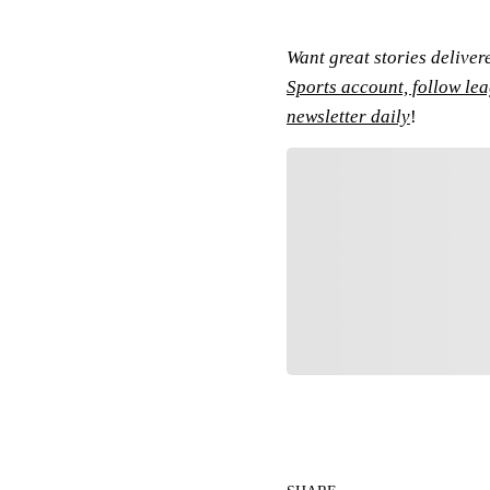
Want great stories deliver
Sports account, follow le
newsletter daily
!
Fol