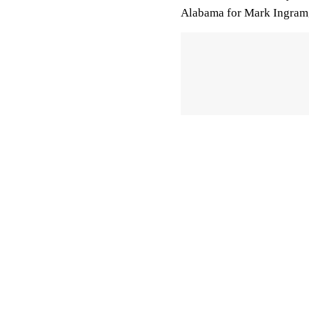
Alabama for Mark Ingram,