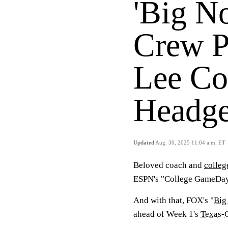
'Big N
Crew P
Lee Co
Headge
Updated
Aug. 30, 2025 11:04 a.m. ET
Beloved coach and
colleg
ESPN's "College GameDay
And with that, FOX's "
Big
ahead of Week 1's
Texas
-