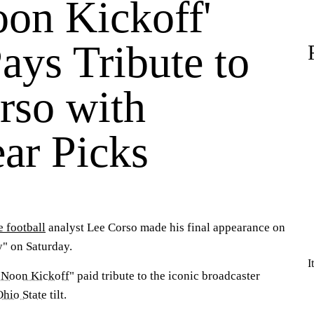
oon Kickoff'
ays Tribute to
rso with
ar Picks
e football
analyst Lee Corso made his final appearance on
" on Saturday.
I
 Noon Kickoff
" paid tribute to the iconic broadcaster
Ohio State
tilt.