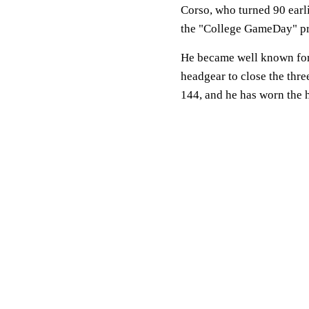
Corso, who turned 90 earli
the "College GameDay" p
He became well known for 
headgear to close the thr
144, and he has worn the 