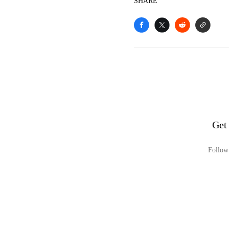
SHARE
Get
Follow 