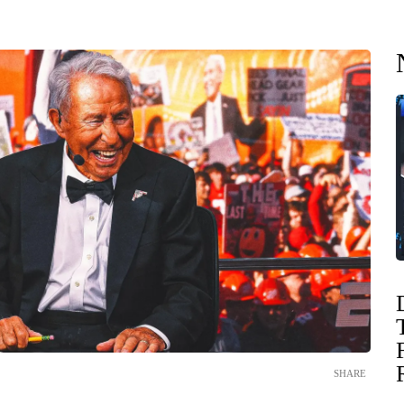
SHARE