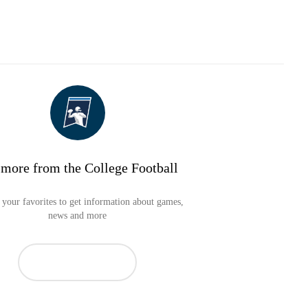
 more from the College Football
your favorites to get information about games,
news and more