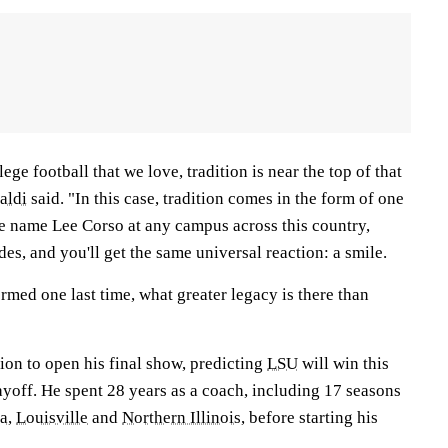
lege football that we love, tradition is near the top of that
aldi
said. "In this case, tradition comes in the form of one
he name Lee Corso at any campus across this country,
ades, and you'll get the same universal reaction: a smile.
ormed one last time, what greater legacy is there than
ion to open his final show, predicting
LSU
will win this
ayoff. He spent 28 years as a coach, including 17 seasons
na
,
Louisville
and
Northern Illinois
, before starting his