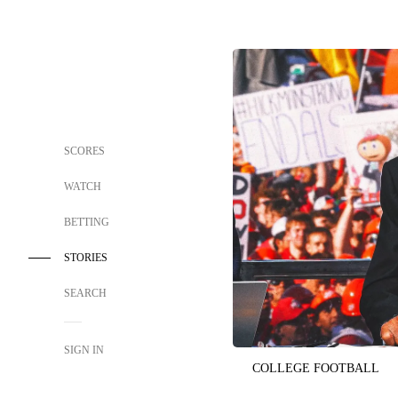
SCORES
WATCH
BETTING
STORIES
SEARCH
SIGN IN
COLLEGE FOOTBALL