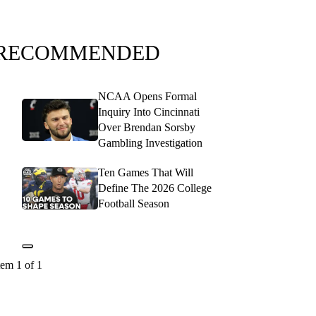
RECOMMENDED
NCAA Opens Formal
Inquiry Into Cincinnati
Over Brendan Sorsby
Gambling Investigation
Ten Games That Will
Define The 2026 College
Football Season
tem 1 of 1