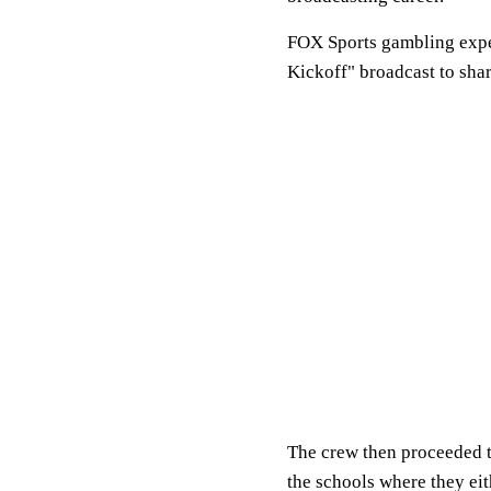
FOX Sports gambling exp
Kickoff" broadcast to sha
The crew then proceeded 
the schools where they ei