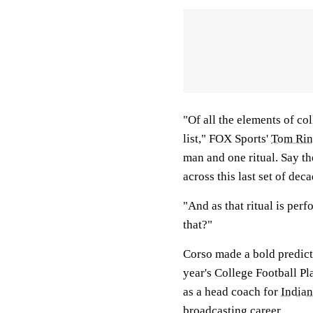
"Of all the elements of col
list," FOX Sports'
Tom Rin
man and one ritual. Say t
across this last set of dec
"And as that ritual is perf
that?"
Corso made a bold predict
year's College Football Pl
as a head coach for
India
broadcasting career.