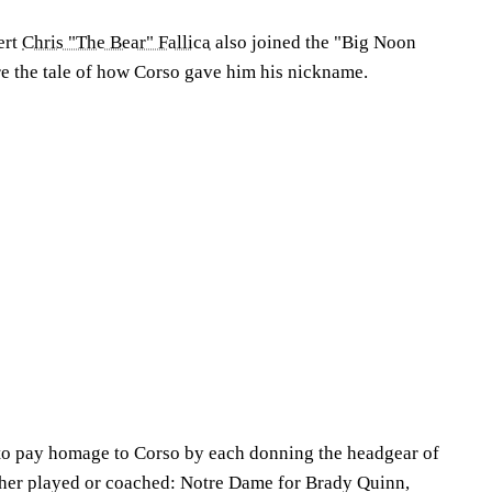
ert
Chris "The Bear" Fallica
also joined the "Big Noon
re the tale of how Corso gave him his nickname.
to pay homage to Corso by each donning the headgear of
ther played or coached: Notre Dame for Brady Quinn,