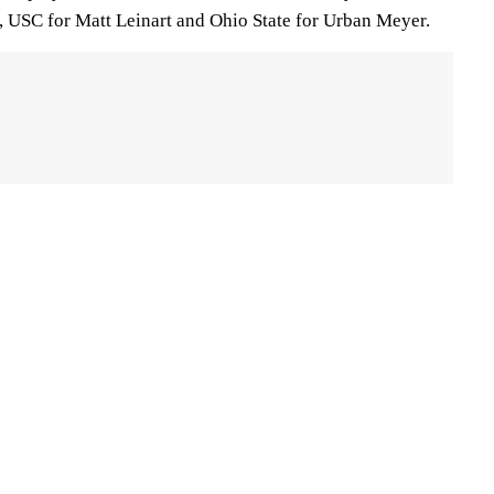
 USC for Matt Leinart and Ohio State for Urban Meyer.