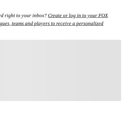
ed right to your inbox?
Create or log in to your FOX
agues, teams and players to receive a personalized
FOLLOW
low your favorites to personalize your FOX
Sports experience