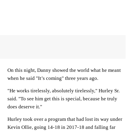
On this night, Danny showed the world what he meant
when he said "It’s coming" three years ago.
"He works tirelessly, absolutely tirelessly," Hurley Sr.
said. "To see him get this is special, because he truly
does deserve it."
Hurley took over a program that had lost its way under
Kevin Ollie, going 14-18 in 2017-18 and falling far