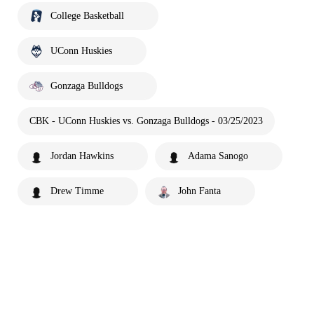
College Basketball
UConn Huskies
Gonzaga Bulldogs
CBK - UConn Huskies vs. Gonzaga Bulldogs - 03/25/2023
Jordan Hawkins
Adama Sanogo
Drew Timme
John Fanta