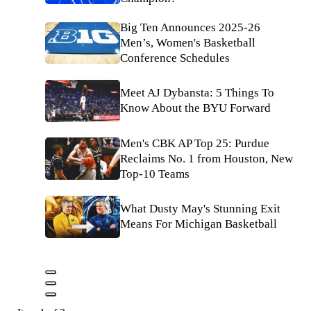
Big Ten Announces 2025-26
Men’s, Women's Basketball
Conference Schedules
Meet AJ Dybansta: 5 Things To
Know About the BYU Forward
Men's CBK AP Top 25: Purdue
Reclaims No. 1 from Houston, New
Top-10 Teams
What Dusty May's Stunning Exit
Means For Michigan Basketball