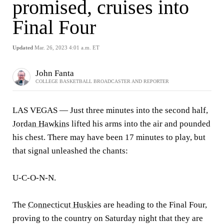
promised, cruises into
Final Four
Updated
Mar. 26, 2023 4:01 a.m. ET
John Fanta
COLLEGE BASKETBALL BROADCASTER AND REPORTER
LAS VEGAS — Just three minutes into the second half,
Jordan Hawkins
lifted his arms into the air and pounded
his chest. There may have been 17 minutes to play, but
that signal unleashed the chants:
U-C-O-N-N.
The
Connecticut Huskies
are heading to the Final Four,
proving to the country on Saturday night that they are