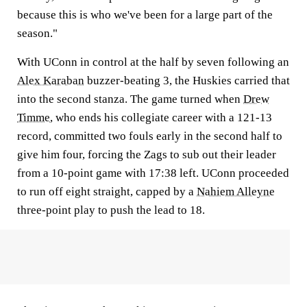
because this is who we've been for a large part of the
season."
With UConn in control at the half by seven following an
Alex Karaban
buzzer-beating 3, the Huskies carried that
into the second stanza. The game turned when
Drew
Timme
, who ends his collegiate career with a 121-13
record, committed two fouls early in the second half to
give him four, forcing the Zags to sub out their leader
from a 10-point game with 17:38 left. UConn proceeded
to run off eight straight, capped by a
Nahiem Alleyne
three-point play to push the lead to 18.