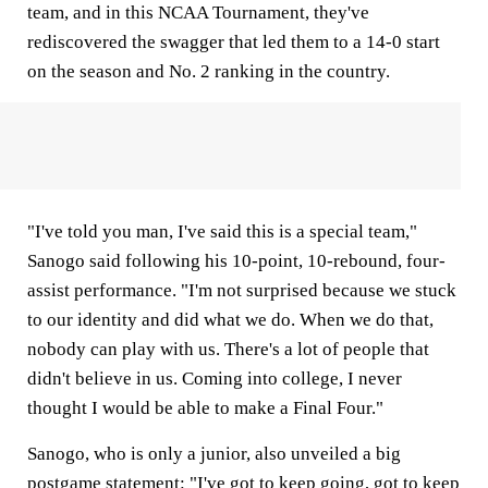
team, and in this NCAA Tournament, they've
rediscovered the swagger that led them to a 14-0 start
on the season and No. 2 ranking in the country.
"I've told you man, I've said this is a special team,"
Sanogo said following his 10-point, 10-rebound, four-
assist performance. "I'm not surprised because we stuck
to our identity and did what we do. When we do that,
nobody can play with us. There's a lot of people that
didn't believe in us. Coming into college, I never
thought I would be able to make a Final Four."
Sanogo, who is only a junior, also unveiled a big
postgame statement: "I've got to keep going, got to keep