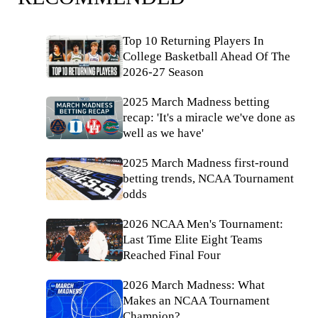
Top 10 Returning Players In
College Basketball Ahead Of The
2026-27 Season
2025 March Madness betting
recap: 'It's a miracle we've done as
well as we have'
2025 March Madness first-round
betting trends, NCAA Tournament
odds
2026 NCAA Men's Tournament:
Last Time Elite Eight Teams
Reached Final Four
2026 March Madness: What
Makes an NCAA Tournament
Champion?