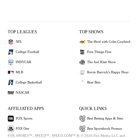
TOP LEAGUES
TOP SHOWS
NFL
The Herd with Colin Cowherd
College Football
First Things First
INDYCAR
The Joel Klatt Show
MLB
Kevin Harvick's Happy Hour
College Basketball
Bear Bets
NASCAR
AFFILIATED APPS
QUICK LINKS
FOX Sports
Best Betting Apps & Sites
FOX One
Best Sportsbook Promos
FOX SPORTS™, SPEED™, SPEED.COM™ & © 2026 Fox Media LLC and