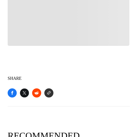
FOLLOW
Follow your favorites to personalize your FOX
Sports experience
SHARE
RECOMMENDED