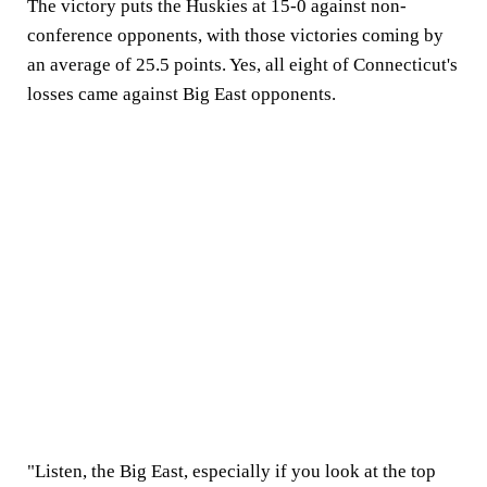
The victory puts the Huskies at 15-0 against non-
conference opponents, with those victories coming by
an average of 25.5 points. Yes, all eight of Connecticut's
losses came against Big East opponents.
"Listen, the Big East, especially if you look at the top