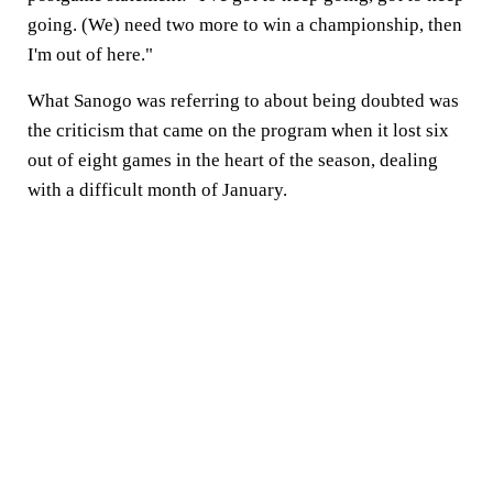
going. (We) need two more to win a championship, then
I'm out of here."
What Sanogo was referring to about being doubted was
the criticism that came on the program when it lost six
out of eight games in the heart of the season, dealing
with a difficult month of January.