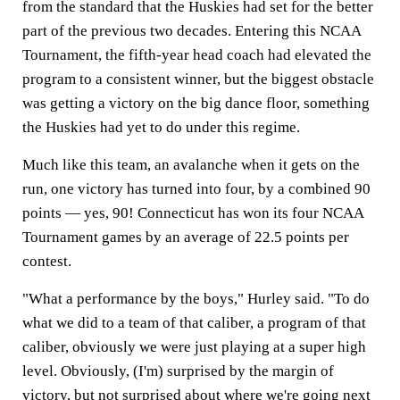
from the standard that the Huskies had set for the better
part of the previous two decades. Entering this NCAA
Tournament, the fifth-year head coach had elevated the
program to a consistent winner, but the biggest obstacle
was getting a victory on the big dance floor, something
the Huskies had yet to do under this regime.
Much like this team, an avalanche when it gets on the
run, one victory has turned into four, by a combined 90
points — yes, 90! Connecticut has won its four NCAA
Tournament games by an average of 22.5 points per
contest.
"What a performance by the boys," Hurley said. "To do
what we did to a team of that caliber, a program of that
caliber, obviously we were just playing at a super high
level. Obviously, (I'm) surprised by the margin of
victory, but not surprised about where we're going next