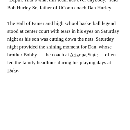
Bob Hurley Sr., father of UConn coach Dan Hurley.
The Hall of Famer and high school basketball legend
stood at center court with tears in his eyes on Saturday
night as his son was cutting down the nets. Saturday
night provided the shining moment for Dan, whose
brother Bobby — the coach at
Arizona State
— often
led the family headlines during his playing days at
Duke
.