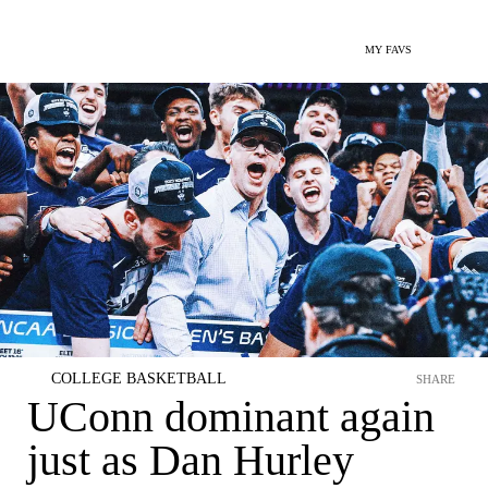
MY FAVS
COLLEGE BASKETBALL
SHARE
UConn dominant again
just as Dan Hurley