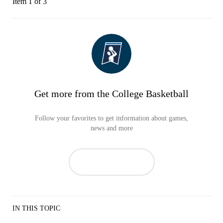
Item 1 of 3
Get more from the College Basketball
Follow your favorites to get information about games,
news and more
IN THIS TOPIC