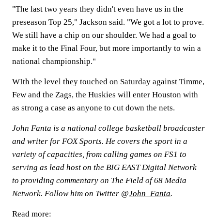
"The last two years they didn't even have us in the
preseason Top 25," Jackson said. "We got a lot to prove.
We still have a chip on our shoulder. We had a goal to
make it to the Final Four, but more importantly to win a
national championship."
WIth the level they touched on Saturday against Timme,
Few and the Zags, the Huskies will enter Houston with
as strong a case as anyone to cut down the nets.
John Fanta is a national college basketball broadcaster
and writer for FOX Sports. He covers the sport in a
variety of capacities, from calling games on FS1 to
serving as lead host on the BIG EAST Digital Network
to providing commentary on The Field of 68 Media
Network. Follow him on Twitter @
John_Fanta
.
Read more: