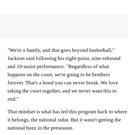
"We're a family, and that goes beyond basketball,"
Jackson said following his eight-point, nine-rebound
and 10-assist performance. "Regardless of what
happens on the court, we're going to be brothers
forever. That's a bond you can never break. We love
taking the court together, and we never want this to
end."
That mindset is what has led this program back to where
it belongs, the national radar. But it wasn't getting the
national buzz in the preseason.