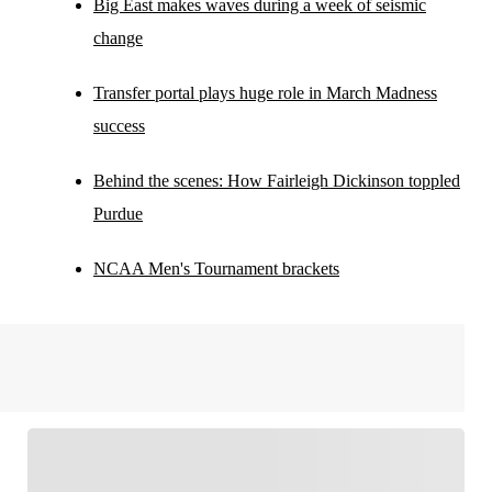
Big East makes waves during a week of seismic
change
Transfer portal plays huge role in March Madness
success
Behind the scenes: How Fairleigh Dickinson toppled
Purdue
NCAA Men's Tournament brackets