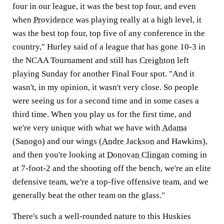
four in our league, it was the best top four, and even
when
Providence
was playing really at a high level, it
was the best top four, top five of any conference in the
country," Hurley said of a league that has gone 10-3 in
the NCAA Tournament and still has
Creighton
left
playing Sunday for another Final Four spot. "And it
wasn't, in my opinion, it wasn't very close. So people
were seeing us for a second time and in some cases a
third time. When you play us for the first time, and
we're very unique with what we have with
Adama
(Sanogo)
and our wings (
Andre Jackson
and Hawkins),
and then you're looking at
Donovan Clingan
coming in
at 7-foot-2 and the shooting off the bench, we're an elite
defensive team, we're a top-five offensive team, and we
generally beat the other team on the glass."
There's such a well-rounded nature to this Huskies