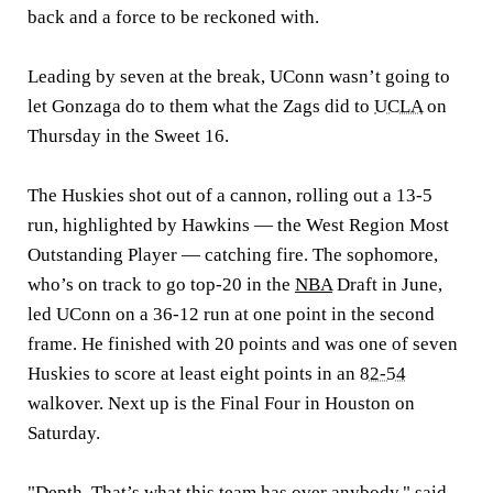
back and a force to be reckoned with.
Leading by seven at the break, UConn wasn’t going to
let Gonzaga do to them what the Zags did to
UCLA
on
Thursday in the Sweet 16.
The Huskies shot out of a cannon, rolling out a 13-5
run, highlighted by Hawkins — the West Region Most
Outstanding Player — catching fire. The sophomore,
who’s on track to go top-20 in the
NBA
Draft in June,
led UConn on a 36-12 run at one point in the second
frame. He finished with 20 points and was one of seven
Huskies to score at least eight points in an
82-54
walkover. Next up is the Final Four in Houston on
Saturday.
"Depth. That’s what this team has over anybody," said