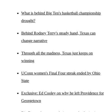
What is behind Big Ten's basketball championship
drought?
Behind Rodney Terry's steady hand, Texas can
change narrative
Through all the madness, Texas just keeps on
winning
UConn women's Final Four streak ended by Ohio
State
Exclusive: Ed Cooley on why he left Providence for
Georgetown