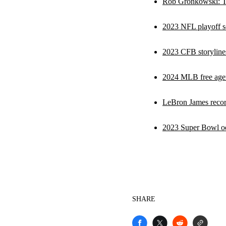
Rob Gronkowski: Tom
2023 NFL playoff sc
2023 CFB storyline
2024 MLB free agen
LeBron James recor
2023 Super Bowl odds
SHARE