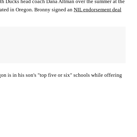
ith Ducks head coach Dana Altman over the summer at the
cated in Oregon. Bronny signed an
NIL endorsement deal
n is in his son's "top five or six" schools while offering