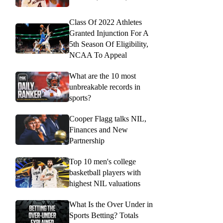
Class Of 2022 Athletes
Granted Injunction For A
5th Season Of Eligibility,
NCAA To Appeal
What are the 10 most
unbreakable records in
sports?
Cooper Flagg talks NIL,
Finances and New
Partnership
Top 10 men's college
basketball players with
highest NIL valuations
What Is the Over Under in
Sports Betting? Totals