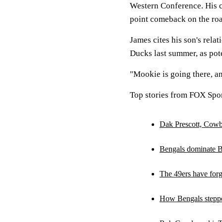
Western Conference. His c
point comeback on the roa
James cites his son's rel
Ducks last summer, as pot
"Mookie is going there, a
Top stories from FOX Spor
Dak Prescott, Cowb
Bengals dominate B
The 49ers have forg
How Bengals stepped