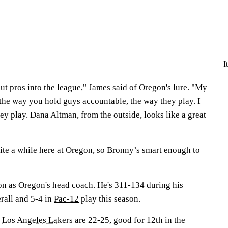
I
o put pros into the league," James said of Oregon's lure. "My
s the way you hold guys accountable, the way they play. I
ey play. Dana Altman, from the outside, looks like a great
ite a while here at Oregon, so Bronny’s smart enough to
son as Oregon's head coach. He's 311-134 during his
rall and 5-4 in
Pac-12
play this season.
e
Los Angeles Lakers
are 22-25, good for 12th in the