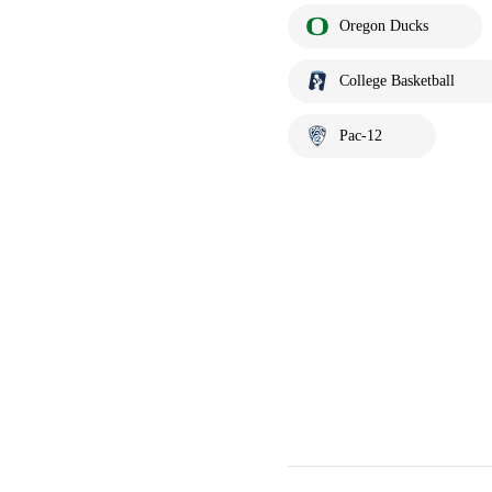
Oregon Ducks
College Basketball
Pac-12