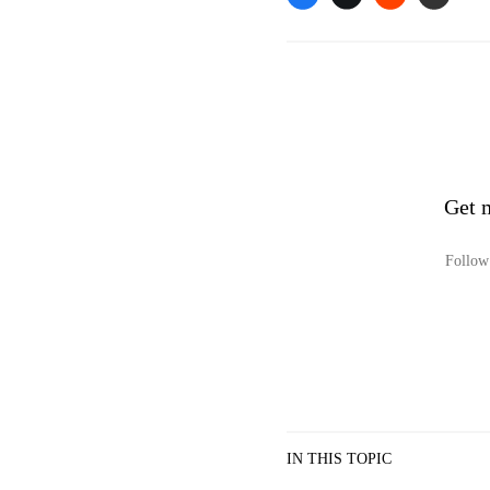
Get 
Follow 
IN THIS TOPIC