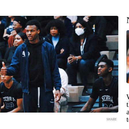
SHARE