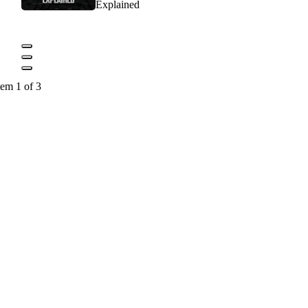
Explained
tem 1 of 3