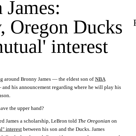
 James:
, Oregon Ducks
utual' interest
ing around Bronny James — the eldest son of
NBA
and his announcement regarding where he will play his
ason.
ave the upper hand?
ed James a scholarship, LeBron told
The Oregonian
on
l" interest
between his son and the Ducks. James