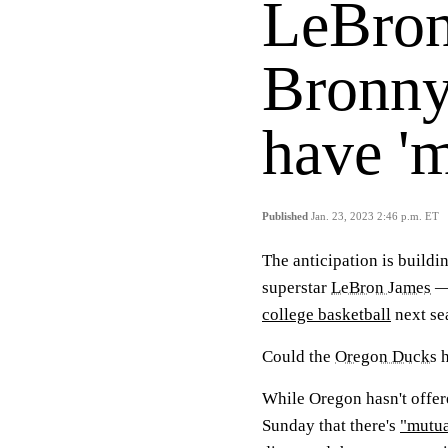
LeBron
Bronny
have 'm
Published
Jan. 23, 2023 2:46 p.m. ET
The anticipation is build
superstar
LeBron James
— 
college basketball
next se
Could the
Oregon Ducks
h
While Oregon hasn't offer
Sunday that there's
"mutua