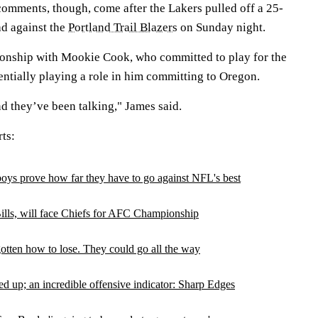
omments, though, come after the Lakers pulled off a 25-
d against the
Portland Trail Blazers
on Sunday night.
ationship with Mookie Cook, who committed to play for the
entially playing a role in him committing to Oregon.
nd they’ve been talking," James said.
ts:
oys prove how far they have to go against NFL's best
ills, will face Chiefs for AFC Championship
otten how to lose. They could go all the way
 up; an incredible offensive indicator: Sharp Edges