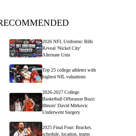
RECOMMENDED
2026 NFL Uniforms: Bills
Reveal 'Nickel City'
Alternate Unis
Top 25 college athletes with
highest NIL valuations
2026-2027 College
Basketball Offseason Buzz:
Illinois' David Mirkovic
Underwent Surgery
2025 Final Four: Bracket,
schedule, location, teams