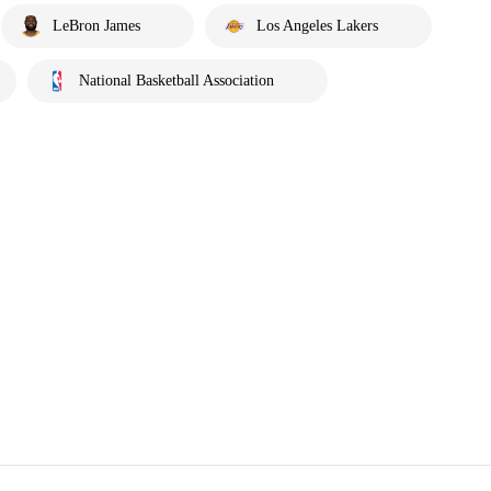
LeBron James
Los Angeles Lakers
National Basketball Association