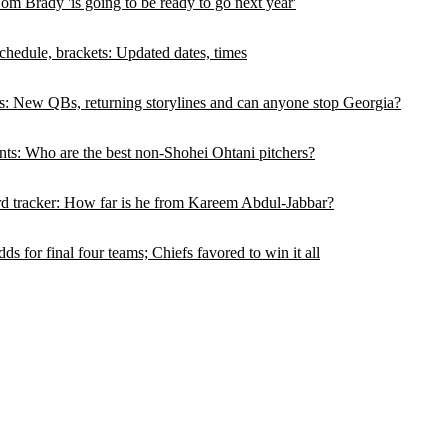
 Brady 'is going to be ready to go next year'
hedule, brackets: Updated dates, times
s: New QBs, returning storylines and can anyone stop Georgia?
ts: Who are the best non-Shohei Ohtani pitchers?
d tracker: How far is he from Kareem Abdul-Jabbar?
 for final four teams; Chiefs favored to win it all