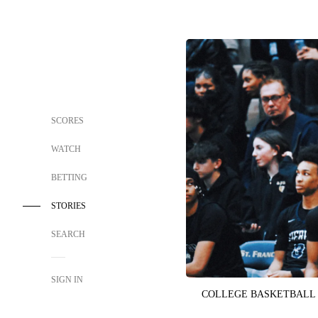
SCORES
WATCH
BETTING
STORIES
SEARCH
SIGN IN
COLLEGE BASKETBALL