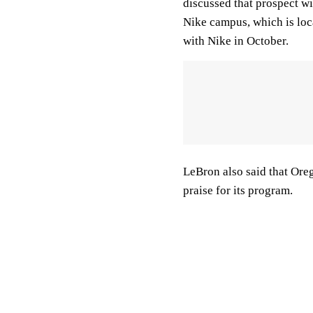
discussed that prospect w
Nike campus, which is lo
with Nike in October.
LeBron also said that Orego
praise for its program.