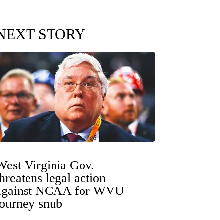
NEXT STORY
West Virginia Gov.
threatens legal action
against NCAA for WVU
tourney snub