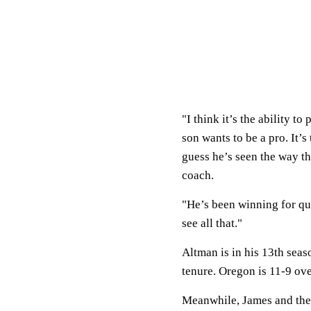
"I think it’s the ability t
son wants to be a pro. It’
guess he’s seen the way th
coach.
"He’s been winning for qu
see all that."
Altman is in his 13th sea
tenure. Oregon is 11-9 ove
Meanwhile, James and th