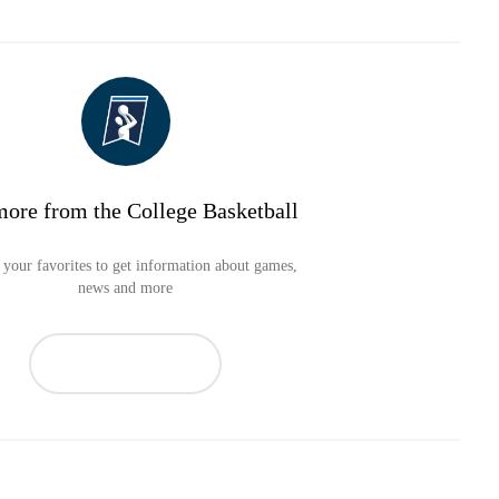
more from the College Basketball
your favorites to get information about games,
news and more