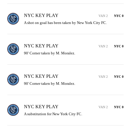
NYC KEY PLAY
VAN 2
NYC 0
A shot on goal has been taken by New York City FC.
NYC KEY PLAY
VAN 2
NYC 0
90' Corner taken by M. Moralez.
NYC KEY PLAY
VAN 2
NYC 0
90' Corner taken by M. Moralez.
NYC KEY PLAY
VAN 2
NYC 0
A substitution for New York City FC.