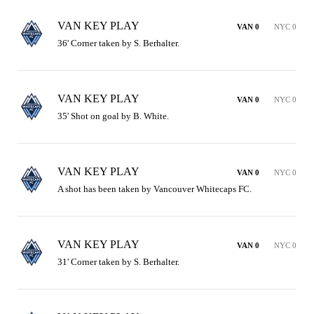
VAN KEY PLAY
VAN 0
NYC 0
36' Corner taken by S. Berhalter.
VAN KEY PLAY
VAN 0
NYC 0
35' Shot on goal by B. White.
VAN KEY PLAY
VAN 0
NYC 0
A shot has been taken by Vancouver Whitecaps FC.
VAN KEY PLAY
VAN 0
NYC 0
31' Corner taken by S. Berhalter.