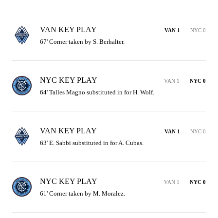
VAN KEY PLAY
VAN 1
NYC 0
67' Corner taken by S. Berhalter.
NYC KEY PLAY
VAN 1
NYC 0
64' Talles Magno substituted in for H. Wolf.
VAN KEY PLAY
VAN 1
NYC 0
63' E. Sabbi substituted in for A. Cubas.
NYC KEY PLAY
VAN 1
NYC 0
61' Corner taken by M. Moralez.