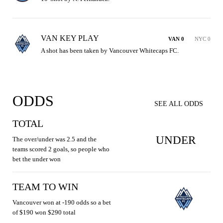
VAN KEY PLAY
VAN 0
NYC 0
A shot has been taken by Vancouver Whitecaps FC.
ODDS
SEE ALL ODDS
TOTAL
UNDER
The over/under was 2.5 and the
teams scored 2 goals, so people who
bet the under won
TEAM TO WIN
Vancouver won at -190 odds so a bet
of $190 won $290 total