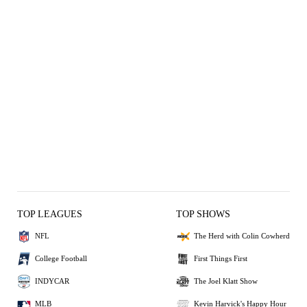
TOP LEAGUES
TOP SHOWS
NFL
The Herd with Colin Cowherd
College Football
First Things First
INDYCAR
The Joel Klatt Show
MLB
Kevin Harvick's Happy Hour