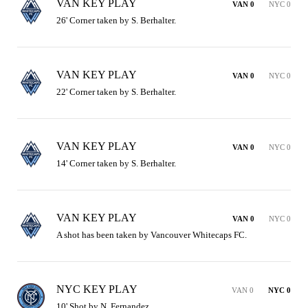
VAN KEY PLAY
VAN 0
NYC 0
26' Corner taken by S. Berhalter.
VAN KEY PLAY
VAN 0
NYC 0
22' Corner taken by S. Berhalter.
VAN KEY PLAY
VAN 0
NYC 0
14' Corner taken by S. Berhalter.
VAN KEY PLAY
VAN 0
NYC 0
A shot has been taken by Vancouver Whitecaps FC.
NYC KEY PLAY
VAN 0
NYC 0
10' Shot by N. Fernandez.