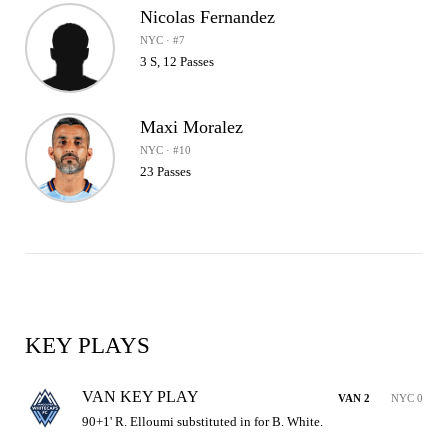
Nicolas Fernandez
NYC · #7
3 S, 12 Passes
Maxi Moralez
NYC · #10
23 Passes
KEY PLAYS
VAN KEY PLAY
VAN 2
NYC 0
90+1' R. Elloumi substituted in for B. White.