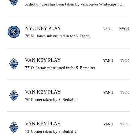
A shot on goal has been taken by Vancouver Whitecaps FC.
NYC KEY PLAY
VAN 1
NYC 0
78' M. Jones substituted in for A. Ojeda.
VAN KEY PLAY
VAN 1
NYC 0
77' O. Larraz substituted in for S. Berhalter.
VAN KEY PLAY
VAN 1
NYC 0
76' Corner taken by S. Berhalter.
VAN KEY PLAY
VAN 1
NYC 0
73' Corner taken by S. Berhalter.