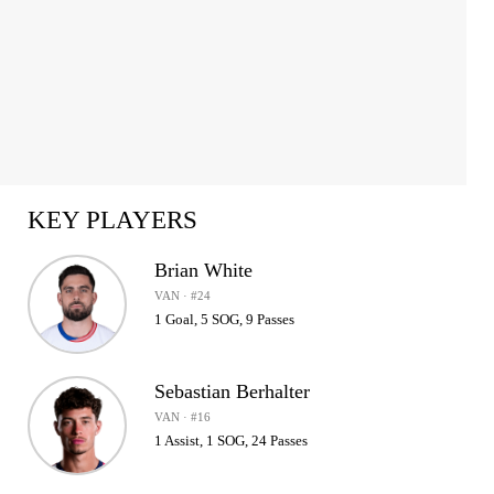
KEY PLAYERS
Brian White
VAN · #24
1 Goal, 5 SOG, 9 Passes
Sebastian Berhalter
VAN · #16
1 Assist, 1 SOG, 24 Passes