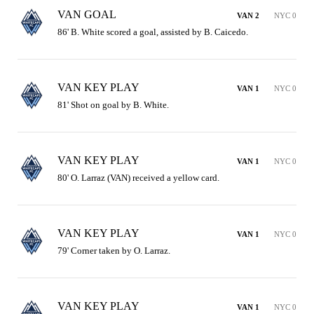
VAN GOAL
VAN 2
NYC 0
86' B. White scored a goal, assisted by B. Caicedo.
VAN KEY PLAY
VAN 1
NYC 0
81' Shot on goal by B. White.
VAN KEY PLAY
VAN 1
NYC 0
80' O. Larraz (VAN) received a yellow card.
VAN KEY PLAY
VAN 1
NYC 0
79' Corner taken by O. Larraz.
VAN KEY PLAY
VAN 1
NYC 0