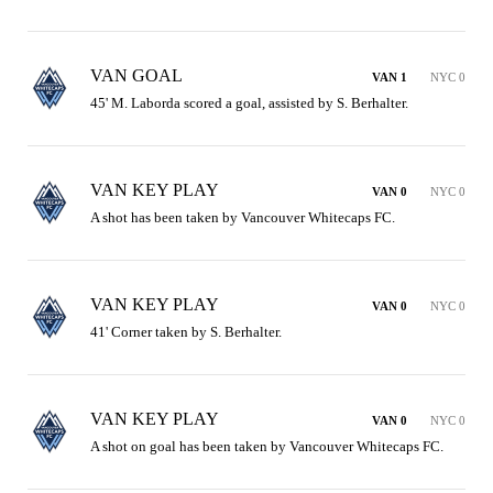
VAN GOAL
VAN 1
NYC 0
45' M. Laborda scored a goal, assisted by S. Berhalter.
VAN KEY PLAY
VAN 0
NYC 0
A shot has been taken by Vancouver Whitecaps FC.
VAN KEY PLAY
VAN 0
NYC 0
41' Corner taken by S. Berhalter.
VAN KEY PLAY
VAN 0
NYC 0
A shot on goal has been taken by Vancouver Whitecaps FC.