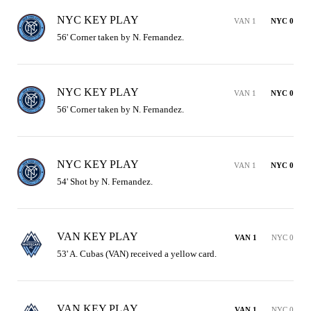
NYC KEY PLAY
VAN 1
NYC 0
56' Corner taken by N. Fernandez.
NYC KEY PLAY
VAN 1
NYC 0
56' Corner taken by N. Fernandez.
NYC KEY PLAY
VAN 1
NYC 0
54' Shot by N. Fernandez.
VAN KEY PLAY
VAN 1
NYC 0
53' A. Cubas (VAN) received a yellow card.
VAN KEY PLAY
VAN 1
NYC 0