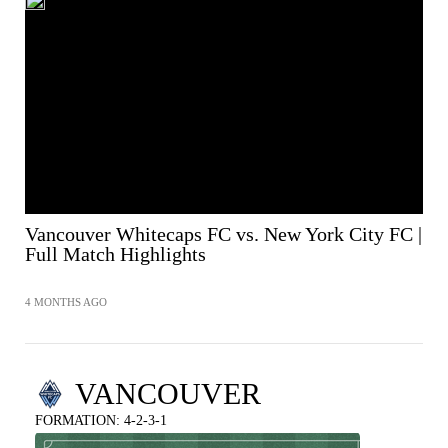
Vancouver Whitecaps FC vs. New York City FC |
Full Match Highlights
4 MONTHS AGO
VANCOUVER
FORMATION: 4-2-3-1