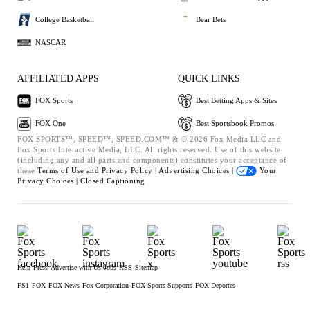
College Basketball
Bear Bets
NASCAR
AFFILIATED APPS
QUICK LINKS
FOX Sports
Best Betting Apps & Sites
FOX One
Best Sportsbook Promos
FOX SPORTS™, SPEED™, SPEED.COM™ & © 2026 Fox Media LLC and
Fox Sports Interactive Media, LLC. All rights reserved. Use of this website
(including any and all parts and components) constitutes your acceptance of
these
Terms of Use and
Privacy Policy |
Advertising Choices |
Your
Privacy Choices |
Closed Captioning
Help
Press
Advertise with Us
Jobs
RSS
Sitemap
FS1
FOX
FOX News
Fox Corporation
FOX Sports Supports
FOX Deportes