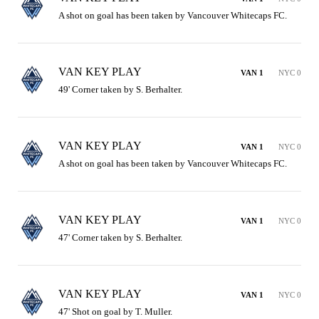
A shot on goal has been taken by Vancouver Whitecaps FC.
VAN KEY PLAY
VAN 1
NYC 0
49' Corner taken by S. Berhalter.
VAN KEY PLAY
VAN 1
NYC 0
A shot on goal has been taken by Vancouver Whitecaps FC.
VAN KEY PLAY
VAN 1
NYC 0
47' Corner taken by S. Berhalter.
VAN KEY PLAY
VAN 1
NYC 0
47' Shot on goal by T. Muller.