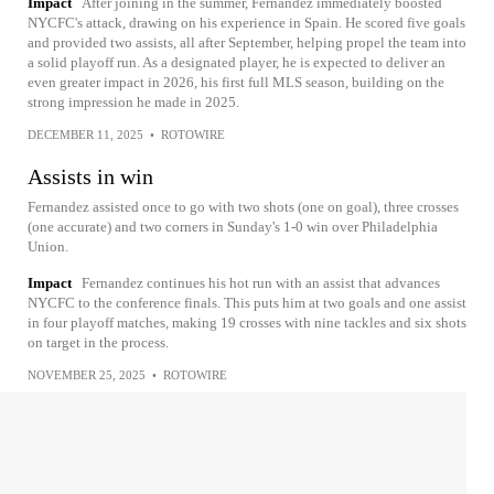
Impact
After joining in the summer, Fernandez immediately boosted
NYCFC's attack, drawing on his experience in Spain. He scored five goals
and provided two assists, all after September, helping propel the team into
a solid playoff run. As a designated player, he is expected to deliver an
even greater impact in 2026, his first full MLS season, building on the
strong impression he made in 2025.
DECEMBER 11, 2025
•
ROTOWIRE
Assists in win
Fernandez assisted once to go with two shots (one on goal), three crosses
(one accurate) and two corners in Sunday's 1-0 win over Philadelphia
Union.
Impact
Fernandez continues his hot run with an assist that advances
NYCFC to the conference finals. This puts him at two goals and one assist
in four playoff matches, making 19 crosses with nine tackles and six shots
on target in the process.
NOVEMBER 25, 2025
•
ROTOWIRE