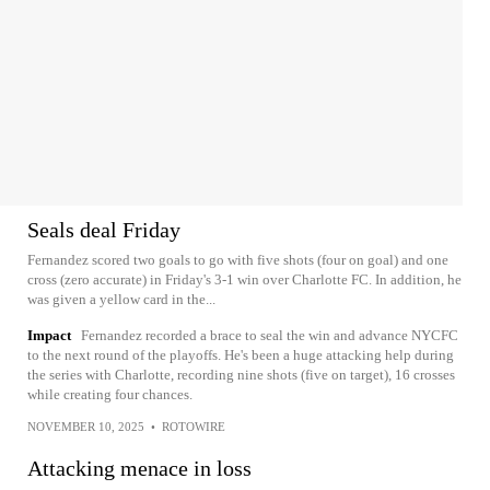
Seals deal Friday
Fernandez scored two goals to go with five shots (four on goal) and one
cross (zero accurate) in Friday's 3-1 win over Charlotte FC. In addition, he
was given a yellow card in the...
Impact
Fernandez recorded a brace to seal the win and advance NYCFC
to the next round of the playoffs. He's been a huge attacking help during
the series with Charlotte, recording nine shots (five on target), 16 crosses
while creating four chances.
NOVEMBER 10, 2025
•
ROTOWIRE
Attacking menace in loss