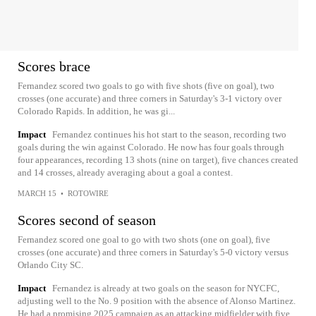
Scores brace
Fernandez scored two goals to go with five shots (five on goal), two
crosses (one accurate) and three corners in Saturday's 3-1 victory over
Colorado Rapids. In addition, he was gi...
Impact
Fernandez continues his hot start to the season, recording two
goals during the win against Colorado. He now has four goals through
four appearances, recording 13 shots (nine on target), five chances created
and 14 crosses, already averaging about a goal a contest.
MARCH 15
•
ROTOWIRE
Scores second of season
Fernandez scored one goal to go with two shots (one on goal), five
crosses (one accurate) and three corners in Saturday's 5-0 victory versus
Orlando City SC.
Impact
Fernandez is already at two goals on the season for NYCFC,
adjusting well to the No. 9 position with the absence of Alonso Martinez.
He had a promising 2025 campaign as an attacking midfielder with five