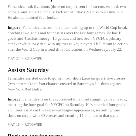
Fernandez took five shots (three on target), sent in four crosses, took two
corners, and scored a penalty kick in Saturday's 2-1 loss to Nashville SC.
He also committed four fouls...
Impact
Fernandez has been on a tear leading up to the World Cup break,
notching two goals and four assists over the last four games. He has 10
goals and 4 assists through 15 games, and he's been NYCFC's primary
attacker while they deal with injuries to key players. He'll return to action
after the World Cup in a road tilt at Columbus on Wednesday, July 22.
MAY 27
•
ROTOWIRE
Assists Saturday
Fernandez assisted once to go with two shots (zero on goal), five crosses
(two accurate) and four chances created in Saturday's 1-1 draw against
New York Red Bulls.
Impact
Fernandez is on the scoresheet for a third straight game in a row,
assisting the lone goal for NYCFC on Saturday. He's recorded four goals
and three assists in the last seven league appearances, recording nine
shots on target with 39 crosses and creating 11 chances in that span.
MAY 18
•
ROTOWIRE