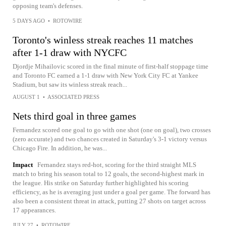
opposing team's defenses.
5 DAYS AGO
•
ROTOWIRE
Toronto's winless streak reaches 11 matches
after 1-1 draw with NYCFC
Djordje Mihailovic scored in the final minute of first-half stoppage time
and Toronto FC earned a 1-1 draw with New York City FC at Yankee
Stadium, but saw its winless streak reach...
AUGUST 1
•
ASSOCIATED PRESS
Nets third goal in three games
Fernandez scored one goal to go with one shot (one on goal), two crosses
(zero accurate) and two chances created in Saturday's 3-1 victory versus
Chicago Fire. In addition, he was...
Impact
Fernandez stays red-hot, scoring for the third straight MLS
match to bring his season total to 12 goals, the second-highest mark in
the league. His strike on Saturday further highlighted his scoring
efficiency, as he is averaging just under a goal per game. The forward has
also been a consistent threat in attack, putting 27 shots on target across
17 appearances.
JULY 27
•
ROTOWIRE