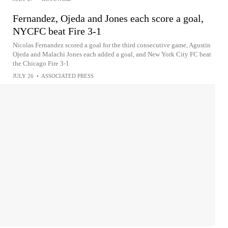
Fernandez, Ojeda and Jones each score a goal,
NYCFC beat Fire 3-1
Nicolas Fernandez scored a goal for the third consecutive game, Agustin
Ojeda and Malachi Jones each added a goal, and New York City FC beat
the Chicago Fire 3-1
JULY 26
•
ASSOCIATED PRESS