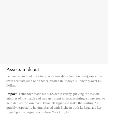
Assists in debut
Fernandez assisted once to go with two shots (zero on goal), one cross
(zero accurate) and one chance created in Friday's 4-3 victory over FC
Dallas.
Impact
Fernandez made his MLS debut Friday, playing the last 30
minutes of the match and was an instant impact, assisting a huge goal to
help deliver the win over Dallas. He figures to make the starting XI
quickly, especially having played with Elche in both La Liga and La
Liga 2 prior to signing with New York City F.C.