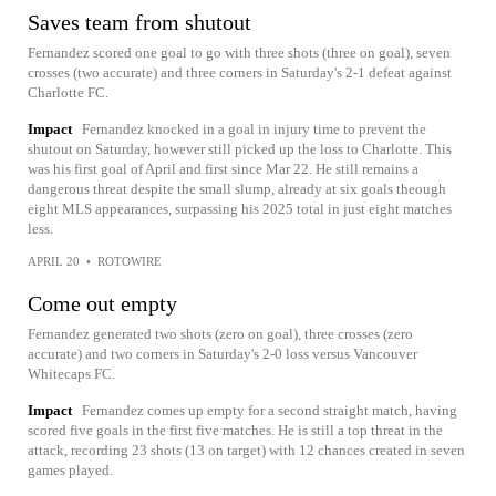
Saves team from shutout
Fernandez scored one goal to go with three shots (three on goal), seven
crosses (two accurate) and three corners in Saturday's 2-1 defeat against
Charlotte FC.
Impact
Fernandez knocked in a goal in injury time to prevent the
shutout on Saturday, however still picked up the loss to Charlotte. This
was his first goal of April and first since Mar 22. He still remains a
dangerous threat despite the small slump, already at six goals theough
eight MLS appearances, surpassing his 2025 total in just eight matches
less.
APRIL 20
•
ROTOWIRE
Come out empty
Fernandez generated two shots (zero on goal), three crosses (zero
accurate) and two corners in Saturday's 2-0 loss versus Vancouver
Whitecaps FC.
Impact
Fernandez comes up empty for a second straight match, having
scored five goals in the first five matches. He is still a top threat in the
attack, recording 23 shots (13 on target) with 12 chances created in seven
games played.