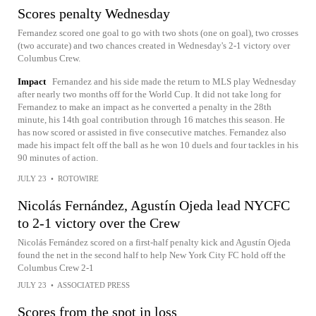
Scores penalty Wednesday
Fernandez scored one goal to go with two shots (one on goal), two crosses
(two accurate) and two chances created in Wednesday's 2-1 victory over
Columbus Crew.
Impact
Fernandez and his side made the return to MLS play Wednesday
after nearly two months off for the World Cup. It did not take long for
Fernandez to make an impact as he converted a penalty in the 28th
minute, his 14th goal contribution through 16 matches this season. He
has now scored or assisted in five consecutive matches. Fernandez also
made his impact felt off the ball as he won 10 duels and four tackles in his
90 minutes of action.
JULY 23
•
ROTOWIRE
Nicolás Fernández, Agustín Ojeda lead NYCFC
to 2-1 victory over the Crew
Nicolás Fernández scored on a first-half penalty kick and Agustín Ojeda
found the net in the second half to help New York City FC hold off the
Columbus Crew 2-1
JULY 23
•
ASSOCIATED PRESS
Scores from the spot in loss