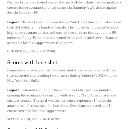
Nicolas Fernandez scored one goal to go with two shots (two on goal), six
crosses (three accurate) and two corners in Saturday's 2-1 defeat against
Seattle Sounders FC.
Impact
Nicolas Fernandez scored New York City's lone goal Saturday in
their 2-1 defeat at the hands of Seattle. The midfielder produced a team-
high three accurate crosses and created two chances throughout his 90
minutes of play. Fernandez has scored twice and created seven chances
across his last five appearances (five starts).
OCTOBER 20, 2025
•
ROTOWIRE
Scores with lone shot
Fernandez scored a goal with his lone shot while crossing seven times
(two accurate) and creating two chances during Saturday's 3-2 win over
New York Red Bulls.
Impact
Fernandez found the back of the net after just two minutes,
opening the scoring in the match while leading NYCFC in crosses and
chances created. The goal was the first since September 14th for the
attacker as he's combined for four shots, five chances created and 14
crosses over his last three appearances.
SEPTEMBER 28, 2025
•
ROTOWIRE