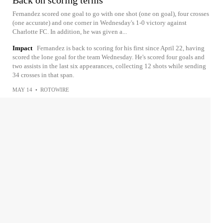
Back on scoring terms
Fernandez scored one goal to go with one shot (one on goal), four crosses
(one accurate) and one corner in Wednesday's 1-0 victory against
Charlotte FC. In addition, he was given a...
Impact
Fernandez is back to scoring for his first since April 22, having
scored the lone goal for the team Wednesday. He's scored four goals and
two assists in the last six appearances, collecting 12 shots while sending
34 crosses in that span.
MAY 14
•
ROTOWIRE