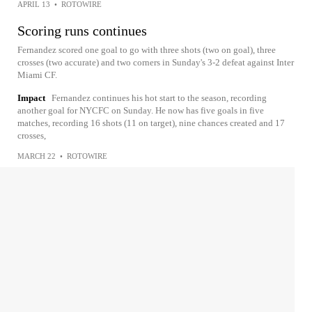
APRIL 13
•
ROTOWIRE
Scoring runs continues
Fernandez scored one goal to go with three shots (two on goal), three
crosses (two accurate) and two corners in Sunday's 3-2 defeat against Inter
Miami CF.
Impact
Fernandez continues his hot start to the season, recording
another goal for NYCFC on Sunday. He now has five goals in five
matches, recording 16 shots (11 on target), nine chances created and 17
crosses,
MARCH 22
•
ROTOWIRE