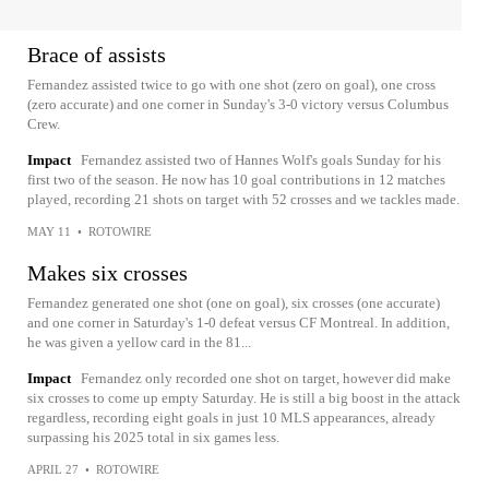
Brace of assists
Fernandez assisted twice to go with one shot (zero on goal), one cross
(zero accurate) and one corner in Sunday's 3-0 victory versus Columbus
Crew.
Impact
Fernandez assisted two of Hannes Wolf's goals Sunday for his
first two of the season. He now has 10 goal contributions in 12 matches
played, recording 21 shots on target with 52 crosses and we tackles made.
MAY 11
•
ROTOWIRE
Makes six crosses
Fernandez generated one shot (one on goal), six crosses (one accurate)
and one corner in Saturday's 1-0 defeat versus CF Montreal. In addition,
he was given a yellow card in the 81...
Impact
Fernandez only recorded one shot on target, however did make
six crosses to come up empty Saturday. He is still a big boost in the attack
regardless, recording eight goals in just 10 MLS appearances, already
surpassing his 2025 total in six games less.
APRIL 27
•
ROTOWIRE