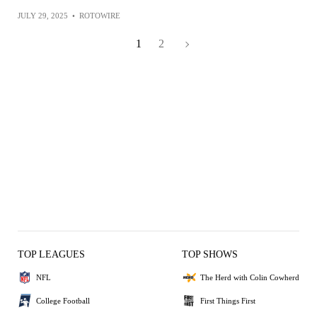
JULY 29, 2025
•
ROTOWIRE
1
2
TOP LEAGUES
TOP SHOWS
NFL
The Herd with Colin Cowherd
College Football
First Things First