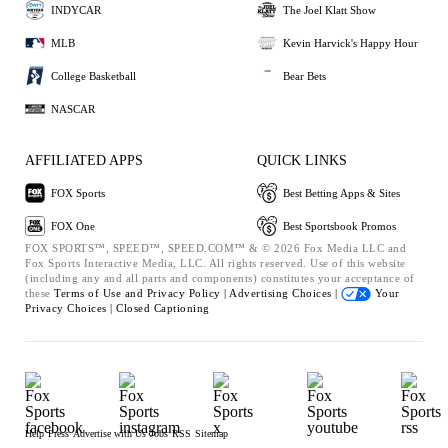
INDYCAR
The Joel Klatt Show
MLB
Kevin Harvick's Happy Hour
College Basketball
Bear Bets
NASCAR
AFFILIATED APPS
QUICK LINKS
FOX Sports
Best Betting Apps & Sites
FOX One
Best Sportsbook Promos
FOX SPORTS™, SPEED™, SPEED.COM™ & © 2026 Fox Media LLC and
Fox Sports Interactive Media, LLC. All rights reserved. Use of this website
(including any and all parts and components) constitutes your acceptance of
these
Terms of Use and
Privacy Policy |
Advertising Choices |
Your
Privacy Choices |
Closed Captioning
Help
Press
Advertise with Us
Jobs
RSS
Sitemap