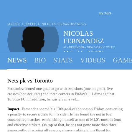
MY FAVS
>
>
SOCCER
NYCFC
NICOLAS FERNANDEZ
NEWS
NICOLAS
FERNANDEZ
#7 - DEFENDER - NEW YORK CITY FC
13
G
2
A
2.3
SPG
•
•
NEWS
BIO
STATS
VIDEOS
GAME
Nets pk vs Toronto
Fernandez scored one goal to go with two shots (one on goal), five
crosses (one accurate) and three corners in Friday's 1-1 draw against
Toronto FC. In addition, he was given a yel...
Impact
Fernandez scored his 13th goal of the season Friday, converting
a penalty to secure a draw for his side. He has found the net in four
consecutive matches, establishing himself as one of MLS's most in form
and effective strikers. On top of that, he has not gone more than three
games without scoring all season, always making him a threat for