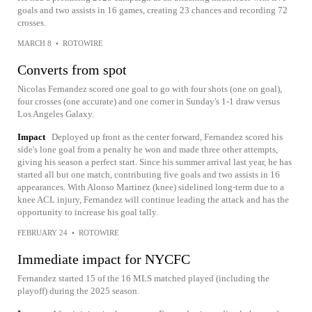
goals and two assists in 16 games, creating 23 chances and recording 72
crosses.
MARCH 8
•
ROTOWIRE
Converts from spot
Nicolas Fernandez scored one goal to go with four shots (one on goal),
four crosses (one accurate) and one corner in Sunday's 1-1 draw versus
Los Angeles Galaxy.
Impact
Deployed up front as the center forward, Fernandez scored his
side's lone goal from a penalty he won and made three other attempts,
giving his season a perfect start. Since his summer arrival last year, he has
started all but one match, contributing five goals and two assists in 16
appearances. With Alonso Martinez (knee) sidelined long-term due to a
knee ACL injury, Fernandez will continue leading the attack and has the
opportunity to increase his goal tally.
FEBRUARY 24
•
ROTOWIRE
Immediate impact for NYCFC
Fernandez started 15 of the 16 MLS matched played (including the
playoff) during the 2025 season.