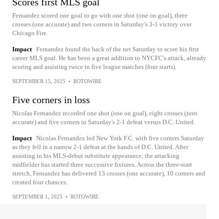
Scores first MLS goal
Fernandez scored one goal to go with one shot (one on goal), three
crosses (one accurate) and two corners in Saturday's 3-1 victory over
Chicago Fire.
Impact
Fernandez found the back of the net Saturday to score his first
career MLS goal. He has been a great addition to NYCFC's attack, already
scoring and assisting twice in five league matches (four starts).
SEPTEMBER 15, 2025
•
ROTOWIRE
Five corners in loss
Nicolas Fernandez recorded one shot (one on goal), eight crosses (zero
accurate) and five corners in Saturday's 2-1 defeat versus D.C. United.
Impact
Nicolas Fernandez led New York F.C. with five corners Saturday
as they fell in a narrow 2-1 defeat at the hands of D.C. United. After
assisting in his MLS-debut substitute appearance, the attacking
midfielder has started three successive fixtures. Across the three-start
stretch, Fernandez has delivered 13 crosses (one accurate), 10 corners and
created four chances.
SEPTEMBER 1, 2025
•
ROTOWIRE