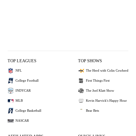
TOP LEAGUES
TOP SHOWS
NFL
The Herd with Colin Cowherd
College Football
First Things First
INDYCAR
The Joel Klatt Show
MLB
Kevin Harvick's Happy Hour
College Basketball
Bear Bets
NASCAR