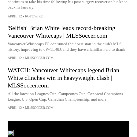
continues to take his time following his post surgery recover on his knee
back in January,
APRIL 12
•
ROTOWIRE
'Selfish' Brian White leads record-breaking
Vancouver Whitecaps | MLSSoccer.com
Vancouver Whitecaps FC continued their best start in the club's MLS
history, improving to 6W-1L-0D, and they have a familiar hero to thank.
APRIL 12
•
MLSSOCCER.COM
WATCH: Vancouver Whitecaps legend Brian
White clinches win in heavyweight clash |
MLSSoccer.com
All the latest on Leagues Cup, Campeones Cup, Concacaf Champions
League, U.S. Open Cup, Canadian Championship, and more
APRIL 12
•
MLSSOCCER.COM