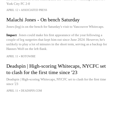
York City FC 2-0
APRIL 12
•
ASSOCIATED PRESS
Malachi Jones - On bench Saturday
Jones (leg) is on the bench for Saturday's visit to Vancouver Whitecaps.
Impact
Jones could make his first appearance of the year following a
couple of leg surgeries that kept him out since June 2024. However, he's
unlikely to play a lot of minutes in the short term, serving as a backup for
Hannes Wolf on the left flank.
APRIL 11
•
ROTOWIRE
Deadspin | High-scoring Whitecaps, NYCFC set
to clash for the first time since '23
Deadspin | High-scoring Whitecaps, NYCFC set to clash for the first time
since '23
APRIL 11
•
DEADSPIN.COM