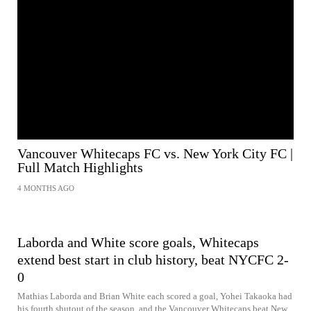
Vancouver Whitecaps FC vs. New York City FC |
Full Match Highlights
4 MONTHS AGO
Laborda and White score goals, Whitecaps
extend best start in club history, beat NYCFC 2-
0
Mathias Laborda and Brian White each scored a goal, Yohei Takaoka had
his fourth shutout of the season, and the Vancouver Whitecaps beat New