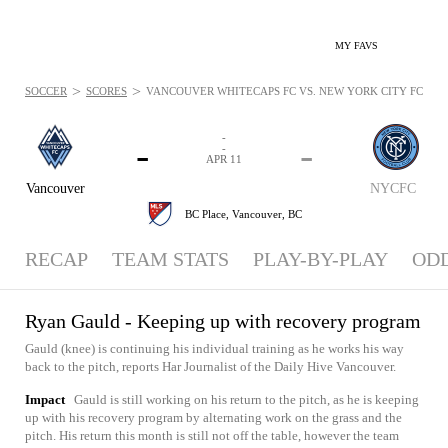
MY FAVS
>
>
SOCCER
SCORES
VANCOUVER WHITECAPS FC VS. NEW YORK CITY FC - NEW
-
-
-
-
APR 11
Vancouver
NYCFC
BC Place,
Vancouver, BC
RECAP
TEAM STATS
PLAY-BY-PLAY
OD
Ryan Gauld - Keeping up with recovery program
Gauld (knee) is continuing his individual training as he works his way
back to the pitch, reports Har Journalist of the Daily Hive Vancouver.
Impact
Gauld is still working on his return to the pitch, as he is keeping
up with his recovery program by alternating work on the grass and the
pitch. His return this month is still not off the table, however the team