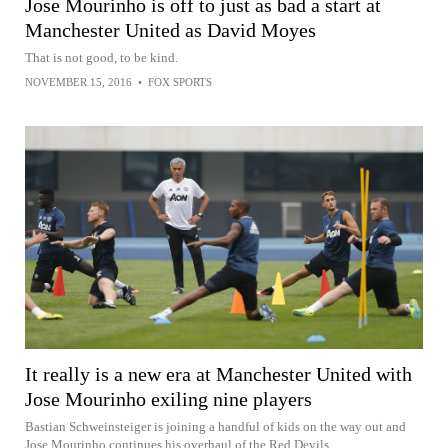
Jose Mourinho is off to just as bad a start at
Manchester United as David Moyes
That is not good, to be kind.
NOVEMBER 15, 2016
•
FOX SPORTS
It really is a new era at Manchester United with
Jose Mourinho exiling nine players
Bastian Schweinsteiger is joining a handful of kids on the way out and
Jose Mourinho continues his overhaul of the Red Devils.