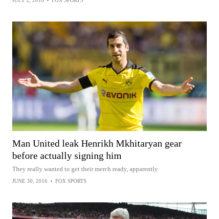
JULY 2, 2016
•
FOX SPORTS
Man United leak Henrikh Mkhitaryan gear
before actually signing him
They really wanted to get their merch ready, apparently.
JUNE 30, 2016
•
FOX SPORTS