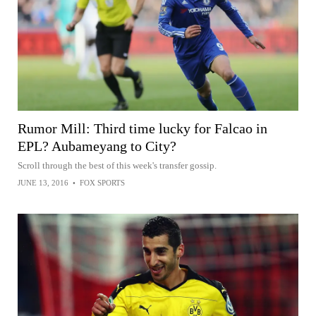
Rumor Mill: Third time lucky for Falcao in
EPL? Aubameyang to City?
Scroll through the best of this week's transfer gossip.
JUNE 13, 2016
•
FOX SPORTS