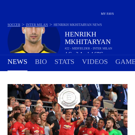
MY FAVS
>
>
SOCCER
INTER MILAN
HENRIKH MKHITARYAN
NEWS
HENRIKH
MKHITARYAN
#22 - MIDFIELDER - INTER MILAN
4
G
2
A
1.4
SPG
•
•
NEWS
BIO
STATS
VIDEOS
GAME