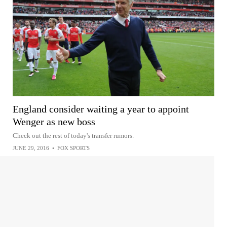
England consider waiting a year to appoint
Wenger as new boss
Check out the rest of today's transfer rumors.
JUNE 29, 2016
•
FOX SPORTS