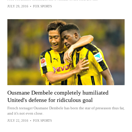
JULY 29, 2016
•
FOX SPORTS
Ousmane Dembele completely humiliated
United's defense for ridiculous goal
French teenager Ousmane Dembele has been the star of preseason thus far,
and it's not even close.
JULY 22, 2016
•
FOX SPORTS