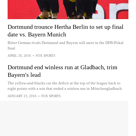
Dortmund trounce Hertha Berlin to set up final
date vs. Bayern Munich
Bitter German rivals Dortmund and Bayern will meet in the DFB-Pokal
final
APRIL 20, 2016
•
FOX SPORTS
Dortmund end winless run at Gladbach, trim
Bayern's lead
The yellow-and-blacks cut the deficit at the top of the league back to
eight points with a win that ended a winless run in Mönchengladbach.
JANUARY 23, 2016
•
FOX SPORTS