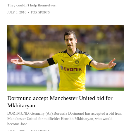
They couldn't help themselves.
JULY 3, 2016
•
FOX SPORTS
Dortmund accept Manchester United bid for
Mkhitaryan
DORTMUND, Germany (AP) Borussia Dortmund has accepted a bid from
Manchester United for midfielder Henrikh Mkhitaryan, who would
become Jose...