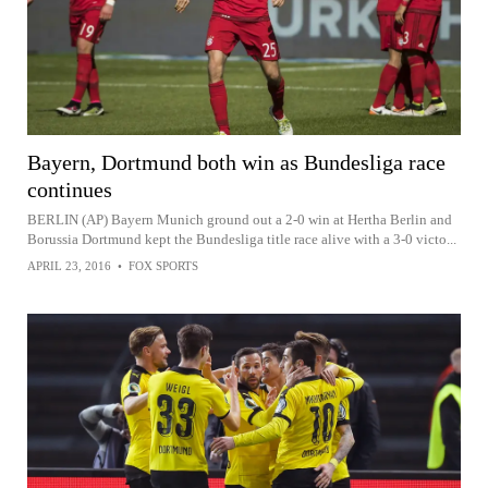
Bayern, Dortmund both win as Bundesliga race
continues
BERLIN (AP) Bayern Munich ground out a 2-0 win at Hertha Berlin and
Borussia Dortmund kept the Bundesliga title race alive with a 3-0 victo...
APRIL 23, 2016
•
FOX SPORTS