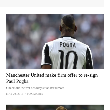
Manchester United make firm offer to re-sign
Paul Pogba
Check out the rest of today's transfer rumors.
MAY 20, 2016
•
FOX SPORTS