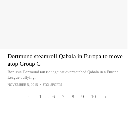
Dortmund steamroll Qabala in Europa to move
atop Group C
Borussia Dortmund ran riot against overmatched Qabala in a Europa
League bullying.
NOVEMBER 5, 2015
•
FOX SPORTS
1
...
6
7
8
9
10