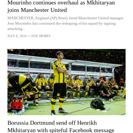
Mourinho continues overhaul as Mkhitaryan
joins Manchester United
MANCHESTER, England (AP) Newly hired Manchester United manager
Jose Mourinho has continued the reshaping of his squad by signing
attacking...
JULY 6, 2016
•
FOX SPORTS
Borussia Dortmund send off Henrikh
Mkhitaryan with spiteful Facebook message