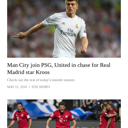
Man City join PSG, United in chase for Real
Madrid star Kroos
Check out the rest of today's transfer rumors.
MAY 12, 2016
•
FOX SPORTS