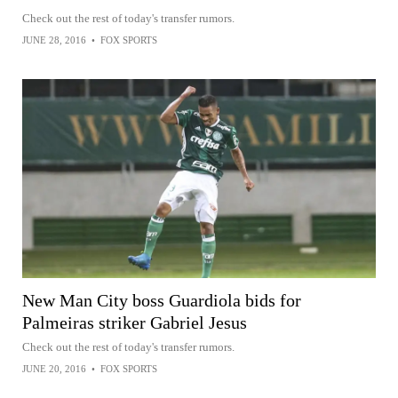
Check out the rest of today's transfer rumors.
JUNE 28, 2016
•
FOX SPORTS
New Man City boss Guardiola bids for
Palmeiras striker Gabriel Jesus
Check out the rest of today's transfer rumors.
JUNE 20, 2016
•
FOX SPORTS