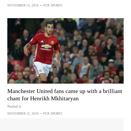
NOVEMBER 15, 2016
•
FOX SPORTS
Manchester United fans came up with a brilliant
chant for Henrikh Mkhitaryan
Nailed it.
NOVEMBER 15, 2016
•
FOX SPORTS