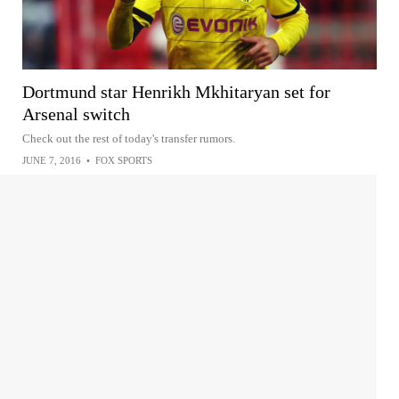
Dortmund star Henrikh Mkhitaryan set for
Arsenal switch
Check out the rest of today's transfer rumors.
JUNE 7, 2016
•
FOX SPORTS