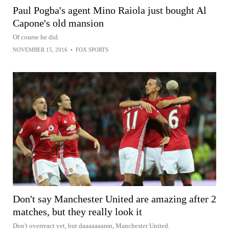
Paul Pogba's agent Mino Raiola just bought Al
Capone's old mansion
Of course he did.
NOVEMBER 15, 2016
•
FOX SPORTS
Don't say Manchester United are amazing after 2
matches, but they really look it
Don't overreact yet, but daaaaaaamn, Manchester United.