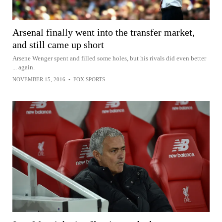
Arsenal finally went into the transfer market,
and still came up short
Arsene Wenger spent and filled some holes, but his rivals did even better
... again.
NOVEMBER 15, 2016
•
FOX SPORTS