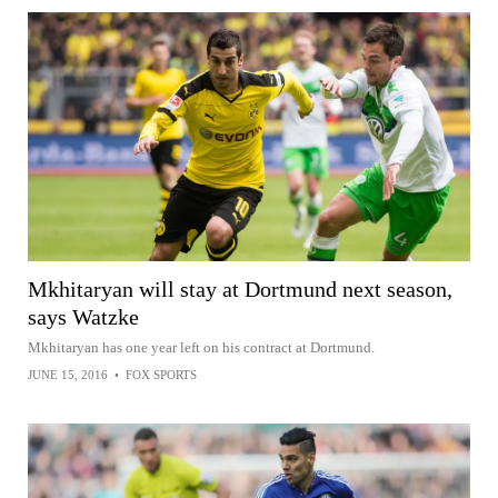
Mkhitaryan will stay at Dortmund next season,
says Watzke
Mkhitaryan has one year left on his contract at Dortmund.
JUNE 15, 2016
•
FOX SPORTS