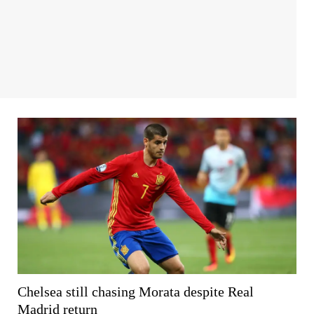
Chelsea still chasing Morata despite Real
Madrid return