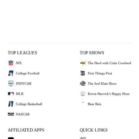
TOP LEAGUES
TOP SHOWS
NFL
The Herd with Colin Cowherd
College Football
First Things First
INDYCAR
The Joel Klatt Show
MLB
Kevin Harvick's Happy Hour
College Basketball
Bear Bets
NASCAR
AFFILIATED APPS
QUICK LINKS