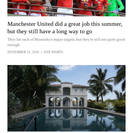
Manchester United did a great job this summer,
but they still have a long way to go
They hit each of Mourinho's major targets, but they're still not quite good
enough.
NOVEMBER 15, 2016
•
FOX SPORTS