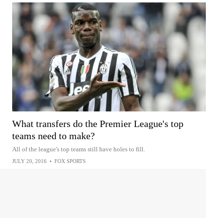
What transfers do the Premier League's top
teams need to make?
All of the league's top teams still have holes to fill.
JULY 20, 2016
•
FOX SPORTS