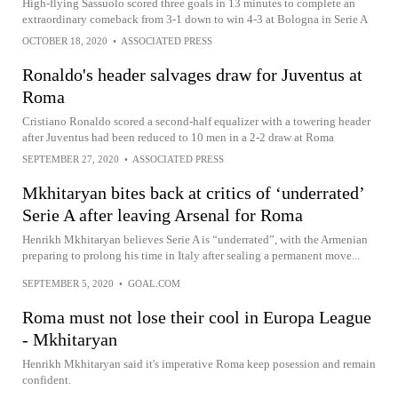
High-flying Sassuolo scored three goals in 13 minutes to complete an
extraordinary comeback from 3-1 down to win 4-3 at Bologna in Serie A
OCTOBER 18, 2020
•
ASSOCIATED PRESS
Ronaldo's header salvages draw for Juventus at
Roma
Cristiano Ronaldo scored a second-half equalizer with a towering header
after Juventus had been reduced to 10 men in a 2-2 draw at Roma
SEPTEMBER 27, 2020
•
ASSOCIATED PRESS
Mkhitaryan bites back at critics of ‘underrated’
Serie A after leaving Arsenal for Roma
Henrikh Mkhitaryan believes Serie A is “underrated”, with the Armenian
preparing to prolong his time in Italy after sealing a permanent move...
SEPTEMBER 5, 2020
•
GOAL.COM
Roma must not lose their cool in Europa League
- Mkhitaryan
Henrikh Mkhitaryan said it's imperative Roma keep posession and remain
confident.