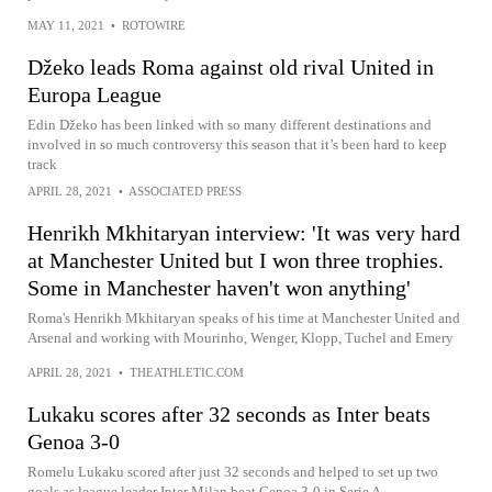
MAY 11, 2021
•
ROTOWIRE
Džeko leads Roma against old rival United in
Europa League
Edin Džeko has been linked with so many different destinations and
involved in so much controversy this season that it’s been hard to keep
track
APRIL 28, 2021
•
ASSOCIATED PRESS
Henrikh Mkhitaryan interview: 'It was very hard
at Manchester United but I won three trophies.
Some in Manchester haven't won anything'
Roma's Henrikh Mkhitaryan speaks of his time at Manchester United and
Arsenal and working with Mourinho, Wenger, Klopp, Tuchel and Emery
APRIL 28, 2021
•
THEATHLETIC.COM
Lukaku scores after 32 seconds as Inter beats
Genoa 3-0
Romelu Lukaku scored after just 32 seconds and helped to set up two
goals as league leader Inter Milan beat Genoa 3-0 in Serie A