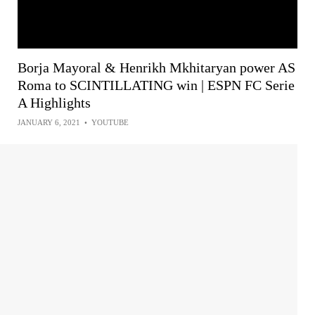
Borja Mayoral & Henrikh Mkhitaryan power AS
Roma to SCINTILLATING win | ESPN FC Serie
A Highlights
JANUARY 6, 2021
•
YOUTUBE