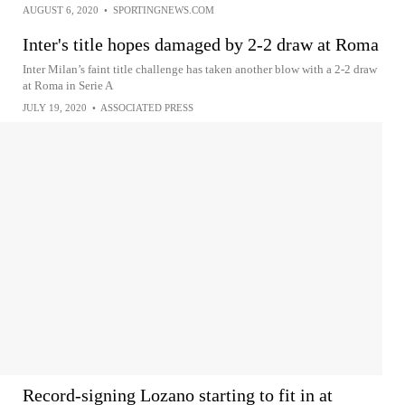
AUGUST 6, 2020
•
SPORTINGNEWS.COM
Inter's title hopes damaged by 2-2 draw at Roma
Inter Milan’s faint title challenge has taken another blow with a 2-2 draw
at Roma in Serie A
JULY 19, 2020
•
ASSOCIATED PRESS
Record-signing Lozano starting to fit in at