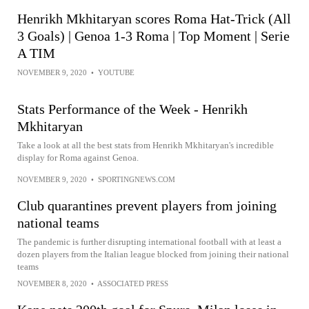
Henrikh Mkhitaryan scores Roma Hat-Trick (All
3 Goals) | Genoa 1-3 Roma | Top Moment | Serie
A TIM
NOVEMBER 9, 2020
•
YOUTUBE
Stats Performance of the Week - Henrikh
Mkhitaryan
Take a look at all the best stats from Henrikh Mkhitaryan's incredible
display for Roma against Genoa.
NOVEMBER 9, 2020
•
SPORTINGNEWS.COM
Club quarantines prevent players from joining
national teams
The pandemic is further disrupting international football with at least a
dozen players from the Italian league blocked from joining their national
teams
NOVEMBER 8, 2020
•
ASSOCIATED PRESS