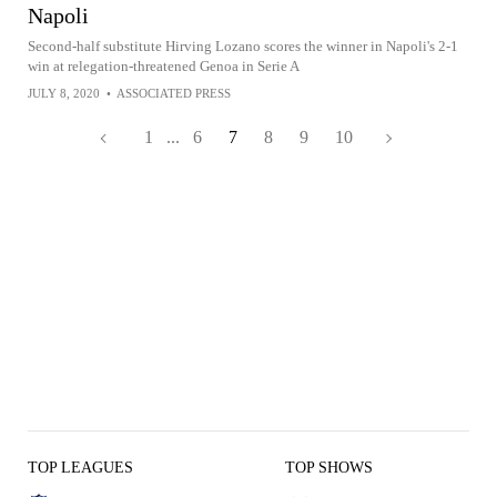
Napoli
Second-half substitute Hirving Lozano scores the winner in Napoli's 2-1
win at relegation-threatened Genoa in Serie A
JULY 8, 2020
•
ASSOCIATED PRESS
1
...
6
7
8
9
10
TOP LEAGUES
TOP SHOWS