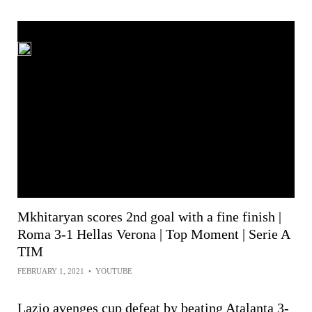
Mkhitaryan scores 2nd goal with a fine finish |
Roma 3-1 Hellas Verona | Top Moment | Serie A
TIM
FEBRUARY 1, 2021
•
YOUTUBE
Lazio avenges cup defeat by beating Atalanta 3-