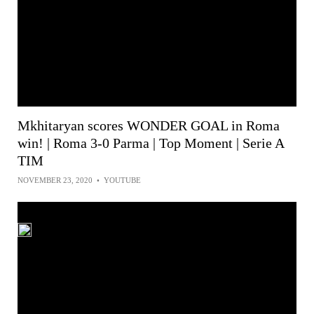
Mkhitaryan scores WONDER GOAL in Roma
win! | Roma 3-0 Parma | Top Moment | Serie A
TIM
NOVEMBER 23, 2020
•
YOUTUBE