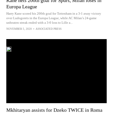
Kane nets 200th goal for Spurs, Milan loses in
Europa League
Harry Kane scored his 200th goal for Tottenham in a 3-1 away victory
over Ludogorets in the Europa League, while AC Milan’s 24-game
unbeaten streak ended with a 3-0 loss to Lille a...
NOVEMBER 5, 2020
•
ASSOCIATED PRESS
Mkhitaryan assists for Dzeko TWICE in Roma