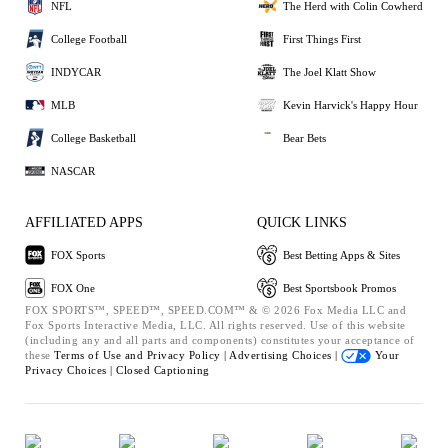
NFL
The Herd with Colin Cowherd
College Football
First Things First
INDYCAR
The Joel Klatt Show
MLB
Kevin Harvick's Happy Hour
College Basketball
Bear Bets
NASCAR
AFFILIATED APPS
QUICK LINKS
FOX Sports
Best Betting Apps & Sites
FOX One
Best Sportsbook Promos
FOX SPORTS™, SPEED™, SPEED.COM™ & © 2026 Fox Media LLC and
Fox Sports Interactive Media, LLC. All rights reserved. Use of this website
(including any and all parts and components) constitutes your acceptance of
these
Terms of Use and
Privacy Policy |
Advertising Choices |
Your
Privacy Choices |
Closed Captioning