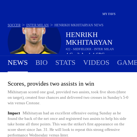
MY FAVS
>
>
SOCCER
INTER MILAN
HENRIKH MKHITARYAN
NEWS
HENRIKH
MKHITARYAN
#22 - MIDFIELDER - INTER MILAN
4
G
2
A
1.4
SPG
•
•
NEWS
BIO
STATS
VIDEOS
GAME
Scores, provides two assists in win
Mkhitaryan scored one goal, provided two assists, took five shots (three
on target), created four chances and delivered two crosses in Sunday's 5-0
win versus Crotone.
Impact
Mkhitaryan had an excellent offensive outing Sunday as he
found the back of the net once and registered two assists to help his side
take home all three points. This was the striker's first appearance on the
score sheet since Jan. 31. He will look to repeat this strong offensive
performance Wednesday versus Inter.