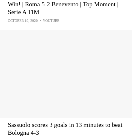
Win! | Roma 5-2 Benevento | Top Moment |
Serie A TIM
OCTOBER 19, 2020
•
YOUTUBE
Sassuolo scores 3 goals in 13 minutes to beat
Bologna 4-3