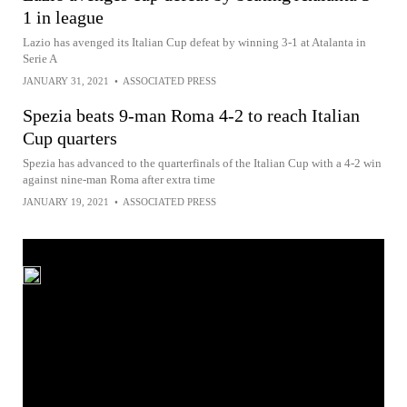
1 in league
Lazio has avenged its Italian Cup defeat by winning 3-1 at Atalanta in
Serie A
JANUARY 31, 2021
•
ASSOCIATED PRESS
Spezia beats 9-man Roma 4-2 to reach Italian
Cup quarters
Spezia has advanced to the quarterfinals of the Italian Cup with a 4-2 win
against nine-man Roma after extra time
JANUARY 19, 2021
•
ASSOCIATED PRESS