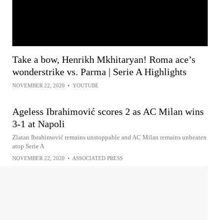
Take a bow, Henrikh Mkhitaryan! Roma ace’s
wonderstrike vs. Parma | Serie A Highlights
NOVEMBER 22, 2020
•
YOUTUBE
Ageless Ibrahimović scores 2 as AC Milan wins
3-1 at Napoli
Zlatan Ibrahimović remains unstoppable and AC Milan remains unbeaten
atop Serie A
NOVEMBER 22, 2020
•
ASSOCIATED PRESS