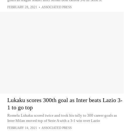
FEBRUARY 28, 2021
•
ASSOCIATED PRESS
Lukaku scores 300th goal as Inter beats Lazio 3-
1 to go top
Romelu Lukaku scored twice and took his tally to 300 career goals as
Inter Milan moved top of Serie A with a 3-1 win over Lazio
FEBRUARY 14, 2021
•
ASSOCIATED PRESS