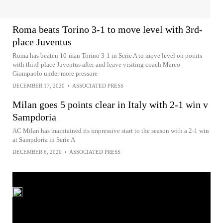
Roma beats Torino 3-1 to move level with 3rd-
place Juventus
Roma has beaten 10-man Torino 3-1 in Serie A to move level on points
with third-place Juventus after and leave visiting coach Marco
Giampaolo under more pressure
DECEMBER 17, 2020
•
ASSOCIATED PRESS
Milan goes 5 points clear in Italy with 2-1 win v
Sampdoria
AC Milan has maintained its impressive start to the season with a 2-1 win
at Sampdoria in Serie A
DECEMBER 6, 2020
•
ASSOCIATED PRESS