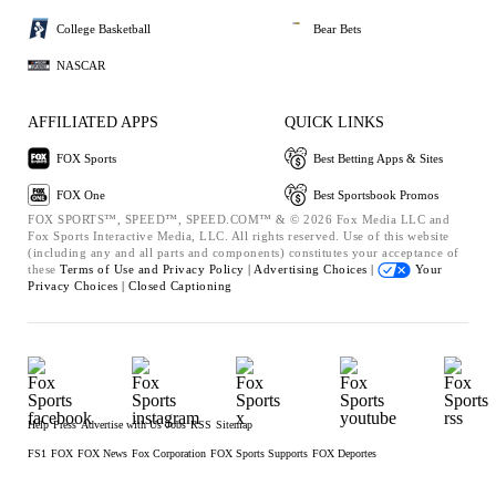
College Basketball
Bear Bets
NASCAR
AFFILIATED APPS
QUICK LINKS
FOX Sports
Best Betting Apps & Sites
FOX One
Best Sportsbook Promos
FOX SPORTS™, SPEED™, SPEED.COM™ & © 2026 Fox Media LLC and
Fox Sports Interactive Media, LLC. All rights reserved. Use of this website
(including any and all parts and components) constitutes your acceptance of
these
Terms of Use and
Privacy Policy |
Advertising Choices |
Your
Privacy Choices |
Closed Captioning
Help
Press
Advertise with Us
Jobs
RSS
Sitemap
FS1
FOX
FOX News
Fox Corporation
FOX Sports Supports
FOX Deportes