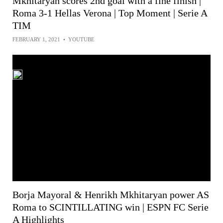
Mkhitaryan scores 2nd goal with a fine finish |
Roma 3-1 Hellas Verona | Top Moment | Serie A
TIM
FEBRUARY 1, 2021
•
YOUTUBE
Borja Mayoral & Henrikh Mkhitaryan power AS
Roma to SCINTILLATING win | ESPN FC Serie
A Highlights