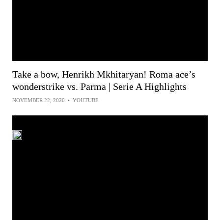
Take a bow, Henrikh Mkhitaryan! Roma ace’s
wonderstrike vs. Parma | Serie A Highlights
NOVEMBER 22, 2020
•
YOUTUBE