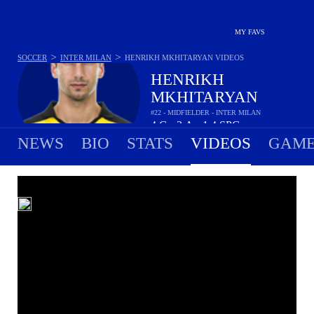
MY FAVS
>
>
SOCCER
INTER MILAN
HENRIKH MKHITARYAN
VIDEOS
HENRIKH
MKHITARYAN
#22 - MIDFIELDER - INTER MILAN
4
G
2
A
1.4
SPG
•
•
NEWS
BIO
STATS
VIDEOS
GAME