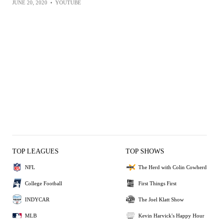
JUNE 20, 2020
•
YOUTUBE
TOP LEAGUES
TOP SHOWS
NFL
The Herd with Colin Cowherd
College Football
First Things First
INDYCAR
The Joel Klatt Show
MLB
Kevin Harvick's Happy Hour