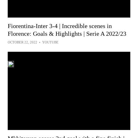
Fiorentina-Inter 3-4 | Incredible scenes in
Florence: Goals & Highlights | Serie A 2022/23
OCTOBER 22, 2022
•
YOUTUBE