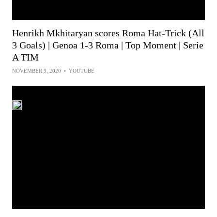
Henrikh Mkhitaryan scores Roma Hat-Trick (All
3 Goals) | Genoa 1-3 Roma | Top Moment | Serie
A TIM
NOVEMBER 9, 2020
•
YOUTUBE