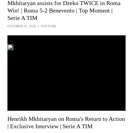
Mkhitaryan assists for Dzeko TWICE in Roma
Win! | Roma 5-2 Benevento | Top Moment |
Serie A TIM
OCTOBER 19, 2020
•
YOUTUBE
Henrikh Mkhitaryan on Roma's Return to Action
| Exclusive Interview | Serie A TIM