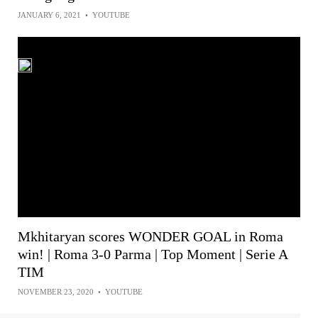
JANUARY 6, 2021
•
YOUTUBE
Mkhitaryan scores WONDER GOAL in Roma
win! | Roma 3-0 Parma | Top Moment | Serie A
TIM
NOVEMBER 23, 2020
•
YOUTUBE