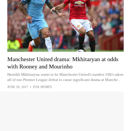
Manchester United drama: Mkhitaryan at odds
with Rooney and Mourinho
Henrikh Mkhitaryan wants to be Manchester United's number 10It's taken
all of one Premier League defeat to cause significant drama at Manche...
JUNE 30, 2017
•
FOX SPORTS