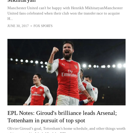
Manchester United can't be happy with Henrikh MkhitaryanManchester
United fans celebrated when their club won the transfer race to acquire
H...
JUNE 30, 2017
•
FOX SPORTS
EPL Notes: Giroud's brilliance leads Arsenal;
Tottenham in pursuit of top spot
Olivier Giroud’s goal, Tottenham’s home schedule, and other things worth