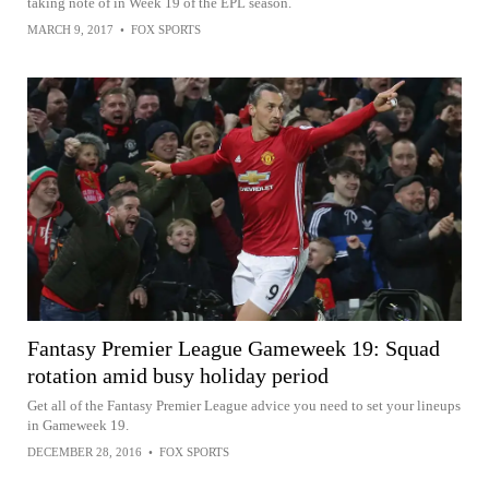
taking note of in Week 19 of the EPL season.
MARCH 9, 2017
•
FOX SPORTS
Fantasy Premier League Gameweek 19: Squad
rotation amid busy holiday period
Get all of the Fantasy Premier League advice you need to set your lineups
in Gameweek 19.
DECEMBER 28, 2016
•
FOX SPORTS