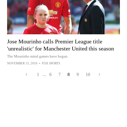
Jose Mourinho calls Premier League title
'unrealistic' for Manchester United this season
The Mourinho mind games have begun.
NOVEMBER 15, 2016
•
FOX SPORTS
1
...
6
7
8
9
10