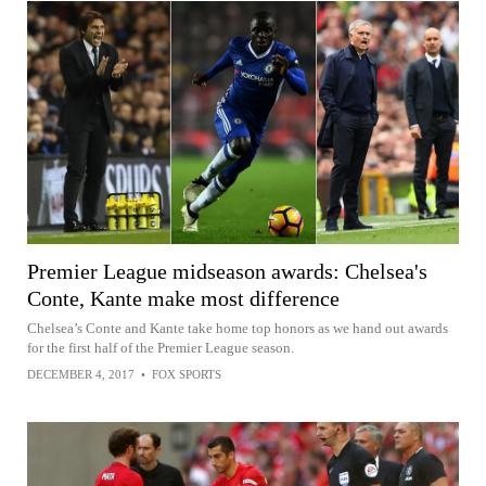
Premier League midseason awards: Chelsea's
Conte, Kante make most difference
Chelsea’s Conte and Kante take home top honors as we hand out awards
for the first half of the Premier League season.
DECEMBER 4, 2017
•
FOX SPORTS