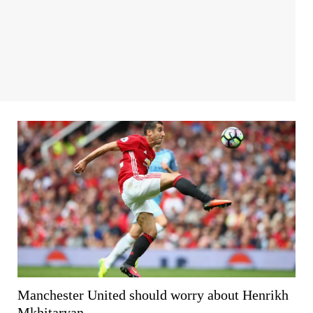
Manchester United should worry about Henrikh
Mkhitaryan