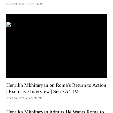
JUNE 30, 2020
•
GOAL.COM
Henrikh Mkhitaryan on Roma's Return to Action
| Exclusive Interview | Serie A TIM
JUNE 20, 2020
•
YOUTUBE
Henrikh Mkhitaryan Admits He Wants Roma to