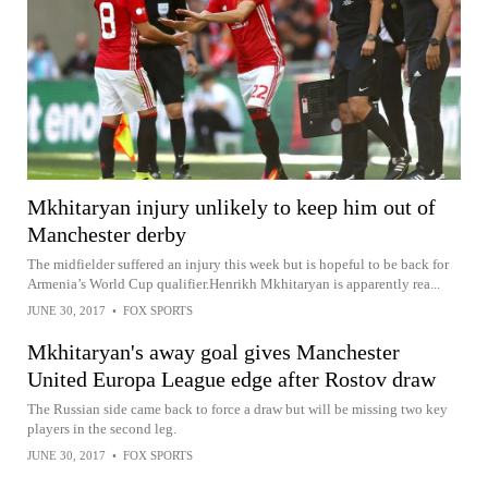
Mkhitaryan injury unlikely to keep him out of
Manchester derby
The midfielder suffered an injury this week but is hopeful to be back for
Armenia’s World Cup qualifier.Henrikh Mkhitaryan is apparently rea...
JUNE 30, 2017
•
FOX SPORTS
Mkhitaryan's away goal gives Manchester
United Europa League edge after Rostov draw
The Russian side came back to force a draw but will be missing two key
players in the second leg.
JUNE 30, 2017
•
FOX SPORTS