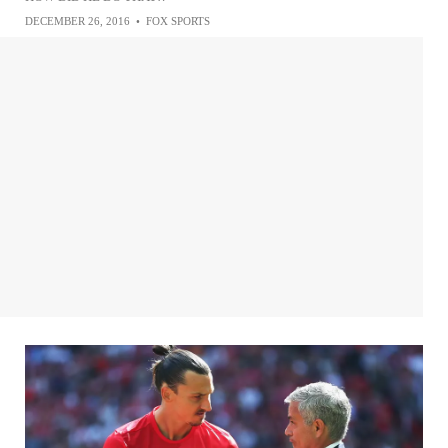
DECEMBER 26, 2016
•
FOX SPORTS