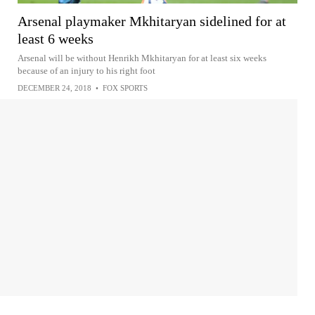
Arsenal playmaker Mkhitaryan sidelined for at
least 6 weeks
Arsenal will be without Henrikh Mkhitaryan for at least six weeks
because of an injury to his right foot
DECEMBER 24, 2018
•
FOX SPORTS