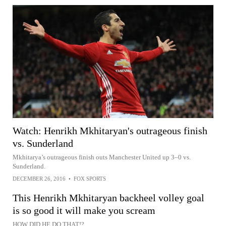
Watch: Henrikh Mkhitaryan's outrageous finish
vs. Sunderland
Mkhitarya’s outrageous finish outs Manchester United up 3–0 vs.
Sunderland.
DECEMBER 26, 2016
•
FOX SPORTS
This Henrikh Mkhitaryan backheel volley goal
is so good it will make you scream
HOW DID HE DO THAT!?