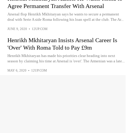
Agree Permanent Transfer With Arsenal
Arsenal flop Henrikh Mkhitaryan says he wants to secure a permanent
deal with Serie A side Roma following his loan spell at the club. The Ar...
JUNE 9, 2020
•
12UP.COM
Henrikh Mkhitaryan Insists Arsenal Career Is
'Over' With Roma Told to Pay £9m
Henrikh Mkhitaryan has made his priorities clear heading into next
season by claiming his time at Arsenal is 'over'. The Armenian was a late...
MAY 6, 2020
•
12UP.COM