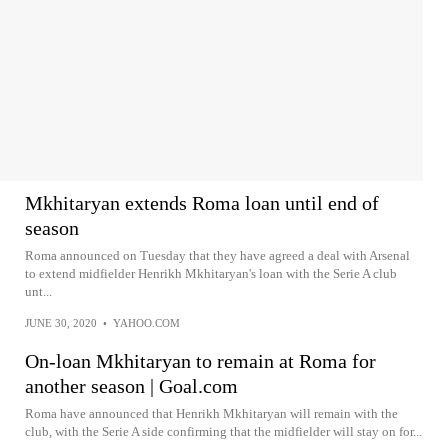
Mkhitaryan extends Roma loan until end of
season
Roma announced on Tuesday that they have agreed a deal with Arsenal
to extend midfielder Henrikh Mkhitaryan's loan with the Serie A club
unt...
JUNE 30, 2020
•
YAHOO.COM
On-loan Mkhitaryan to remain at Roma for
another season | Goal.com
Roma have announced that Henrikh Mkhitaryan will remain with the
club, with the Serie A side confirming that the midfielder will stay on for...