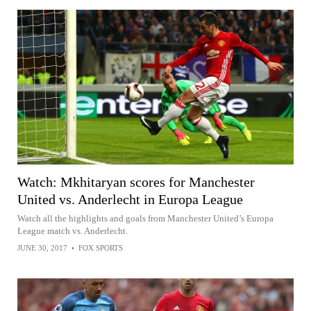
Watch: Mkhitaryan scores for Manchester
United vs. Anderlecht in Europa League
Watch all the highlights and goals from Manchester United’s Europa
League match vs. Anderlecht.
JUNE 30, 2017
•
FOX SPORTS