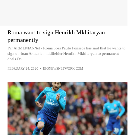
Roma want to sign Henrikh Mkhitaryan
permanently
PanARMENIANNet - Roma boss Paulo Fonseca has said that he wants to
sign on-loan Armenian midfielder Henrikh Mkhitaryan to permanent
deals On...
FEBRUARY 24, 2020
•
BIGNEWSNETWORK.COM