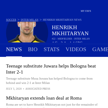
MY FAVS
>
>
SOCCER
INTER MILAN
HENRIKH MKHITARYAN
NEWS
HENRIKH
MKHITARYAN
#22 - MIDFIELDER - INTER MILAN
4
G
2
A
1.4
SPG
•
•
NEWS
BIO
STATS
VIDEOS
GAME
Teenage substitute Juwara helps Bologna beat
Inter 2-1
Teenage substitute Musa Juwara has helped Bologna to come from
behind and win 2-1 at Inter Milan
JULY 5, 2020
•
ASSOCIATED PRESS
Mkhitaryan extends loan deal at Roma
Roma are set to have Henrikh Mkhitaryan not just for the remainder of