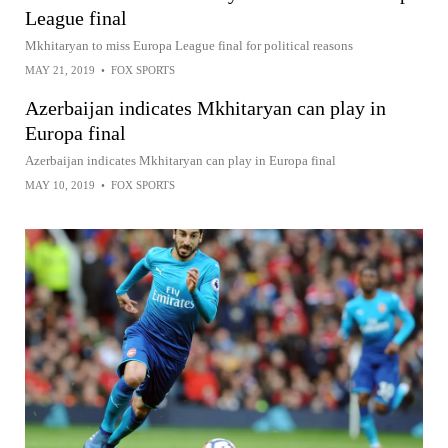
League final
Mkhitaryan to miss Europa League final for political reasons
MAY 21, 2019
•
FOX SPORTS
Azerbaijan indicates Mkhitaryan can play in
Europa final
Azerbaijan indicates Mkhitaryan can play in Europa final
MAY 10, 2019
•
FOX SPORTS