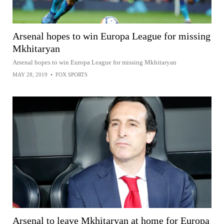
Arsenal hopes to win Europa League for missing
Mkhitaryan
Arsenal hopes to win Europa League for missing Mkhitaryan
MAY 28, 2019
•
FOX SPORTS
Arsenal to leave Mkhitaryan at home for Europa