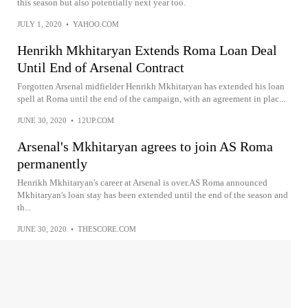
this season but also potentially next year too.
JULY 1, 2020
•
YAHOO.COM
Henrikh Mkhitaryan Extends Roma Loan Deal
Until End of Arsenal Contract
Forgotten Arsenal midfielder Henrikh Mkhitaryan has extended his loan
spell at Roma until the end of the campaign, with an agreement in plac...
JUNE 30, 2020
•
12UP.COM
Arsenal's Mkhitaryan agrees to join AS Roma
permanently
Henrikh Mkhitaryan's career at Arsenal is over.AS Roma announced
Mkhitaryan's loan stay has been extended until the end of the season and
th...
JUNE 30, 2020
•
THESCORE.COM