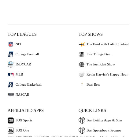
TOP LEAGUES
TOP SHOWS
NFL
The Herd with Colin Cowherd
College Football
First Things First
INDYCAR
The Joel Klatt Show
MLB
Kevin Harvick's Happy Hour
College Basketball
Bear Bets
NASCAR
AFFILIATED APPS
QUICK LINKS
FOX Sports
Best Betting Apps & Sites
FOX One
Best Sportsbook Promos