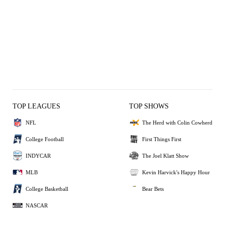
TOP LEAGUES
TOP SHOWS
NFL
The Herd with Colin Cowherd
College Football
First Things First
INDYCAR
The Joel Klatt Show
MLB
Kevin Harvick's Happy Hour
College Basketball
Bear Bets
NASCAR