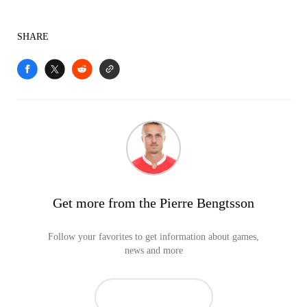
SHARE
Get more from the Pierre Bengtsson
Follow your favorites to get information about games,
news and more