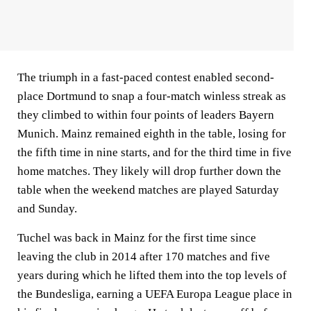
The triumph in a fast-paced contest enabled second-
place Dortmund to snap a four-match winless streak as
they climbed to within four points of leaders Bayern
Munich. Mainz remained eighth in the table, losing for
the fifth time in nine starts, and for the third time in five
home matches. They likely will drop further down the
table when the weekend matches are played Saturday
and Sunday.
Tuchel was back in Mainz for the first time since
leaving the club in 2014 after 170 matches and five
years during which he lifted them into the top levels of
the Bundesliga, earning a UEFA Europa League place in