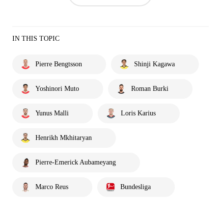
IN THIS TOPIC
Pierre Bengtsson
Shinji Kagawa
Yoshinori Muto
Roman Burki
Yunus Malli
Loris Karius
Henrikh Mkhitaryan
Pierre-Emerick Aubameyang
Marco Reus
Bundesliga