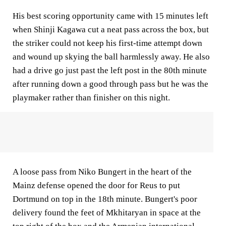
His best scoring opportunity came with 15 minutes left
when Shinji Kagawa cut a neat pass across the box, but
the striker could not keep his first-time attempt down
and wound up skying the ball harmlessly away. He also
had a drive go just past the left post in the 80th minute
after running down a good through pass but he was the
playmaker rather than finisher on this night.
A loose pass from Niko Bungert in the heart of the
Mainz defense opened the door for Reus to put
Dortmund on top in the 18th minute. Bungert's poor
delivery found the feet of Mkhitaryan in space at the