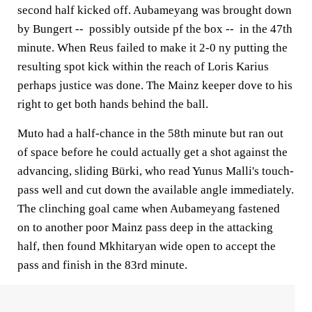
second half kicked off. Aubameyang was brought down
by Bungert -- possibly outside pf the box -- in the 47th
minute. When Reus failed to make it 2-0 ny putting the
resulting spot kick within the reach of Loris Karius
perhaps justice was done. The Mainz keeper dove to his
right to get both hands behind the ball.
Muto had a half-chance in the 58th minute but ran out
of space before he could actually get a shot against the
advancing, sliding Bürki, who read Yunus Malli's touch-
pass well and cut down the available angle immediately.
The clinching goal came when Aubameyang fastened
on to another poor Mainz pass deep in the attacking
half, then found Mkhitaryan wide open to accept the
pass and finish in the 83rd minute.