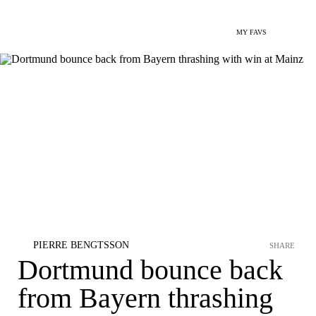
MY FAVS
PIERRE BENGTSSON
SHARE
Dortmund bounce back
from Bayern thrashing