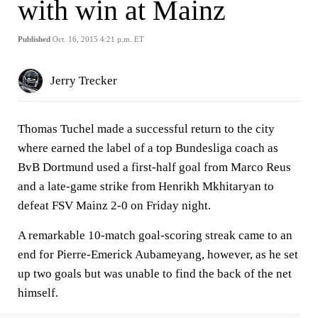
with win at Mainz
Published
Oct. 16, 2015 4:21 p.m. ET
Jerry Trecker
Thomas Tuchel made a successful return to the city
where earned the label of a top Bundesliga coach as
BvB Dortmund used a first-half goal from Marco Reus
and a late-game strike from Henrikh Mkhitaryan to
defeat FSV Mainz 2-0 on Friday night.
A remarkable 10-match goal-scoring streak came to an
end for Pierre-Emerick Aubameyang, however, as he set
up two goals but was unable to find the back of the net
himself.