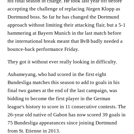
his final season in charge. He took last year off before
accepting the challenge of replacing Jürgen Klopp as
Dortmund boss. So far he has changed the Dortmund
approach without limiting their attacking flair, but a 5-1
hammering at Bayern Munich in the last match before
the international break meant that BvB badly needed a
bounce-back performance Friday.
They got it without ever really looking in difficulty.
Aubameyang, who had scored in the first eight
Bundesliga matches this season to add to goals in his
final two games at the end of the last campaign, was
bidding to become the first player in the German
league's history to score in 11 consecutive contests. The
26-year old native of Gabon has now scored 39 goals in
75 Bundesliga appearances since joining Dortmund
from St. Etienne in 2013.