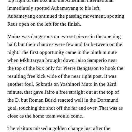
top right of the box and the Armenian international
immediately spotted Aubameyang to his left.
Aubameyang continued the passing movement, spotting
Reus open on the left for the finish.
Mainz was dangerous on two set pieces in the opening
half, but their chances were few and far between on the
night. The first opportunity came in the ninth minute
when Mkhitaryan brought down Jairo Samperio near
the top of the box only for Pierre Bengtsson to hook the
resulting free kick wide of the near right post. It was
another foul, Sokratis on Yoshinori Muto in the 32rd
minute, that gave Jairo a free straight out at the top of
the D, but Roman Bürki reacted well in the Dortmund
goal, touching the shot off the far and over. That was as
close as the home team would come.
The visitors missed a golden change just after the