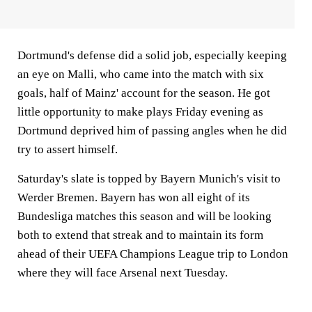
Dortmund's defense did a solid job, especially keeping
an eye on Malli, who came into the match with six
goals, half of Mainz' account for the season. He got
little opportunity to make plays Friday evening as
Dortmund deprived him of passing angles when he did
try to assert himself.
Saturday's slate is topped by Bayern Munich's visit to
Werder Bremen. Bayern has won all eight of its
Bundesliga matches this season and will be looking
both to extend that streak and to maintain its form
ahead of their UEFA Champions League trip to London
where they will face Arsenal next Tuesday.