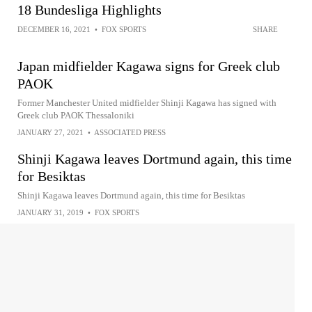
18 Bundesliga Highlights
DECEMBER 16, 2021
•
FOX SPORTS
SHARE
Japan midfielder Kagawa signs for Greek club
PAOK
Former Manchester United midfielder Shinji Kagawa has signed with
Greek club PAOK Thessaloniki
JANUARY 27, 2021
•
ASSOCIATED PRESS
Shinji Kagawa leaves Dortmund again, this time
for Besiktas
Shinji Kagawa leaves Dortmund again, this time for Besiktas
JANUARY 31, 2019
•
FOX SPORTS