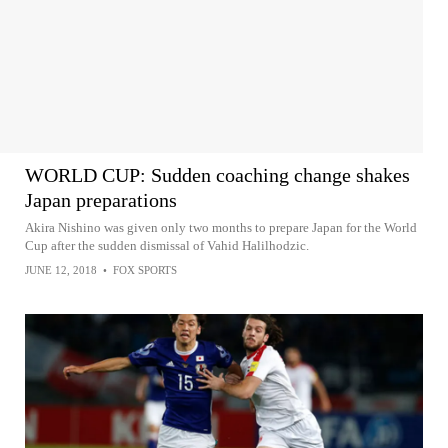
WORLD CUP: Sudden coaching change shakes
Japan preparations
Akira Nishino was given only two months to prepare Japan for the World
Cup after the sudden dismissal of Vahid Halilhodzic.
JUNE 12, 2018
•
FOX SPORTS