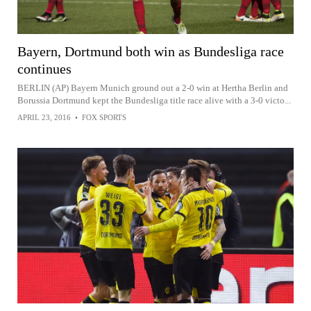
Bayern, Dortmund both win as Bundesliga race
continues
BERLIN (AP) Bayern Munich ground out a 2-0 win at Hertha Berlin and
Borussia Dortmund kept the Bundesliga title race alive with a 3-0 victo...
APRIL 23, 2016
•
FOX SPORTS