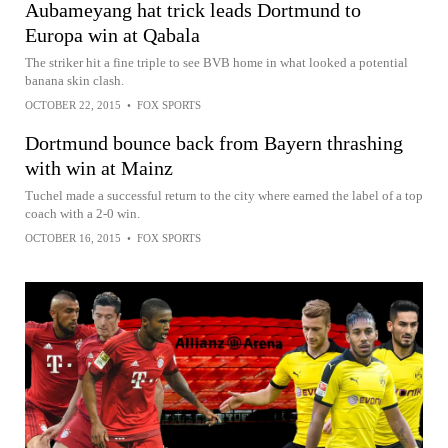
Aubameyang hat trick leads Dortmund to
Europa win at Qabala
The striker hit a fine triple to see BVB home in what looked a potential
banana skin clash.
OCTOBER 22, 2015
•
FOX SPORTS
Dortmund bounce back from Bayern thrashing
with win at Mainz
Tuchel made a successful return to the city where earned the label of a top
coach with a 2-0 win.
OCTOBER 16, 2015
•
FOX SPORTS