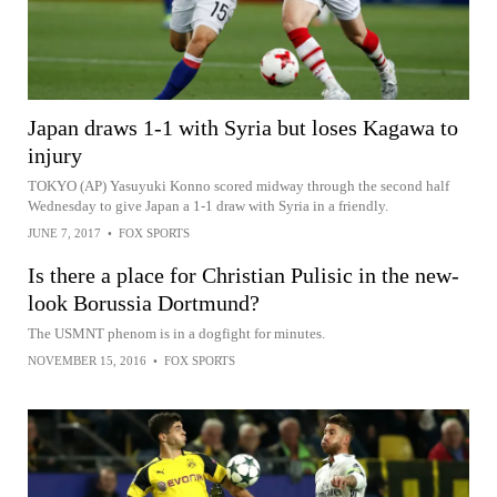
Japan draws 1-1 with Syria but loses Kagawa to
injury
TOKYO (AP) Yasuyuki Konno scored midway through the second half
Wednesday to give Japan a 1-1 draw with Syria in a friendly.
JUNE 7, 2017
•
FOX SPORTS
Is there a place for Christian Pulisic in the new-
look Borussia Dortmund?
The USMNT phenom is in a dogfight for minutes.
NOVEMBER 15, 2016
•
FOX SPORTS