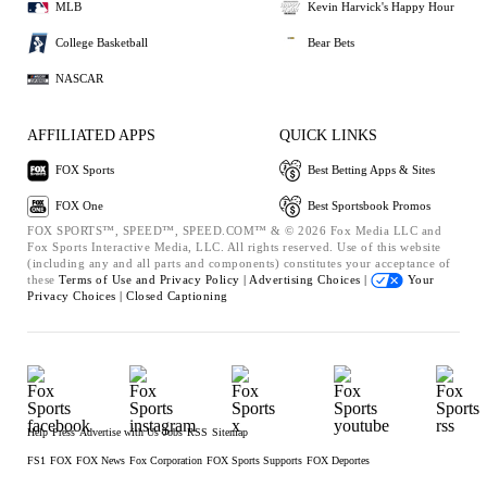
MLB
Kevin Harvick's Happy Hour
College Basketball
Bear Bets
NASCAR
AFFILIATED APPS
QUICK LINKS
FOX Sports
Best Betting Apps & Sites
FOX One
Best Sportsbook Promos
FOX SPORTS™, SPEED™, SPEED.COM™ & © 2026 Fox Media LLC and
Fox Sports Interactive Media, LLC. All rights reserved. Use of this website
(including any and all parts and components) constitutes your acceptance of
these
Terms of Use and
Privacy Policy |
Advertising Choices |
Your
Privacy Choices |
Closed Captioning
Help
Press
Advertise with Us
Jobs
RSS
Sitemap
FS1
FOX
FOX News
Fox Corporation
FOX Sports Supports
FOX Deportes