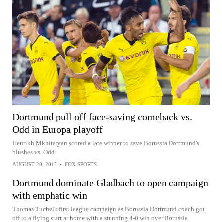
Dortmund pull off face-saving comeback vs.
Odd in Europa playoff
Henrikh Mkhitaryan scored a late winner to save Borussia Dortmund's
blushes vs. Odd.
AUGUST 20, 2015
•
FOX SPORTS
Dortmund dominate Gladbach to open campaign
with emphatic win
Thomas Tuchel's first league campaign as Borussia Dortmund coach got
off to a flying start at home with a stunning 4-0 win over Borussia