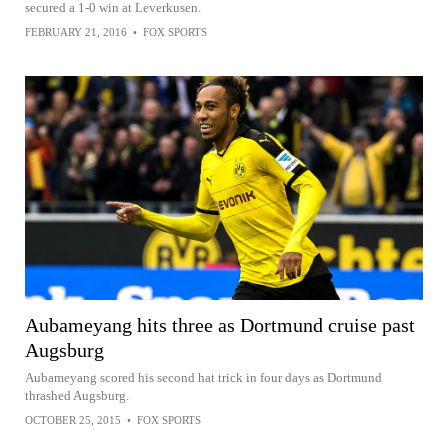
secured a 1-0 win at Leverkusen.
FEBRUARY 21, 2016
•
FOX SPORTS
Aubameyang hits three as Dortmund cruise past
Augsburg
Aubameyang scored his second hat trick in four days as Dortmund
thrashed Augsburg.
OCTOBER 25, 2015
•
FOX SPORTS