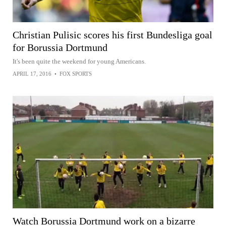
Christian Pulisic scores his first Bundesliga goal
for Borussia Dortmund
It's been quite the weekend for young Americans.
APRIL 17, 2016
•
FOX SPORTS
Watch Borussia Dortmund work on a bizarre