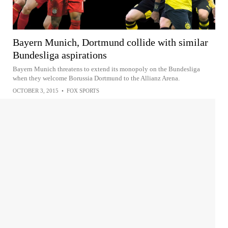
Bayern Munich, Dortmund collide with similar
Bundesliga aspirations
Bayern Munich threatens to extend its monopoly on the Bundesliga
when they welcome Borussia Dortmund to the Allianz Arena.
OCTOBER 3, 2015
•
FOX SPORTS