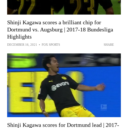
Shinji Kagawa scores a brilliant chip for
Dortmund vs. Augsburg | 2017-18 Bundesliga
Highlights
DECEMBER 16, 2021
•
FOX SPORTS
SHARE
Shinji Kagawa scores for Dortmund lead | 2017-