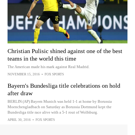
Christian Pulisic shined against one of the best
teams in the world this time
The American made his mark against Real Madrid.
NOVEMBER 15, 2016
•
FOX SPORTS
Bayern's Bundesliga title celebrations on hold
after draw
BERLIN (AP) Bayern Munich was held 1-1 at home by Borussia
Moenchengladbach on Saturday as Borussia Dortmund kept the
Bundesliga title race alive with a 5-1 rout of Wolfsburg.
APRIL 30, 2016
•
FOX SPORTS