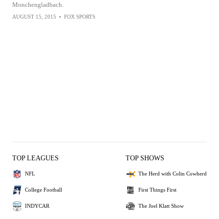
Monchengladbach.
AUGUST 15, 2015
•
FOX SPORTS
TOP LEAGUES
TOP SHOWS
NFL
The Herd with Colin Cowherd
College Football
First Things First
INDYCAR
The Joel Klatt Show