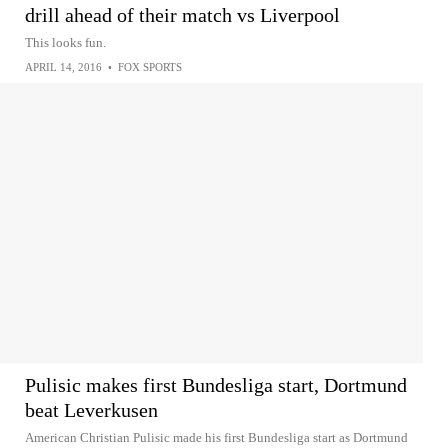
drill ahead of their match vs Liverpool
This looks fun.
APRIL 14, 2016
•
FOX SPORTS
Pulisic makes first Bundesliga start, Dortmund
beat Leverkusen
American Christian Pulisic made his first Bundesliga start as Dortmund