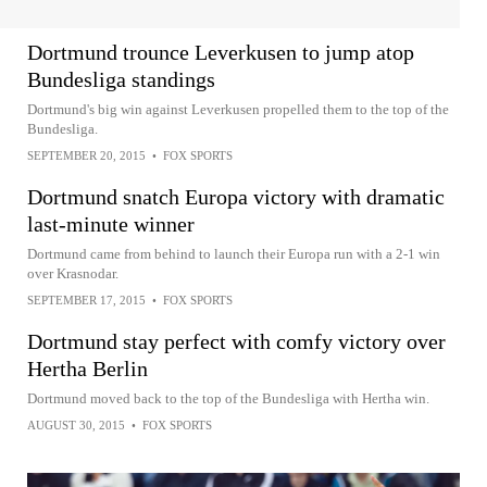
Dortmund trounce Leverkusen to jump atop
Bundesliga standings
Dortmund's big win against Leverkusen propelled them to the top of the
Bundesliga.
SEPTEMBER 20, 2015
•
FOX SPORTS
Dortmund snatch Europa victory with dramatic
last-minute winner
Dortmund came from behind to launch their Europa run with a 2-1 win
over Krasnodar.
SEPTEMBER 17, 2015
•
FOX SPORTS
Dortmund stay perfect with comfy victory over
Hertha Berlin
Dortmund moved back to the top of the Bundesliga with Hertha win.
AUGUST 30, 2015
•
FOX SPORTS