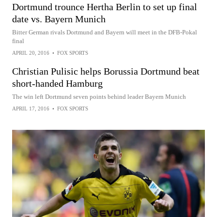
Dortmund trounce Hertha Berlin to set up final
date vs. Bayern Munich
Bitter German rivals Dortmund and Bayern will meet in the DFB-Pokal
final
APRIL 20, 2016
•
FOX SPORTS
Christian Pulisic helps Borussia Dortmund beat
short-handed Hamburg
The win left Dortmund seven points behind leader Bayern Munich
APRIL 17, 2016
•
FOX SPORTS