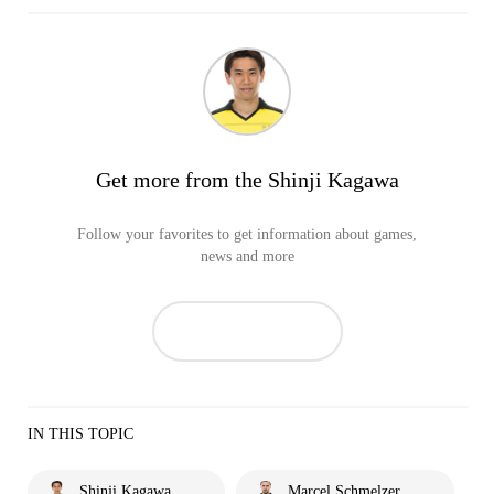
Get more from the Shinji Kagawa
Follow your favorites to get information about games,
news and more
IN THIS TOPIC
Shinji Kagawa
Marcel Schmelzer