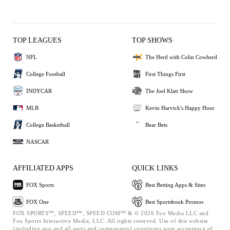
TOP LEAGUES
TOP SHOWS
NFL
The Herd with Colin Cowherd
College Football
First Things First
INDYCAR
The Joel Klatt Show
MLB
Kevin Harvick's Happy Hour
College Basketball
Bear Bets
NASCAR
AFFILIATED APPS
QUICK LINKS
FOX Sports
Best Betting Apps & Sites
FOX One
Best Sportsbook Promos
FOX SPORTS™, SPEED™, SPEED.COM™ & © 2026 Fox Media LLC and
Fox Sports Interactive Media, LLC. All rights reserved. Use of this website
(including any and all parts and components) constitutes your acceptance of