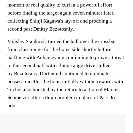
moment of real quality to curl in a powerful effort
before finding the target again seven minutes later,
collecting Shinji Kagawa's lay-off and prodding a
second past Dmitry Bezotosniy.
Vojislav Stankovic turned the ball over the crossbar
from close range for the home side shortly before
halftime with Aubameyang continuing to prove a threat
in the second half with a long-range drive spilled
by Bezotosniy. Dortmund continued to dominate
possession after the hour, initially without reward, with
Tuchel also boosted by the return to action of Marcel
Schmelzer after a thigh problem in place of Park Jo-
hoo.