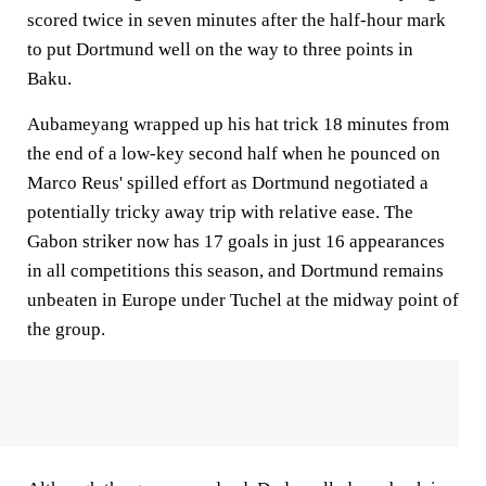
scored twice in seven minutes after the half-hour mark
to put Dortmund well on the way to three points in
Baku.
Aubameyang wrapped up his hat trick 18 minutes from
the end of a low-key second half when he pounced on
Marco Reus' spilled effort as Dortmund negotiated a
potentially tricky away trip with relative ease. The
Gabon striker now has 17 goals in just 16 appearances
in all competitions this season, and Dortmund remains
unbeaten in Europe under Tuchel at the midway point of
the group.