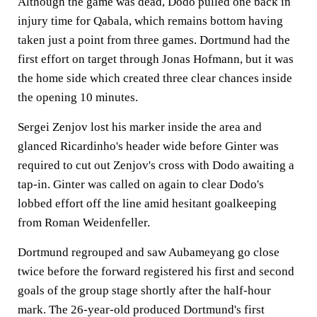
Although the game was dead, Dodo pulled one back in
injury time for Qabala, which remains bottom having
taken just a point from three games. Dortmund had the
first effort on target through Jonas Hofmann, but it was
the home side which created three clear chances inside
the opening 10 minutes.
Sergei Zenjov lost his marker inside the area and
glanced Ricardinho's header wide before Ginter was
required to cut out Zenjov's cross with Dodo awaiting a
tap-in. Ginter was called on again to clear Dodo's
lobbed effort off the line amid hesitant goalkeeping
from Roman Weidenfeller.
Dortmund regrouped and saw Aubameyang go close
twice before the forward registered his first and second
goals of the group stage shortly after the half-hour
mark. The 26-year-old produced Dortmund's first