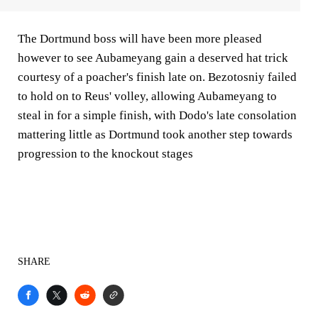
The Dortmund boss will have been more pleased
however to see Aubameyang gain a deserved hat trick
courtesy of a poacher's finish late on. Bezotosniy failed
to hold on to Reus' volley, allowing Aubameyang to
steal in for a simple finish, with Dodo's late consolation
mattering little as Dortmund took another step towards
progression to the knockout stages
SHARE