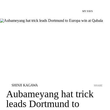
MY FAVS
SHINJI KAGAWA
SHARE
Aubameyang hat trick
leads Dortmund to