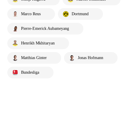
Marco Reus
Dortmund
Pierre-Emerick Aubameyang
Henrikh Mkhitaryan
Matthias Ginter
Jonas Hofmann
Bundesliga