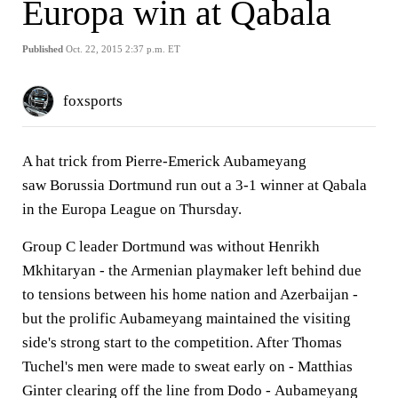
Europa win at Qabala
Published
Oct. 22, 2015 2:37 p.m. ET
foxsports
A hat trick from Pierre-Emerick Aubameyang
saw Borussia Dortmund run out a 3-1 winner at Qabala
in the Europa League on Thursday.
Group C leader Dortmund was without Henrikh
Mkhitaryan - the Armenian playmaker left behind due
to tensions between his home nation and Azerbaijan -
but the prolific Aubameyang maintained the visiting
side's strong start to the competition. After Thomas
Tuchel's men were made to sweat early on - Matthias
Ginter clearing off the line from Dodo - Aubameyang