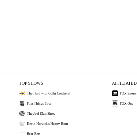
TOP SHOWS
AFFILIATED
The Herd with Colin Cowherd
FOX Sports
First Things First
FOX One
The Joel Klatt Show
Kevin Harvick's Happy Hour
Bear Bets