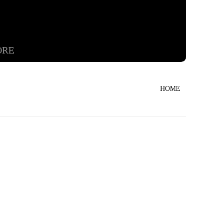
ORE
HOME