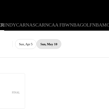
ER
INDYCAR
NASCAR
NCAA FB
WNBA
GOLF
NBA
M
Sun, Apr 5
Sun, May 10
FINAL