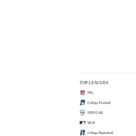
TOP LEAGUES
NFL
College Football
INDYCAR
MLB
College Basketball