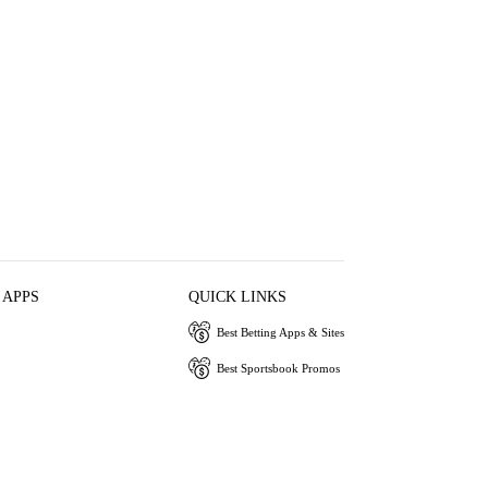
 APPS
QUICK LINKS
Best Betting Apps & Sites
Best Sportsbook Promos