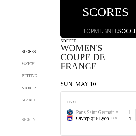
SCORES
TOP
MLB
NFL
SOCC
SOCCER
WOMEN'S
SCORES
COUPE DE
FRANCE
WATCH
BETTING
SUN, MAY 10
STORIES
SEARCH
FINAL
Paris Saint-Germain
1
0-0-1
Olympique Lyon
4
1-0-0
SIGN IN