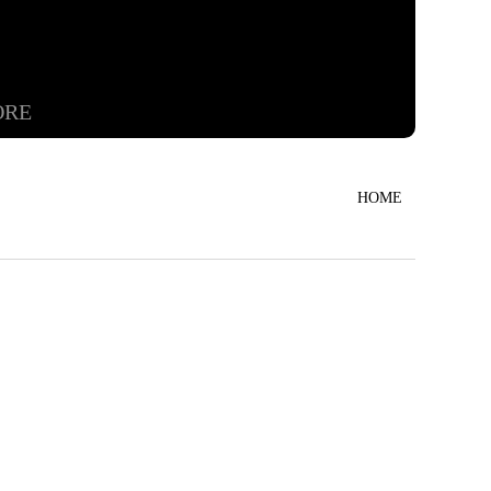
ORE
HOME