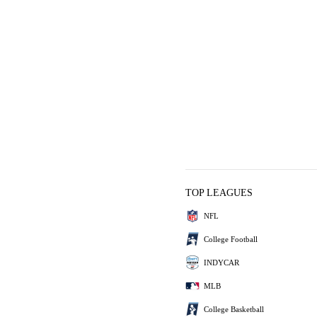
TOP LEAGUES
NFL
College Football
INDYCAR
MLB
College Basketball