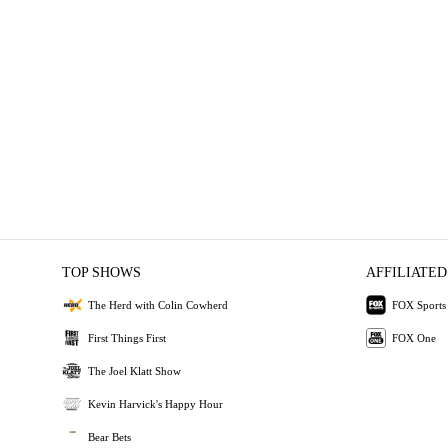
TOP SHOWS
AFFILIATED
The Herd with Colin Cowherd
FOX Sports
First Things First
FOX One
The Joel Klatt Show
Kevin Harvick's Happy Hour
Bear Bets