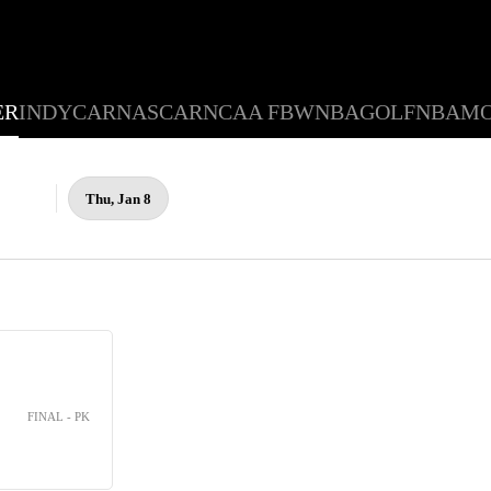
ER
INDYCAR
NASCAR
NCAA FB
WNBA
GOLF
NBA
M
Thu, Jan 8
FINAL - PK