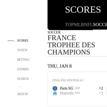
SCORES
TOP
MLB
NFL
SOCC
SOCCER
FRANCE
SCORES
TROPHEE DES
CHAMPIONS
WATCH
BETTING
THU, JAN 8
STORIES
SEARCH
FINAL PSG WIN PENS 4-1
Paris SG
2
4
1-0-0
Marseille
2
1
0-0-1
SIGN IN