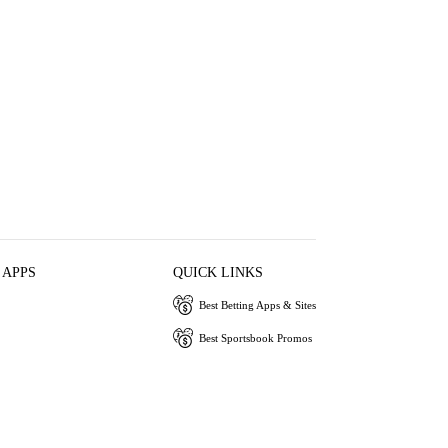
 APPS
QUICK LINKS
Best Betting Apps & Sites
Best Sportsbook Promos