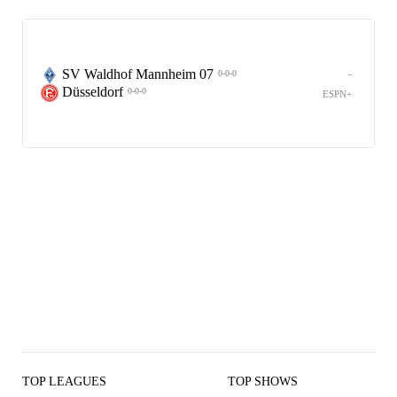
SV Waldhof Mannheim 07
-
0-0-0
Düsseldorf
0-0-0
ESPN+
TOP LEAGUES
TOP SHOWS