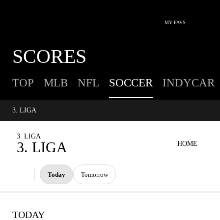
MY FAVS
SCORES
TOP
MLB
NFL
SOCCER
INDYCAR
3. LIGA
3. LIGA
3. LIGA
HOME
Today
Tomorrow
TODAY