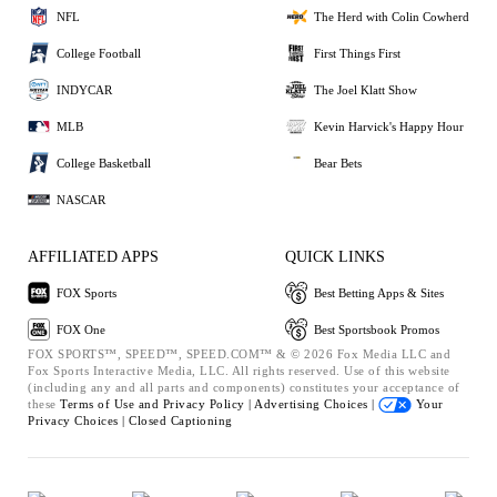
NFL
The Herd with Colin Cowherd
College Football
First Things First
INDYCAR
The Joel Klatt Show
MLB
Kevin Harvick's Happy Hour
College Basketball
Bear Bets
NASCAR
AFFILIATED APPS
QUICK LINKS
FOX Sports
Best Betting Apps & Sites
FOX One
Best Sportsbook Promos
FOX SPORTS™, SPEED™, SPEED.COM™ & © 2026 Fox Media LLC and
Fox Sports Interactive Media, LLC. All rights reserved. Use of this website
(including any and all parts and components) constitutes your acceptance of
these
Terms of Use and
Privacy Policy |
Advertising Choices |
Your
Privacy Choices |
Closed Captioning