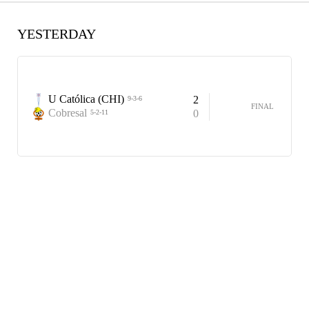
YESTERDAY
U Católica (CHI)
2
9-3-6
FINAL
Cobresal
0
5-2-11