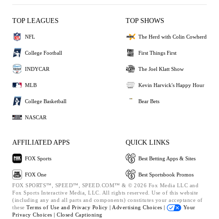
TOP LEAGUES
TOP SHOWS
NFL
The Herd with Colin Cowherd
College Football
First Things First
INDYCAR
The Joel Klatt Show
MLB
Kevin Harvick's Happy Hour
College Basketball
Bear Bets
NASCAR
AFFILIATED APPS
QUICK LINKS
FOX Sports
Best Betting Apps & Sites
FOX One
Best Sportsbook Promos
FOX SPORTS™, SPEED™, SPEED.COM™ & © 2026 Fox Media LLC and
Fox Sports Interactive Media, LLC. All rights reserved. Use of this website
(including any and all parts and components) constitutes your acceptance of
these
Terms of Use and
Privacy Policy |
Advertising Choices |
Your
Privacy Choices |
Closed Captioning