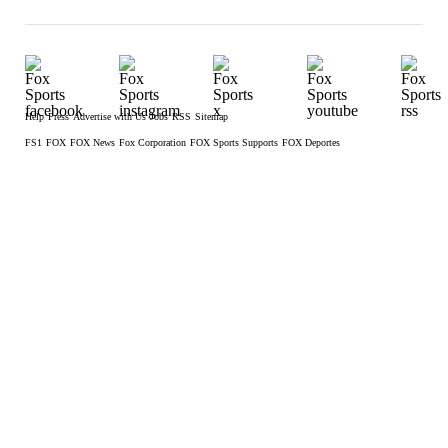
Help
Press
Advertise with Us
Jobs
RSS
Sitemap
FS1
FOX
FOX News
Fox Corporation
FOX Sports Supports
FOX Deportes