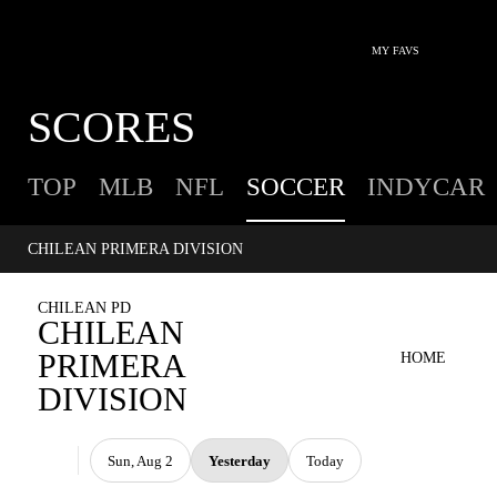
MY FAVS
SCORES
TOP
MLB
NFL
SOCCER
INDYCAR
CHILEAN PRIMERA DIVISION
CHILEAN PD
CHILEAN
PRIMERA
HOME
DIVISION
Sun, Aug 2
Yesterday
Today