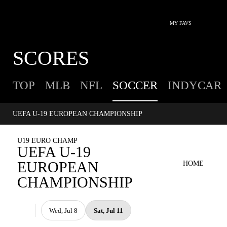
MY FAVS
SCORES
TOP
MLB
NFL
SOCCER
INDYCAR
UEFA U-19 EUROPEAN CHAMPIONSHIP
U19 EURO CHAMP
UEFA U-19
EUROPEAN
HOME
CHAMPIONSHIP
Wed, Jul 8
Sat, Jul 11