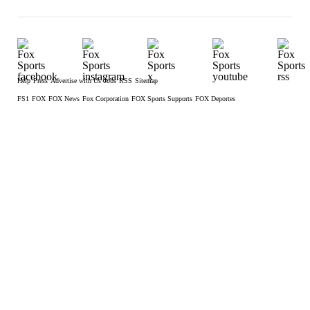
Help
Press
Advertise with Us
Jobs
RSS
Sitemap
FS1
FOX
FOX News
Fox Corporation
FOX Sports Supports
FOX Deportes