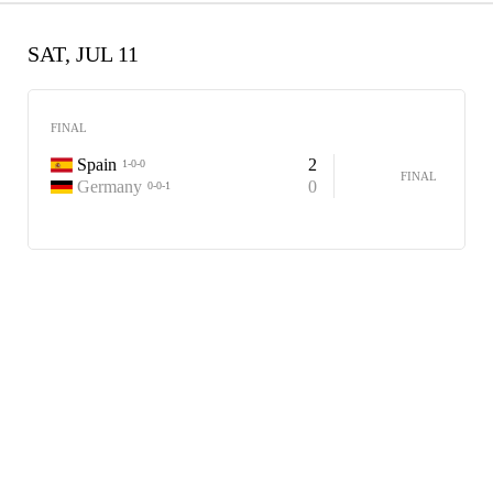
SAT, JUL 11
FINAL
Spain
2
1-0-0
FINAL
Germany
0
0-0-1