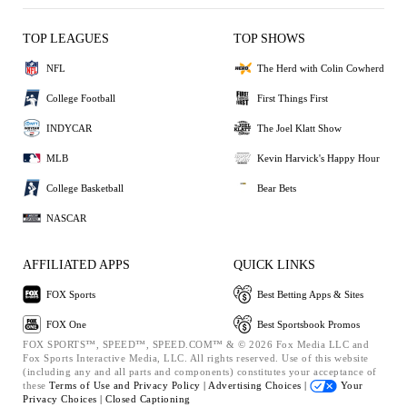
TOP LEAGUES
TOP SHOWS
NFL
The Herd with Colin Cowherd
College Football
First Things First
INDYCAR
The Joel Klatt Show
MLB
Kevin Harvick's Happy Hour
College Basketball
Bear Bets
NASCAR
AFFILIATED APPS
QUICK LINKS
FOX Sports
Best Betting Apps & Sites
FOX One
Best Sportsbook Promos
FOX SPORTS™, SPEED™, SPEED.COM™ & © 2026 Fox Media LLC and
Fox Sports Interactive Media, LLC. All rights reserved. Use of this website
(including any and all parts and components) constitutes your acceptance of
these
Terms of Use and
Privacy Policy |
Advertising Choices |
Your
Privacy Choices |
Closed Captioning