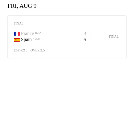
FRI, AUG 9
FINAL
France
3
0-0-1
FINAL
Spain
5
1-0-0
ESP +210
OVER 2.5