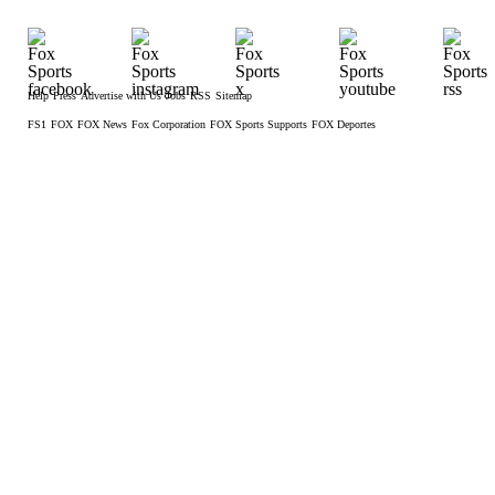
Help
Press
Advertise with Us
Jobs
RSS
Sitemap
FS1
FOX
FOX News
Fox Corporation
FOX Sports Supports
FOX Deportes