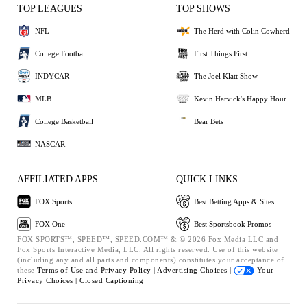
TOP LEAGUES
TOP SHOWS
NFL
The Herd with Colin Cowherd
College Football
First Things First
INDYCAR
The Joel Klatt Show
MLB
Kevin Harvick's Happy Hour
College Basketball
Bear Bets
NASCAR
AFFILIATED APPS
QUICK LINKS
FOX Sports
Best Betting Apps & Sites
FOX One
Best Sportsbook Promos
FOX SPORTS™, SPEED™, SPEED.COM™ & © 2026 Fox Media LLC and
Fox Sports Interactive Media, LLC. All rights reserved. Use of this website
(including any and all parts and components) constitutes your acceptance of
these
Terms of Use and
Privacy Policy |
Advertising Choices |
Your
Privacy Choices |
Closed Captioning