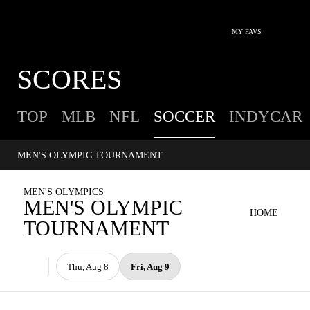
MY FAVS
SCORES
TOP
MLB
NFL
SOCCER
INDYCAR
MEN'S OLYMPIC TOURNAMENT
MEN'S OLYMPICS
MEN'S OLYMPIC
HOME
TOURNAMENT
Thu, Aug 8
Fri, Aug 9