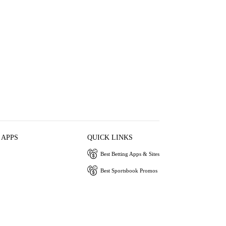
 APPS
QUICK LINKS
Best Betting Apps & Sites
Best Sportsbook Promos