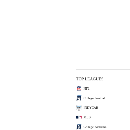
TOP LEAGUES
NFL
College Football
INDYCAR
MLB
College Basketball