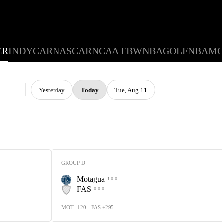
ER
INDYCAR
NASCAR
NCAA FB
WNBA
GOLF
NBA
M
Yesterday
Today
Tue, Aug 11
GROUP D
Motagua
1-0-0
-
-
FAS
0-0-0
MOT -120
FAS +295