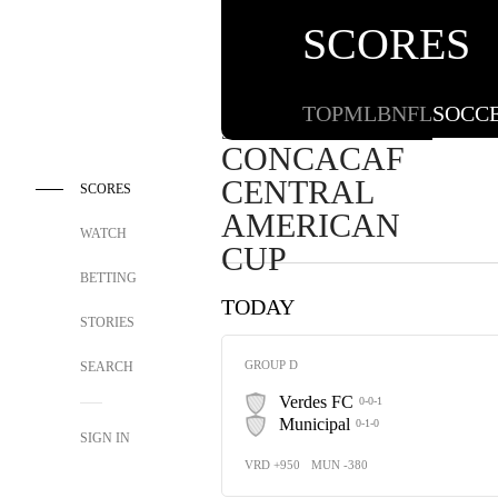
SCORES
TOP
MLB
NFL
SOCC
SOCCER
CONCACAF
CENTRAL
SCORES
AMERICAN
WATCH
CUP
BETTING
TODAY
STORIES
GROUP D
SEARCH
Verdes FC
0-0-1
Municipal
0-1-0
SIGN IN
VRD +950
MUN -380