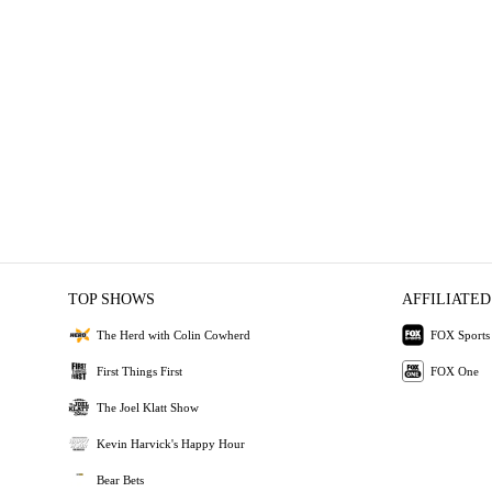
TOP SHOWS
AFFILIATED
The Herd with Colin Cowherd
FOX Sports
First Things First
FOX One
The Joel Klatt Show
Kevin Harvick's Happy Hour
Bear Bets