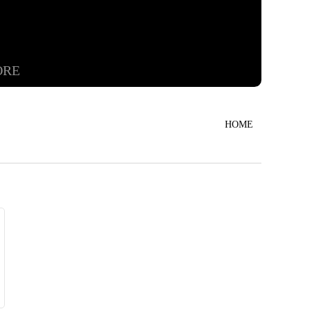
ORE
HOME