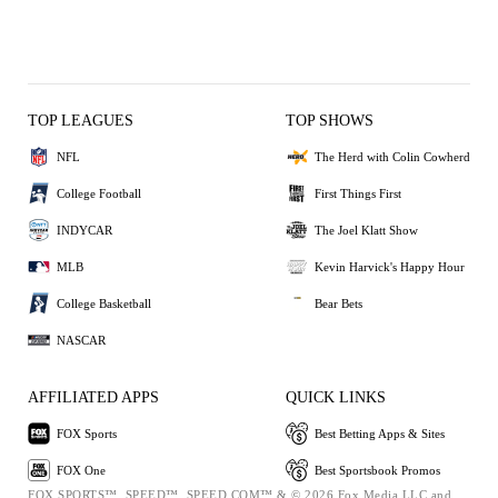
TOP LEAGUES
TOP SHOWS
NFL
The Herd with Colin Cowherd
College Football
First Things First
INDYCAR
The Joel Klatt Show
MLB
Kevin Harvick's Happy Hour
College Basketball
Bear Bets
NASCAR
AFFILIATED APPS
QUICK LINKS
FOX Sports
Best Betting Apps & Sites
FOX One
Best Sportsbook Promos
FOX SPORTS™, SPEED™, SPEED.COM™ & © 2026 Fox Media LLC and