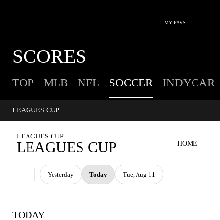
MY FAVS
SCORES
TOP
MLB
NFL
SOCCER
INDYCAR
LEAGUES CUP
LEAGUES CUP
LEAGUES CUP
HOME
Yesterday
Today
Tue, Aug 11
TODAY