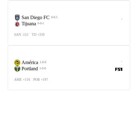
San Diego FC
0-0-1
-
Tijuana
0-0-1
SAN -151
TIJ +339
-
América
1-0-0
Portland
1-0-0
AME +116
POR +197