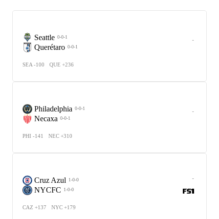
Seattle
0-0-1
-
Querétaro
0-0-1
SEA -100
QUE +236
Philadelphia
0-0-1
-
Necaxa
0-0-1
PHI -141
NEC +310
-
Cruz Azul
1-0-0
NYCFC
1-0-0
CAZ +137
NYC +179