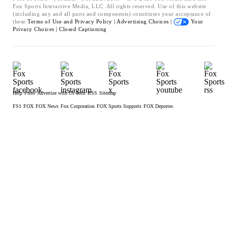
Fox Sports Interactive Media, LLC. All rights reserved. Use of this website
(including any and all parts and components) constitutes your acceptance of
these
Terms of Use and
Privacy Policy |
Advertising Choices |
Your
Privacy Choices |
Closed Captioning
Help
Press
Advertise with Us
Jobs
RSS
Sitemap
FS1
FOX
FOX News
Fox Corporation
FOX Sports Supports
FOX Deportes