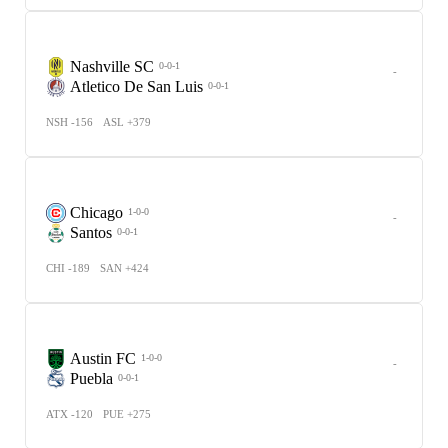
Nashville SC
0-0-1
-
Atletico De San Luis
0-0-1
NSH -156
ASL +379
Chicago
1-0-0
-
Santos
0-0-1
CHI -189
SAN +424
Austin FC
1-0-0
-
Puebla
0-0-1
ATX -120
PUE +275