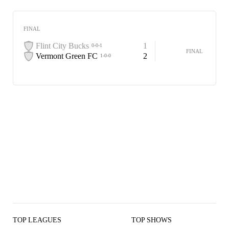
FINAL
Flint City Bucks
1
0-0-1
FINAL
Vermont Green FC
2
1-0-0
TOP LEAGUES
TOP SHOWS