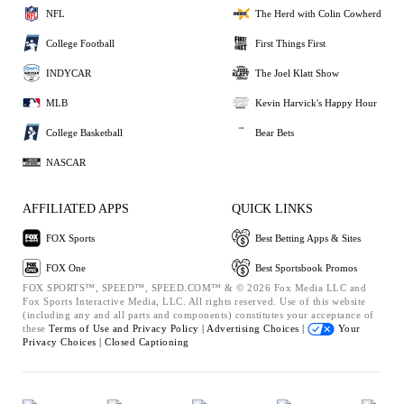
NFL
The Herd with Colin Cowherd
College Football
First Things First
INDYCAR
The Joel Klatt Show
MLB
Kevin Harvick's Happy Hour
College Basketball
Bear Bets
NASCAR
AFFILIATED APPS
QUICK LINKS
FOX Sports
Best Betting Apps & Sites
FOX One
Best Sportsbook Promos
FOX SPORTS™, SPEED™, SPEED.COM™ & © 2026 Fox Media LLC and
Fox Sports Interactive Media, LLC. All rights reserved. Use of this website
(including any and all parts and components) constitutes your acceptance of
these
Terms of Use and
Privacy Policy |
Advertising Choices |
Your
Privacy Choices |
Closed Captioning