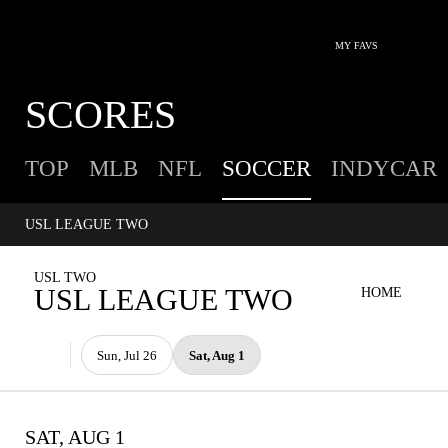
MY FAVS
SCORES
TOP
MLB
NFL
SOCCER
INDYCAR
USL LEAGUE TWO
USL TWO
USL LEAGUE TWO
HOME
Sun, Jul 26
Sat, Aug 1
SAT, AUG 1