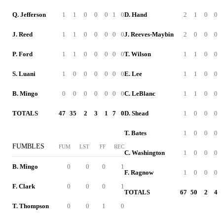
Q. Jefferson
1
1
0
0
0
1
0
D. Hand
2
1
0
0
J. Reed
1
1
0
0
0
0
0
J. Reeves-Maybin
2
0
0
0
P. Ford
1
1
0
0
0
0
0
T. Wilson
1
1
0
0
S. Luani
1
0
0
0
0
0
0
E. Lee
1
1
0
0
B. Mingo
0
0
0
0
0
0
0
C. LeBlanc
1
1
0
0
TOTALS
47
35
2
3
1
7
0
D. Shead
1
0
0
0
T. Bates
1
0
0
0
FUMBLES
FUM
LST
FF
REC
C. Washington
1
0
0
0
B. Mingo
0
0
0
1
F. Ragnow
1
0
0
0
F. Clark
0
0
0
1
TOTALS
67
50
2
4
T. Thompson
0
0
1
0