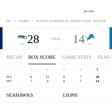
MY FAVS
>
>
NFL
SCORES
SEATTLE SEAHAWKS VS. DETROIT LIONS - BOXSCORE: OC
28
14
FINAL
4-3
3-4
RECAP
BOX SCORE
GAME STATS
PLAY-
1
2
3
4
T
0
21
0
7
28
SEA
7
0
0
7
14
DET
SEAHAWKS
LIONS