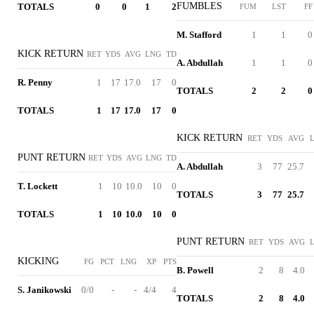
FUMBLES
TOTALS
0
0
1
2
FUM
LST
FF
M. Stafford
1
1
0
KICK RETURN
RET
YDS
AVG
LNG
TD
A. Abdullah
1
1
0
R. Penny
1
17
17.0
17
0
TOTALS
2
2
0
TOTALS
1
17
17.0
17
0
KICK RETURN
RET
YDS
AVG
PUNT RETURN
RET
YDS
AVG
LNG
TD
A. Abdullah
3
77
25.7
T. Lockett
1
10
10.0
10
0
TOTALS
3
77
25.7
TOTALS
1
10
10.0
10
0
PUNT RETURN
RET
YDS
AVG
KICKING
FG
PCT
LNG
XP
PTS
B. Powell
2
8
4.0
S. Janikowski
0/0
-
-
4/4
4
TOTALS
2
8
4.0