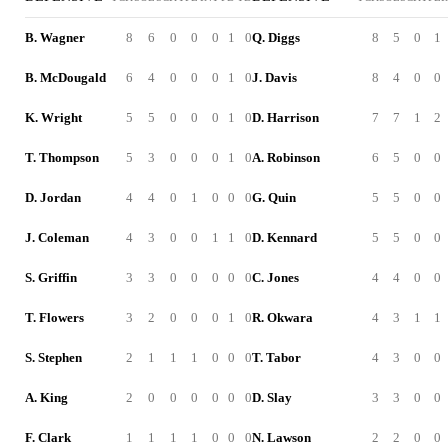
B. Wagner
8
6
0
0
0
1
0
Q. Diggs
8
5
0
1
B. McDougald
6
4
0
0
0
1
0
J. Davis
8
4
0
0
K. Wright
5
5
0
0
0
1
0
D. Harrison
7
7
1
2
T. Thompson
5
3
0
0
0
1
0
A. Robinson
6
5
0
0
D. Jordan
4
4
0
1
0
0
0
G. Quin
5
5
0
0
J. Coleman
4
3
0
0
1
1
0
D. Kennard
5
5
0
0
S. Griffin
3
3
0
0
0
0
0
C. Jones
4
4
0
0
T. Flowers
3
2
0
0
0
1
0
R. Okwara
4
3
1
1
S. Stephen
2
1
1
1
0
0
0
T. Tabor
4
3
0
0
A. King
2
0
0
0
0
0
0
D. Slay
3
3
0
0
F. Clark
1
1
1
1
0
0
0
N. Lawson
2
2
0
0