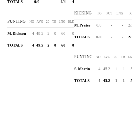
TOTALS
0/0
-
-
4/4
4
KICKING
FG
PCT
LNG
X
PUNTING
NO
AVG
20
TB
LNG
BLK
M. Prater
0/0
-
-
2/
M. Dickson
4
49.5
2
0
60
0
TOTALS
0/0
-
-
2/
TOTALS
4
49.5
2
0
60
0
PUNTING
NO
AVG
20
TB
L
S. Martin
4
45.2
1
1
TOTALS
4
45.2
1
1