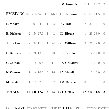
M. Jones Jr.
7
117
16.7
2
RECEIVING
K. Johnson
6
69
11.5
0
REC
YDS
AVG
TD
LNG
TGT
D. Moore
4
97
24.2
1
45
4
G. Tate
7
50
7.1
0
E. Dickson
2
54
27.0
1
42
2
L. Blount
1
23
23.0
0
T. Lockett
2
34
17.0
1
24
2
L. Willson
3
21
7.0
0
D. Baldwin
2
26
13.0
0
20
3
L. Toilolo
1
12
12.0
0
C. Carson
2
19
9.5
0
17
2
K. Golladay
1
12
12.0
0
N. Vannett
1
16
16.0
0
16
3
A. Abdullah
1
6
6.0
0
M. Davis
1
2
2.0
0
2
1
M. Roberts
0
0
-
0
TOTALS
14
248
17.7
3
45
17
TOTALS
27
310
11.5
2
DEFENSIVE
DEFENSIVE
TCK
SOL
SCK
TFL
INT
PD
TD
TCK
SOL
SCK
TFL
I