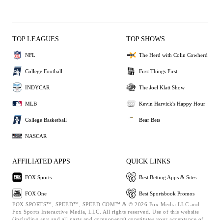
TOP LEAGUES
TOP SHOWS
NFL
The Herd with Colin Cowherd
College Football
First Things First
INDYCAR
The Joel Klatt Show
MLB
Kevin Harvick's Happy Hour
College Basketball
Bear Bets
NASCAR
AFFILIATED APPS
QUICK LINKS
FOX Sports
Best Betting Apps & Sites
FOX One
Best Sportsbook Promos
FOX SPORTS™, SPEED™, SPEED.COM™ & © 2026 Fox Media LLC and
Fox Sports Interactive Media, LLC. All rights reserved. Use of this website
(including any and all parts and components) constitutes your acceptance of