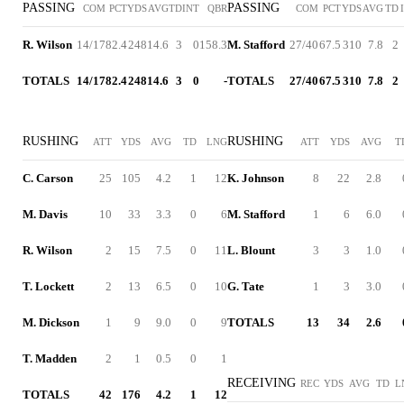
PASSING
PASSING
COM
PCT
YDS
AVG
TD
INT
QBR
COM
PCT
YDS
AVG
TD
R. Wilson
14/17
82.4
248
14.6
3
0
158.3
M. Stafford
27/40
67.5
310
7.8
2
TOTALS
14/17
82.4
248
14.6
3
0
-
TOTALS
27/40
67.5
310
7.8
2
RUSHING
RUSHING
ATT
YDS
AVG
TD
LNG
ATT
YDS
AVG
T
C. Carson
25
105
4.2
1
12
K. Johnson
8
22
2.8
M. Davis
10
33
3.3
0
6
M. Stafford
1
6
6.0
R. Wilson
2
15
7.5
0
11
L. Blount
3
3
1.0
T. Lockett
2
13
6.5
0
10
G. Tate
1
3
3.0
M. Dickson
1
9
9.0
0
9
TOTALS
13
34
2.6
T. Madden
2
1
0.5
0
1
RECEIVING
REC
YDS
AVG
TD
L
TOTALS
42
176
4.2
1
12