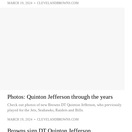
MARCH 19, 2024
•
CLEVELANDBROWNS.COM
Photos: Quinton Jefferson through the years
Check out photos of new Browns DT Quinton Jefferson, who previously
played for the Jets, Seahawks, Raiders and Bills.
MARCH 19, 2024
•
CLEVELANDBROWNS.COM
Browns sign DT Quinton Jefferson