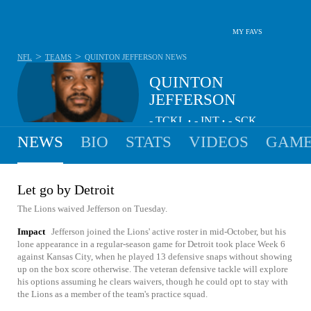
MY FAVS
>
>
NFL
TEAMS
QUINTON JEFFERSON
NEWS
QUINTON
JEFFERSON
-
TCKL
-
INT
-
SCK
•
•
NEWS
BIO
STATS
VIDEOS
GAME
Let go by Detroit
The Lions waived Jefferson on Tuesday.
Impact
Jefferson joined the Lions' active roster in mid-October, but his
lone appearance in a regular-season game for Detroit took place Week 6
against Kansas City, when he played 13 defensive snaps without showing
up on the box score otherwise. The veteran defensive tackle will explore
his options assuming he clears waivers, though he could opt to stay with
the Lions as a member of the team's practice squad.