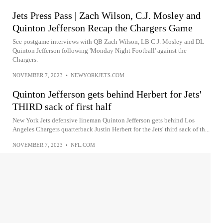
Jets Press Pass | Zach Wilson, C.J. Mosley and
Quinton Jefferson Recap the Chargers Game
See postgame interviews with QB Zach Wilson, LB C.J. Mosley and DL
Quinton Jefferson following 'Monday Night Football' against the
Chargers.
NOVEMBER 7, 2023
•
NEWYORKJETS.COM
Quinton Jefferson gets behind Herbert for Jets'
THIRD sack of first half
New York Jets defensive lineman Quinton Jefferson gets behind Los
Angeles Chargers quarterback Justin Herbert for the Jets' third sack of th...
NOVEMBER 7, 2023
•
NFL.COM