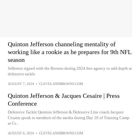
Quinton Jefferson channeling mentality of
working like a rookie as he prepares for 9th NFL
season
Jefferson signed with the Browns during 2024 free agency to add depth at
defensive tackle
AUGUST 7, 2024
•
CLEVELANDBROWNS.COM
Quinton Jefferson & Jacques Cesaire | Press
Conference
Defensive Tackle Quinton Jefferson & Defensive Line coach Jacques
Cesaire speak to members of the media during Day 10 of Training Camp
at Cr...
AUGUST 6, 2024
•
CLEVELANDBROWNS.COM