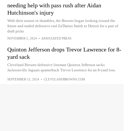
needing help with pass rush after Aidan
Hutchinson's injury
With their season in shambles, the Browns began looking toward the
future and traded defensive end Za'Darius Smith to Detroit for a pair of
draft picks
NOVEMBER 5, 2024
•
ASSOCIATED PRESS
Quinton Jefferson drops Trevor Lawrence for 8-
yard sack
Cleveland Browns defensive lineman Quinton Jefferson sacks
Jacksonville Jaguars quarterback Trevor Lawrence for an 8-yard loss.
SEPTEMBER 15, 2024
•
CLEVELANDBROWNS.COM