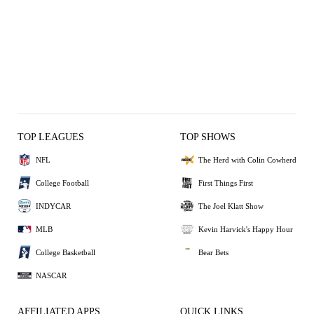
TOP LEAGUES
TOP SHOWS
NFL
The Herd with Colin Cowherd
College Football
First Things First
INDYCAR
The Joel Klatt Show
MLB
Kevin Harvick's Happy Hour
College Basketball
Bear Bets
NASCAR
AFFILIATED APPS
QUICK LINKS