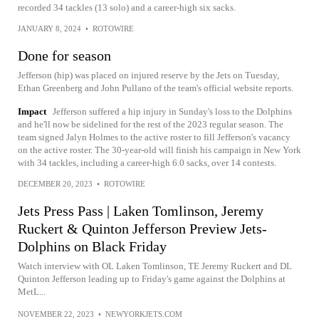
recorded 34 tackles (13 solo) and a career-high six sacks.
JANUARY 8, 2024
•
ROTOWIRE
Done for season
Jefferson (hip) was placed on injured reserve by the Jets on Tuesday,
Ethan Greenberg and John Pullano of the team's official website reports.
Impact
Jefferson suffered a hip injury in Sunday's loss to the Dolphins
and he'll now be sidelined for the rest of the 2023 regular season. The
team signed Jalyn Holmes to the active roster to fill Jefferson's vacancy
on the active roster. The 30-year-old will finish his campaign in New York
with 34 tackles, including a career-high 6.0 sacks, over 14 contests.
DECEMBER 20, 2023
•
ROTOWIRE
Jets Press Pass | Laken Tomlinson, Jeremy
Ruckert & Quinton Jefferson Preview Jets-
Dolphins on Black Friday
Watch interview with OL Laken Tomlinson, TE Jeremy Ruckert and DL
Quinton Jefferson leading up to Friday's game against the Dolphins at
MetL...
NOVEMBER 22, 2023
•
NEWYORKJETS.COM