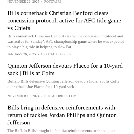
NOVEMBER 26, 2025
•
ROTOWIRE
Bills cornerback Christian Benford clears
concussion protocol, active for AFC title game
vs Chiefs
Bills cornerback Christian Benford cleared the concussion protocol and
was active for Sunday’s AFC championship game where he was expected
to play a big role in helping to slow Pat...
JANUARY 26, 2025
•
ASSOCIATED PRESS
Quinton Jefferson devours Flacco for a 10-yard
sack | Bills at Colts
Buffalo Bills defensive Quinton Jefferson devours Indianapolis Colts
quarterback Joe Flacco for a 10-yard sack.
NOVEMBER 10, 2024
•
BUFFALOBILLS.COM
Bills bring in defensive reinforcements with
return of tackles Jordan Phillips and Quinton
Jefferson
The Buffalo Bills brought in familiar reinforcements to shore up an