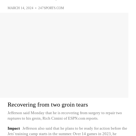
MARCH 14, 2024
•
247SPORTS.COM
Recovering from two groin tears
Jefferson said Monday that he is recovering from surgery to repair two
ruptures to his groin, Rich Cimini of ESPN.com reports.
Impact
Jefferson also said that he plans to be ready for action before the
Jets' training camp starts in the summer. Over 14 games in 2023, he