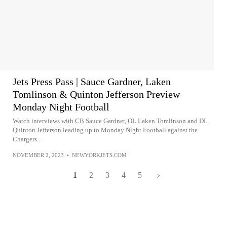
Jets Press Pass | Sauce Gardner, Laken
Tomlinson & Quinton Jefferson Preview
Monday Night Football
Watch interviews with CB Sauce Gardner, OL Laken Tomlinson and DL
Quinton Jefferson leading up to Monday Night Football against the
Chargers...
NOVEMBER 2, 2023
•
NEWYORKJETS.COM
1
2
3
4
5