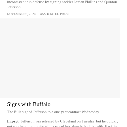
inconsistent run defense by signing tackles Jordan Phillips and Quinton
Jefferson
NOVEMBER 6, 2024
•
ASSOCIATED PRESS
Signs with Buffalo
The Bills signed Jefferson to a one-year contract Wednesday.
Impact
Jefferson was released by Cleveland on Tuesday, but he quickly
got another opportunity with a squad he's already familiar with. Back in