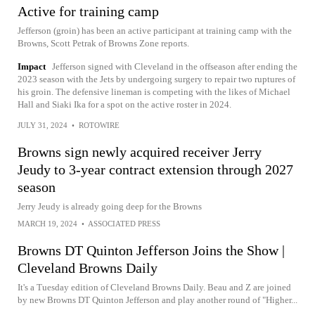
Active for training camp
Jefferson (groin) has been an active participant at training camp with the
Browns, Scott Petrak of Browns Zone reports.
Impact
Jefferson signed with Cleveland in the offseason after ending the
2023 season with the Jets by undergoing surgery to repair two ruptures of
his groin. The defensive lineman is competing with the likes of Michael
Hall and Siaki Ika for a spot on the active roster in 2024.
JULY 31, 2024
•
ROTOWIRE
Browns sign newly acquired receiver Jerry
Jeudy to 3-year contract extension through 2027
season
Jerry Jeudy is already going deep for the Browns
MARCH 19, 2024
•
ASSOCIATED PRESS
Browns DT Quinton Jefferson Joins the Show |
Cleveland Browns Daily
It's a Tuesday edition of Cleveland Browns Daily. Beau and Z are joined
by new Browns DT Quinton Jefferson and play another round of "Higher...