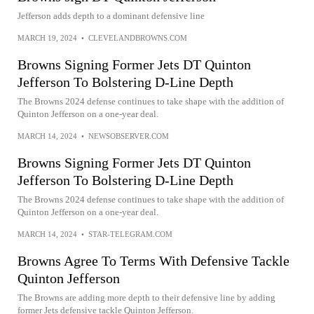
Jefferson adds depth to a dominant defensive line
MARCH 19, 2024
•
CLEVELANDBROWNS.COM
Browns Signing Former Jets DT Quinton
Jefferson To Bolstering D-Line Depth
The Browns 2024 defense continues to take shape with the addition of
Quinton Jefferson on a one-year deal.
MARCH 14, 2024
•
NEWSOBSERVER.COM
Browns Signing Former Jets DT Quinton
Jefferson To Bolstering D-Line Depth
The Browns 2024 defense continues to take shape with the addition of
Quinton Jefferson on a one-year deal.
MARCH 14, 2024
•
STAR-TELEGRAM.COM
Browns Agree To Terms With Defensive Tackle
Quinton Jefferson
The Browns are adding more depth to their defensive line by adding
former Jets defensive tackle Quinton Jefferson.