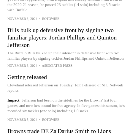
the 2020-21 season, he posted 23 tackles (14 solo) including 3.5 sacks
with Buffalo.
NOVEMBER 6, 2024
•
ROTOWIRE
Bills bulk up defensive front by signing two
familiar players: Jordan Phillips and Quinton
Jefferson
The Buffalo Bills bulked up their interior run defensive front with two
familiar players by signing tackles Jordan Phillips and Quinton Jefferson
NOVEMBER 6, 2024
•
ASSOCIATED PRESS
Getting released
Cleveland released Jefferson on Tuesday, Tom Pelissero of NFL Network
reports.
Impact
Jefferson had been on the sidelines for the Browns' last four
games, and now he's bound for free agency. In five games this season, he's
recorded six tackles (one solo) including 1.0 sacks.
NOVEMBER 5, 2024
•
ROTOWIRE
Browns trade DE Za'Darius Smith to Lions