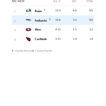
NFC WEST
W-L-T
DIV
STRK
Y
13-3
6-0
W2
Rams
1
X
10-6
3-3
W2
Seahawks
2
49ers
4-12
1-5
L2
3
Cardinals
3-13
2-4
L4
4
Clinched Division
Clinched Playoffs
Y
X