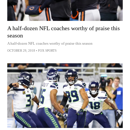
A half-dozen NFL coaches worthy of praise this
season
A half-dozen NFL coaches worthy of praise this season
OCTOBER 29, 2018
•
FOX SPORTS