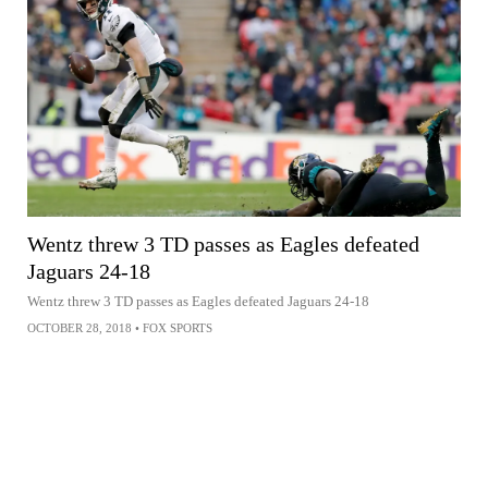
Wentz threw 3 TD passes as Eagles defeated
Jaguars 24-18
Wentz threw 3 TD passes as Eagles defeated Jaguars 24-18
OCTOBER 28, 2018
•
FOX SPORTS