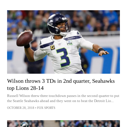
Wilson throws 3 TDs in 2nd quarter, Seahawks
top Lions 28-14
Russell Wilson threw three touchdown passes in the second quarter to put
the Seattle Seahawks ahead and they went on to beat the Detroit Lio...
OCTOBER 28, 2018
•
FOX SPORTS