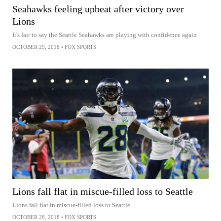
Seahawks feeling upbeat after victory over
Lions
It's fair to say the Seattle Seahawks are playing with confidence again
OCTOBER 29, 2018
•
FOX SPORTS
Lions fall flat in miscue-filled loss to Seattle
Lions fall flat in miscue-filled loss to Seattle
OCTOBER 28, 2018
•
FOX SPORTS