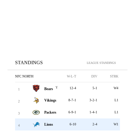
STANDINGS
LEAGUE STANDINGS
NFC NORTH
W-L-T
DIV
STRK
Y
12-4
5-1
W4
Bears
1
Vikings
8-7-1
3-2-1
L1
2
Packers
6-9-1
1-4-1
L1
3
Lions
6-10
2-4
W1
4