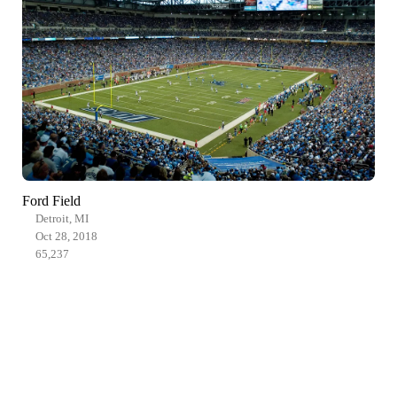
Ford Field
Detroit, MI
Oct 28, 2018
65,237