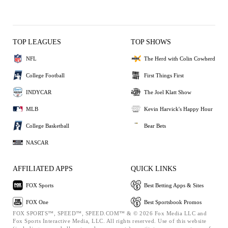
TOP LEAGUES
TOP SHOWS
NFL
The Herd with Colin Cowherd
College Football
First Things First
INDYCAR
The Joel Klatt Show
MLB
Kevin Harvick's Happy Hour
College Basketball
Bear Bets
NASCAR
AFFILIATED APPS
QUICK LINKS
FOX Sports
Best Betting Apps & Sites
FOX One
Best Sportsbook Promos
FOX SPORTS™, SPEED™, SPEED.COM™ & © 2026 Fox Media LLC and
Fox Sports Interactive Media, LLC. All rights reserved. Use of this website