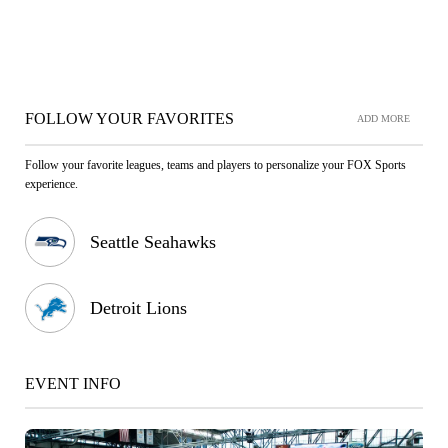
FOLLOW YOUR FAVORITES
ADD MORE
Follow your favorite leagues, teams and players to personalize your FOX Sports
experience.
Seattle Seahawks
Detroit Lions
EVENT INFO