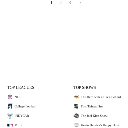
1
2
3
TOP LEAGUES
TOP SHOWS
NFL
The Herd with Colin Cowherd
College Football
First Things First
INDYCAR
The Joel Klatt Show
MLB
Kevin Harvick's Happy Hour