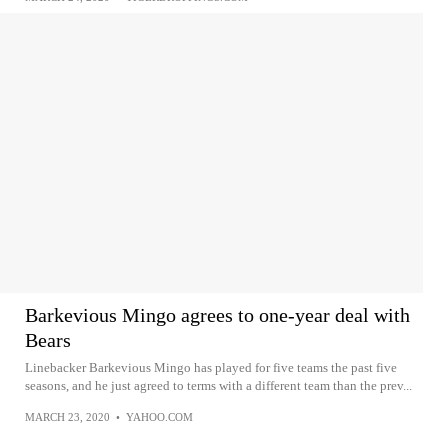
Barkevious Mingo agrees to one-year deal with
Bears
Linebacker Barkevious Mingo has played for five teams the past five
seasons, and he just agreed to terms with a different team than the prev...
MARCH 23, 2020
•
YAHOO.COM