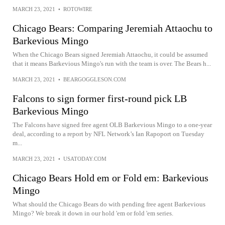
MARCH 23, 2021
•
ROTOWIRE
Chicago Bears: Comparing Jeremiah Attaochu to
Barkevious Mingo
When the Chicago Bears signed Jeremiah Attaochu, it could be assumed
that it means Barkevious Mingo's run with the team is over. The Bears h...
MARCH 23, 2021
•
BEARGOGGLESON.COM
Falcons to sign former first-round pick LB
Barkevious Mingo
The Falcons have signed free agent OLB Barkevious Mingo to a one-year
deal, according to a report by NFL Network’s Ian Rapoport on Tuesday
m...
MARCH 23, 2021
•
USATODAY.COM
Chicago Bears Hold em or Fold em: Barkevious
Mingo
What should the Chicago Bears do with pending free agent Barkevious
Mingo? We break it down in our hold 'em or fold 'em series.