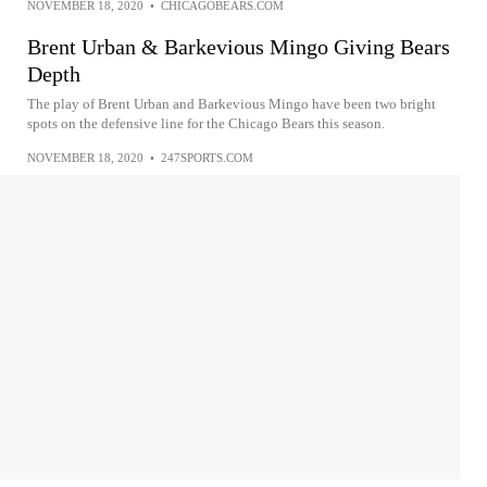
NOVEMBER 18, 2020
•
CHICAGOBEARS.COM
Brent Urban & Barkevious Mingo Giving Bears
Depth
The play of Brent Urban and Barkevious Mingo have been two bright
spots on the defensive line for the Chicago Bears this season.
NOVEMBER 18, 2020
•
247SPORTS.COM