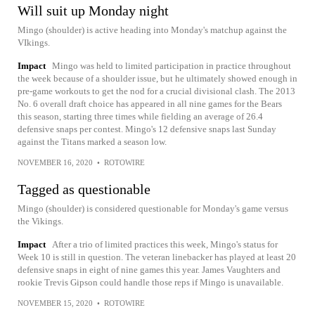
Will suit up Monday night
Mingo (shoulder) is active heading into Monday's matchup against the
VIkings.
Impact
Mingo was held to limited participation in practice throughout
the week because of a shoulder issue, but he ultimately showed enough in
pre-game workouts to get the nod for a crucial divisional clash. The 2013
No. 6 overall draft choice has appeared in all nine games for the Bears
this season, starting three times while fielding an average of 26.4
defensive snaps per contest. Mingo's 12 defensive snaps last Sunday
against the Titans marked a season low.
NOVEMBER 16, 2020
•
ROTOWIRE
Tagged as questionable
Mingo (shoulder) is considered questionable for Monday's game versus
the Vikings.
Impact
After a trio of limited practices this week, Mingo's status for
Week 10 is still in question. The veteran linebacker has played at least 20
defensive snaps in eight of nine games this year. James Vaughters and
rookie Trevis Gipson could handle those reps if Mingo is unavailable.
NOVEMBER 15, 2020
•
ROTOWIRE