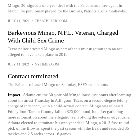
Mingo, 30, signed a one-year deal with the Falcons as a free agent in
March. He previously played for the Browns, Patriots, Colts, Seahawks,...
JULY 11, 2021
•
THEATHLETIC.COM
Barkevious Mingo, N.F.L. Veteran, Charged
With Child Sex Crime
Texas police arrested Mingo as part of their investigation into an act
alleged to have taken place in 2019.
JULY 11, 2021
•
NYTIMES.COM
Contract terminated
The Falcons released Mingo on Saturday, ESPN.com reports.
Impact
Atlanta cut the 30-year-old Mingo loose just hours after learning
about his arrest Thursday in Arlington, Texas on a second-degree felony
charge of indecency with a child-sexual contact. Mingo was released
Friday from Tarrant County Jail on $25,000 bond, but after gathering
more information about the allegations involving the veteran edge rusher,
Atlanta elected to terminate his one-year deal. Mingo, a 2013 first-round
pick of the Browns, spent the past season with the Bears and recorded 35
tackles and 2.5 sacks across 16 games.