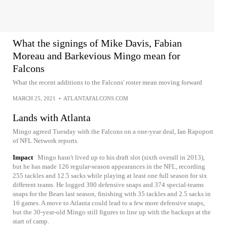
What the signings of Mike Davis, Fabian
Moreau and Barkevious Mingo mean for
Falcons
What the recent additions to the Falcons' roster mean moving forward
MARCH 25, 2021
•
ATLANTAFALCONS.COM
Lands with Atlanta
Mingo agreed Tuesday with the Falcons on a one-year deal, Ian Rapoport
of NFL Network reports.
Impact
Mingo hasn't lived up to his draft slot (sixth overall in 2013),
but he has made 126 regular-season appearances in the NFL, recording
255 tackles and 12.5 sacks while playing at least one full season for six
different teams. He logged 390 defensive snaps and 374 special-teams
snaps for the Bears last season, finishing with 35 tackles and 2.5 sacks in
16 games. A move to Atlanta could lead to a few more defensive snaps,
but the 30-year-old Mingo still figures to line up with the backups at the
start of camp.