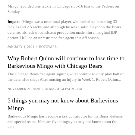
Mingo recorded one tackle in Chicago's 35-16 loss to the Packers on
Sunday.
Impact
Mingo was a rotational player, who ended up recording 35
tackles and 2.5 sacks, and although he was a solid player on the Bears
defense, his lack of consistent production made him a marginal IDP
option. He'll be an unrestricted free agent this off-season.
JANUARY 4, 2021
•
ROTOWIRE
Why Robert Quinn will continue to lose time to
Barkevious Mingo with Chicago Bears
The Chicago Bears free agent signing will continue to only play half of
the defensive snaps After nursing an injury in Week 1, Robert Quinn...
NOVEMBER 21, 2020
•
BEARGOGGLESON.COM
5 things you may not know about Barkevious
Mingo
Barkevious Mingo has become a key contributor for the Bears’ defense
and special teams. Here are five things you may not know about the
vete...