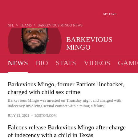
MY FAVS
>
>
NFL
TEAMS
BARKEVIOUS MINGO
NEWS
BARKEVIOUS
MINGO
NEWS
BIO
STATS
VIDEOS
GAME
Barkevious Mingo, former Patriots linebacker,
charged with child sex crime
Barkevious Mingo was arrested on Thursday night and charged with
indecency involving sexual contact with a minor, a felony.
JULY 12, 2021
•
BOSTON.COM
Falcons release Barkevious Mingo after charge
of indecency with a child in Texas