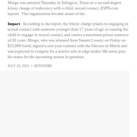
Mingo was arrested Thursday in Arlington, Texas on a second-degree
felony charge of indecency with a child, sexual contact, ESPN.com
reports. "Our organization became aware of the...
Impact
According to the report, the felony charge relates to engaging in
sexual contact with someone younger than 17 years of age or causing the
child to engage in sexual contact, and carries a maximum prison sentence
of 20 years. Mingo, who was released from Tarrant County on Friday on
$25,000 bond, signed a one-year contract with the Falcons in March and
was expected to compete for a reserve role at edge rusher. HIs arrest puts
his status for the upcoming season in question.
JULY 10, 2021
•
ROTOWIRE