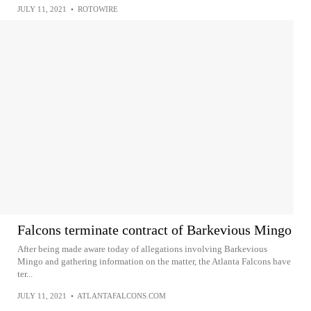
JULY 11, 2021
•
ROTOWIRE
Falcons terminate contract of Barkevious Mingo
After being made aware today of allegations involving Barkevious
Mingo and gathering information on the matter, the Atlanta Falcons have
ter...
JULY 11, 2021
•
ATLANTAFALCONS.COM