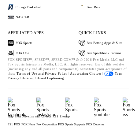
College Basketball
Bear Bets
NASCAR
AFFILIATED APPS
QUICK LINKS
FOX Sports
Best Betting Apps & Sites
FOX One
Best Sportsbook Promos
FOX SPORTS™, SPEED™, SPEED.COM™ & © 2026 Fox Media LLC and
Fox Sports Interactive Media, LLC. All rights reserved. Use of this website
(including any and all parts and components) constitutes your acceptance of
these
Terms of Use and
Privacy Policy |
Advertising Choices |
Your
Privacy Choices |
Closed Captioning
Help
Press
Advertise with Us
Jobs
RSS
Sitemap
FS1
FOX
FOX News
Fox Corporation
FOX Sports Supports
FOX Deportes