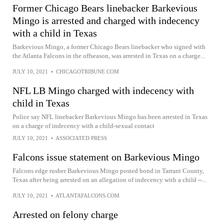
Former Chicago Bears linebacker Barkevious
Mingo is arrested and charged with indecency
with a child in Texas
Barkevious Mingo, a former Chicago Bears linebacker who signed with
the Atlanta Falcons in the offseason, was arrested in Texas on a charge...
JULY 10, 2021
•
CHICAGOTRIBUNE.COM
NFL LB Mingo charged with indecency with
child in Texas
Police say NFL linebacker Barkevious Mingo has been arrested in Texas
on a charge of indecency with a child-sexual contact
JULY 10, 2021
•
ASSOCIATED PRESS
Falcons issue statement on Barkevious Mingo
Falcons edge rusher Barkevious Mingo posted bond in Tarrant County,
Texas after being arrested on an allegation of indecency with a child --...
JULY 10, 2021
•
ATLANTAFALCONS.COM
Arrested on felony charge