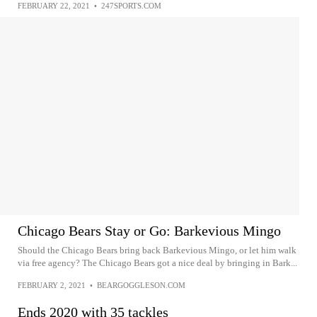
FEBRUARY 22, 2021
•
247SPORTS.COM
Chicago Bears Stay or Go: Barkevious Mingo
Should the Chicago Bears bring back Barkevious Mingo, or let him walk
via free agency? The Chicago Bears got a nice deal by bringing in Bark...
FEBRUARY 2, 2021
•
BEARGOGGLESON.COM
Ends 2020 with 35 tackles