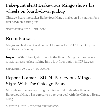
Fake-punt alert! Barkevious Mingo shows his
wheels on fourth-down pickup
Chicago Bears linebacker Barkevious Mingo makes an 11-yard run for a
first down on a fake punt.
NOVEMBER 8, 2020
•
NFL.COM
Records a sack
Mingo notched a sack and two tackles in the Bears' 17-13 victory over
the Giants on Sunday.
Impact
With Robert Quinn back in the lineup, Mingo will serve as a
rotational pass rusher, making him a low-floor option in IDP leagues.
SEPTEMBER 20, 2020
•
ROTOWIRE
Report: Former LSU DL Barkevious Mingo
Signs With The Chicago Bears
Multiple sources are reporting that former LSU defensive lineman
Barkevious Mingo has agreed to a one-year deal with the Chicago Bears.
Ming...
MARCH 24, 2020
•
TIGERDROPPINGS.COM