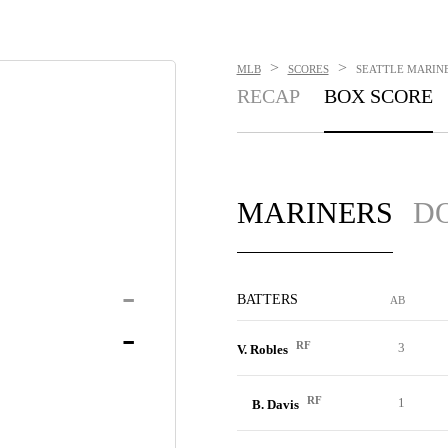
>
>
MLB
SCORES
SEATTLE MARINER
RECAP
BOX SCORE
MARINERS
D
-
BATTERS
AB
-
RF
3
V. Robles
RF
1
B. Davis