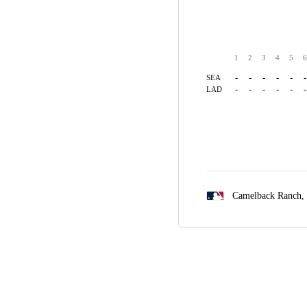
1
2
3
4
5
6
-
-
-
-
-
-
SEA
-
-
-
-
-
-
LAD
Camelback Ranch,