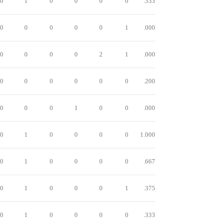
0
1
0
0
0
0
.333
0
0
0
0
0
1
.000
0
0
0
0
2
1
.000
0
0
0
0
0
0
.200
0
0
0
1
0
0
.000
0
1
0
0
0
0
1.000
0
1
0
0
0
0
.667
0
1
0
0
0
1
.375
0
1
0
0
0
0
.333