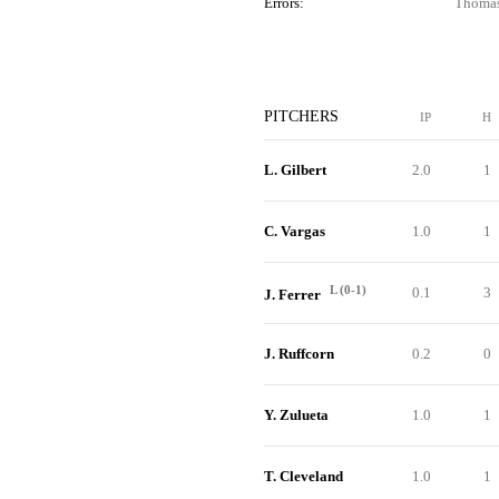
Errors:
Thomas
PITCHERS
IP
H
L. Gilbert
2.0
1
C. Vargas
1.0
1
L (0-1)
0.1
3
J. Ferrer
J. Ruffcorn
0.2
0
Y. Zulueta
1.0
1
T. Cleveland
1.0
1