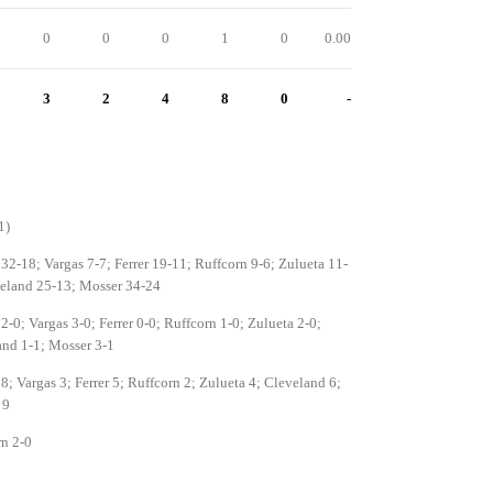
0
0
0
1
0
0.00
3
2
4
8
0
-
1)
 32-18; Vargas 7-7; Ferrer 19-11; Ruffcorn 9-6; Zulueta 11-
veland 25-13; Mosser 34-24
 2-0; Vargas 3-0; Ferrer 0-0; Ruffcorn 1-0; Zulueta 2-0;
nd 1-1; Mosser 3-1
 8; Vargas 3; Ferrer 5; Ruffcorn 2; Zulueta 4; Cleveland 6;
 9
n 2-0