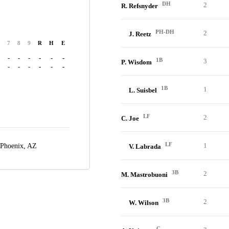
DH
2
R. Refsnyder
PH-DH
2
J. Reetz
7
8
9
R
H
E
-
-
-
-
-
-
1B
3
P. Wisdom
-
-
-
-
-
-
1B
1
L. Suisbel
LF
2
C. Joe
LF
1
Phoenix, AZ
V. Labrada
3B
2
M. Mastrobuoni
3B
2
W. Wilson
C