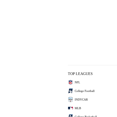
TOP LEAGUES
NFL
College Football
INDYCAR
MLB
College Basketball