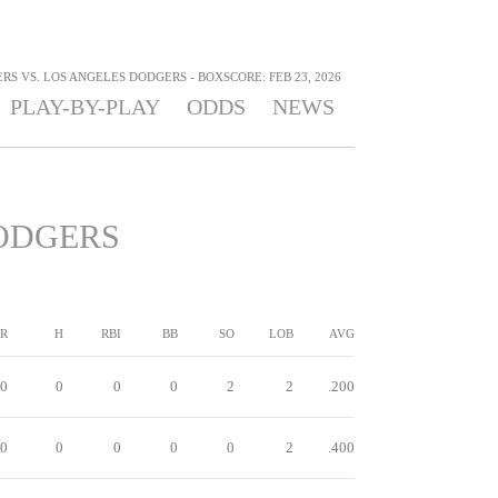
S VS. LOS ANGELES DODGERS - BOXSCORE: FEB 23, 2026
PLAY-BY-PLAY
ODDS
NEWS
ODGERS
R
H
RBI
BB
SO
LOB
AVG
0
0
0
0
2
2
.200
0
0
0
0
0
2
.400