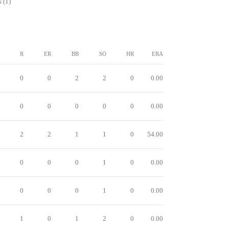
 (1)
R
ER
BB
SO
HR
ERA
0
0
2
2
0
0.00
0
0
0
0
0
0.00
2
2
1
1
0
54.00
0
0
0
1
0
0.00
0
0
0
1
0
0.00
1
0
1
2
0
0.00