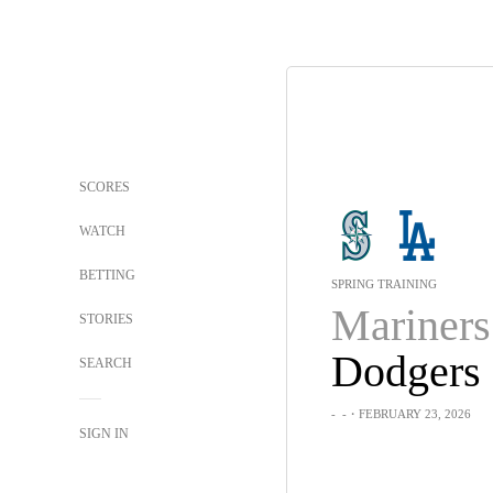
SCORES
WATCH
BETTING
SPRING TRAINING
Mariners
STORIES
Dodgers
SEARCH
-
-
・FEBRUARY 23, 2026
SIGN IN