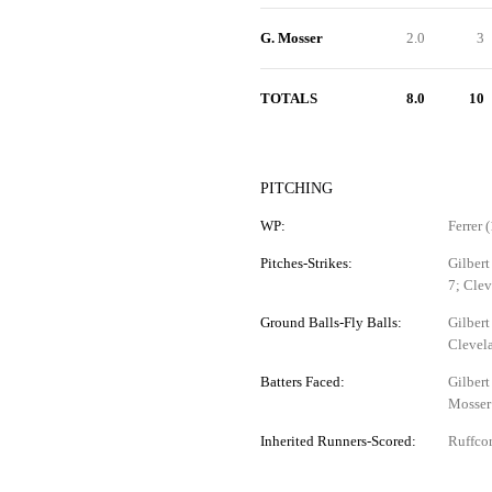
G. Mosser
2.0
3
TOTALS
8.0
10
PITCHING
WP:
Ferrer (
Pitches-Strikes:
Gilbert
7; Cle
Ground Balls-Fly Balls:
Gilbert
Clevela
Batters Faced:
Gilbert
Mosser
Inherited Runners-Scored:
Ruffcor