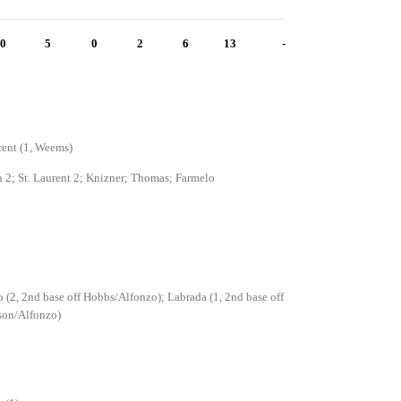
0
5
0
2
6
13
-
rent (1, Weems)
2; St. Laurent 2; Knizner; Thomas; Farmelo
 (2, 2nd base off Hobbs/Alfonzo); Labrada (1, 2nd base off
son/Alfonzo)