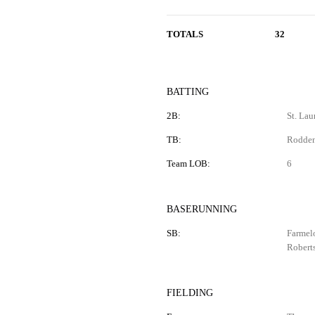
TOTALS
32
BATTING
2B:
St. Lau
TB:
Rodden 
Team LOB:
6
BASERUNNING
SB:
Farmelo
Robert
FIELDING