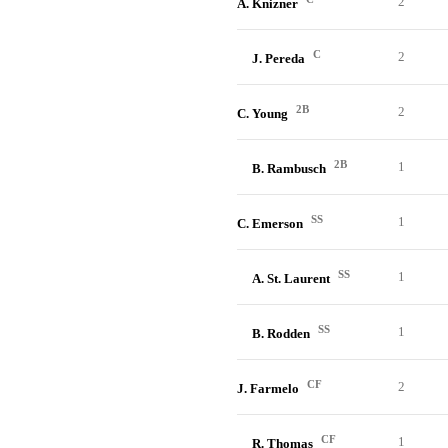
2
A. Knizner
C
2
J. Pereda
2B
2
C. Young
2B
1
B. Rambusch
SS
1
C. Emerson
SS
1
A. St. Laurent
SS
1
B. Rodden
CF
2
J. Farmelo
CF
1
R. Thomas