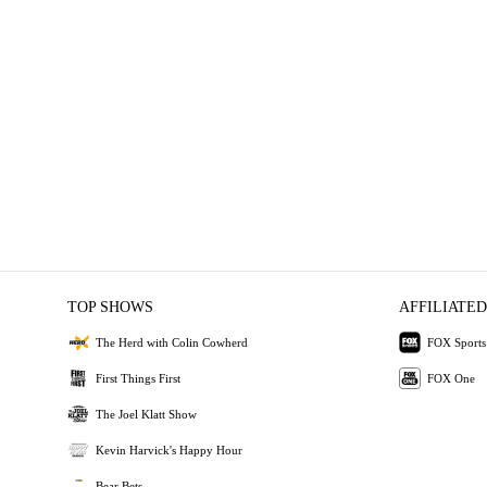
TOP SHOWS
AFFILIATED
The Herd with Colin Cowherd
FOX Sports
First Things First
FOX One
The Joel Klatt Show
Kevin Harvick's Happy Hour
Bear Bets