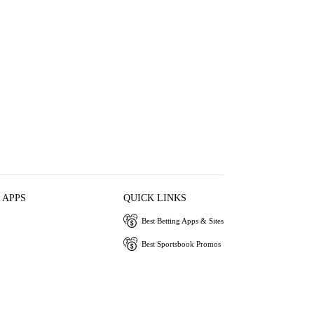
 APPS
QUICK LINKS
Best Betting Apps & Sites
Best Sportsbook Promos