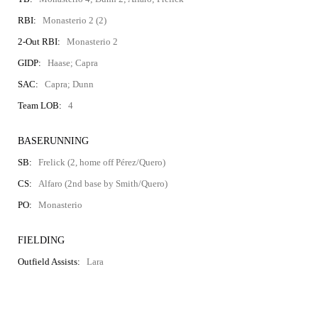
RBI:
Monasterio 2 (2)
2-Out RBI:
Monasterio 2
GIDP:
Haase; Capra
SAC:
Capra; Dunn
Team LOB:
4
BASERUNNING
SB:
Frelick (2, home off Pérez/Quero)
CS:
Alfaro (2nd base by Smith/Quero)
PO:
Monasterio
FIELDING
Outfield Assists:
Lara