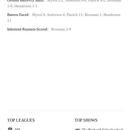
Ground Balls-Fly Balls:
Myers 2-2; Anderson 0-0; Patrick 4-2; Bowman
1-0; Henderson 1-1
Batters Faced:
Myers 9; Anderson 4; Patrick 11; Bowman 1; Henderson
11
Inherited Runners-Scored:
Bowman 2-0
TOP LEAGUES
TOP SHOWS
NFL
The Herd with Colin Cowherd