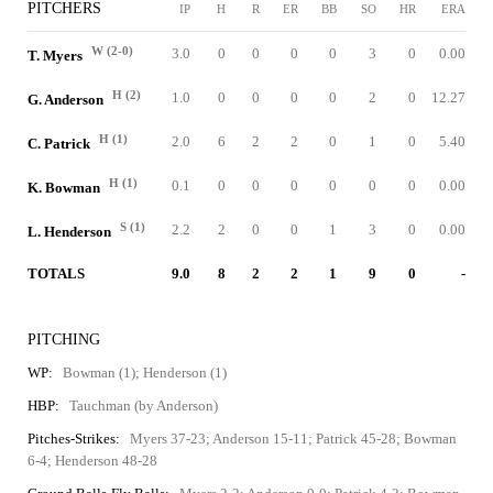
PITCHERS
IP
H
R
ER
BB
SO
HR
ERA
W (2-0)
3.0
0
0
0
0
3
0
0.00
T. Myers
H (2)
1.0
0
0
0
0
2
0
12.27
G. Anderson
H (1)
2.0
6
2
2
0
1
0
5.40
C. Patrick
H (1)
0.1
0
0
0
0
0
0
0.00
K. Bowman
S (1)
2.2
2
0
0
1
3
0
0.00
L. Henderson
TOTALS
9.0
8
2
2
1
9
0
-
PITCHING
WP:
Bowman (1); Henderson (1)
HBP:
Tauchman (by Anderson)
Pitches-Strikes:
Myers 37-23; Anderson 15-11; Patrick 45-28; Bowman
6-4; Henderson 48-28