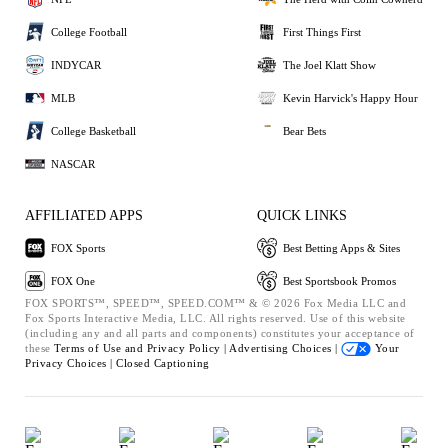
College Football
First Things First
INDYCAR
The Joel Klatt Show
MLB
Kevin Harvick's Happy Hour
College Basketball
Bear Bets
NASCAR
AFFILIATED APPS
QUICK LINKS
FOX Sports
Best Betting Apps & Sites
FOX One
Best Sportsbook Promos
FOX SPORTS™, SPEED™, SPEED.COM™ & © 2026 Fox Media LLC and
Fox Sports Interactive Media, LLC. All rights reserved. Use of this website
(including any and all parts and components) constitutes your acceptance of
these
Terms of Use and
Privacy Policy |
Advertising Choices |
Your
Privacy Choices |
Closed Captioning