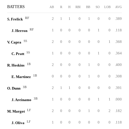
BATTERS
AB
R
H
RBI
BB
SO
LOB
AVG
RF
2
1
1
0
1
0
0
.389
S. Frelick
RF
1
0
0
0
0
1
0
.118
J. Herron
SS
2
0
0
0
0
0
1
.368
V. Capra
SS
1
0
0
0
0
1
0
.364
C. Pratt
1B
2
0
0
0
1
0
0
.400
R. Hoskins
1B
0
0
0
0
1
0
0
.308
E. Martinez
3B
2
1
1
0
0
0
0
.391
O. Dunn
3B
1
0
0
0
0
1
1
.000
J. Areinamo
LF
2
0
0
0
1
0
2
.182
M. Margot
LF
1
0
0
0
0
0
0
.118
J. Oliva