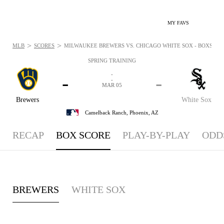
MY FAVS
>
>
MLB
SCORES
MILWAUKEE BREWERS VS. CHICAGO WHITE SOX - BOXSCORE
SPRING TRAINING
-
-
-
-
MAR 05
Brewers
White Sox
Camelback Ranch,
Phoenix, AZ
RECAP
BOX SCORE
PLAY-BY-PLAY
ODD
BREWERS
WHITE SOX