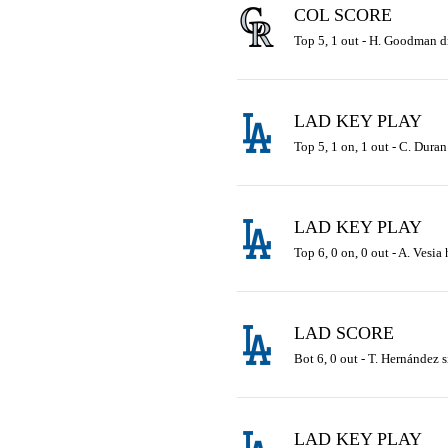
COL SCORE
Top 5, 1 out - H. Goodman dro
LAD KEY PLAY
Top 5, 1 on, 1 out - C. Duran
LAD KEY PLAY
Top 6, 0 on, 0 out - A. Vesia
LAD SCORE
Bot 6, 0 out - T. Hernández s
LAD KEY PLAY