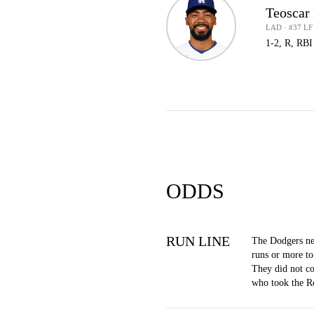
Teoscar
LAD · #37 LF
1-2, R, RBI
ODDS
RUN LINE
The Dodgers ne
runs or more to
They did not co
who took the R