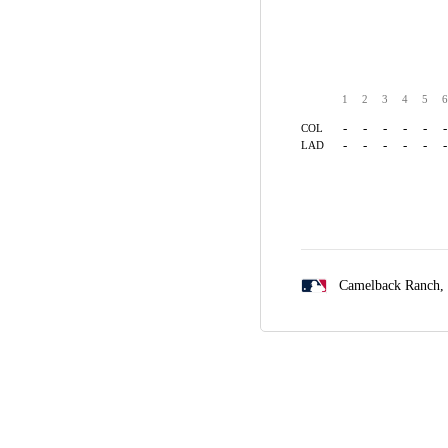
1
2
3
4
5
6
-
-
-
-
-
-
COL
-
-
-
-
-
-
LAD
Camelback Ranch,