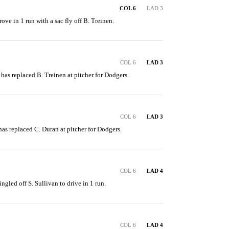
COL 6
LAD 3
ve in 1 run with a sac fly off B. Treinen.
COL 6
LAD 3
 has replaced B. Treinen at pitcher for Dodgers.
COL 6
LAD 3
 has replaced C. Duran at pitcher for Dodgers.
COL 6
LAD 4
ingled off S. Sullivan to drive in 1 run.
COL 6
LAD 4