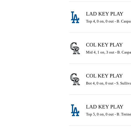
LAD KEY PLAY
Top 4, 0 on, 0 out - B. Caspa
COL KEY PLAY
Mid 4, 1 on, 3 out - B. Caspa
COL KEY PLAY
Bot 4, 0 on, 0 out - S. Sulli
LAD KEY PLAY
Top 5, 0 on, 0 out - B. Trein