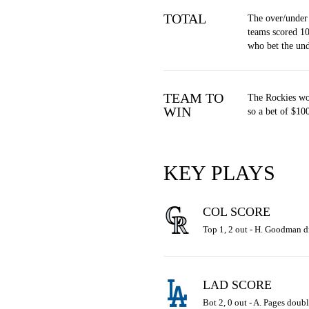
TOTAL
The over/under
teams scored 10
who bet the un
TEAM TO
The Rockies wo
WIN
so a bet of $10
KEY PLAYS
COL SCORE
Top 1, 2 out - H. Goodman dr
LAD SCORE
Bot 2, 0 out - A. Pages doubl