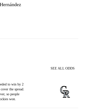
 Hernández
SEE ALL ODDS
eded to win by 2
 cover the spread.
ver, so people
ockies won.