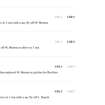
COL 1
LAD 2
e in 1 run with a sac fly off W. Herrera.
COL 1
LAD 3
 off W. Herrera to drive in 1 run.
COL 1
LAD 3
 has replaced W. Herrera at pitcher for Rockies.
COL 2
LAD 3
ove in 1 run with a sac fly off L. Knack.