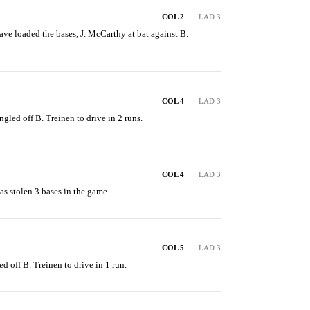
COL 2
LAD 3
ve loaded the bases, J. McCarthy at bat against B. 
COL 4
LAD 3
ngled off B. Treinen to drive in 2 runs.
COL 4
LAD 3
s stolen 3 bases in the game.
COL 5
LAD 3
ed off B. Treinen to drive in 1 run.