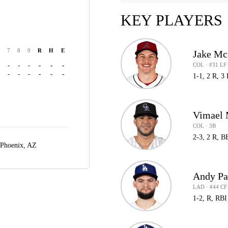
KEY PLAYERS
7
8
9
R
H
E
Jake Mc
COL · #31 LF
-
-
-
-
-
-
-
-
-
-
-
-
1-1, 2 R, 3
Vimael 
COL · 3B
2-3, 2 R, B
Phoenix, AZ
Andy Pa
LAD · #44 CF
1-2, R, RBI