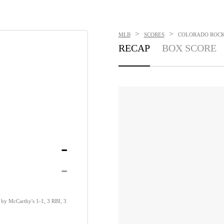
>
>
MLB
SCORES
COLORADO ROCKI
RECAP
BOX SCORE
-
-
by McCarthy's 1-1, 3 RBI, 3