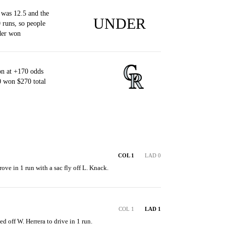
 was 12.5 and the
UNDER
 runs, so people
der won
n at +170 odds
0 won $270 total
COL 1
LAD 0
ove in 1 run with a sac fly off L. Knack.
COL 1
LAD 1
ed off W. Herrera to drive in 1 run.