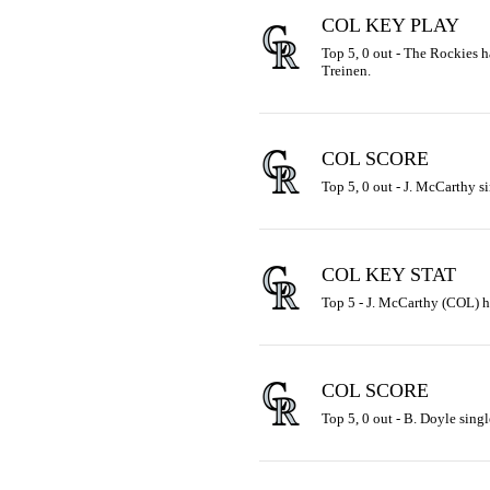
COL KEY PLAY
Top 5, 0 out - The Rockies ha
Treinen.
COL SCORE
Top 5, 0 out - J. McCarthy si
COL KEY STAT
Top 5 - J. McCarthy (COL) ha
COL SCORE
Top 5, 0 out - B. Doyle singl