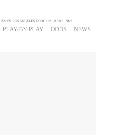
ES VS. LOS ANGELES DODGERS: MAR 8, 2026
PLAY-BY-PLAY
ODDS
NEWS