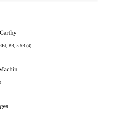
Carthy
 RBI, BB, 3 SB (4)
Machín
B
ges