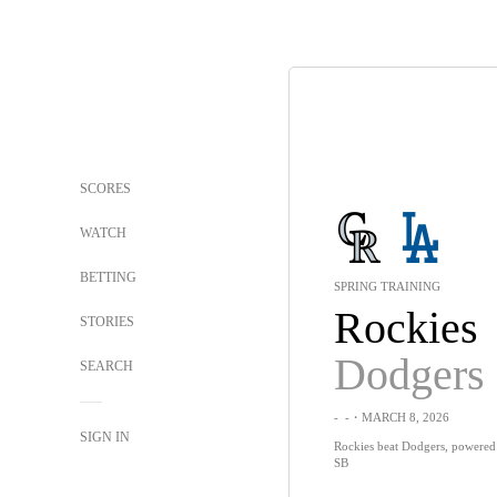
SCORES
WATCH
BETTING
SPRING TRAINING
Rockies
STORIES
Dodgers
SEARCH
-
-
・MARCH 8, 2026
SIGN IN
Rockies beat Dodgers, powered 
SB