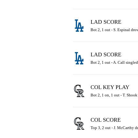
LAD SCORE
Bot 2, 1 out - S. Espinal drov
LAD SCORE
Bot 2, 1 out - A. Call singled
COL KEY PLAY
Bot 2, 1 on, 1 out - T. Shook
COL SCORE
Top 3, 2 out - J. McCarthy dr