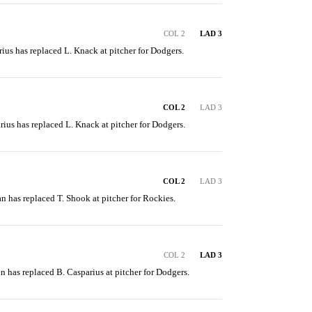
COL 2
LAD 3
rius has replaced L. Knack at pitcher for Dodgers.
COL 2
LAD 3
rius has replaced L. Knack at pitcher for Dodgers.
COL 2
LAD 3
van has replaced T. Shook at pitcher for Rockies.
COL 2
LAD 3
en has replaced B. Casparius at pitcher for Dodgers.