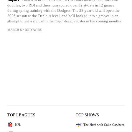
doubles, two RBI and three runs scored over 32 at-bats in 12 games
during spring training with the Dodgers. The 28-year-old will open the
2026 season at the Triple-A level, and he'll look to into a groove in an
attempt to get a shot with the major-league roster in the coming months.
MARCH 8
•
ROTOWIRE
TOP LEAGUES
TOP SHOWS
NFL
The Herd with Colin Cowherd