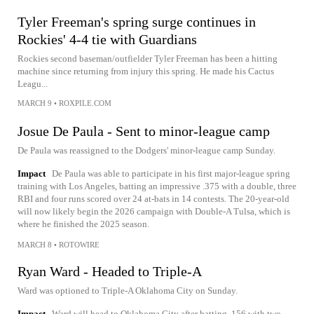
Tyler Freeman's spring surge continues in
Rockies' 4-4 tie with Guardians
Rockies second baseman/outfielder Tyler Freeman has been a hitting
machine since returning from injury this spring. He made his Cactus
Leagu...
MARCH 9
•
ROXPILE.COM
Josue De Paula - Sent to minor-league camp
De Paula was reassigned to the Dodgers' minor-league camp Sunday.
Impact
De Paula was able to participate in his first major-league spring
training with Los Angeles, batting an impressive .375 with a double, three
RBI and four runs scored over 24 at-bats in 14 contests. The 20-year-old
will now likely begin the 2026 campaign with Double-A Tulsa, which is
where he finished the 2025 season.
MARCH 8
•
ROTOWIRE
Ryan Ward - Headed to Triple-A
Ward was optioned to Triple-A Oklahoma City on Sunday.
Impact
Ward will head to Oklahoma City after batting .156 with two