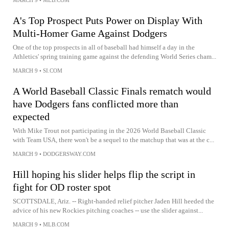
A's Top Prospect Puts Power on Display With
Multi-Homer Game Against Dodgers
One of the top prospects in all of baseball had himself a day in the
Athletics' spring training game against the defending World Series cham...
MARCH 9
•
SI.COM
A World Baseball Classic Finals rematch would
have Dodgers fans conflicted more than
expected
With Mike Trout not participating in the 2026 World Baseball Classic
with Team USA, there won't be a sequel to the matchup that was at the c...
MARCH 9
•
DODGERSWAY.COM
Hill hoping his slider helps flip the script in
fight for OD roster spot
SCOTTSDALE, Ariz. -- Right-handed relief pitcher Jaden Hill heeded the
advice of his new Rockies pitching coaches -- use the slider against...
MARCH 9
•
MLB.COM