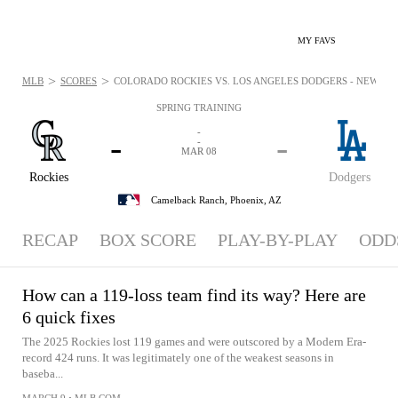
MY FAVS
>
>
MLB
SCORES
COLORADO ROCKIES VS. LOS ANGELES DODGERS - NEWS: MA
SPRING TRAINING
-
-
-
-
MAR 08
Rockies
Dodgers
Camelback Ranch,
Phoenix, AZ
RECAP
BOX SCORE
PLAY-BY-PLAY
ODD
How can a 119-loss team find its way? Here are
6 quick fixes
The 2025 Rockies lost 119 games and were outscored by a Modern Era-
record 424 runs. It was legitimately one of the weakest seasons in
baseba...
MARCH 9
•
MLB.COM