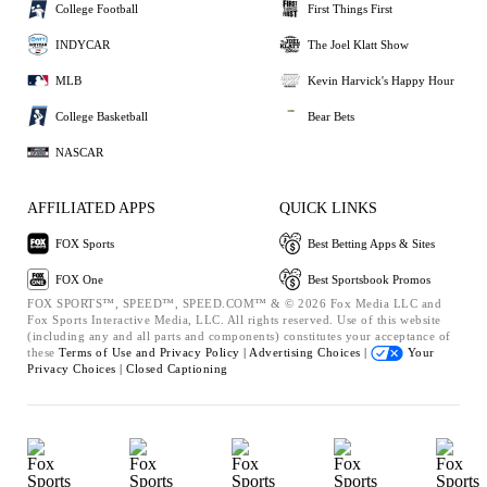
College Football
First Things First
INDYCAR
The Joel Klatt Show
MLB
Kevin Harvick's Happy Hour
College Basketball
Bear Bets
NASCAR
AFFILIATED APPS
QUICK LINKS
FOX Sports
Best Betting Apps & Sites
FOX One
Best Sportsbook Promos
FOX SPORTS™, SPEED™, SPEED.COM™ & © 2026 Fox Media LLC and
Fox Sports Interactive Media, LLC. All rights reserved. Use of this website
(including any and all parts and components) constitutes your acceptance of
these
Terms of Use and
Privacy Policy |
Advertising Choices |
Your
Privacy Choices |
Closed Captioning