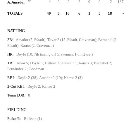
2B
4
0
2
2
0
0
2
.187
A. Amador
TOTALS
40
6
16
6
1
5
18
-
BATTING
2B:
Amador (7, Pfaadt); Tovar 2 (15, Pfaadt, Graveman); Bernabel (6,
Pfaadt); Karros (2, Graveman)
HR:
Doyle (10, 7th inning off Graveman, 1 on, 2 out)
TB:
Tovar 5; Doyle 5; Fulford 3; Amador 3; Karros 3; Bernabel 2;
Fernández 2; Goodman
RBI:
Doyle 2 (38); Amador 2 (10); Karros 2 (3)
2-Out RBI:
Doyle 2; Karros 2
Team LOB:
8
FIELDING
Pickoffs:
Rolison (1)