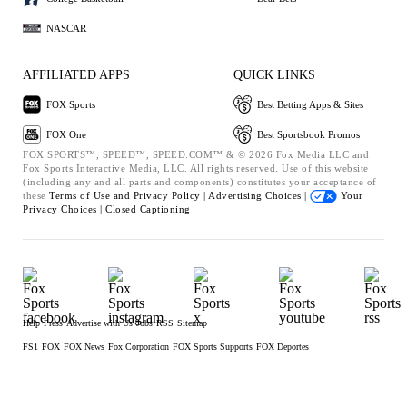
NASCAR
AFFILIATED APPS
QUICK LINKS
FOX Sports
Best Betting Apps & Sites
FOX One
Best Sportsbook Promos
FOX SPORTS™, SPEED™, SPEED.COM™ & © 2026 Fox Media LLC and
Fox Sports Interactive Media, LLC. All rights reserved. Use of this website
(including any and all parts and components) constitutes your acceptance of
these
Terms of Use and
Privacy Policy |
Advertising Choices |
Your
Privacy Choices |
Closed Captioning
Help
Press
Advertise with Us
Jobs
RSS
Sitemap
FS1
FOX
FOX News
Fox Corporation
FOX Sports Supports
FOX Deportes