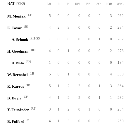
BATTERS
AB
R
H
RBI
BB
SO
LOB
AVG
LF
5
0
0
0
0
2
3
.262
M. Moniak
SS
4
2
3
0
0
0
2
.284
E. Tovar
PH-SS
1
0
0
0
0
1
0
.207
A. Schunk
DH
4
0
1
0
0
0
2
.278
H. Goodman
PH
1
0
0
0
0
0
0
.184
A. Nola
1B
5
0
1
0
0
0
4
.333
W. Bernabel
3B
5
1
2
2
0
1
3
.364
K. Karros
CF
4
1
2
2
0
1
1
.232
B. Doyle
RF
3
1
2
0
1
0
0
.234
Y. Fernández
C
4
1
3
0
0
0
1
.259
B. Fulford