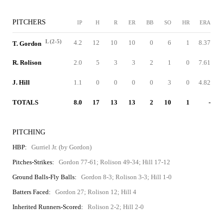
PITCHERS
IP
H
R
ER
BB
SO
HR
ERA
L (2-5)
4.2
12
10
10
0
6
1
8.37
T. Gordon
R. Rolison
2.0
5
3
3
2
1
0
7.61
J. Hill
1.1
0
0
0
0
3
0
4.82
TOTALS
8.0
17
13
13
2
10
1
-
PITCHING
HBP:
Gurriel Jr. (by Gordon)
Pitches-Strikes:
Gordon 77-61; Rolison 49-34; Hill 17-12
Ground Balls-Fly Balls:
Gordon 8-3; Rolison 3-3; Hill 1-0
Batters Faced:
Gordon 27; Rolison 12; Hill 4
Inherited Runners-Scored:
Rolison 2-2; Hill 2-0