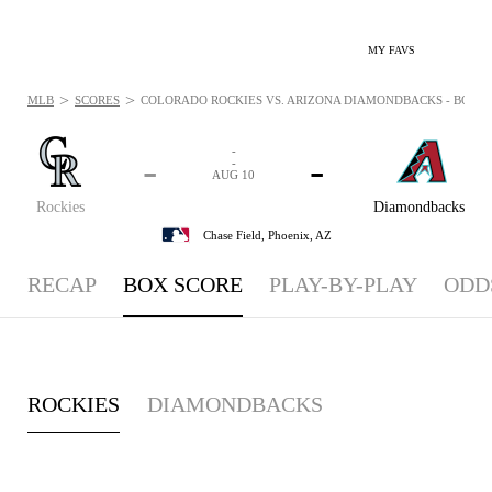
MY FAVS
>
>
MLB
SCORES
COLORADO ROCKIES VS. ARIZONA DIAMONDBACKS - BOXSCO
-
-
-
-
AUG 10
Rockies
Diamondbacks
Chase Field,
Phoenix, AZ
RECAP
BOX SCORE
PLAY-BY-PLAY
ODD
ROCKIES
DIAMONDBACKS