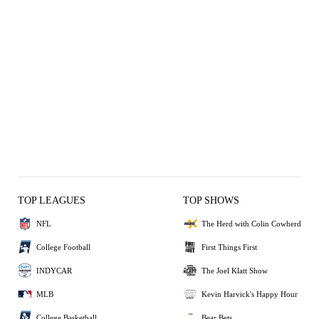
TOP LEAGUES
TOP SHOWS
NFL
The Herd with Colin Cowherd
College Football
First Things First
INDYCAR
The Joel Klatt Show
MLB
Kevin Harvick's Happy Hour
College Basketball
Bear Bets